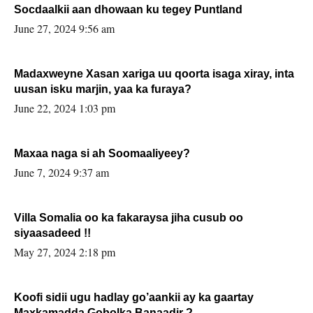
Socdaalkii aan dhowaan ku tegey Puntland
June 27, 2024 9:56 am
Madaxweyne Xasan xariga uu qoorta isaga xiray, inta
uusan isku marjin, yaa ka furaya?
June 22, 2024 1:03 pm
Maxaa naga si ah Soomaaliyeey?
June 7, 2024 9:37 am
Villa Somalia oo ka fakaraysa jiha cusub oo
siyaasadeed !!
May 27, 2024 2:18 pm
Koofi sidii ugu hadlay go’aankii ay ka gaartay
Maxkamadda Gobolka Banaadir ?.