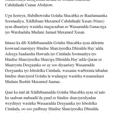
Cabdullaahi Cumar Abshirow.
Ugu horreyn, Habdhowraha Golaha Shacabka ee Baarlamaanka
Soomaaliya, Xildhibaan Maxamed Cabdullaahi Xasan (Nuux)
ayaa dhaariyey wasiirka magacaaban ee Wasaaradda Ganacsiga
iyo Warshadaha Mudane Jamaal Maxamed Xasan.
Intaasi ka dib Xildhibaanadda Golaha Shacabka ayaa akhrinta
koowaad marsiiyey Hindise Sharciyeedka Dhisidda Hay’adda
Adeega Saadaasha Hawada iyo Cimilada Soomaaliya iyo
Hindise Sharciyeedka Sharciga Dhisidda Hay’adda Qaran ee
Maareynta Deegaanka oo ay soo diyaarisey Wasaaradda
Deegaanka iyo Isbedelka Cimilada, waxaana warbixinta labadan
hindise sharciyeed Golaha la wadaagay wasiirka wasaaradaasi
Mudane Bashiir Maxamed Jaamac.
Qaar ka mid ah Xildhibaanadda Golaha Shacabka ayaa su’aalo
ku saabsan mabaadii’da guud ee hindise sharciyeedyadan
weydiiyey wasiirka Wasaaradda Deegaanka iyo Isbedelka
Cimilada, oo soo gudbisay Hindise Sharciyeedka Dhisidda