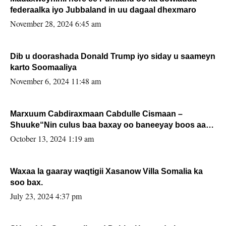
federaalka iyo Jubbaland in uu dagaal dhexmaro
November 28, 2024 6:45 am
Dib u doorashada Donald Trump iyo siday u saameyn
karto Soomaaliya
November 6, 2024 11:48 am
Marxuum Cabdiraxmaan Cabdulle Cismaan –
Shuuke“Nin culus baa baxay oo baneeyay boos aan
la buuxin Karin”.
October 13, 2024 1:19 am
Waxaa la gaaray waqtigii Xasanow Villa Somalia ka
soo bax.
July 23, 2024 4:37 pm