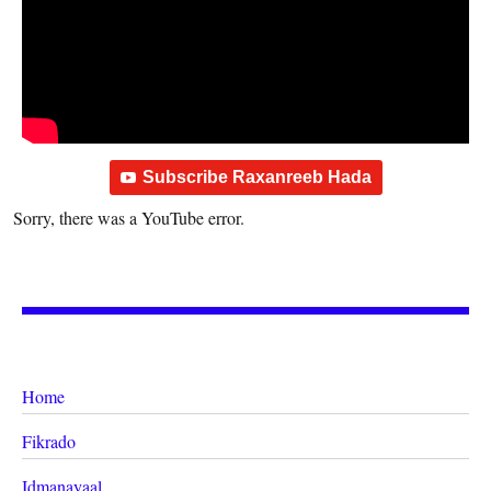
Subscribe Raxanreeb Hada
Sorry, there was a YouTube error.
Home
Fikrado
Idmanayaal