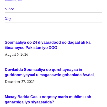
Video
Xog
Soomaaliya oo 24 diyaaradood oo dagaal ah ka
iibsaneyso Pakistan iyo XOG
August 6, 2026
Dowladda Soomaaliya oo qorshaynaysa in
guddoomiyeyaal u magacawdo gobaolada Awdal,
Woqooyi Galbeed iyo Togdheer.
December 27, 2025
Maxay Badda Cas u noqotay marin muhiim u ah
ganacsiga iyo siyaasadda?