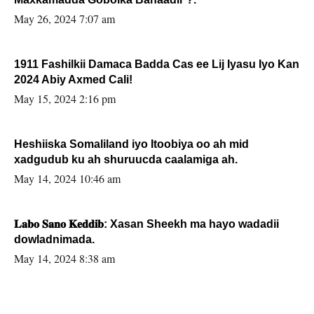
May 26, 2024 7:07 am
1911 Fashilkii Damaca Badda Cas ee Lij Iyasu Iyo Kan
2024 Abiy Axmed Cali!
May 15, 2024 2:16 pm
Heshiiska Somaliland iyo Itoobiya oo ah mid
xadgudub ku ah shuruucda caalamiga ah.
May 14, 2024 10:46 am
𝐋𝐚𝐛𝐨 𝐒𝐚𝐧𝐨 𝐊𝐞𝐝𝐝𝐢𝐛: Xasan Sheekh ma hayo wadadii
dowladnimada.
May 14, 2024 8:38 am