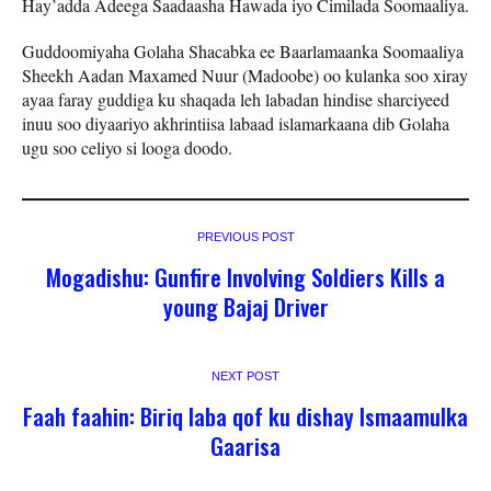
Hay’adda Adeega Saadaasha Hawada iyo Cimilada Soomaaliya.
Guddoomiyaha Golaha Shacabka ee Baarlamaanka Soomaaliya
Sheekh Aadan Maxamed Nuur (Madoobe) oo kulanka soo xiray
ayaa faray guddiga ku shaqada leh labadan hindise sharciyeed
inuu soo diyaariyo akhrintiisa labaad islamarkaana dib Golaha
ugu soo celiyo si looga doodo.
PREVIOUS POST
Mogadishu: Gunfire Involving Soldiers Kills a
young Bajaj Driver
NEXT POST
Faah faahin: Biriq laba qof ku dishay Ismaamulka
Gaarisa