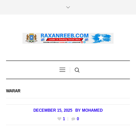
WARAR
DECEMBER 15, 2025
BY
MOHAMED
1
0