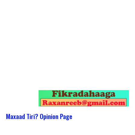
Maxaad Tiri? Opinion Page