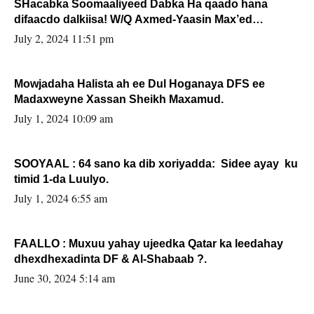
SHacabka Soomaaliyeed Dabka Ha qaado hana
difaacdo dalkiisa! W/Q Axmed-Yaasin Max’ed
Sooyaan
July 2, 2024 11:51 pm
Mowjadaha Halista ah ee Dul Hoganaya DFS ee
Madaxweyne Xassan Sheikh Maxamud.
July 1, 2024 10:09 am
SOOYAAL : 64 sano ka dib xoriyadda: Sidee ayay ku
timid 1-da Luulyo.
July 1, 2024 6:55 am
FAALLO : Muxuu yahay ujeedka Qatar ka leedahay
dhexdhexadinta DF & Al-Shabaab ?.
June 30, 2024 5:14 am