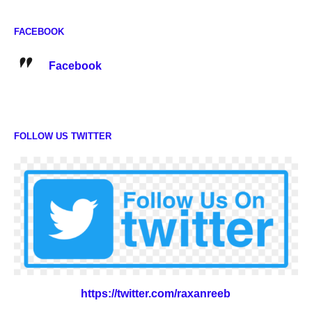
FACEBOOK
Facebook
FOLLOW US TWITTER
https://twitter.com/raxanreeb