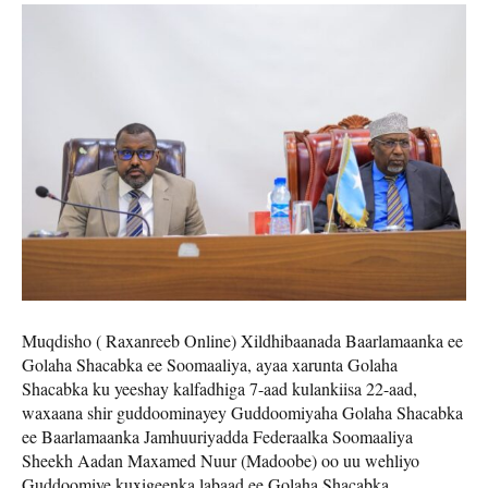
Muqdisho ( Raxanreeb Online) Xildhibaanada Baarlamaanka ee
Golaha Shacabka ee Soomaaliya, ayaa xarunta Golaha
Shacabka ku yeeshay kalfadhiga 7-aad kulankiisa 22-aad,
waxaana shir guddoominayey Guddoomiyaha Golaha Shacabka
ee Baarlamaanka Jamhuuriyadda Federaalka Soomaaliya
Sheekh Aadan Maxamed Nuur (Madoobe) oo uu wehliyo
Guddoomiye kuxigeenka labaad ee Golaha Shacabka