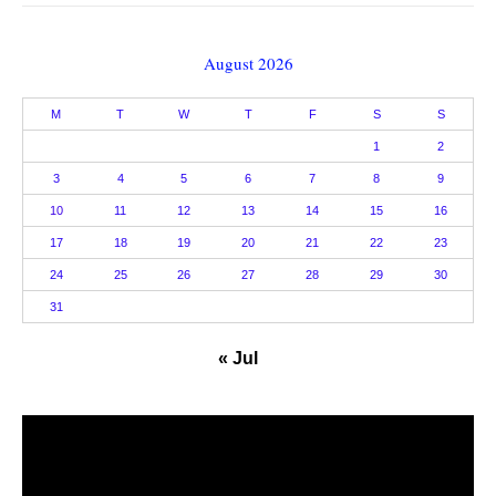
August 2026
M
T
W
T
F
S
S
1
2
3
4
5
6
7
8
9
10
11
12
13
14
15
16
17
18
19
20
21
22
23
24
25
26
27
28
29
30
31
« Jul