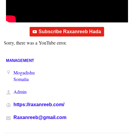
Subscribe Raxanreeb Hada
Sorry, there was a YouTube error.
MANAGEMENT
Mogadishu
Somalia
Admin
https://raxanreeb.com/
Raxanreeb@gmail.com