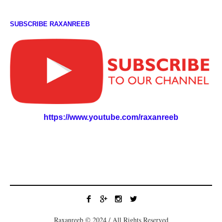
SUBSCRIBE RAXANREEB
https://www.youtube.com/raxanreeb
Raxanreeb © 2024 / All Rights Reserved