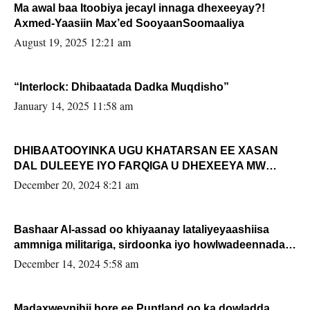
Ma awal baa Itoobiya jecayl innaga dhexeeyay?!
Axmed-Yaasiin Max’ed SooyaanSoomaaliya
August 19, 2025 12:21 am
“Interlock: Dhibaatada Dadka Muqdisho”
January 14, 2025 11:58 am
DHIBAATOOYINKA UGU KHATARSAN EE XASAN
DAL DULEEYE IYO FARQIGA U DHEXEEYA MW
FARMAAJO BAL ISU DHAGEYSTA?
December 20, 2024 8:21 am
Bashaar Al-assad oo khiyaanay lataliyeyaashiisa
ammniga militariga, sirdoonka iyo howlwadeennada
xafiiskiisa
December 14, 2024 5:58 am
Madaxweynihii hore ee Puntland oo ka dowladda