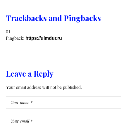
Trackbacks and Pingbacks
Pingback:
https://ulmdur.ru
Leave a Reply
Your email address will not be published.