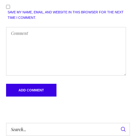
SAVE MY NAME, EMAIL, AND WEBSITE IN THIS BROWSER FOR THE NEXT
TIME I COMMENT.