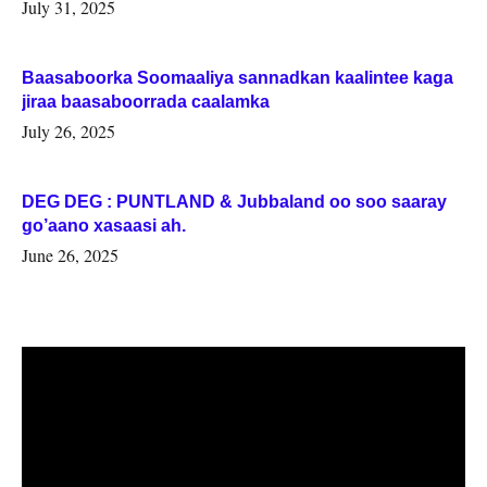
July 31, 2025
Baasaboorka Soomaaliya sannadkan kaalintee kaga
jiraa baasaboorrada caalamka
July 26, 2025
DEG DEG : PUNTLAND & Jubbaland oo soo saaray
go’aano xasaasi ah.
June 26, 2025