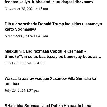
federaalka iyo Jubbaland in uu dagaal dhexmaro
November 28, 2024 6:45 am
Dib u doorashada Donald Trump iyo siday u saameyn
karto Soomaaliya
November 6, 2024 11:48 am
Marxuum Cabdiraxmaan Cabdulle Cismaan –
Shuuke“Nin culus baa baxay oo baneeyay boos aan
la buuxin Karin”.
October 13, 2024 1:19 am
Waxaa la gaaray waqtigii Xasanow Villa Somalia ka
soo bax.
July 23, 2024 4:37 pm
SHacabka Soomaaliyeed Dabka Ha qaado hana