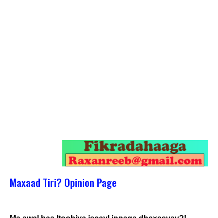
Maxaad Tiri? Opinion Page