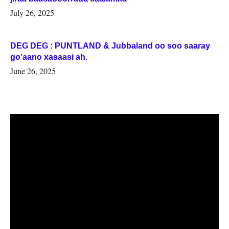
July 26, 2025
DEG DEG : PUNTLAND & Jubbaland oo soo saaray
go’aano xasaasi ah.
June 26, 2025