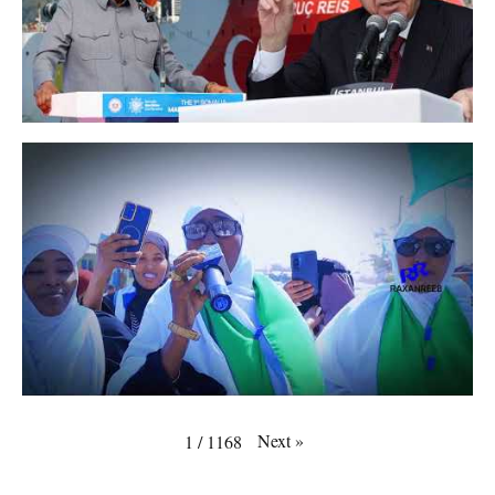
Next
»
1
/
1168