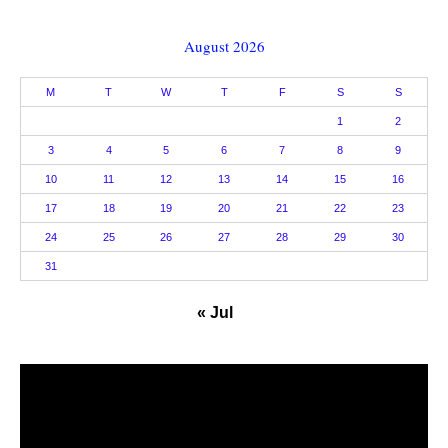
August 2026
M
T
W
T
F
S
S
1
2
3
4
5
6
7
8
9
10
11
12
13
14
15
16
17
18
19
20
21
22
23
24
25
26
27
28
29
30
31
« Jul