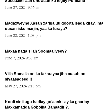
Socdaalkii aan dhowaan ku tegey Puntland
June 27, 2024 9:56 am
Madaxweyne Xasan xariga uu qoorta isaga xiray, inta
uusan isku marjin, yaa ka furaya?
June 22, 2024 1:03 pm
Maxaa naga si ah Soomaaliyeey?
June 7, 2024 9:37 am
Villa Somalia oo ka fakaraysa jiha cusub oo
siyaasadeed !!
May 27, 2024 2:18 pm
Koofi sidii ugu hadlay go’aankii ay ka gaartay
Maxkamadda Gobolka Banaadir ?.