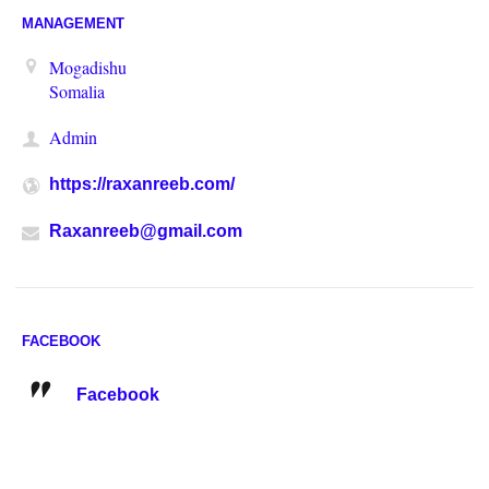
MANAGEMENT
Mogadishu
Somalia
Admin
https://raxanreeb.com/
Raxanreeb@gmail.com
FACEBOOK
Facebook