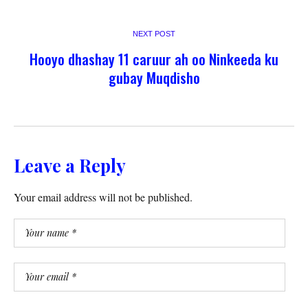
NEXT POST
Hooyo dhashay 11 caruur ah oo Ninkeeda ku
gubay Muqdisho
Leave a Reply
Your email address will not be published.