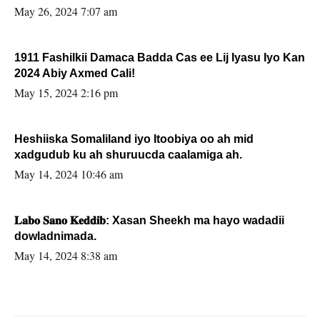
May 26, 2024 7:07 am
1911 Fashilkii Damaca Badda Cas ee Lij Iyasu Iyo Kan
2024 Abiy Axmed Cali!
May 15, 2024 2:16 pm
Heshiiska Somaliland iyo Itoobiya oo ah mid
xadgudub ku ah shuruucda caalamiga ah.
May 14, 2024 10:46 am
𝐋𝐚𝐛𝐨 𝐒𝐚𝐧𝐨 𝐊𝐞𝐝𝐝𝐢𝐛: Xasan Sheekh ma hayo wadadii
dowladnimada.
May 14, 2024 8:38 am