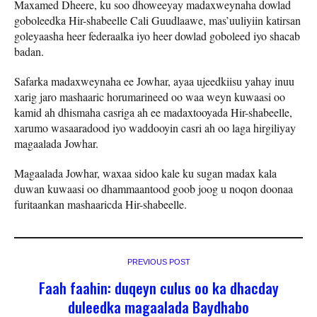
Maxamed Dheere, ku soo dhoweeyay madaxweynaha dowlad
goboleedka Hir-shabeelle Cali Guudlaawe, mas’uuliyiin katirsan
goleyaasha heer federaalka iyo heer dowlad goboleed iyo shacab
badan.
Safarka madaxweynaha ee Jowhar, ayaa ujeedkiisu yahay inuu
xarig jaro mashaaric horumarineed oo waa weyn kuwaasi oo
kamid ah dhismaha casriga ah ee madaxtooyada Hir-shabeelle,
xarumo wasaaradood iyo waddooyin casri ah oo laga hirgiliyay
magaalada Jowhar.
Magaalada Jowhar, waxaa sidoo kale ku sugan madax kala
duwan kuwaasi oo dhammaantood goob joog u noqon doonaa
furitaankan mashaaricda Hir-shabeelle.
PREVIOUS POST
Faah faahin: duqeyn culus oo ka dhacday
duleedka magaalada Baydhabo