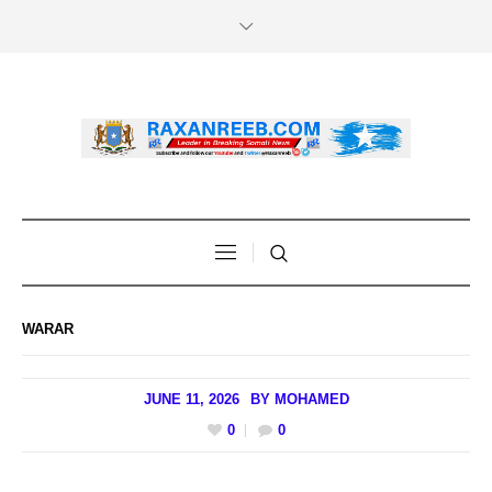
WARAR
JUNE 11, 2026
BY
MOHAMED
0
0