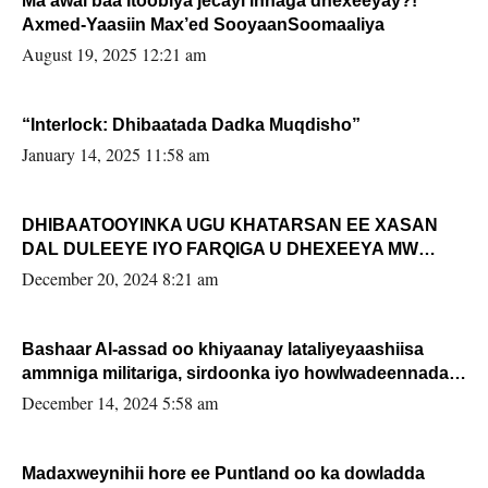
Ma awal baa Itoobiya jecayl innaga dhexeeyay?!
Axmed-Yaasiin Max’ed SooyaanSoomaaliya
August 19, 2025 12:21 am
“Interlock: Dhibaatada Dadka Muqdisho”
January 14, 2025 11:58 am
DHIBAATOOYINKA UGU KHATARSAN EE XASAN
DAL DULEEYE IYO FARQIGA U DHEXEEYA MW
FARMAAJO BAL ISU DHAGEYSTA?
December 20, 2024 8:21 am
Bashaar Al-assad oo khiyaanay lataliyeyaashiisa
ammniga militariga, sirdoonka iyo howlwadeennada
xafiiskiisa
December 14, 2024 5:58 am
Madaxweynihii hore ee Puntland oo ka dowladda