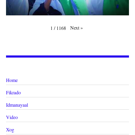
Next
»
1
/
1168
Home
Fikrado
Idmanayaal
Video
Xog