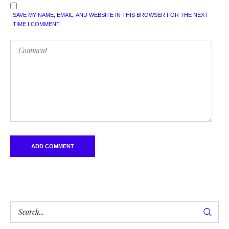
SAVE MY NAME, EMAIL, AND WEBSITE IN THIS BROWSER FOR THE NEXT
TIME I COMMENT.