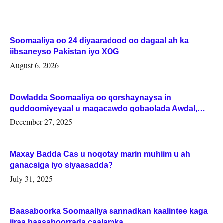
Soomaaliya oo 24 diyaaradood oo dagaal ah ka
iibsaneyso Pakistan iyo XOG
August 6, 2026
Dowladda Soomaaliya oo qorshaynaysa in
guddoomiyeyaal u magacawdo gobaolada Awdal,
Woqooyi Galbeed iyo Togdheer.
December 27, 2025
Maxay Badda Cas u noqotay marin muhiim u ah
ganacsiga iyo siyaasadda?
July 31, 2025
Baasaboorka Soomaaliya sannadkan kaalintee kaga
jiraa baasaboorrada caalamka