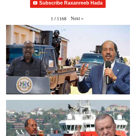
Subscribe Raxanreeb Hada
Next
»
1
/
1168