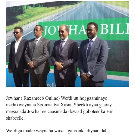
Jowhar ( Raxanreeb Online) Wefdi uu hoggaaminayo
madaxweynaha Soomaaliya Xasan Sheekh ayaa gaaray
magaalada Jowhar ee caasimada dowlad goboleedka Hir-
shabeelle.
Wefdiga madaxweynaha waxaa garoonka diyaaradaha