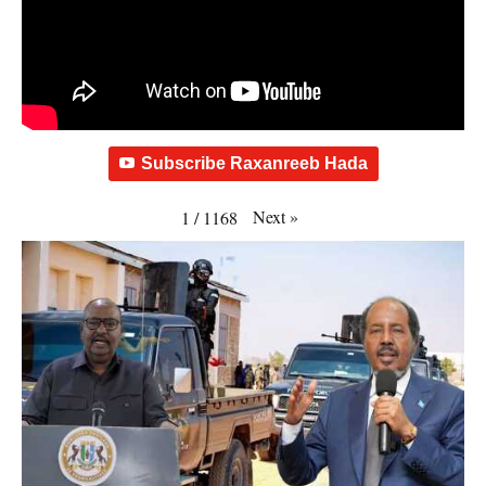
Subscribe Raxanreeb Hada
Next
»
1
/
1168