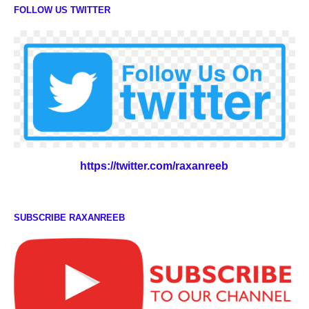
FOLLOW US TWITTER
https://twitter.com/raxanreeb
SUBSCRIBE RAXANREEB