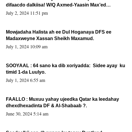
difaacdo dalkiisa! W/Q Axmed-Yaasin Max’ed
Sooyaan
July 2, 2024 11:51 pm
Mowjadaha Halista ah ee Dul Hoganaya DFS ee
Madaxweyne Xassan Sheikh Maxamud.
July 1, 2024 10:09 am
SOOYAAL : 64 sano ka dib xoriyadda: Sidee ayay ku
timid 1-da Luulyo.
July 1, 2024 6:55 am
FAALLO : Muxuu yahay ujeedka Qatar ka leedahay
dhexdhexadinta DF & Al-Shabaab ?.
June 30, 2024 5:14 am