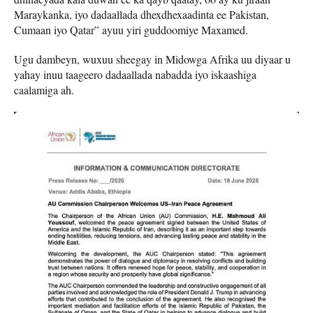
Maraykanka, iyo dadaallada dhexdhexaadinta ee Pakistan,
Cumaan iyo Qatar” ayuu yiri guddoomiye Maxamed.
Ugu dambeyn, wuxuu sheegay in Midowga Afrika uu diyaar u
yahay inuu taageero dadaallada nabadda iyo iskaashiga
caalamiga ah.