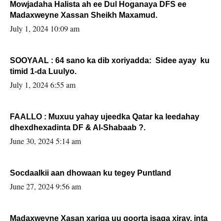
Mowjadaha Halista ah ee Dul Hoganaya DFS ee
Madaxweyne Xassan Sheikh Maxamud.
July 1, 2024 10:09 am
SOOYAAL : 64 sano ka dib xoriyadda: Sidee ayay ku
timid 1-da Luulyo.
July 1, 2024 6:55 am
FAALLO : Muxuu yahay ujeedka Qatar ka leedahay
dhexdhexadinta DF & Al-Shabaab ?.
June 30, 2024 5:14 am
Socdaalkii aan dhowaan ku tegey Puntland
June 27, 2024 9:56 am
Madaxweyne Xasan xariga uu qoorta isaga xiray, inta