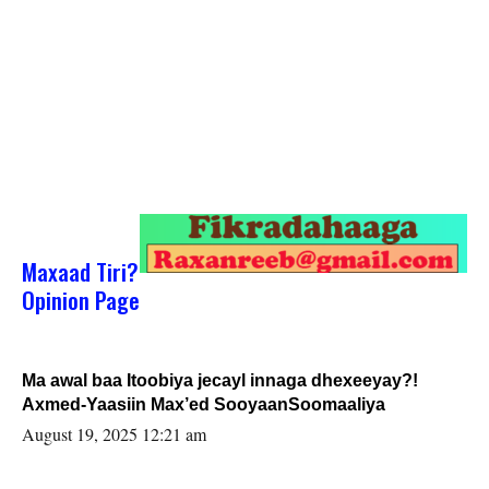
Maxaad Tiri?
Opinion Page
Ma awal baa Itoobiya jecayl innaga dhexeeyay?!
Axmed-Yaasiin Max’ed SooyaanSoomaaliya
August 19, 2025 12:21 am