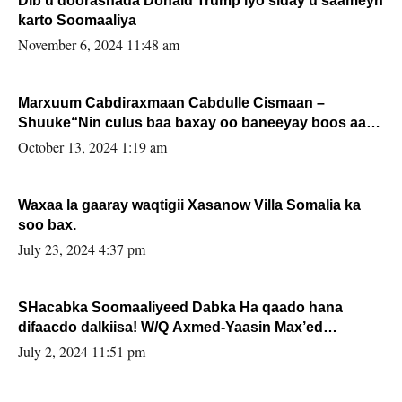
Dib u doorashada Donald Trump iyo siday u saameyn
karto Soomaaliya
November 6, 2024 11:48 am
Marxuum Cabdiraxmaan Cabdulle Cismaan –
Shuuke“Nin culus baa baxay oo baneeyay boos aan
la buuxin Karin”.
October 13, 2024 1:19 am
Waxaa la gaaray waqtigii Xasanow Villa Somalia ka
soo bax.
July 23, 2024 4:37 pm
SHacabka Soomaaliyeed Dabka Ha qaado hana
difaacdo dalkiisa! W/Q Axmed-Yaasin Max’ed
Sooyaan
July 2, 2024 11:51 pm