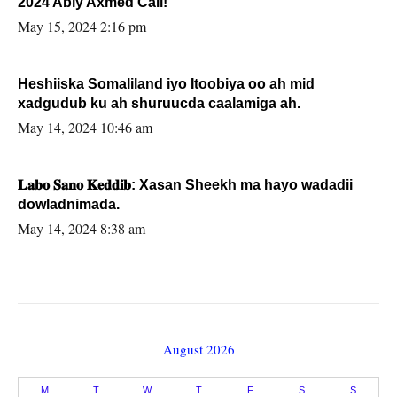
2024 Abiy Axmed Cali!
May 15, 2024 2:16 pm
Heshiiska Somaliland iyo Itoobiya oo ah mid
xadgudub ku ah shuruucda caalamiga ah.
May 14, 2024 10:46 am
𝐋𝐚𝐛𝐨 𝐒𝐚𝐧𝐨 𝐊𝐞𝐝𝐝𝐢𝐛: Xasan Sheekh ma hayo wadadii
dowladnimada.
May 14, 2024 8:38 am
August 2026
M
T
W
T
F
S
S