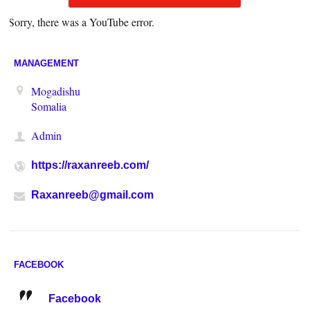
Sorry, there was a YouTube error.
MANAGEMENT
Mogadishu
Somalia
Admin
https://raxanreeb.com/
Raxanreeb@gmail.com
FACEBOOK
Facebook