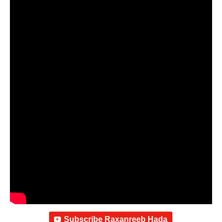
Subscribe Raxanreeb Hada