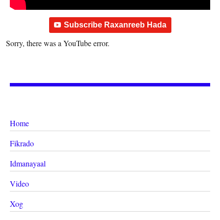
Subscribe Raxanreeb Hada
Sorry, there was a YouTube error.
Home
Fikrado
Idmanayaal
Video
Xog