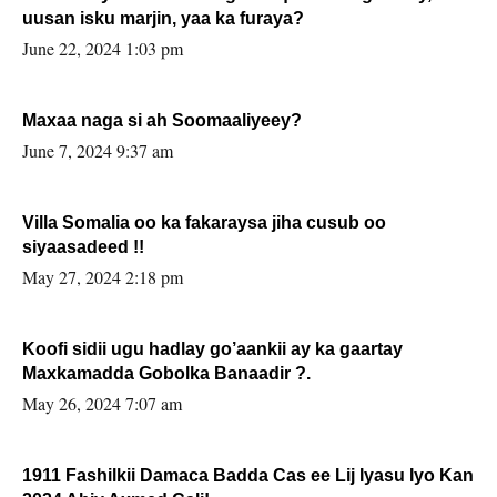
uusan isku marjin, yaa ka furaya?
June 22, 2024 1:03 pm
Maxaa naga si ah Soomaaliyeey?
June 7, 2024 9:37 am
Villa Somalia oo ka fakaraysa jiha cusub oo
siyaasadeed !!
May 27, 2024 2:18 pm
Koofi sidii ugu hadlay go’aankii ay ka gaartay
Maxkamadda Gobolka Banaadir ?.
May 26, 2024 7:07 am
1911 Fashilkii Damaca Badda Cas ee Lij Iyasu Iyo Kan