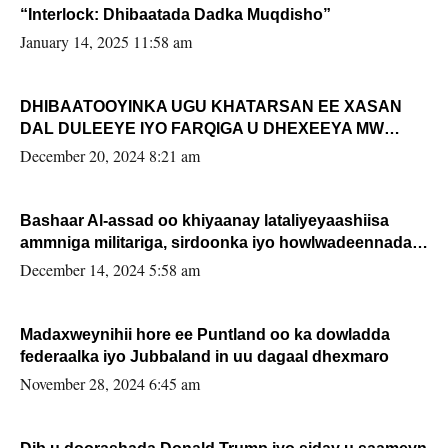
“Interlock: Dhibaatada Dadka Muqdisho”
January 14, 2025 11:58 am
DHIBAATOOYINKA UGU KHATARSAN EE XASAN
DAL DULEEYE IYO FARQIGA U DHEXEEYA MW
FARMAAJO BAL ISU DHAGEYSTA?
December 20, 2024 8:21 am
Bashaar Al-assad oo khiyaanay lataliyeyaashiisa
ammniga militariga, sirdoonka iyo howlwadeennada
xafiiskiisa
December 14, 2024 5:58 am
Madaxweynihii hore ee Puntland oo ka dowladda
federaalka iyo Jubbaland in uu dagaal dhexmaro
November 28, 2024 6:45 am