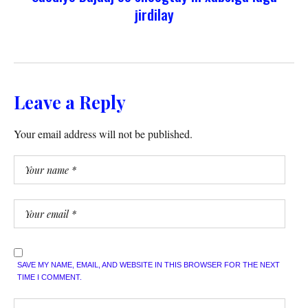
jirdilay
Leave a Reply
Your email address will not be published.
SAVE MY NAME, EMAIL, AND WEBSITE IN THIS BROWSER FOR THE NEXT
TIME I COMMENT.