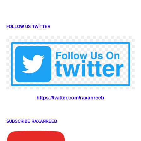
FOLLOW US TWITTER
https://twitter.com/raxanreeb
SUBSCRIBE RAXANREEB