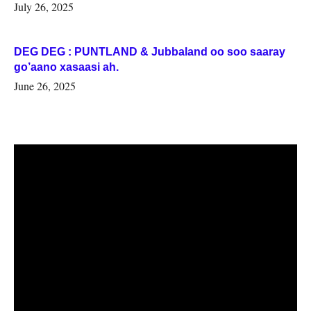
July 26, 2025
DEG DEG : PUNTLAND & Jubbaland oo soo saaray
go’aano xasaasi ah.
June 26, 2025