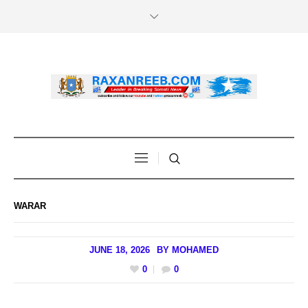
WARAR
JUNE 18, 2026
BY
MOHAMED
0
0