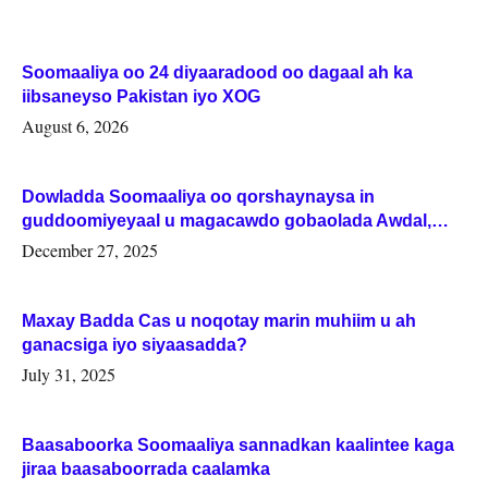
Soomaaliya oo 24 diyaaradood oo dagaal ah ka
iibsaneyso Pakistan iyo XOG
August 6, 2026
Dowladda Soomaaliya oo qorshaynaysa in
guddoomiyeyaal u magacawdo gobaolada Awdal,
Woqooyi Galbeed iyo Togdheer.
December 27, 2025
Maxay Badda Cas u noqotay marin muhiim u ah
ganacsiga iyo siyaasadda?
July 31, 2025
Baasaboorka Soomaaliya sannadkan kaalintee kaga
jiraa baasaboorrada caalamka