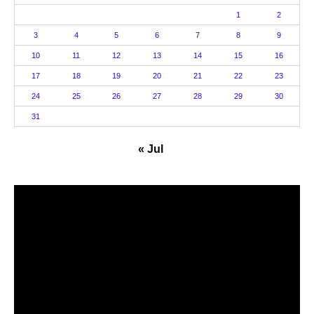
1
2
3
4
5
6
7
8
9
10
11
12
13
14
15
16
17
18
19
20
21
22
23
24
25
26
27
28
29
30
31
« Jul