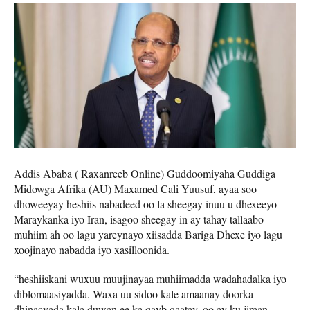
Addis Ababa ( Raxanreeb Online) Guddoomiyaha Guddiga
Midowga Afrika (AU) Maxamed Cali Yuusuf, ayaa soo
dhoweeyay heshiis nabadeed oo la sheegay inuu u dhexeeyo
Maraykanka iyo Iran, isagoo sheegay in ay tahay tallaabo
muhiim ah oo lagu yareynayo xiisadda Bariga Dhexe iyo lagu
xoojinayo nabadda iyo xasilloonida.
“heshiiskani wuxuu muujinayaa muhiimadda wadahadalka iyo
diblomaasiyadda. Waxa uu sidoo kale amaanay doorka
dhinacyada kala duwan ee ka qayb qaatay, oo ay ku jiraan