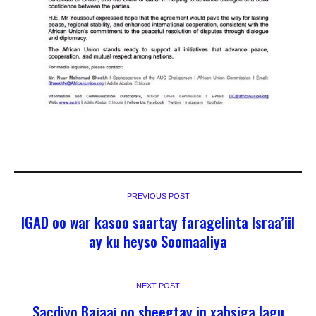
PREVIOUS POST
IGAD oo war kasoo saartay faragelinta Israa’iil
ay ku heyso Soomaaliya
NEXT POST
Sacdiyo Bajaaj oo sheegtay in xabsiga lagu