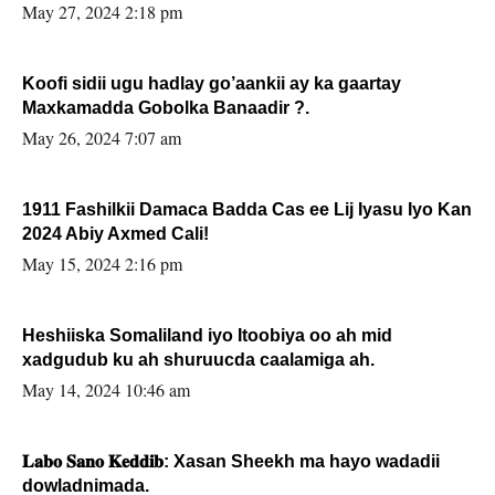
May 27, 2024 2:18 pm
Koofi sidii ugu hadlay go’aankii ay ka gaartay
Maxkamadda Gobolka Banaadir ?.
May 26, 2024 7:07 am
1911 Fashilkii Damaca Badda Cas ee Lij Iyasu Iyo Kan
2024 Abiy Axmed Cali!
May 15, 2024 2:16 pm
Heshiiska Somaliland iyo Itoobiya oo ah mid
xadgudub ku ah shuruucda caalamiga ah.
May 14, 2024 10:46 am
𝐋𝐚𝐛𝐨 𝐒𝐚𝐧𝐨 𝐊𝐞𝐝𝐝𝐢𝐛: Xasan Sheekh ma hayo wadadii
dowladnimada.