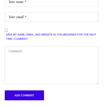
SAVE MY NAME, EMAIL, AND WEBSITE IN THIS BROWSER FOR THE NEXT
TIME I COMMENT.