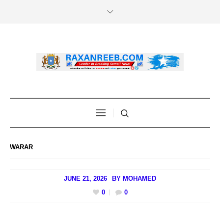
WARAR
JUNE 21, 2026
BY
MOHAMED
0
0