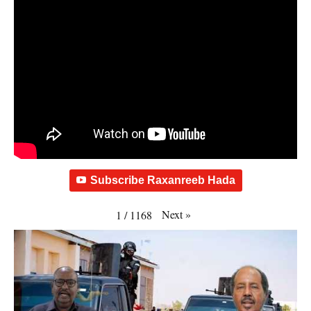
Subscribe Raxanreeb Hada
Next
»
1
/
1168