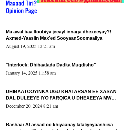
Maxaad Tiri?
Opinion Page
Ma awal baa Itoobiya jecayl innaga dhexeeyay?!
Axmed-Yaasiin Max’ed SooyaanSoomaaliya
August 19, 2025 12:21 am
“Interlock: Dhibaatada Dadka Muqdisho”
January 14, 2025 11:58 am
DHIBAATOOYINKA UGU KHATARSAN EE XASAN
DAL DULEEYE IYO FARQIGA U DHEXEEYA MW
FARMAAJO BAL ISU DHAGEYSTA?
December 20, 2024 8:21 am
Bashaar Al-assad oo khiyaanay lataliyeyaashiisa