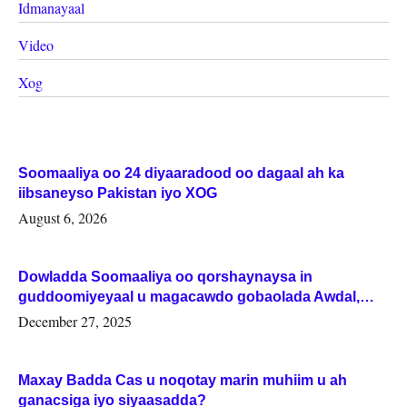
Idmanayaal
Video
Xog
Soomaaliya oo 24 diyaaradood oo dagaal ah ka
iibsaneyso Pakistan iyo XOG
August 6, 2026
Dowladda Soomaaliya oo qorshaynaysa in
guddoomiyeyaal u magacawdo gobaolada Awdal,
Woqooyi Galbeed iyo Togdheer.
December 27, 2025
Maxay Badda Cas u noqotay marin muhiim u ah
ganacsiga iyo siyaasadda?