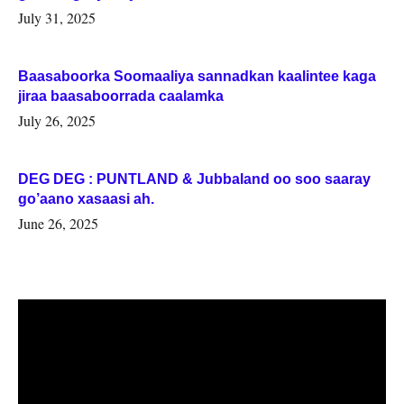
July 31, 2025
Baasaboorka Soomaaliya sannadkan kaalintee kaga
jiraa baasaboorrada caalamka
July 26, 2025
DEG DEG : PUNTLAND & Jubbaland oo soo saaray
go’aano xasaasi ah.
June 26, 2025