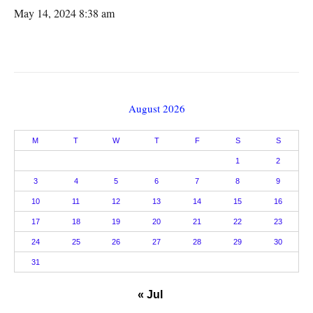
May 14, 2024 8:38 am
August 2026
M
T
W
T
F
S
S
1
2
3
4
5
6
7
8
9
10
11
12
13
14
15
16
17
18
19
20
21
22
23
24
25
26
27
28
29
30
31
« Jul