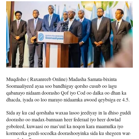
Muqdisho ( Raxanreeb Online) Madasha Samata-bixinta
Soomaaliyeed ayaa soo bandhigay qorsho cusub oo lagu
qabanayo nidaam doorasho Qof iyo Cod oo dalka oo dhan ka
dhacda, iyada oo loo marayo nidaamka awood qeybsiga ee 4.5.
Sida ay ku cad qorshaha waxaa lasoo jeediyay in la dhiso guddi
doorasho oo madax-bannaan heer federaal iyo heer dowlad
goboleed, kuwaasi oo mas’uul ka noqon kara maamulka iyo
kormeerka geedi-socodka doorashooyinka sida ku shegeen war-