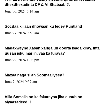
dhexdhexadinta DF & Al-Shabaab ?.
June 30, 2024 5:14 am
Socdaalkii aan dhowaan ku tegey Puntland
June 27, 2024 9:56 am
Madaxweyne Xasan xariga uu qoorta isaga xiray, inta
uusan isku marjin, yaa ka furaya?
June 22, 2024 1:03 pm
Maxaa naga si ah Soomaaliyeey?
June 7, 2024 9:37 am
Villa Somalia oo ka fakaraysa jiha cusub oo
siyaasadeed !!