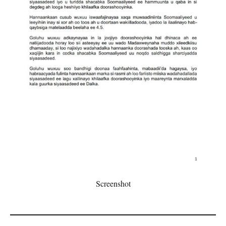
Screenshot