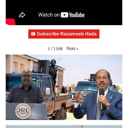
Subscribe Raxanreeb Hada
Next
»
1
/
1168