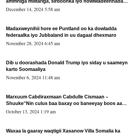
ammniga militariga, sirdoonka iyo howlwadeennada
xafiiskiisa
December 14, 2024 5:58 am
Madaxweynihii hore ee Puntland oo ka dowladda
federaalka iyo Jubbaland in uu dagaal dhexmaro
November 28, 2024 6:45 am
Dib u doorashada Donald Trump iyo siday u saameyn
karto Soomaaliya
November 6, 2024 11:48 am
Marxuum Cabdiraxmaan Cabdulle Cismaan –
Shuuke“Nin culus baa baxay oo baneeyay boos aan
la buuxin Karin”.
October 13, 2024 1:19 am
Waxaa la gaaray waqtigii Xasanow Villa Somalia ka