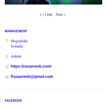
Next
»
1
/
1168
MANAGEMENT
Mogadishu
Somalia
Admin
https://raxanreeb.com/
Raxanreeb@gmail.com
FACEBOOK