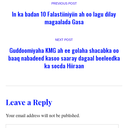
PREVIOUS POST
In ka badan 10 Falastiiniyiin ah oo lagu dilay
magaalada Gasa
NEXT POST
Guddoomiyaha KMG ah ee golaha shacabka oo
baaq nabadeed kasoo saaray dagaal beeleedka
ka socda Hiiraan
Leave a Reply
Your email address will not be published.