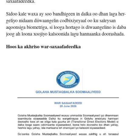
saxaafadeedka.
Sidoo kale waxa ay soo bandhigeen in dalka oo dhan laga her-
geliyo nidaam diiwaangelin codbixiyeyaal oo ku saleysan
aqoonsiga biometriga, si looga hortago is diwaangelino is daba
joog ah loona xoojiyo kalsoonida lagu hannaanka doorashada.
Hoos ka akhriso war-saxaafadeedka