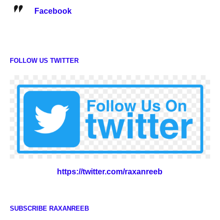
Facebook
FOLLOW US TWITTER
https://twitter.com/raxanreeb
SUBSCRIBE RAXANREEB