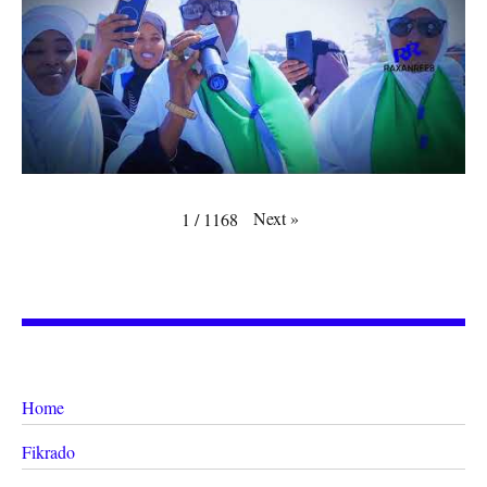
Next
»
1
/
1168
Home
Fikrado