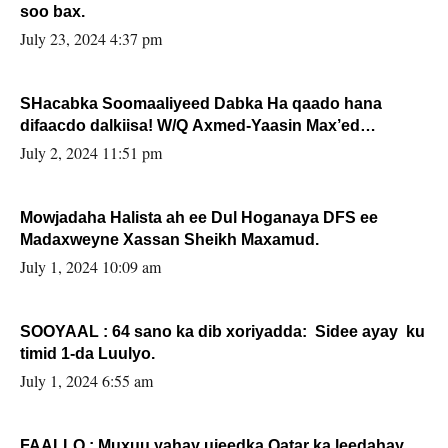
soo bax.
July 23, 2024 4:37 pm
SHacabka Soomaaliyeed Dabka Ha qaado hana
difaacdo dalkiisa! W/Q Axmed-Yaasin Max’ed
Sooyaan
July 2, 2024 11:51 pm
Mowjadaha Halista ah ee Dul Hoganaya DFS ee
Madaxweyne Xassan Sheikh Maxamud.
July 1, 2024 10:09 am
SOOYAAL : 64 sano ka dib xoriyadda: Sidee ayay ku
timid 1-da Luulyo.
July 1, 2024 6:55 am
FAALLO : Muxuu yahay ujeedka Qatar ka leedahay