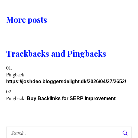
More posts
Trackbacks and Pingbacks
Pingback:
https://joshdeo.bloggersdelight.dk/2026/04/27/2652/
Pingback:
Buy Backlinks for SERP Improvement