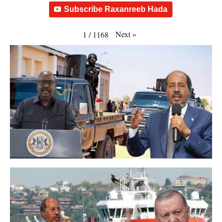
Subscribe Raxanreeb Hada
Next
»
1
/
1168