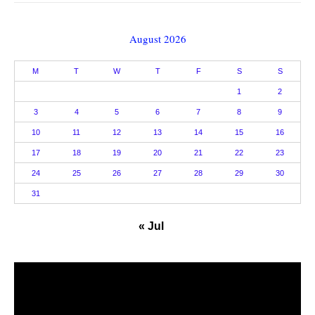
August 2026
M
T
W
T
F
S
S
1
2
3
4
5
6
7
8
9
10
11
12
13
14
15
16
17
18
19
20
21
22
23
24
25
26
27
28
29
30
31
« Jul