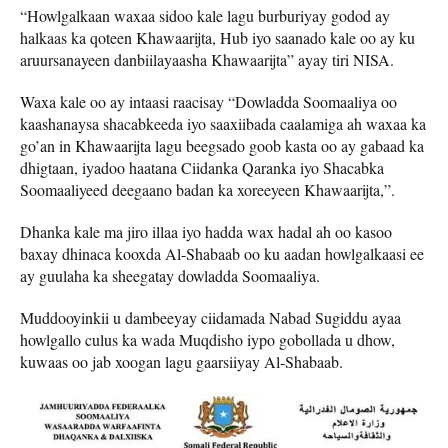
“Howlgalkaan waxaa sidoo kale lagu burburiyay godod ay
halkaas ka qoteen Khawaarijta, Hub iyo saanado kale oo ay ku
aruursanayeen danbiilayaasha Khawaarijta” ayay tiri NISA.
Waxa kale oo ay intaasi raacisay “Dowladda Soomaaliya oo
kaashanaysa shacabkeeda iyo saaxiibada caalamiga ah waxaa ka
go’an in Khawaarijta lagu beegsado goob kasta oo ay gabaad ka
dhigtaan, iyadoo haatana Ciidanka Qaranka iyo Shacabka
Soomaaliyeed deegaano badan ka xoreeyeen Khawaarijta,”.
Dhanka kale ma jiro illaa iyo hadda wax hadal ah oo kasoo
baxay dhinaca kooxda Al-Shabaab oo ku aadan howlgalkaasi ee
ay guulaha ka sheegatay dowladda Soomaaliya.
Muddooyinkii u dambeeyay ciidamada Nabad Sugiddu ayaa
howlgallo culus ka wada Muqdisho iypo gobollada u dhow,
kuwaas oo jab xoogan lagu gaarsiiyay Al-Shabaab.