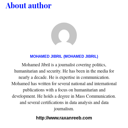
About author
MOHAMED JIBRIL (MOHAMED JIBRIL)
Mohamed Jibril is a journalist covering politics,
humanitarian and security. He has been in the media for
nearly a decade. He is expertise in communication.
Mohamed has written for several national and international
publications with a focus on humanitarian and
development. He holds a degree in Mass Communication.
and several certifications in data analysis and data
journalism.
http://www.raxanreeb.com