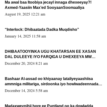
Ma awal baa Itoobiya jecayl innaga dhexeeyay?!
Axmed-Yaasiin Max’ed SooyaanSoomaaliya
August 19, 2025 12:21 am
“Interlock: Dhibaatada Dadka Muqdisho”
January 14, 2025 11:58 am
DHIBAATOOYINKA UGU KHATARSAN EE XASAN
DAL DULEEYE IYO FARQIGA U DHEXEEYA MW
FARMAAJO BAL ISU DHAGEYSTA?
December 20, 2024 8:21 am
Bashaar Al-assad oo khiyaanay lataliyeyaashiisa
ammniga militariga, sirdoonka iyo howlwadeennada
xafiiskiisa
December 14, 2024 5:58 am
Madaxweynihii hore ee Puntland oo ka dowladda