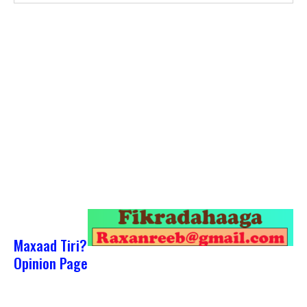
Maxaad Tiri?
Opinion Page