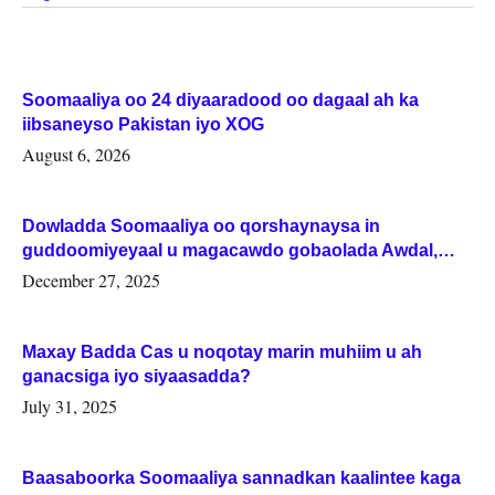
Soomaaliya oo 24 diyaaradood oo dagaal ah ka
iibsaneyso Pakistan iyo XOG
August 6, 2026
Dowladda Soomaaliya oo qorshaynaysa in
guddoomiyeyaal u magacawdo gobaolada Awdal,
Woqooyi Galbeed iyo Togdheer.
December 27, 2025
Maxay Badda Cas u noqotay marin muhiim u ah
ganacsiga iyo siyaasadda?
July 31, 2025
Baasaboorka Soomaaliya sannadkan kaalintee kaga