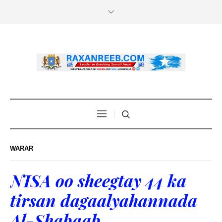
WARAR
NISA oo sheegtay 44 ka
tirsan dagaalyahannada
Al-Shabaab