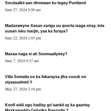
Socdaalkii aan dhowaan ku tegey Puntland
June 27, 2024 9:56 am
Madaxweyne Xasan xariga uu qoorta isaga xiray, inta
uusan isku marjin, yaa ka furaya?
June 22, 2024 1:03 pm
Maxaa naga si ah Soomaaliyeey?
June 7, 2024 9:37 am
Villa Somalia oo ka fakaraysa jiha cusub oo
siyaasadeed !!
May 27, 2024 2:18 pm
Koofi sidii ugu hadlay go’aankii ay ka gaartay
Maxkamadda Gobolka Banaadir ?.