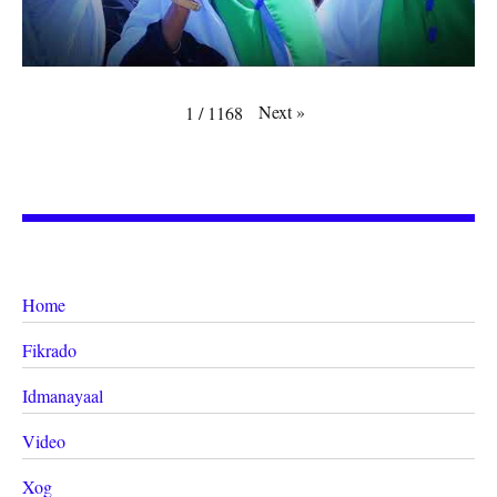
Next
»
1
/
1168
Home
Fikrado
Idmanayaal
Video
Xog