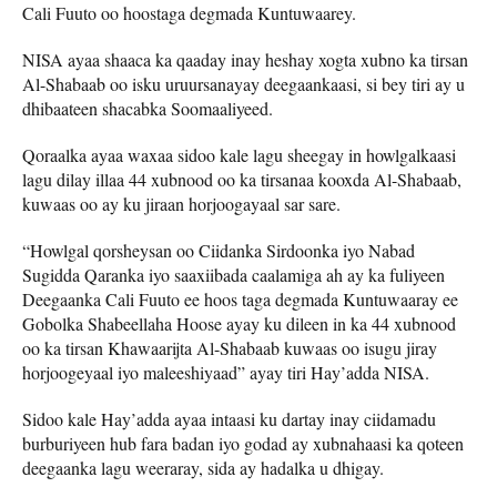
Cali Fuuto oo hoostaga degmada Kuntuwaarey.
NISA ayaa shaaca ka qaaday inay heshay xogta xubno ka tirsan
Al-Shabaab oo isku uruursanayay deegaankaasi, si bey tiri ay u
dhibaateen shacabka Soomaaliyeed.
Qoraalka ayaa waxaa sidoo kale lagu sheegay in howlgalkaasi
lagu dilay illaa 44 xubnood oo ka tirsanaa kooxda Al-Shabaab,
kuwaas oo ay ku jiraan horjoogayaal sar sare.
“Howlgal qorsheysan oo Ciidanka Sirdoonka iyo Nabad
Sugidda Qaranka iyo saaxiibada caalamiga ah ay ka fuliyeen
Deegaanka Cali Fuuto ee hoos taga degmada Kuntuwaaray ee
Gobolka Shabeellaha Hoose ayay ku dileen in ka 44 xubnood
oo ka tirsan Khawaarijta Al-Shabaab kuwaas oo isugu jiray
horjoogeyaal iyo maleeshiyaad” ayay tiri Hay’adda NISA.
Sidoo kale Hay’adda ayaa intaasi ku dartay inay ciidamadu
burburiyeen hub fara badan iyo godad ay xubnahaasi ka qoteen
deegaanka lagu weeraray, sida ay hadalka u dhigay.