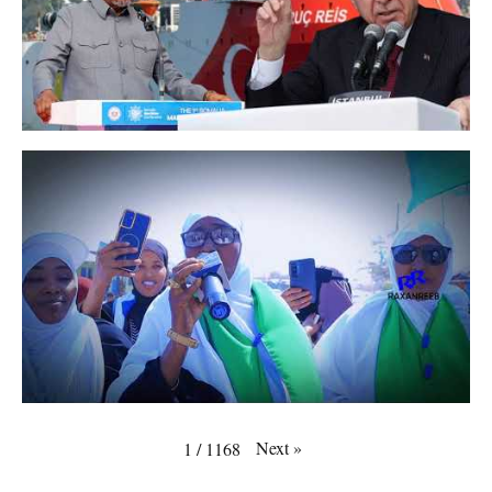
Next
»
1
/
1168