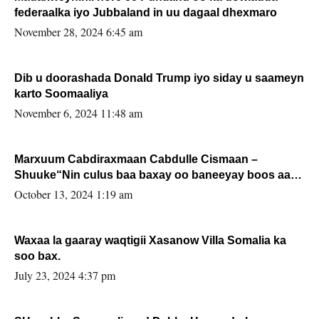
federaalka iyo Jubbaland in uu dagaal dhexmaro
November 28, 2024 6:45 am
Dib u doorashada Donald Trump iyo siday u saameyn
karto Soomaaliya
November 6, 2024 11:48 am
Marxuum Cabdiraxmaan Cabdulle Cismaan –
Shuuke“Nin culus baa baxay oo baneeyay boos aan
la buuxin Karin”.
October 13, 2024 1:19 am
Waxaa la gaaray waqtigii Xasanow Villa Somalia ka
soo bax.
July 23, 2024 4:37 pm