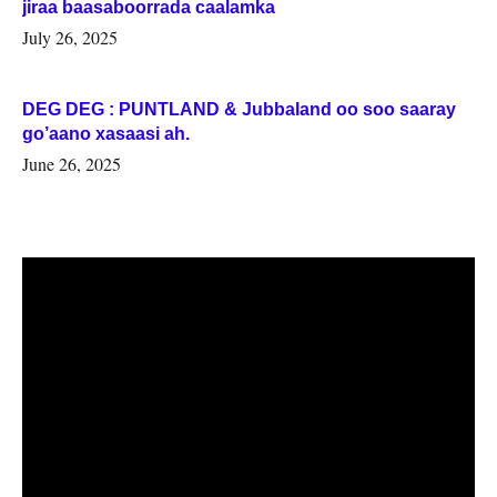
jiraa baasaboorrada caalamka
July 26, 2025
DEG DEG : PUNTLAND & Jubbaland oo soo saaray
go’aano xasaasi ah.
June 26, 2025