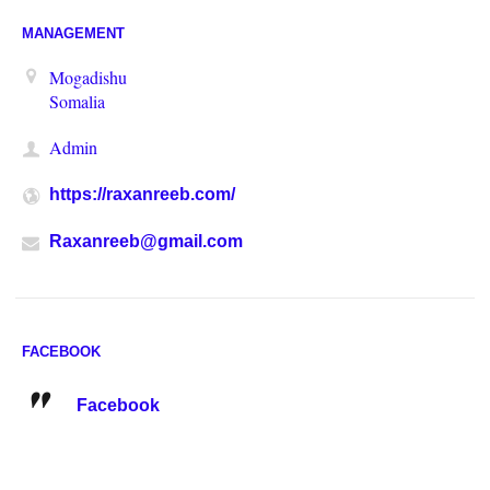
MANAGEMENT
Mogadishu
Somalia
Admin
https://raxanreeb.com/
Raxanreeb@gmail.com
FACEBOOK
Facebook