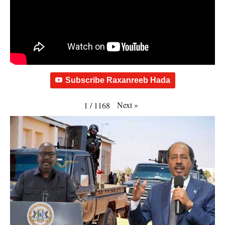
Subscribe Raxanreeb Hada
Next
»
1
/
1168