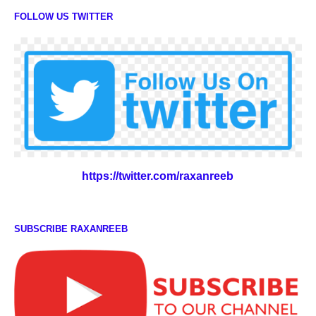
FOLLOW US TWITTER
https://twitter.com/raxanreeb
SUBSCRIBE RAXANREEB