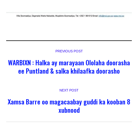
PREVIOUS POST
WARBIXN : Halka ay marayaan Ololaha doorasha
ee Puntland & salka khilaafka doorasho
NEXT POST
Xamsa Barre oo magacaabay guddi ka kooban 8
xubnood