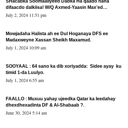
SHacabka Soomaaliyeed Dabka Ha qaado hana
difaacdo dalkiisa! W/Q Axmed-Yaasin Max’ed
Sooyaan
July 2, 2024 11:51 pm
Mowjadaha Halista ah ee Dul Hoganaya DFS ee
Madaxweyne Xassan Sheikh Maxamud.
July 1, 2024 10:09 am
SOOYAAL : 64 sano ka dib xoriyadda: Sidee ayay ku
timid 1-da Luulyo.
July 1, 2024 6:55 am
FAALLO : Muxuu yahay ujeedka Qatar ka leedahay
dhexdhexadinta DF & Al-Shabaab ?.
June 30, 2024 5:14 am