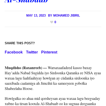
MAY 13, 2023
BY
MOHAMED JIBRIL
0
SHARE THIS POST?
Facebook
Twitter
Pinterest
Muqdisho (Raxanreeb) —
Warsaxaafadeed kasoo baxay
Hay’adda Nabad Sugidda iyo Sirdoonka Qaranka ee NISA ayaa
waxaa lagu faahfaahiyay howlgan ay ciidanka sirdoonka iyo
saaxibada caalamiga ah Jimcihii ka sameeyeen gobolka
Shabeelaha Hoose.
Howlgalka oo ahaa mid qorsheysan ayaa waxaa lagu beegsaday
xubno ka tirsan kooxda Al-Shabaab oo ku sugnaa deegaanka