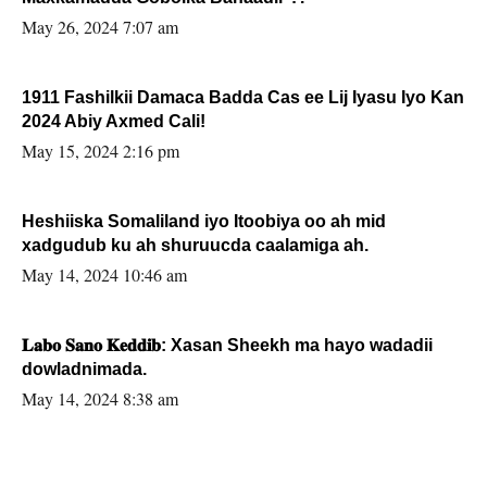
May 26, 2024 7:07 am
1911 Fashilkii Damaca Badda Cas ee Lij Iyasu Iyo Kan
2024 Abiy Axmed Cali!
May 15, 2024 2:16 pm
Heshiiska Somaliland iyo Itoobiya oo ah mid
xadgudub ku ah shuruucda caalamiga ah.
May 14, 2024 10:46 am
𝐋𝐚𝐛𝐨 𝐒𝐚𝐧𝐨 𝐊𝐞𝐝𝐝𝐢𝐛: Xasan Sheekh ma hayo wadadii
dowladnimada.
May 14, 2024 8:38 am