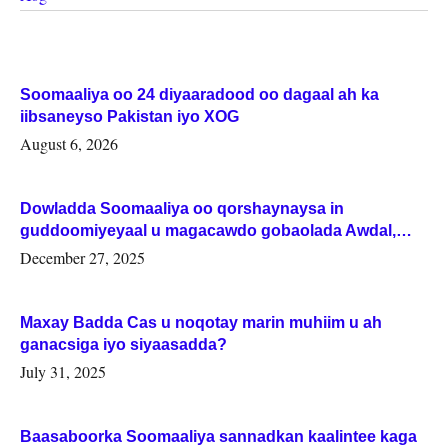
Soomaaliya oo 24 diyaaradood oo dagaal ah ka
iibsaneyso Pakistan iyo XOG
August 6, 2026
Dowladda Soomaaliya oo qorshaynaysa in
guddoomiyeyaal u magacawdo gobaolada Awdal,
Woqooyi Galbeed iyo Togdheer.
December 27, 2025
Maxay Badda Cas u noqotay marin muhiim u ah
ganacsiga iyo siyaasadda?
July 31, 2025
Baasaboorka Soomaaliya sannadkan kaalintee kaga