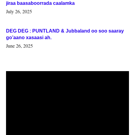
jiraa baasaboorrada caalamka
July 26, 2025
DEG DEG : PUNTLAND & Jubbaland oo soo saaray
go’aano xasaasi ah.
June 26, 2025