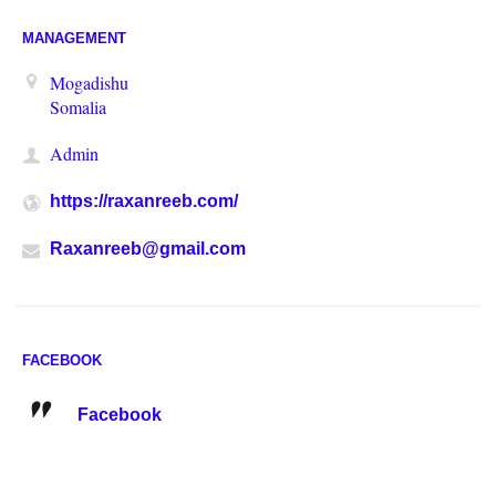
MANAGEMENT
Mogadishu
Somalia
Admin
https://raxanreeb.com/
Raxanreeb@gmail.com
FACEBOOK
Facebook