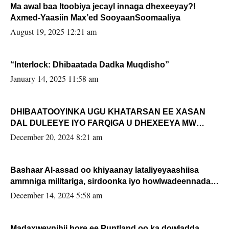
Ma awal baa Itoobiya jecayl innaga dhexeeyay?!
Axmed-Yaasiin Max’ed SooyaanSoomaaliya
August 19, 2025 12:21 am
“Interlock: Dhibaatada Dadka Muqdisho”
January 14, 2025 11:58 am
DHIBAATOOYINKA UGU KHATARSAN EE XASAN
DAL DULEEYE IYO FARQIGA U DHEXEEYA MW
FARMAAJO BAL ISU DHAGEYSTA?
December 20, 2024 8:21 am
Bashaar Al-assad oo khiyaanay lataliyeyaashiisa
ammniga militariga, sirdoonka iyo howlwadeennada
xafiiskiisa
December 14, 2024 5:58 am
Madaxweynihii hore ee Puntland oo ka dowladda