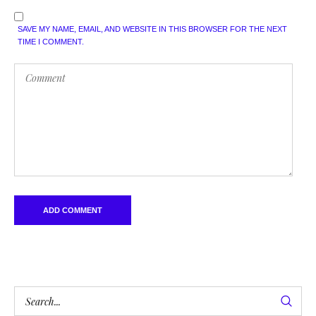
SAVE MY NAME, EMAIL, AND WEBSITE IN THIS BROWSER FOR THE NEXT
TIME I COMMENT.