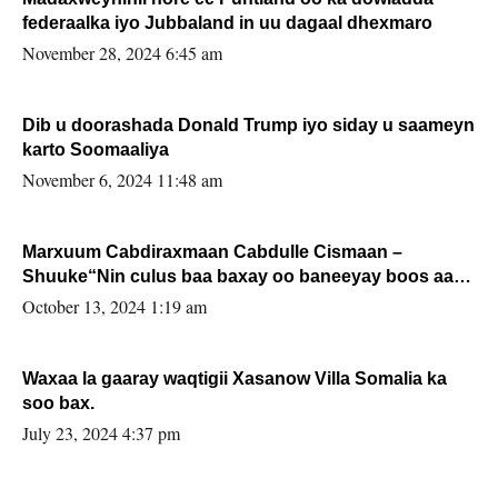
federaalka iyo Jubbaland in uu dagaal dhexmaro
November 28, 2024 6:45 am
Dib u doorashada Donald Trump iyo siday u saameyn
karto Soomaaliya
November 6, 2024 11:48 am
Marxuum Cabdiraxmaan Cabdulle Cismaan –
Shuuke“Nin culus baa baxay oo baneeyay boos aan
la buuxin Karin”.
October 13, 2024 1:19 am
Waxaa la gaaray waqtigii Xasanow Villa Somalia ka
soo bax.
July 23, 2024 4:37 pm