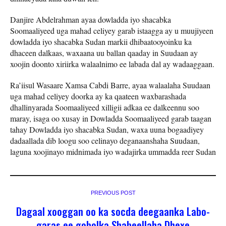
Danjire Abdelrahman ayaa dowladda iyo shacabka
Soomaaliyeed uga mahad celiyey garab istaagga ay u muujiyeen
dowladda iyo shacabka Sudan markii dhibaatooyoinku ka
dhaceen dalkaas, waxaana uu ballan qaaday in Suudaan ay
xoojin doonto xiriirka walaalnimo ee labada dal ay wadaaggaan.
Ra’iisul Wasaare Xamsa Cabdi Barre, ayaa walaalaha Suudaan
uga mahad celiyey doorka ay ka qaateen waxbarashada
dhallinyarada Soomaaliyeed xilligii adkaa ee dalkeennu soo
maray, isaga oo xusay in Dowladda Soomaaliyeed garab taagan
tahay Dowladda iyo shacabka Sudan, waxa uuna bogaadiyey
dadaallada dib loogu soo celinayo deganaanshaha Suudaan,
laguna xoojinayo midnimada iyo wadajirka ummadda reer Sudan
PREVIOUS POST
Dagaal xooggan oo ka socda deegaanka Labo-
garas ee gobolka Shabeellaha Dhexe