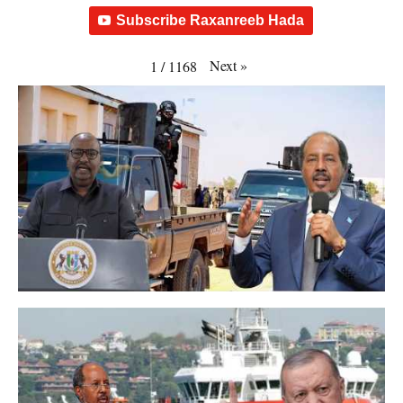
Subscribe Raxanreeb Hada
Next
»
1
/
1168