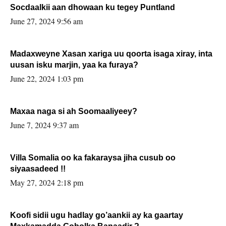
Socdaalkii aan dhowaan ku tegey Puntland
June 27, 2024 9:56 am
Madaxweyne Xasan xariga uu qoorta isaga xiray, inta
uusan isku marjin, yaa ka furaya?
June 22, 2024 1:03 pm
Maxaa naga si ah Soomaaliyeey?
June 7, 2024 9:37 am
Villa Somalia oo ka fakaraysa jiha cusub oo
siyaasadeed !!
May 27, 2024 2:18 pm
Koofi sidii ugu hadlay go’aankii ay ka gaartay