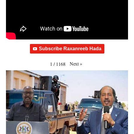
Subscribe Raxanreeb Hada
Next
»
1
/
1168