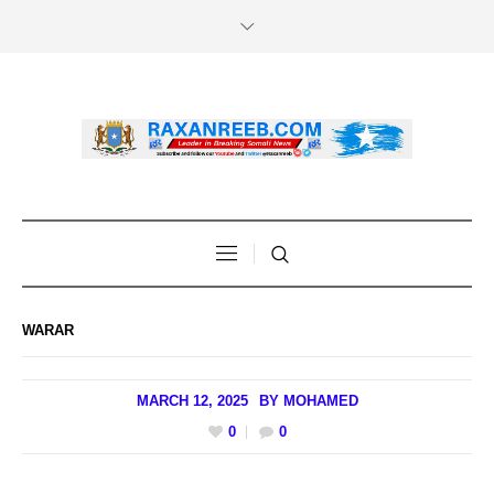
WARAR
MARCH 12, 2025
BY
MOHAMED
0
0