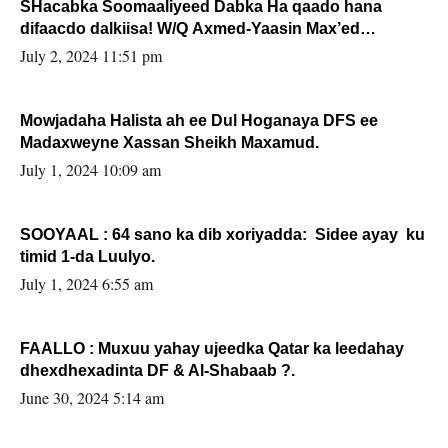
SHacabka Soomaaliyeed Dabka Ha qaado hana
difaacdo dalkiisa! W/Q Axmed-Yaasin Max’ed
Sooyaan
July 2, 2024 11:51 pm
Mowjadaha Halista ah ee Dul Hoganaya DFS ee
Madaxweyne Xassan Sheikh Maxamud.
July 1, 2024 10:09 am
SOOYAAL : 64 sano ka dib xoriyadda: Sidee ayay ku
timid 1-da Luulyo.
July 1, 2024 6:55 am
FAALLO : Muxuu yahay ujeedka Qatar ka leedahay
dhexdhexadinta DF & Al-Shabaab ?.
June 30, 2024 5:14 am