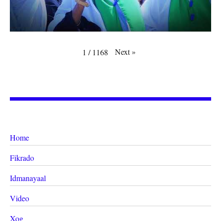
Next
»
1
/
1168
Home
Fikrado
Idmanayaal
Video
Xog