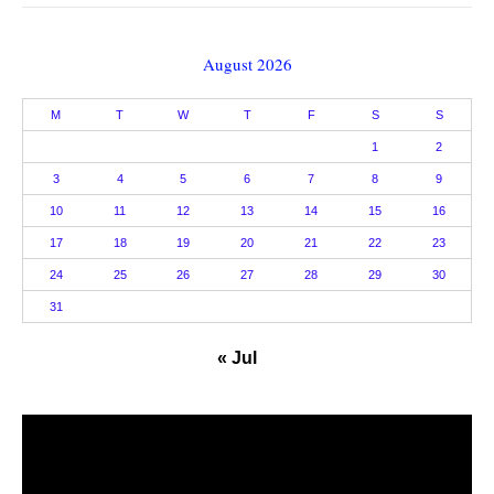
August 2026
M
T
W
T
F
S
S
1
2
3
4
5
6
7
8
9
10
11
12
13
14
15
16
17
18
19
20
21
22
23
24
25
26
27
28
29
30
31
« Jul