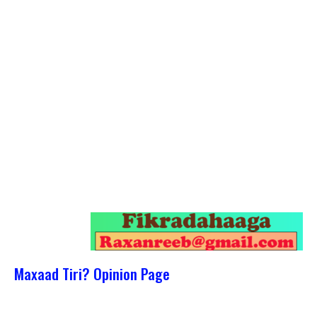
Maxaad Tiri? Opinion Page