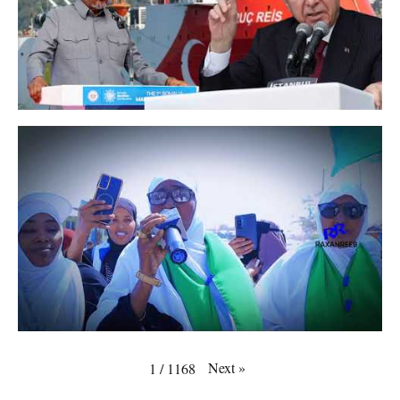
Next
»
1
/
1168