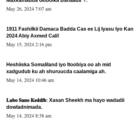
Maxkamadda Gobolka Banaadir ?.
May 26, 2024 7:07 am
1911 Fashilkii Damaca Badda Cas ee Lij Iyasu Iyo Kan
2024 Abiy Axmed Cali!
May 15, 2024 2:16 pm
Heshiiska Somaliland iyo Itoobiya oo ah mid
xadgudub ku ah shuruucda caalamiga ah.
May 14, 2024 10:46 am
𝐋𝐚𝐛𝐨 𝐒𝐚𝐧𝐨 𝐊𝐞𝐝𝐝𝐢𝐛: Xasan Sheekh ma hayo wadadii
dowladnimada.
May 14, 2024 8:38 am