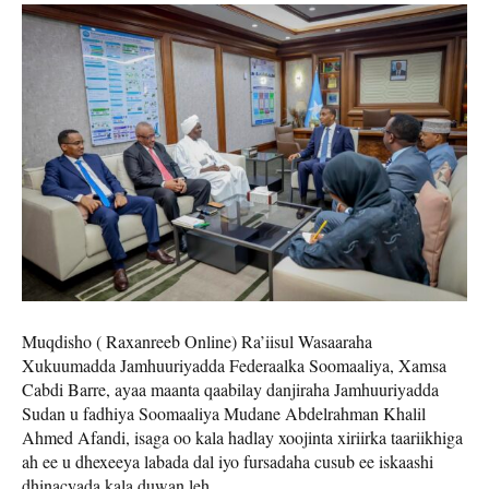
Muqdisho ( Raxanreeb Online) Ra’iisul Wasaaraha
Xukuumadda Jamhuuriyadda Federaalka Soomaaliya, Xamsa
Cabdi Barre, ayaa maanta qaabilay danjiraha Jamhuuriyadda
Sudan u fadhiya Soomaaliya Mudane Abdelrahman Khalil
Ahmed Afandi, isaga oo kala hadlay xoojinta xiriirka taariikhiga
ah ee u dhexeeya labada dal iyo fursadaha cusub ee iskaashi
dhinacyada kala duwan leh.