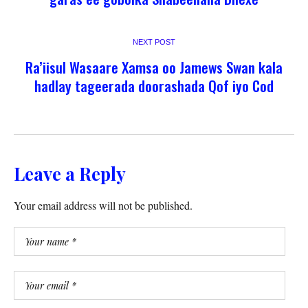
NEXT POST
Ra’iisul Wasaare Xamsa oo Jamews Swan kala
hadlay tageerada doorashada Qof iyo Cod
Leave a Reply
Your email address will not be published.