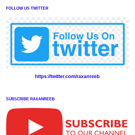
FOLLOW US TWITTER
https://twitter.com/raxanreeb
SUBSCRIBE RAXANREEB