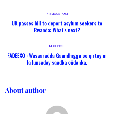
PREVIOUS POST
UK passes bill to deport asylum seekers to
Rwanda: What’s next?
NEXT POST
FADEEXO : Wasaaradda Gaandhigga oo qirtay in
la lunsaday saadka ciidanka.
About author