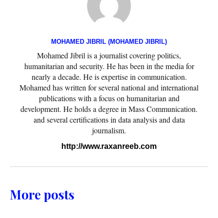
MOHAMED JIBRIL (MOHAMED JIBRIL)
Mohamed Jibril is a journalist covering politics,
humanitarian and security. He has been in the media for
nearly a decade. He is expertise in communication.
Mohamed has written for several national and international
publications with a focus on humanitarian and
development. He holds a degree in Mass Communication.
and several certifications in data analysis and data
journalism.
http://www.raxanreeb.com
More posts