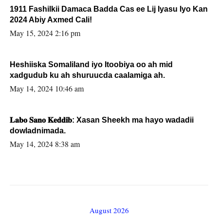
1911 Fashilkii Damaca Badda Cas ee Lij Iyasu Iyo Kan
2024 Abiy Axmed Cali!
May 15, 2024 2:16 pm
Heshiiska Somaliland iyo Itoobiya oo ah mid
xadgudub ku ah shuruucda caalamiga ah.
May 14, 2024 10:46 am
𝐋𝐚𝐛𝐨 𝐒𝐚𝐧𝐨 𝐊𝐞𝐝𝐝𝐢𝐛: Xasan Sheekh ma hayo wadadii
dowladnimada.
May 14, 2024 8:38 am
August 2026