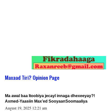
Maxaad Tiri? Opinion Page
Ma awal baa Itoobiya jecayl innaga dhexeeyay?!
Axmed-Yaasiin Max’ed SooyaanSoomaaliya
August 19, 2025 12:21 am