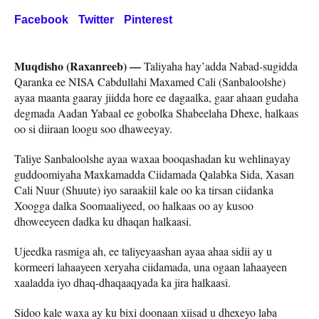
Facebook
Twitter
Pinterest
Muqdisho (Raxanreeb) —
Taliyaha hay’adda Nabad-sugidda
Qaranka ee NISA Cabdullahi Maxamed Cali (Sanbaloolshe)
ayaa maanta gaaray jiidda hore ee dagaalka, gaar ahaan gudaha
degmada Aadan Yabaal ee gobolka Shabeelaha Dhexe, halkaas
oo si diiraan loogu soo dhaweeyay.
Taliye Sanbaloolshe ayaa waxaa booqashadan ku wehlinayay
guddoomiyaha Maxkamadda Ciidamada Qalabka Sida, Xasan
Cali Nuur (Shuute) iyo saraakiil kale oo ka tirsan ciidanka
Xoogga dalka Soomaaliyeed, oo halkaas oo ay kusoo
dhoweeyeen dadka ku dhaqan halkaasi.
Ujeedka rasmiga ah, ee taliyeyaashan ayaa ahaa sidii ay u
kormeeri lahaayeen xeryaha ciidamada, una ogaan lahaayeen
xaaladda iyo dhaq-dhaqaaqyada ka jira halkaasi.
Sidoo kale waxa ay ku bixi doonaan xiisad u dhexeyo laba