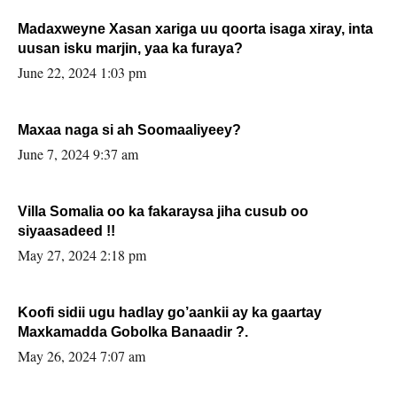
Madaxweyne Xasan xariga uu qoorta isaga xiray, inta
uusan isku marjin, yaa ka furaya?
June 22, 2024 1:03 pm
Maxaa naga si ah Soomaaliyeey?
June 7, 2024 9:37 am
Villa Somalia oo ka fakaraysa jiha cusub oo
siyaasadeed !!
May 27, 2024 2:18 pm
Koofi sidii ugu hadlay go’aankii ay ka gaartay
Maxkamadda Gobolka Banaadir ?.
May 26, 2024 7:07 am