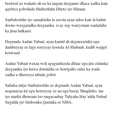
beelood oo walaalo ah oo ka taagan deegaano dhaca xadka kala
qaybiya gobollada Shabeellaha Dhexe iyo Hiiraan.
Sanbaloolshe iyo saraakiisha la socota ayaa sidoo kale la kulmi
doono waxgaradka deegaanka, si ay xog wareystaan xaaladaha
ka jiraa halkaasi.
Degmada Aadan Yabaal, ayaa kamid ah degmooyinkii ugu
dambeeyay ee laga xoreeyay kooxda Al-Shabaab, kadib wajigii
koowaad.
Aadan Yabaal waxaa weli agagaarkeeda difaac uga jira ciidanka
deegaanka iyo kuwa dowladda oo howlgallo culus ka wada
xadka u dhexeeya labada gobol.
Safarka taliye Sanbaloolshe ee degmada Aadan Yabaal, ayaa
noqonayaa kii ugu horreeyay ee uu uga baxay Muqdisho, tan
iyo markii dhowaan loo magacaabay Taliyaha Hay’adda Nabad
Sugidda iyo Sirdoonka Qaranka ee NISA.