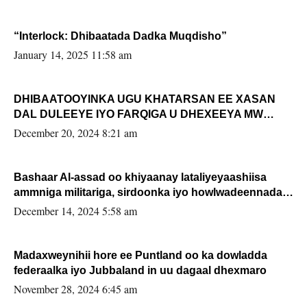
“Interlock: Dhibaatada Dadka Muqdisho”
January 14, 2025 11:58 am
DHIBAATOOYINKA UGU KHATARSAN EE XASAN
DAL DULEEYE IYO FARQIGA U DHEXEEYA MW
FARMAAJO BAL ISU DHAGEYSTA?
December 20, 2024 8:21 am
Bashaar Al-assad oo khiyaanay lataliyeyaashiisa
ammniga militariga, sirdoonka iyo howlwadeennada
xafiiskiisa
December 14, 2024 5:58 am
Madaxweynihii hore ee Puntland oo ka dowladda
federaalka iyo Jubbaland in uu dagaal dhexmaro
November 28, 2024 6:45 am