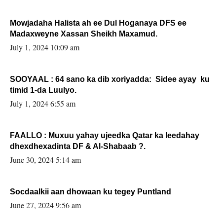
Mowjadaha Halista ah ee Dul Hoganaya DFS ee
Madaxweyne Xassan Sheikh Maxamud.
July 1, 2024 10:09 am
SOOYAAL : 64 sano ka dib xoriyadda: Sidee ayay ku
timid 1-da Luulyo.
July 1, 2024 6:55 am
FAALLO : Muxuu yahay ujeedka Qatar ka leedahay
dhexdhexadinta DF & Al-Shabaab ?.
June 30, 2024 5:14 am
Socdaalkii aan dhowaan ku tegey Puntland
June 27, 2024 9:56 am