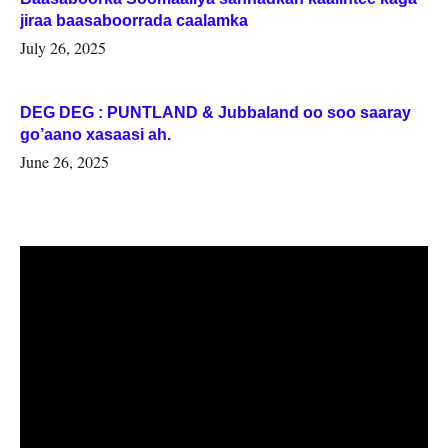
jiraa baasaboorrada caalamka
July 26, 2025
DEG DEG : PUNTLAND & Jubbaland oo soo saaray
go’aano xasaasi ah.
June 26, 2025