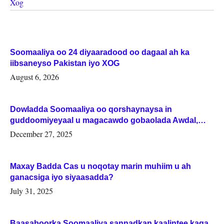
Xog
Soomaaliya oo 24 diyaaradood oo dagaal ah ka
iibsaneyso Pakistan iyo XOG
August 6, 2026
Dowladda Soomaaliya oo qorshaynaysa in
guddoomiyeyaal u magacawdo gobaolada Awdal,
Woqooyi Galbeed iyo Togdheer.
December 27, 2025
Maxay Badda Cas u noqotay marin muhiim u ah
ganacsiga iyo siyaasadda?
July 31, 2025
Baasaboorka Soomaaliya sannadkan kaalintee kaga