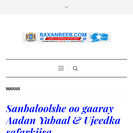
WARAR
Sanbaloolshe oo gaaray
Aadan Yabaal & Ujeedka
safarkiisa