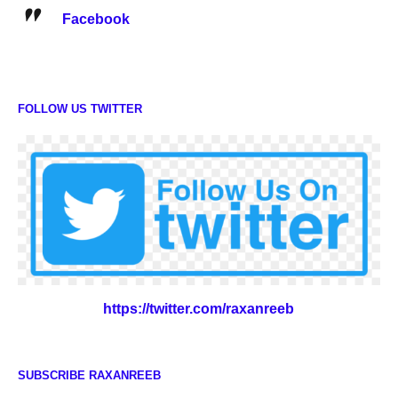
Facebook
FOLLOW US TWITTER
https://twitter.com/raxanreeb
SUBSCRIBE RAXANREEB