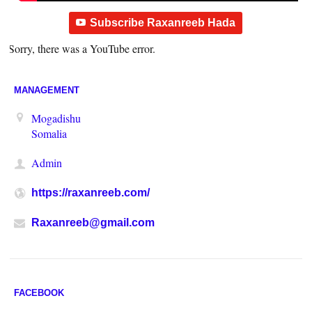
Subscribe Raxanreeb Hada
Sorry, there was a YouTube error.
MANAGEMENT
Mogadishu
Somalia
Admin
https://raxanreeb.com/
Raxanreeb@gmail.com
FACEBOOK