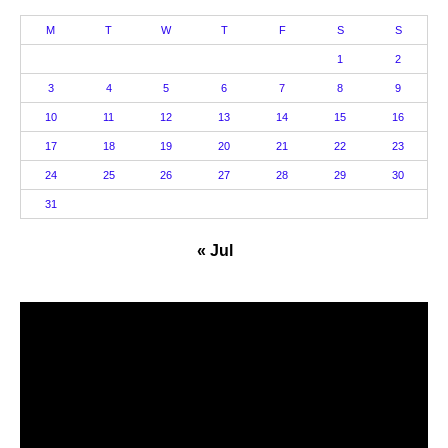
M
T
W
T
F
S
S
1
2
3
4
5
6
7
8
9
10
11
12
13
14
15
16
17
18
19
20
21
22
23
24
25
26
27
28
29
30
31
« Jul