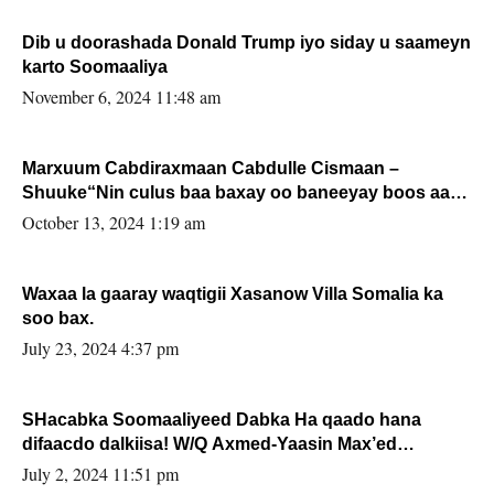
Dib u doorashada Donald Trump iyo siday u saameyn
karto Soomaaliya
November 6, 2024 11:48 am
Marxuum Cabdiraxmaan Cabdulle Cismaan –
Shuuke“Nin culus baa baxay oo baneeyay boos aan
la buuxin Karin”.
October 13, 2024 1:19 am
Waxaa la gaaray waqtigii Xasanow Villa Somalia ka
soo bax.
July 23, 2024 4:37 pm
SHacabka Soomaaliyeed Dabka Ha qaado hana
difaacdo dalkiisa! W/Q Axmed-Yaasin Max’ed
Sooyaan
July 2, 2024 11:51 pm