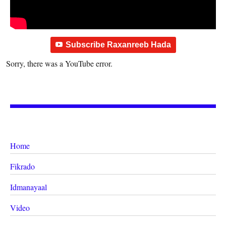
Subscribe Raxanreeb Hada
Sorry, there was a YouTube error.
Home
Fikrado
Idmanayaal
Video