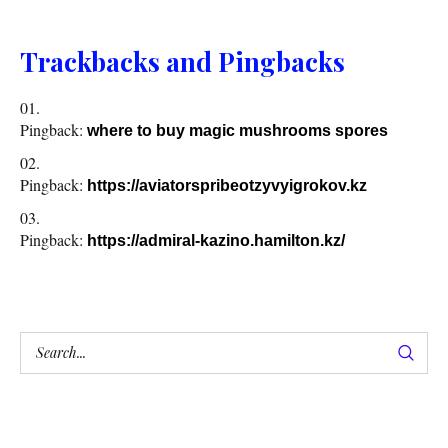
Trackbacks and Pingbacks
Pingback:
where to buy magic mushrooms spores
Pingback:
https://aviatorspribeotzyvyigrokov.kz
Pingback:
https://admiral-kazino.hamilton.kz/