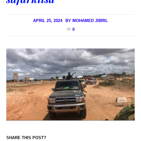
APRIL 25, 2024
BY
MOHAMED JIBRIL
0
SHARE THIS POST?