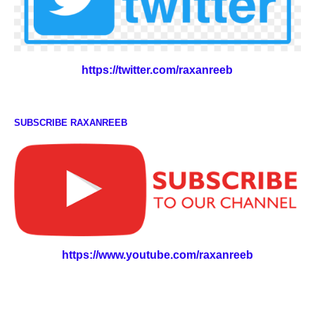
https://twitter.com/raxanreeb
SUBSCRIBE RAXANREEB
https://www.youtube.com/raxanreeb