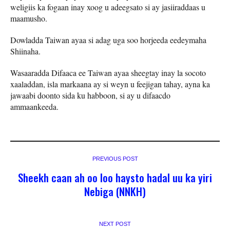
weligiis ka fogaan inay xoog u adeegsato si ay jasiiraddaas u
maamusho.
Dowladda Taiwan ayaa si adag uga soo horjeeda eedeymaha
Shiinaha.
Wasaaradda Difaaca ee Taiwan ayaa sheegtay inay la socoto
xaaladdan, isla markaana ay si weyn u feejigan tahay, ayna ka
jawaabi doonto sida ku habboon, si ay u difaacdo
ammaankeeda.
PREVIOUS POST
Sheekh caan ah oo loo haysto hadal uu ka yiri
Nebiga (NNKH)
NEXT POST