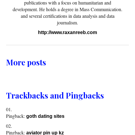
publications with a focus on humanitarian and
development. He holds a degree in Mass Communication.
and several certifications in data analysis and data
journalism.
http://www.raxanreeb.com
More posts
Trackbacks and Pingbacks
Pingback:
goth dating sites
Pingback:
aviator pin up kz