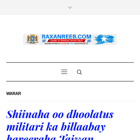
WARAR
Shiinaha oo dhoolatus
militari ka billaabay
hareeraha Taiwan