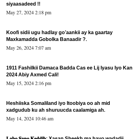
siyaasadeed !!
May 27, 2024 2:18 pm
Koofi sidii ugu hadlay go’aankii ay ka gaartay
Maxkamadda Gobolka Banaadir ?.
May 26, 2024 7:07 am
1911 Fashilkii Damaca Badda Cas ee Lij Iyasu Iyo Kan
2024 Abiy Axmed Cali!
May 15, 2024 2:16 pm
Heshiiska Somaliland iyo Itoobiya oo ah mid
xadgudub ku ah shuruucda caalamiga ah.
May 14, 2024 10:46 am
𝐋𝐚𝐛𝐨 𝐒𝐚𝐧𝐨 𝐊𝐞𝐝𝐝𝐢𝐛: Xasan Sheekh ma hayo wadadii