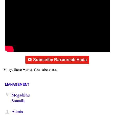
Subscribe Raxanreeb Hada
Sorry, there was a YouTube error.
MANAGEMENT
Mogadishu
Somalia
Admin