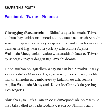
SHARE THIS POST?
Facebook
Twitter
Pinterest
Chongqing (Raxanreeb) —
Shiinaha ayaa hareeraha Taiwan
ka billaabay saddex maalmood oo dhoollatur militari ah Sabtidii,
si ay u muujiyaan carada ay ka qaadeen kulanka madaxweynaha
Taiwan Tsai Ing-wen ay la yeelatay afhayeenka Aqalka
Wakiilada Mareykanka, iyadoo wasaaradda difaaca ee Taiwan
ay sheegtay inay si deggan uga jawaabi doonto.
Dhoolatuskan oo lagu dhawaaqay maalin kadib markii Tsai ay
kasoo laabatay Mareykanka, ayaa si weyn loo sugayay kadib
markii Shiinuhu uu cambaareeyay kulankii uu afhayeenka
Aqalka Wakiilada Mareykank Kevin McCarthy kula yeeshay
Los Angeles.
Shiinaha ayaa u arka Taiwan oo si dimoqraadi ah loo maamulo,
inay tahay dhul ay iyadu leedahay, iyada oo Shiinuhu aanu