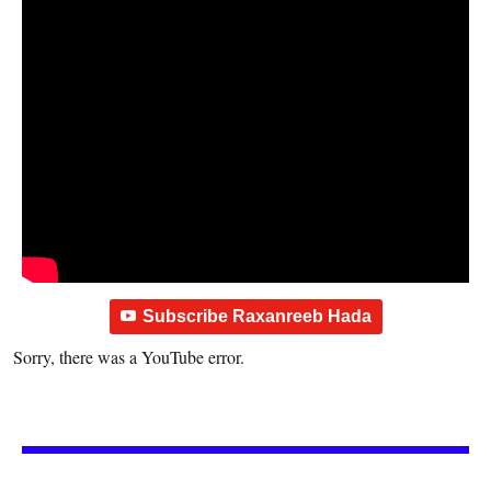
Subscribe Raxanreeb Hada
Sorry, there was a YouTube error.