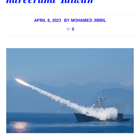
APRIL 8, 2023
BY
MOHAMED JIBRIL
0