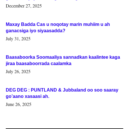
Woqooyi Galbeed iyo Togdheer.
December 27, 2025
Maxay Badda Cas u noqotay marin muhiim u ah
ganacsiga iyo siyaasadda?
July 31, 2025
Baasaboorka Soomaaliya sannadkan kaalintee kaga
jiraa baasaboorrada caalamka
July 26, 2025
DEG DEG : PUNTLAND & Jubbaland oo soo saaray
go’aano xasaasi ah.
June 26, 2025