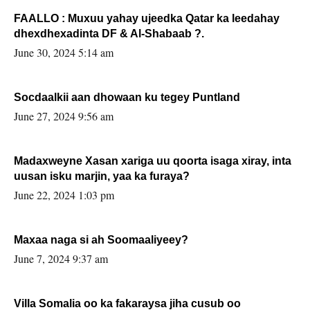
FAALLO : Muxuu yahay ujeedka Qatar ka leedahay
dhexdhexadinta DF & Al-Shabaab ?.
June 30, 2024 5:14 am
Socdaalkii aan dhowaan ku tegey Puntland
June 27, 2024 9:56 am
Madaxweyne Xasan xariga uu qoorta isaga xiray, inta
uusan isku marjin, yaa ka furaya?
June 22, 2024 1:03 pm
Maxaa naga si ah Soomaaliyeey?
June 7, 2024 9:37 am
Villa Somalia oo ka fakaraysa jiha cusub oo