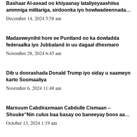
Bashaar Al-assad oo khiyaanay lataliyeyaashiisa
ammniga militariga, sirdoonka iyo howlwadeennada
xafiiskiisa
December 14, 2024 5:58 am
Madaxweynihii hore ee Puntland oo ka dowladda
federaalka iyo Jubbaland in uu dagaal dhexmaro
November 28, 2024 6:45 am
Dib u doorashada Donald Trump iyo siday u saameyn
karto Soomaaliya
November 6, 2024 11:48 am
Marxuum Cabdiraxmaan Cabdulle Cismaan –
Shuuke“Nin culus baa baxay oo baneeyay boos aan
la buuxin Karin”.
October 13, 2024 1:19 am