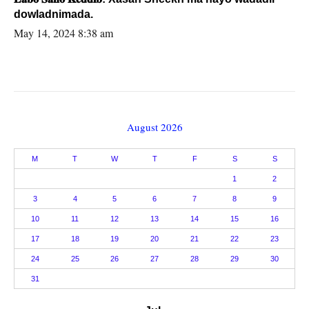
dowladnimada.
May 14, 2024 8:38 am
August 2026
M
T
W
T
F
S
S
1
2
3
4
5
6
7
8
9
10
11
12
13
14
15
16
17
18
19
20
21
22
23
24
25
26
27
28
29
30
31