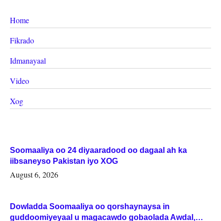
Home
Fikrado
Idmanayaal
Video
Xog
Soomaaliya oo 24 diyaaradood oo dagaal ah ka
iibsaneyso Pakistan iyo XOG
August 6, 2026
Dowladda Soomaaliya oo qorshaynaysa in
guddoomiyeyaal u magacawdo gobaolada Awdal,