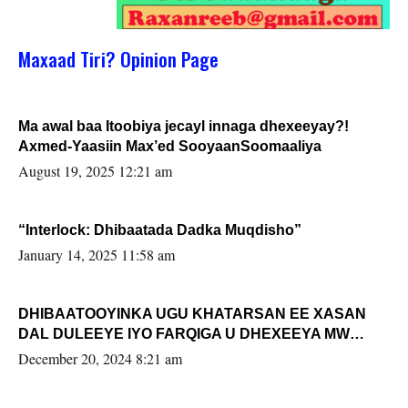
Maxaad Tiri? Opinion Page
Ma awal baa Itoobiya jecayl innaga dhexeeyay?!
Axmed-Yaasiin Max’ed SooyaanSoomaaliya
August 19, 2025 12:21 am
“Interlock: Dhibaatada Dadka Muqdisho”
January 14, 2025 11:58 am
DHIBAATOOYINKA UGU KHATARSAN EE XASAN
DAL DULEEYE IYO FARQIGA U DHEXEEYA MW
FARMAAJO BAL ISU DHAGEYSTA?
December 20, 2024 8:21 am