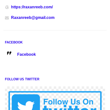
https://raxanreeb.com/
Raxanreeb@gmail.com
FACEBOOK
Facebook
FOLLOW US TWITTER