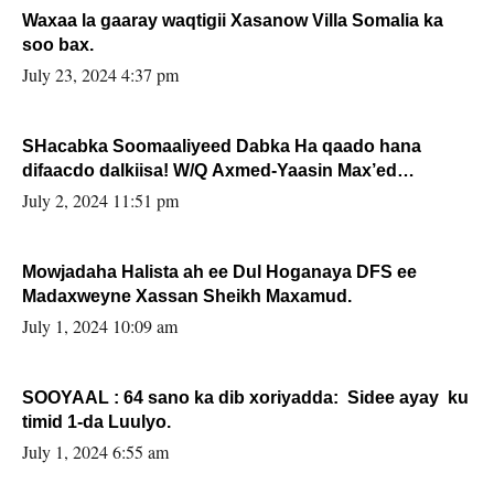
Waxaa la gaaray waqtigii Xasanow Villa Somalia ka
soo bax.
July 23, 2024 4:37 pm
SHacabka Soomaaliyeed Dabka Ha qaado hana
difaacdo dalkiisa! W/Q Axmed-Yaasin Max’ed
Sooyaan
July 2, 2024 11:51 pm
Mowjadaha Halista ah ee Dul Hoganaya DFS ee
Madaxweyne Xassan Sheikh Maxamud.
July 1, 2024 10:09 am
SOOYAAL : 64 sano ka dib xoriyadda: Sidee ayay ku
timid 1-da Luulyo.
July 1, 2024 6:55 am