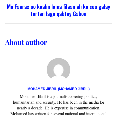
Mo Faarax oo kaalin lama filaan ah ka soo galay
tartan lagu qabtay Gabon
About author
MOHAMED JIBRIL (MOHAMED JIBRIL)
Mohamed Jibril is a journalist covering politics,
humanitarian and security. He has been in the media for
nearly a decade. He is expertise in communication.
Mohamed has written for several national and international