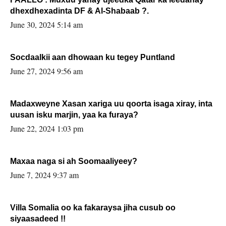
dhexdhexadinta DF & Al-Shabaab ?.
June 30, 2024 5:14 am
Socdaalkii aan dhowaan ku tegey Puntland
June 27, 2024 9:56 am
Madaxweyne Xasan xariga uu qoorta isaga xiray, inta
uusan isku marjin, yaa ka furaya?
June 22, 2024 1:03 pm
Maxaa naga si ah Soomaaliyeey?
June 7, 2024 9:37 am
Villa Somalia oo ka fakaraysa jiha cusub oo
siyaasadeed !!