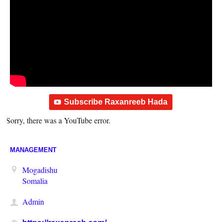
Subscribe Raxanreeb Hada
Sorry, there was a YouTube error.
MANAGEMENT
Mogadishu
Somalia
Admin