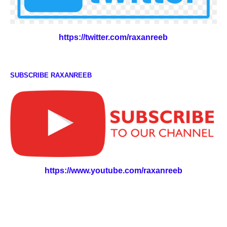
https://twitter.com/raxanreeb
SUBSCRIBE RAXANREEB
https://www.youtube.com/raxanreeb