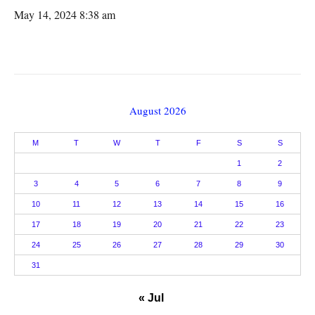
May 14, 2024 8:38 am
August 2026
M
T
W
T
F
S
S
1
2
3
4
5
6
7
8
9
10
11
12
13
14
15
16
17
18
19
20
21
22
23
24
25
26
27
28
29
30
31
« Jul