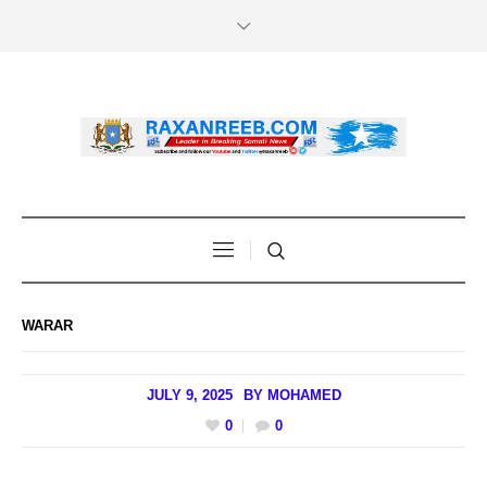
WARAR
JULY 9, 2025
BY
MOHAMED
0
0