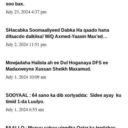
soo bax.
July 23, 2024 4:37 pm
SHacabka Soomaaliyeed Dabka Ha qaado hana
difaacdo dalkiisa! W/Q Axmed-Yaasin Max’ed
Sooyaan
July 2, 2024 11:51 pm
Mowjadaha Halista ah ee Dul Hoganaya DFS ee
Madaxweyne Xassan Sheikh Maxamud.
July 1, 2024 10:09 am
SOOYAAL : 64 sano ka dib xoriyadda: Sidee ayay ku
timid 1-da Luulyo.
July 1, 2024 6:55 am
FAALLO : Muxuu yahay ujeedka Qatar ka leedahay