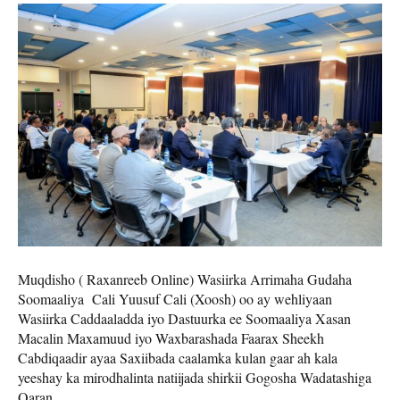
Muqdisho ( Raxanreeb Online) Wasiirka Arrimaha Gudaha
Soomaaliya Cali Yuusuf Cali (Xoosh) oo ay wehliyaan
Wasiirka Caddaaladda iyo Dastuurka ee Soomaaliya Xasan
Macalin Maxamuud iyo Waxbarashada Faarax Sheekh
Cabdiqaadir ayaa Saxiibada caalamka kulan gaar ah kala
yeeshay ka mirodhalinta natiijada shirkii Gogosha Wadatashiga
Qaran.