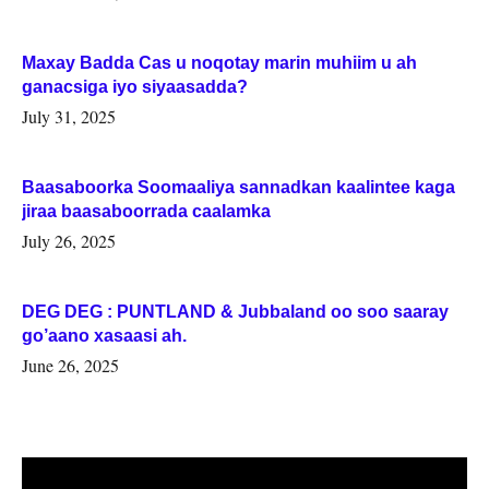
Maxay Badda Cas u noqotay marin muhiim u ah
ganacsiga iyo siyaasadda?
July 31, 2025
Baasaboorka Soomaaliya sannadkan kaalintee kaga
jiraa baasaboorrada caalamka
July 26, 2025
DEG DEG : PUNTLAND & Jubbaland oo soo saaray
go’aano xasaasi ah.
June 26, 2025