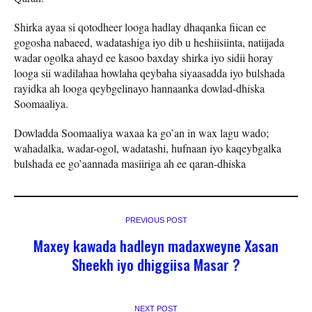
Shirka ayaa si qotodheer looga hadlay dhaqanka fiican ee
gogosha nabaeed, wadatashiga iyo dib u heshiisiinta, natiijada
wadar ogolka ahayd ee kasoo baxday shirka iyo sidii horay
looga sii wadilahaa howlaha qeybaha siyaasadda iyo bulshada
rayidka ah looga qeybgelinayo hannaanka dowlad-dhiska
Soomaaliya.
Dowladda Soomaaliya waxaa ka go’an in wax lagu wado;
wahadalka, wadar-ogol, wadatashi, hufnaan iyo kaqeybgalka
bulshada ee go’aannada masiiriga ah ee qaran-dhiska
PREVIOUS POST
Maxey kawada hadleyn madaxweyne Xasan
Sheekh iyo dhiggiisa Masar ?
NEXT POST