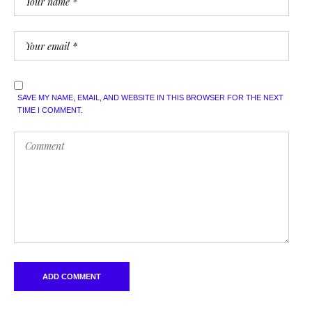
SAVE MY NAME, EMAIL, AND WEBSITE IN THIS BROWSER FOR THE NEXT
TIME I COMMENT.