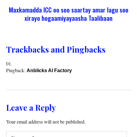
Maxkamadda ICC oo soo saartay amar lagu soo
xirayo hogaamiyayaasha Taalibaan
Trackbacks and Pingbacks
Pingback:
Anblicks AI Factory
Leave a Reply
Your email address will not be published.