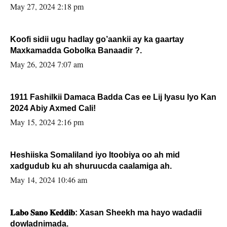
May 27, 2024 2:18 pm
Koofi sidii ugu hadlay go’aankii ay ka gaartay
Maxkamadda Gobolka Banaadir ?.
May 26, 2024 7:07 am
1911 Fashilkii Damaca Badda Cas ee Lij Iyasu Iyo Kan
2024 Abiy Axmed Cali!
May 15, 2024 2:16 pm
Heshiiska Somaliland iyo Itoobiya oo ah mid
xadgudub ku ah shuruucda caalamiga ah.
May 14, 2024 10:46 am
𝐋𝐚𝐛𝐨 𝐒𝐚𝐧𝐨 𝐊𝐞𝐝𝐝𝐢𝐛: Xasan Sheekh ma hayo wadadii
dowladnimada.