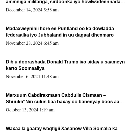
ammniga militariga, sirdoonka iyo howlwadeennada
xafiiskiisa
December 14, 2024 5:58 am
Madaxweynihii hore ee Puntland oo ka dowladda
federaalka iyo Jubbaland in uu dagaal dhexmaro
November 28, 2024 6:45 am
Dib u doorashada Donald Trump iyo siday u saameyn
karto Soomaaliya
November 6, 2024 11:48 am
Marxuum Cabdiraxmaan Cabdulle Cismaan –
Shuuke“Nin culus baa baxay oo baneeyay boos aan
la buuxin Karin”.
October 13, 2024 1:19 am
Waxaa la gaaray waqtigii Xasanow Villa Somalia ka