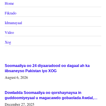
Home
Fikrado
Idmanayaal
Video
Xog
Soomaaliya oo 24 diyaaradood oo dagaal ah ka
iibsaneyso Pakistan iyo XOG
August 6, 2026
Dowladda Soomaaliya oo qorshaynaysa in
guddoomiyeyaal u magacawdo gobaolada Awdal,
Woqooyi Galbeed iyo Togdheer.
December 27, 2025