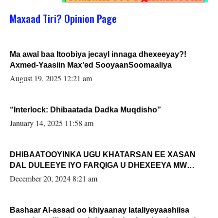
Maxaad Tiri? Opinion Page
Ma awal baa Itoobiya jecayl innaga dhexeeyay?!
Axmed-Yaasiin Max’ed SooyaanSoomaaliya
August 19, 2025 12:21 am
“Interlock: Dhibaatada Dadka Muqdisho”
January 14, 2025 11:58 am
DHIBAATOOYINKA UGU KHATARSAN EE XASAN
DAL DULEEYE IYO FARQIGA U DHEXEEYA MW
FARMAAJO BAL ISU DHAGEYSTA?
December 20, 2024 8:21 am
Bashaar Al-assad oo khiyaanay lataliyeyaashiisa