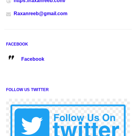
https://raxanreeb.com/
Raxanreeb@gmail.com
FACEBOOK
Facebook
FOLLOW US TWITTER