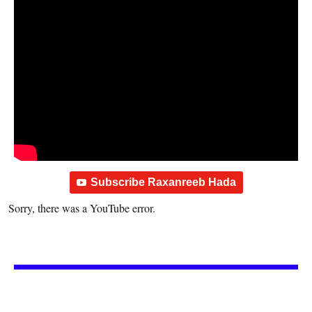
Subscribe Raxanreeb Hada
Sorry, there was a YouTube error.