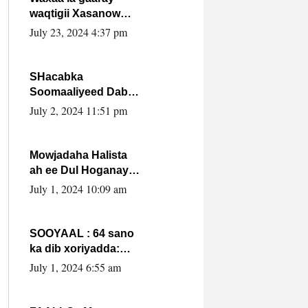
waqtigii Xasanow
Villa Somalia ka soo
July 23, 2024 4:37 pm
bax.
SHacabka
Soomaaliyeed Dabka
Ha qaado hana
July 2, 2024 11:51 pm
difaacdo dalkiisa!
W/Q Axmed-Yaasin
Max’ed Sooyaan
Mowjadaha Halista
ah ee Dul Hoganaya
DFS ee Madaxweyne
July 1, 2024 10:09 am
Xassan Sheikh
Maxamud.
SOOYAAL : 64 sano
ka dib xoriyadda:
Sidee ayay ku timid
July 1, 2024 6:55 am
1-da Luulyo.