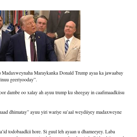
e) Madaxweynaha Maraykanka Donald Trump ayaa ka jawaabay
“inuu geeriyooday”.
goor dambe oo xalay ah ayuu trump ku sheegay in caafimaadkiisu
naad dhimatay” ayuu yiri wariye su’aal weydiiyey madaxweyne
a’id todobaadkii hore. Si guul leh ayaan u dhameeyey. Laba