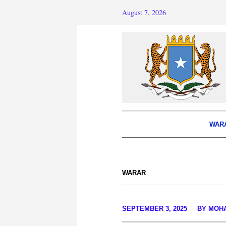
August 7, 2026
WAR
WARAR
SEPTEMBER 3, 2025
BY
MOH