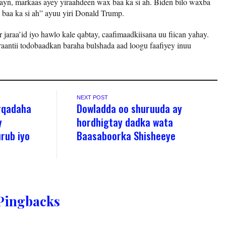
n, markaas ayey yiraahdeen wax baa ka si ah. Biden bilo waxba
 baa ka si ah” ayuu yiri Donald Trump.
 jaraa’id iyo hawlo kale qabtay, caafimaadkiisana uu fiican yahay.
aantii todobaadkan baraha bulshada aad loogu faafiyey inuu
NEXT POST
rqadaha
Dowladda oo shuruuda ay
y
hordhigtay dadka wata
rub iyo
Baasaboorka Shisheeye
Pingbacks