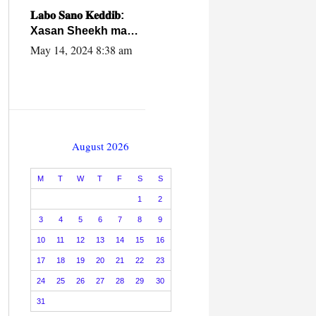
caalamiga ah.
𝐋𝐚𝐛𝐨 𝐒𝐚𝐧𝐨 𝐊𝐞𝐝𝐝𝐢𝐛:
Xasan Sheekh ma
hayo wadadii
May 14, 2024 8:38 am
dowladnimada.
August 2026
M
T
W
T
F
S
S
1
2
3
4
5
6
7
8
9
10
11
12
13
14
15
16
17
18
19
20
21
22
23
24
25
26
27
28
29
30
31