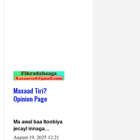
Maxaad Tiri?
Opinion Page
Ma awal baa Itoobiya
jecayl innaga
dhexeeyay?! Axmed-
August 19, 2025 12:21