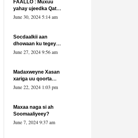
FAALLO : Muxuu
yahay ujeedka Qatar
ka leedahay
June 30, 2024 5:14 am
dhexdhexadinta DF
& Al-Shabaab ?.
Socdaalkii aan
dhowaan ku tegey
Puntland
June 27, 2024 9:56 am
Madaxweyne Xasan
xariga uu qoorta
isaga xiray, inta
June 22, 2024 1:03 pm
uusan isku marjin,
yaa ka furaya?
Maxaa naga si ah
Soomaaliyeey?
June 7, 2024 9:37 am