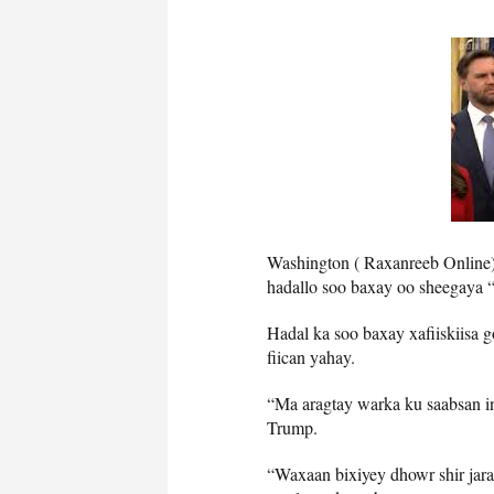
Washington ( Raxanreeb Onlin
hadallo soo baxay oo sheegaya 
Hadal ka soo baxay xafiiskiisa 
fiican yahay.
“Ma aragtay warka ku saabsan i
Trump.
“Waxaan bixiyey dhowr shir jara