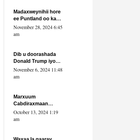
howlwadeennada
xafiiskiisa
Madaxweynihii hore
ee Puntland oo ka
dowladda federaalka
November 28, 2024 6:45
iyo Jubbaland in uu
am
dagaal dhexmaro
Dib u doorashada
Donald Trump iyo
siday u saameyn
November 6, 2024 11:48
karto Soomaaliya
am
Marxuum
Cabdiraxmaan
Cabdulle Cismaan –
October 13, 2024 1:19
Shuuke“Nin culus
am
baa baxay oo
baneeyay boos aan
la buuxin Karin”.
Waxaa la gaaray