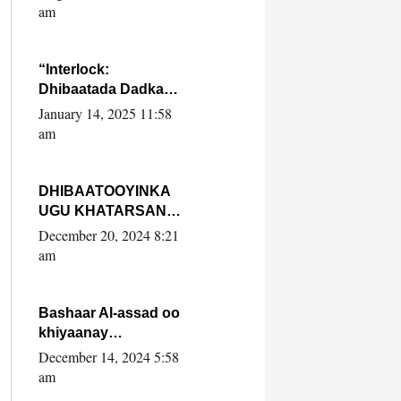
Yaasiin Max’ed
am
SooyaanSoomaaliya
“Interlock:
Dhibaatada Dadka
Muqdisho”
January 14, 2025 11:58
am
DHIBAATOOYINKA
UGU KHATARSAN
EE XASAN DAL
December 20, 2024 8:21
DULEEYE IYO
am
FARQIGA U
DHEXEEYA MW
FARMAAJO BAL ISU
Bashaar Al-assad oo
DHAGEYSTA?
khiyaanay
lataliyeyaashiisa
December 14, 2024 5:58
ammniga militariga,
am
sirdoonka iyo