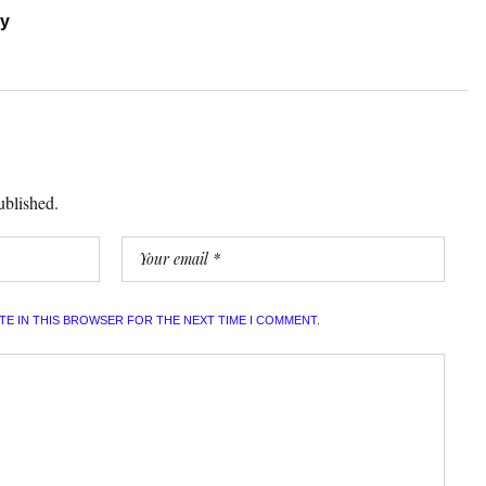
ry
ublished.
ITE IN THIS BROWSER FOR THE NEXT TIME I COMMENT.