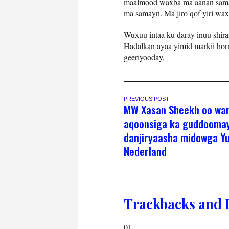
maalmood waxba ma aanan samay
ma samayn. Ma jiro qof yiri wax
Wuxuu intaa ku daray inuu shirar
Hadalkan ayaa yimid markii horr
geeriyooday.
PREVIOUS POST
MW Xasan Sheekh oo wa
aqoonsiga ka guddooma
danjiryaasha midowga Yu
Nederland
Trackbacks and 