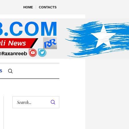
HOME
CONTACTS
S