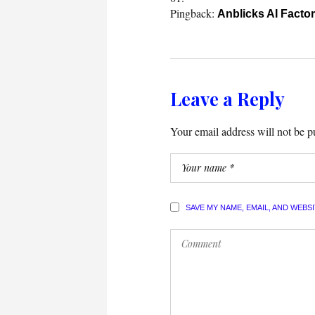
Pingback:
Anblicks AI Facto
Leave a Reply
Your email address will not be p
SAVE MY NAME, EMAIL, AND WEBS