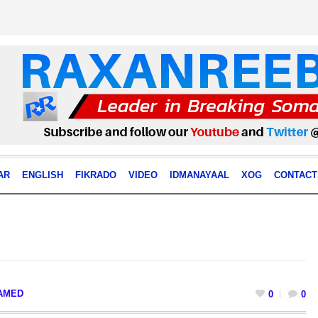
AR
ENGLISH
FIKRADO
VIDEO
IDMANAYAAL
XOG
CONTACT
AMED
0
0