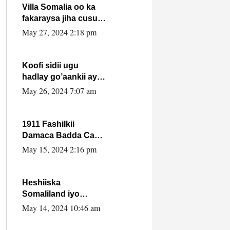
Villa Somalia oo ka
fakaraysa jiha cusub
oo siyaasadeed !!
May 27, 2024 2:18 pm
Koofi sidii ugu
hadlay go’aankii ay
ka gaartay
May 26, 2024 7:07 am
Maxkamadda
Gobolka Banaadir ?.
1911 Fashilkii
Damaca Badda Cas
ee Lij Iyasu Iyo Kan
May 15, 2024 2:16 pm
2024 Abiy Axmed
Cali!
Heshiiska
Somaliland iyo
Itoobiya oo ah mid
May 14, 2024 10:46 am
xadgudub ku ah
shuruucda