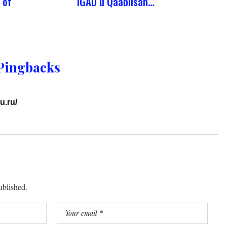
 of
IGAD u Qaabilsan…
Pingbacks
u.ru/
ublished.