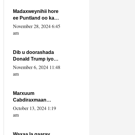
howlwadeennada
xafiiskiisa
Madaxweynihii hore
ee Puntland oo ka
dowladda federaalka
November 28, 2024 6:45
iyo Jubbaland in uu
am
dagaal dhexmaro
Dib u doorashada
Donald Trump iyo
siday u saameyn
November 6, 2024 11:48
karto Soomaaliya
am
Marxuum
Cabdiraxmaan
Cabdulle Cismaan –
October 13, 2024 1:19
Shuuke“Nin culus
am
baa baxay oo
baneeyay boos aan
la buuxin Karin”.
Waxaa la gaaray