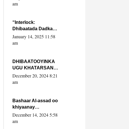
Yaasiin Max’ed
am
SooyaanSoomaaliya
“Interlock:
Dhibaatada Dadka
Muqdisho”
January 14, 2025 11:58
am
DHIBAATOOYINKA
UGU KHATARSAN
EE XASAN DAL
December 20, 2024 8:21
DULEEYE IYO
am
FARQIGA U
DHEXEEYA MW
FARMAAJO BAL ISU
Bashaar Al-assad oo
DHAGEYSTA?
khiyaanay
lataliyeyaashiisa
December 14, 2024 5:58
ammniga militariga,
am
sirdoonka iyo