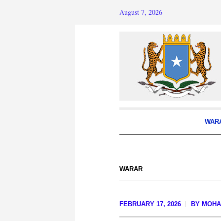
August 7, 2026
WAR
WARAR
FEBRUARY 17, 2026
BY
MOHA