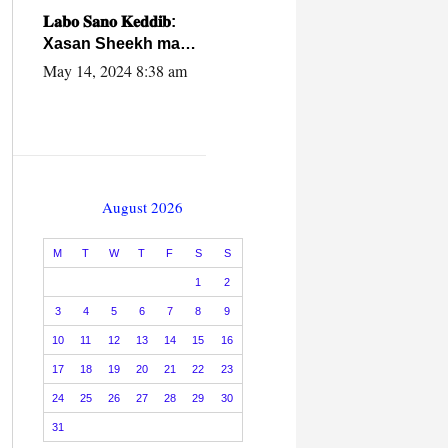
caalamiga ah.
𝐋𝐚𝐛𝐨 𝐒𝐚𝐧𝐨 𝐊𝐞𝐝𝐝𝐢𝐛:
Xasan Sheekh ma
hayo wadadii
May 14, 2024 8:38 am
dowladnimada.
August 2026
M
T
W
T
F
S
S
1
2
3
4
5
6
7
8
9
10
11
12
13
14
15
16
17
18
19
20
21
22
23
24
25
26
27
28
29
30
31