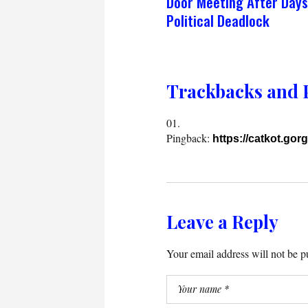
Door Meeting After Days
Political Deadlock
Trackbacks and 
Pingback:
https://catkot.gorg
Leave a Reply
Your email address will not be p