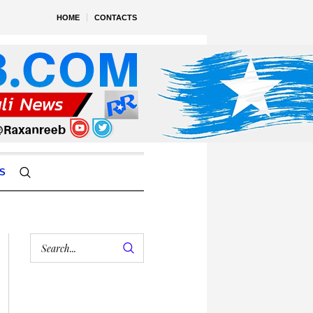
HOME
CONTACTS
S