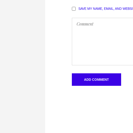
SAVE MY NAME, EMAIL, AND WEBS