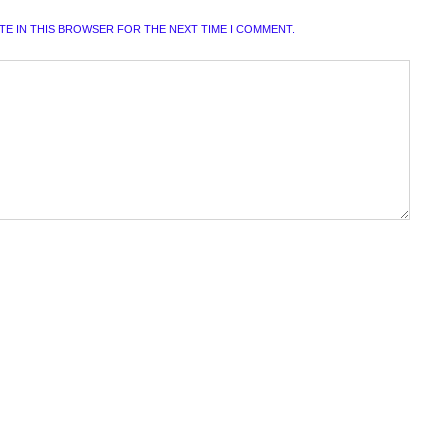
ITE IN THIS BROWSER FOR THE NEXT TIME I COMMENT.