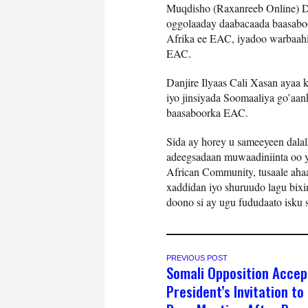
Muqdisho (Raxanreeb Online) D
oggolaaday daabacaada baasaboo
Afrika ee EAC, iyadoo warbaahi
EAC.
Danjire Ilyaas Cali Xasan ayaa
iyo jinsiyada Soomaaliya go’aa
baasaboorka EAC.
Sida ay horey u sameeyeen dal
adeegsadaan muwaadiniinta oo y
African Community, tusaale aha
xaddidan iyo shuruudo lagu bixi
doono si ay ugu fududaato isku 
PREVIOUS POST
Somali Opposition Accep
President’s Invitation to