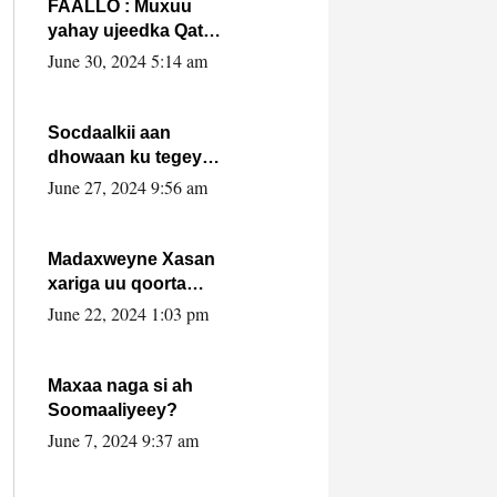
FAALLO : Muxuu
yahay ujeedka Qatar
ka leedahay
June 30, 2024 5:14 am
dhexdhexadinta DF
& Al-Shabaab ?.
Socdaalkii aan
dhowaan ku tegey
Puntland
June 27, 2024 9:56 am
Madaxweyne Xasan
xariga uu qoorta
isaga xiray, inta
June 22, 2024 1:03 pm
uusan isku marjin,
yaa ka furaya?
Maxaa naga si ah
Soomaaliyeey?
June 7, 2024 9:37 am