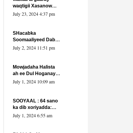
waqtigii Xasanow
Villa Somalia ka soo
July 23, 2024 4:37 pm
bax.
SHacabka
Soomaaliyeed Dabka
Ha qaado hana
July 2, 2024 11:51 pm
difaacdo dalkiisa!
W/Q Axmed-Yaasin
Max’ed Sooyaan
Mowjadaha Halista
ah ee Dul Hoganaya
DFS ee Madaxweyne
July 1, 2024 10:09 am
Xassan Sheikh
Maxamud.
SOOYAAL : 64 sano
ka dib xoriyadda:
Sidee ayay ku timid
July 1, 2024 6:55 am
1-da Luulyo.