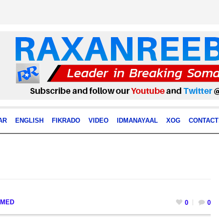
AR
ENGLISH
FIKRADO
VIDEO
IDMANAYAAL
XOG
CONTACT
MED
0
0