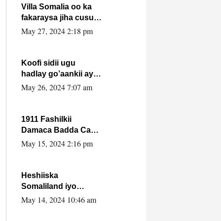
Villa Somalia oo ka
fakaraysa jiha cusub
oo siyaasadeed !!
May 27, 2024 2:18 pm
Koofi sidii ugu
hadlay go’aankii ay
ka gaartay
May 26, 2024 7:07 am
Maxkamadda
Gobolka Banaadir ?.
1911 Fashilkii
Damaca Badda Cas
ee Lij Iyasu Iyo Kan
May 15, 2024 2:16 pm
2024 Abiy Axmed
Cali!
Heshiiska
Somaliland iyo
Itoobiya oo ah mid
May 14, 2024 10:46 am
xadgudub ku ah
shuruucda