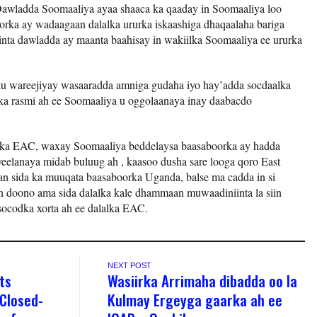
awladda Soomaaliya ayaa shaaca ka qaaday in Soomaaliya loo
rka ay wadaagaan dalalka ururka iskaashiga dhaqaalaha bariga
nta dawladda ay maanta baahisay in wakiilka Soomaaliya ee ururka
 ku wareejiyay wasaaradda amniga gudaha iyo hay’adda socdaalka
nka rasmi ah ee Soomaaliya u oggolaanaya inay daabacdo
alka EAC, waxay Soomaaliya beddelaysa baasaboorka ay hadda
eelanaya midab buluug ah , kaasoo dusha sare looga qoro East
an sida ka muuqata baasaboorka Uganda, balse ma cadda in si
n doono ama sida dalalka kale dhammaan muwaadiniinta la siin
socodka xorta ah ee dalalka EAC.
NEXT POST
ts
Wasiirka Arrimaha dibadda oo la
 Closed-
Kulmay Ergeyga gaarka ah ee