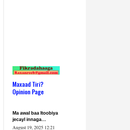
Maxaad Tiri?
Opinion Page
Ma awal baa Itoobiya
jecayl innaga
dhexeeyay?! Axmed-
August 19, 2025 12:21