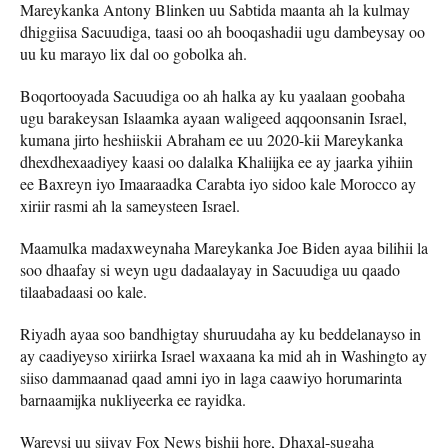
Mareykanka Antony Blinken uu Sabtida maanta ah la kulmay
dhiggiisa Sacuudiga, taasi oo ah booqashadii ugu dambeysay oo
uu ku marayo lix dal oo gobolka ah.
Boqortooyada Sacuudiga oo ah halka ay ku yaalaan goobaha
ugu barakeysan Islaamka ayaan waligeed aqqoonsanin Israel,
kumana jirto heshiiskii Abraham ee uu 2020-kii Mareykanka
dhexdhexaadiyey kaasi oo dalalka Khaliijka ee ay jaarka yihiin
ee Baxreyn iyo Imaaraadka Carabta iyo sidoo kale Morocco ay
xiriir rasmi ah la sameysteen Israel.
Maamulka madaxweynaha Mareykanka Joe Biden ayaa bilihii la
soo dhaafay si weyn ugu dadaalayay in Sacuudiga uu qaado
tilaabadaasi oo kale.
Riyadh ayaa soo bandhigtay shuruudaha ay ku beddelanayso in
ay caadiyeyso xiriirka Israel waxaana ka mid ah in Washingto ay
siiso dammaanad qaad amni iyo in laga caawiyo horumarinta
barnaamijka nukliyeerka ee rayidka.
Wareysi uu siiyay Fox News bishii hore, Dhaxal-sugaha