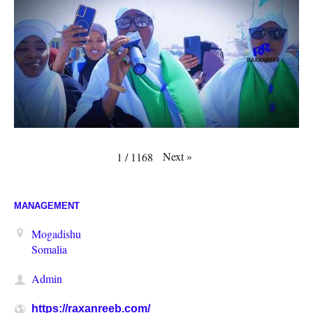
Next
»
1
/
1168
MANAGEMENT
Mogadishu
Somalia
Admin
https://raxanreeb.com/