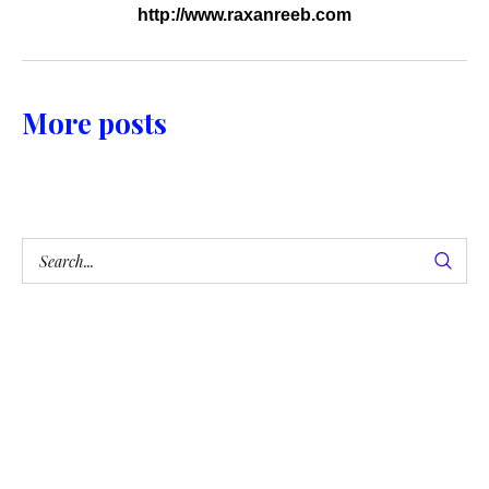
http://www.raxanreeb.com
More posts