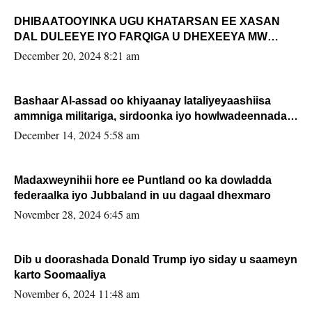
DHIBAATOOYINKA UGU KHATARSAN EE XASAN
DAL DULEEYE IYO FARQIGA U DHEXEEYA MW
FARMAAJO BAL ISU DHAGEYSTA?
December 20, 2024 8:21 am
Bashaar Al-assad oo khiyaanay lataliyeyaashiisa
ammniga militariga, sirdoonka iyo howlwadeennada
xafiiskiisa
December 14, 2024 5:58 am
Madaxweynihii hore ee Puntland oo ka dowladda
federaalka iyo Jubbaland in uu dagaal dhexmaro
November 28, 2024 6:45 am
Dib u doorashada Donald Trump iyo siday u saameyn
karto Soomaaliya
November 6, 2024 11:48 am