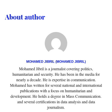
About author
MOHAMED JIBRIL (MOHAMED JIBRIL)
Mohamed Jibril is a journalist covering politics,
humanitarian and security. He has been in the media for
nearly a decade. He is expertise in communication.
Mohamed has written for several national and international
publications with a focus on humanitarian and
development. He holds a degree in Mass Communication.
and several certifications in data analysis and data
journalism.