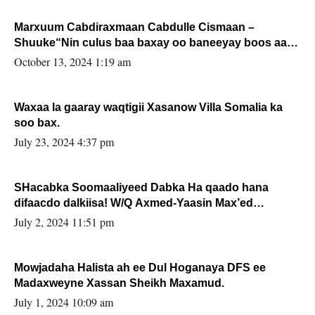
Marxuum Cabdiraxmaan Cabdulle Cismaan –
Shuuke“Nin culus baa baxay oo baneeyay boos aan
la buuxin Karin”.
October 13, 2024 1:19 am
Waxaa la gaaray waqtigii Xasanow Villa Somalia ka
soo bax.
July 23, 2024 4:37 pm
SHacabka Soomaaliyeed Dabka Ha qaado hana
difaacdo dalkiisa! W/Q Axmed-Yaasin Max’ed
Sooyaan
July 2, 2024 11:51 pm
Mowjadaha Halista ah ee Dul Hoganaya DFS ee
Madaxweyne Xassan Sheikh Maxamud.
July 1, 2024 10:09 am