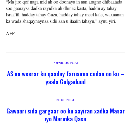
“Ma jiro qof naga mid ah oo doonaya in aan aragno dhibaatada
soo gaaraysa dadka rayidka ah dhinac kasta, haddii ay tahay
Israa’iil, hadday tahay Gaza, hadday tahay meel kale, waxaanan
ka wada shaqaynaynaa sidii aan u ilaalin lahayn,” ayuu yiri.
AFP
PREVIOUS POST
AS oo weerar ku qaaday fariisimo ciidan oo ku –
yaala Galgaduud
NEXT POST
Gawaari sida gargaar oo ku xayiran xadka Masar
iyo Marinka Qasa