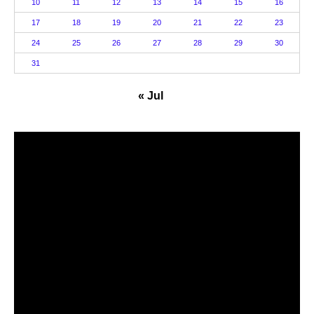
10
11
12
13
14
15
16
17
18
19
20
21
22
23
24
25
26
27
28
29
30
31
« Jul