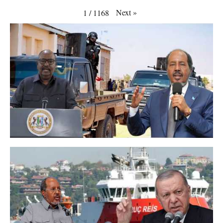
Next
»
1
/
1168