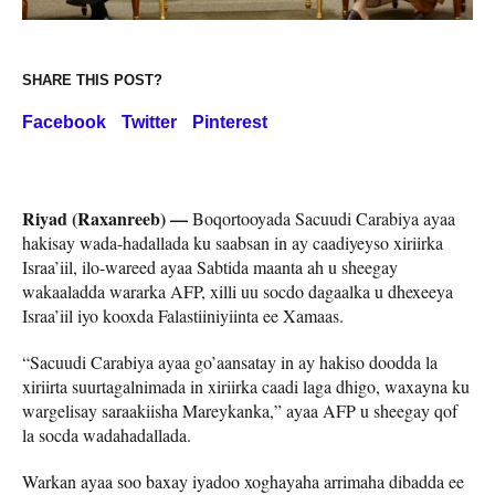
SHARE THIS POST?
Facebook
Twitter
Pinterest
Riyad (Raxanreeb) —
Boqortooyada Sacuudi Carabiya ayaa
hakisay wada-hadallada ku saabsan in ay caadiyeyso xiriirka
Israa’iil, ilo-wareed ayaa Sabtida maanta ah u sheegay
wakaaladda wararka AFP, xilli uu socdo dagaalka u dhexeeya
Israa’iil iyo kooxda Falastiiniyiinta ee Xamaas.
“Sacuudi Carabiya ayaa go’aansatay in ay hakiso doodda la
xiriirta suurtagalnimada in xiriirka caadi laga dhigo, waxayna ku
wargelisay saraakiisha Mareykanka,” ayaa AFP u sheegay qof
la socda wadahadallada.
Warkan ayaa soo baxay iyadoo xoghayaha arrimaha dibadda ee