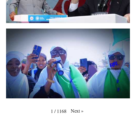
Next
»
1
/
1168