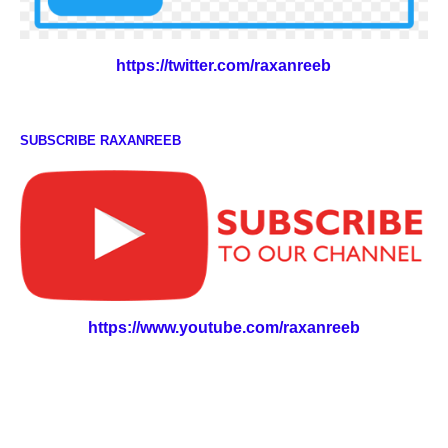
https://twitter.com/raxanreeb
SUBSCRIBE RAXANREEB
https://www.youtube.com/raxanreeb