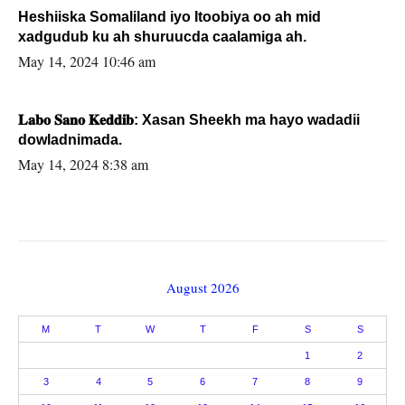
Heshiiska Somaliland iyo Itoobiya oo ah mid
xadgudub ku ah shuruucda caalamiga ah.
May 14, 2024 10:46 am
𝐋𝐚𝐛𝐨 𝐒𝐚𝐧𝐨 𝐊𝐞𝐝𝐝𝐢𝐛: Xasan Sheekh ma hayo wadadii
dowladnimada.
May 14, 2024 8:38 am
August 2026
M
T
W
T
F
S
S
1
2
3
4
5
6
7
8
9