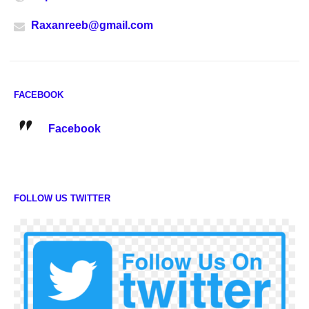
Raxanreeb@gmail.com
FACEBOOK
Facebook
FOLLOW US TWITTER