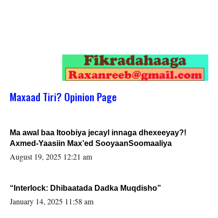
Maxaad Tiri? Opinion Page
Ma awal baa Itoobiya jecayl innaga dhexeeyay?!
Axmed-Yaasiin Max’ed SooyaanSoomaaliya
August 19, 2025 12:21 am
“Interlock: Dhibaatada Dadka Muqdisho”
January 14, 2025 11:58 am