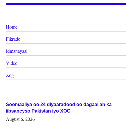
Home
Fikrado
Idmanayaal
Video
Xog
Soomaaliya oo 24 diyaaradood oo dagaal ah ka
iibsaneyso Pakistan iyo XOG
August 6, 2026