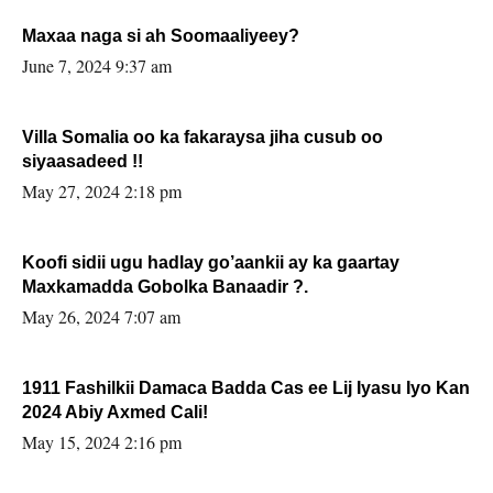
Maxaa naga si ah Soomaaliyeey?
June 7, 2024 9:37 am
Villa Somalia oo ka fakaraysa jiha cusub oo
siyaasadeed !!
May 27, 2024 2:18 pm
Koofi sidii ugu hadlay go’aankii ay ka gaartay
Maxkamadda Gobolka Banaadir ?.
May 26, 2024 7:07 am
1911 Fashilkii Damaca Badda Cas ee Lij Iyasu Iyo Kan
2024 Abiy Axmed Cali!
May 15, 2024 2:16 pm