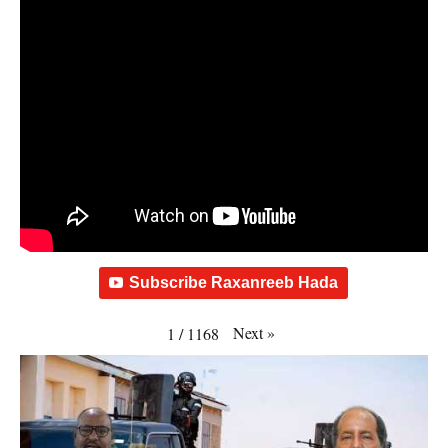
Subscribe Raxanreeb Hada
Next
»
1
/
1168