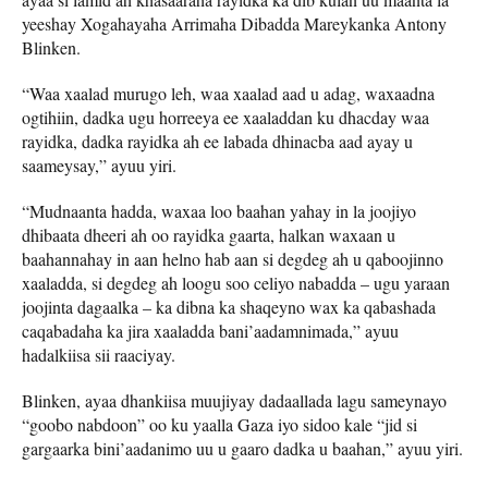
yeeshay Xogahayaha Arrimaha Dibadda Mareykanka Antony
Blinken.
“Waa xaalad murugo leh, waa xaalad aad u adag, waxaadna
ogtihiin, dadka ugu horreeya ee xaaladdan ku dhacday waa
rayidka, dadka rayidka ah ee labada dhinacba aad ayay u
saameysay,” ayuu yiri.
“Mudnaanta hadda, waxaa loo baahan yahay in la joojiyo
dhibaata dheeri ah oo rayidka gaarta, halkan waxaan u
baahannahay in aan helno hab aan si degdeg ah u qaboojinno
xaaladda, si degdeg ah loogu soo celiyo nabadda – ugu yaraan
joojinta dagaalka – ka dibna ka shaqeyno wax ka qabashada
caqabadaha ka jira xaaladda bani’aadamnimada,” ayuu
hadalkiisa sii raaciyay.
Blinken, ayaa dhankiisa muujiyay dadaallada lagu sameynayo
“goobo nabdoon” oo ku yaalla Gaza iyo sidoo kale “jid si
gargaarka bini’aadanimo uu u gaaro dadka u baahan,” ayuu yiri.