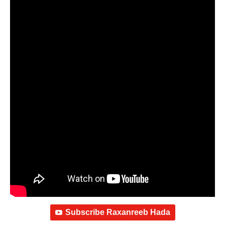
Subscribe Raxanreeb Hada