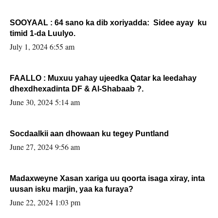
SOOYAAL : 64 sano ka dib xoriyadda: Sidee ayay ku
timid 1-da Luulyo.
July 1, 2024 6:55 am
FAALLO : Muxuu yahay ujeedka Qatar ka leedahay
dhexdhexadinta DF & Al-Shabaab ?.
June 30, 2024 5:14 am
Socdaalkii aan dhowaan ku tegey Puntland
June 27, 2024 9:56 am
Madaxweyne Xasan xariga uu qoorta isaga xiray, inta
uusan isku marjin, yaa ka furaya?
June 22, 2024 1:03 pm