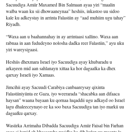
Sacuudiga Amiir Maxamed Bin Salmaan ayaa yiri “maalin
walba waan ku sii dhowaaneynaa” heshiis, inkastoo uu sidoo
kale ku adkeystay in arrinta Falastiin ay “aad muhiim ugu tahay”
Riyadh.
“Waxa aan u baahannahay in ay arrintaasi xallino. Waxa aan
rabnaa in aan fududeyno nolosha dadka reer Falastiin,” ayu uku
yiri wareysigaasi.
Heshiis dhexmara Israel iyo Sacuudiga ayay khubaradu u
arkayeen mid aan sahlanayn xittaa ka hor dagaalka ka dhex
qarxay Israeli iyo Xamaas.
Jimcihii ayay Sacuudi Carabiya canbaareysay qixinta
Falastiiniyiinta ee Gaza, iyo weerarada “shacabka aan difaaca
haysan” waana bayaan ku qornaa luqaddii ugu adkayd oo Israel
lagu dhaleeceynayo ee ka soo baxa Sacuudiga tan iyo markii uu
dagaalku qarxay.
Wasiirka Arrimaha Dibadda Sacuudiga Amiir Faisal bin Farhan
ayaa si lamid ah khasaaraha rayidka ka dib kulan uu maanta la