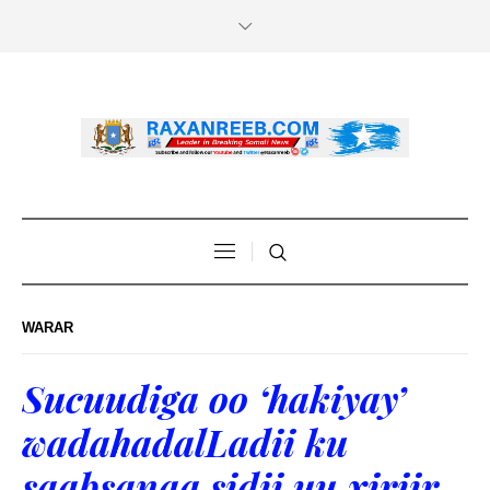
WARAR
Sucuudiga oo ‘hakiyay’
wadahadalLadii ku
saabsanaa sidii uu xiriir