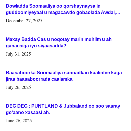
Dowladda Soomaaliya oo qorshaynaysa in
guddoomiyeyaal u magacawdo gobaolada Awdal,
Woqooyi Galbeed iyo Togdheer.
December 27, 2025
Maxay Badda Cas u noqotay marin muhiim u ah
ganacsiga iyo siyaasadda?
July 31, 2025
Baasaboorka Soomaaliya sannadkan kaalintee kaga
jiraa baasaboorrada caalamka
July 26, 2025
DEG DEG : PUNTLAND & Jubbaland oo soo saaray
go’aano xasaasi ah.
June 26, 2025