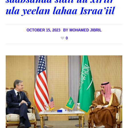
ula yeelan lahaa Israa’iil
OCTOBER 15, 2023
BY
MOHAMED JIBRIL
0