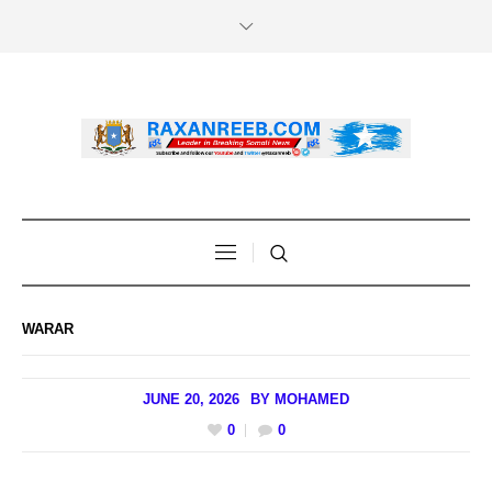
WARAR
JUNE 20, 2026
BY
MOHAMED
0
0