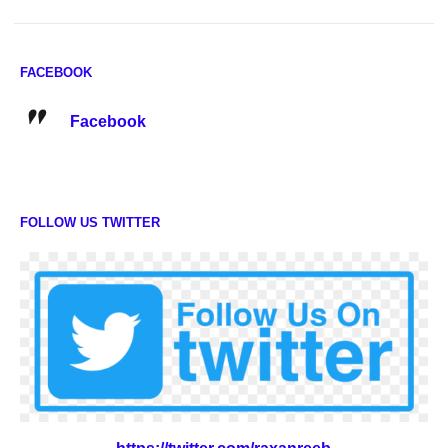
FACEBOOK
Facebook
FOLLOW US TWITTER