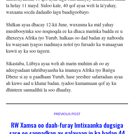
la helay 11 mayd. Sidoo kale, 40 qof ayaa weli la la’yahay,
waxaana socda dadaallo lagu baadigoobayo.
Shilkan ayaa dhacay 12-kii June, wuxuuna ka mid yahay
musiibooyinka soo noqnoqda ee ka dhaca marinka badda ee u
dhexeeya Afrika iyo Yurub, halkaas oo dad badan ay naftooda
ku waayaan iyagoo raadinaya nolol iyo fursado ka wanaagsan
kuwii ay ka soo tageen.
Sikastaba, Liibiya ayaa weli ah marin muhiim ah oo ay
adeegsadaan tahriibayaasha ka imanaya Afrika iyo Bariga
Dhexe si ay u gaadhaan Yurub, hase yeeshee safarradaas ayaa
ah kuwo aad u khatar badan, iyadoo kumannaan qof ay ku
dhinteen sannadihii la soo dhaafay.
PREVIOUS POST
RW Xamsa oo daah-furay Imtixaanka dugsiga
sare oo sannadkan ay galayaan in ka badan 44