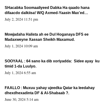
SHacabka Soomaaliyeed Dabka Ha qaado hana
difaacdo dalkiisa! W/Q Axmed-Yaasin Max’ed
Sooyaan
July 2, 2024 11:51 pm
Mowjadaha Halista ah ee Dul Hoganaya DFS ee
Madaxweyne Xassan Sheikh Maxamud.
July 1, 2024 10:09 am
SOOYAAL : 64 sano ka dib xoriyadda: Sidee ayay ku
timid 1-da Luulyo.
July 1, 2024 6:55 am
FAALLO : Muxuu yahay ujeedka Qatar ka leedahay
dhexdhexadinta DF & Al-Shabaab ?.
June 30, 2024 5:14 am