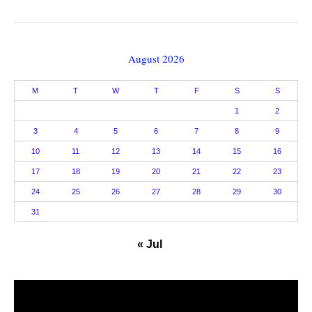
August 2026
M
T
W
T
F
S
S
1
2
3
4
5
6
7
8
9
10
11
12
13
14
15
16
17
18
19
20
21
22
23
24
25
26
27
28
29
30
31
« Jul