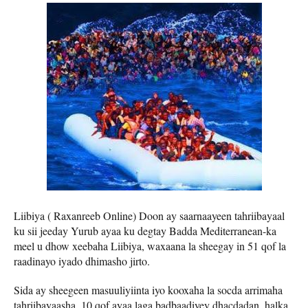
Liibiya ( Raxanreeb Online) Doon ay saarnaayeen tahriibayaal
ku sii jeeday Yurub ayaa ku degtay Badda Mediterranean-ka
meel u dhow xeebaha Liibiya, waxaana la sheegay in 51 qof la
raadinayo iyado dhimasho jirto.
Sida ay sheegeen masuuliyiinta iyo kooxaha la socda arrimaha
tahriibayaasha, 10 qof ayaa laga badbaadiyey dhacdadan, halka