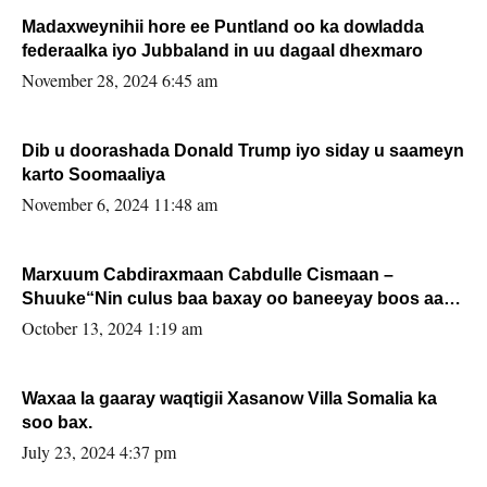
Madaxweynihii hore ee Puntland oo ka dowladda
federaalka iyo Jubbaland in uu dagaal dhexmaro
November 28, 2024 6:45 am
Dib u doorashada Donald Trump iyo siday u saameyn
karto Soomaaliya
November 6, 2024 11:48 am
Marxuum Cabdiraxmaan Cabdulle Cismaan –
Shuuke“Nin culus baa baxay oo baneeyay boos aan
la buuxin Karin”.
October 13, 2024 1:19 am
Waxaa la gaaray waqtigii Xasanow Villa Somalia ka
soo bax.
July 23, 2024 4:37 pm