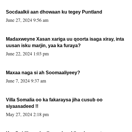
Socdaalkii aan dhowaan ku tegey Puntland
June 27, 2024 9:56 am
Madaxweyne Xasan xariga uu qoorta isaga xiray, inta
uusan isku marjin, yaa ka furaya?
June 22, 2024 1:03 pm
Maxaa naga si ah Soomaaliyeey?
June 7, 2024 9:37 am
Villa Somalia oo ka fakaraysa jiha cusub oo
siyaasadeed !!
May 27, 2024 2:18 pm