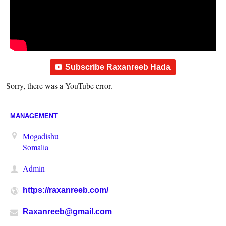
Subscribe Raxanreeb Hada
Sorry, there was a YouTube error.
MANAGEMENT
Mogadishu
Somalia
Admin
https://raxanreeb.com/
Raxanreeb@gmail.com