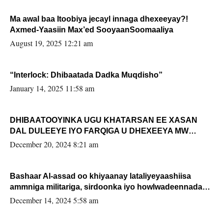
Ma awal baa Itoobiya jecayl innaga dhexeeyay?!
Axmed-Yaasiin Max’ed SooyaanSoomaaliya
August 19, 2025 12:21 am
“Interlock: Dhibaatada Dadka Muqdisho”
January 14, 2025 11:58 am
DHIBAATOOYINKA UGU KHATARSAN EE XASAN
DAL DULEEYE IYO FARQIGA U DHEXEEYA MW
FARMAAJO BAL ISU DHAGEYSTA?
December 20, 2024 8:21 am
Bashaar Al-assad oo khiyaanay lataliyeyaashiisa
ammniga militariga, sirdoonka iyo howlwadeennada
xafiiskiisa
December 14, 2024 5:58 am