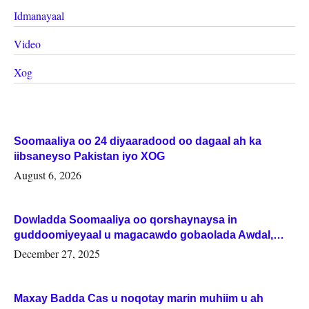
Idmanayaal
Video
Xog
Soomaaliya oo 24 diyaaradood oo dagaal ah ka
iibsaneyso Pakistan iyo XOG
August 6, 2026
Dowladda Soomaaliya oo qorshaynaysa in
guddoomiyeyaal u magacawdo gobaolada Awdal,
Woqooyi Galbeed iyo Togdheer.
December 27, 2025
Maxay Badda Cas u noqotay marin muhiim u ah