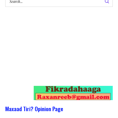
Maxaad Tiri? Opinion Page