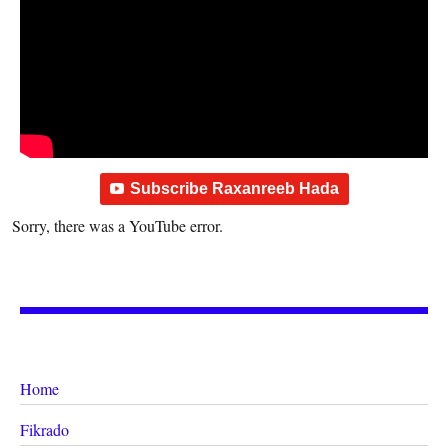
Subscribe Raxanreeb Hada
Sorry, there was a YouTube error.
Home
Fikrado