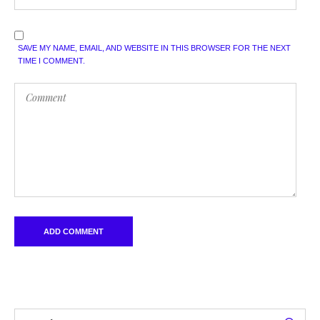
SAVE MY NAME, EMAIL, AND WEBSITE IN THIS BROWSER FOR THE NEXT
TIME I COMMENT.