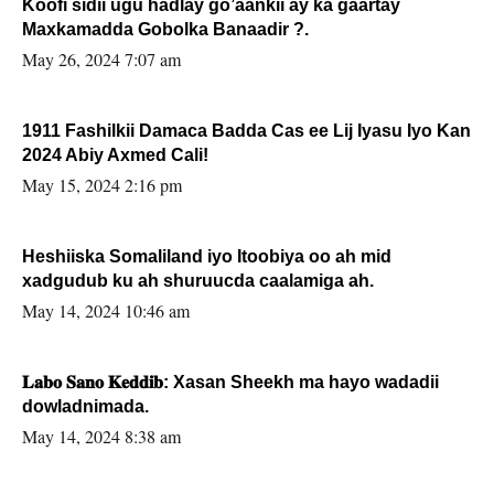
Koofi sidii ugu hadlay go’aankii ay ka gaartay
Maxkamadda Gobolka Banaadir ?.
May 26, 2024 7:07 am
1911 Fashilkii Damaca Badda Cas ee Lij Iyasu Iyo Kan
2024 Abiy Axmed Cali!
May 15, 2024 2:16 pm
Heshiiska Somaliland iyo Itoobiya oo ah mid
xadgudub ku ah shuruucda caalamiga ah.
May 14, 2024 10:46 am
𝐋𝐚𝐛𝐨 𝐒𝐚𝐧𝐨 𝐊𝐞𝐝𝐝𝐢𝐛: Xasan Sheekh ma hayo wadadii
dowladnimada.
May 14, 2024 8:38 am