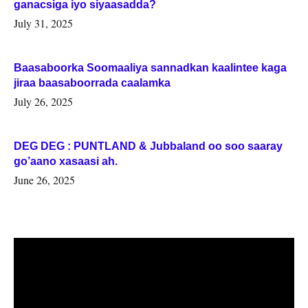
ganacsiga iyo siyaasadda?
July 31, 2025
Baasaboorka Soomaaliya sannadkan kaalintee kaga
jiraa baasaboorrada caalamka
July 26, 2025
DEG DEG : PUNTLAND & Jubbaland oo soo saaray
go’aano xasaasi ah.
June 26, 2025