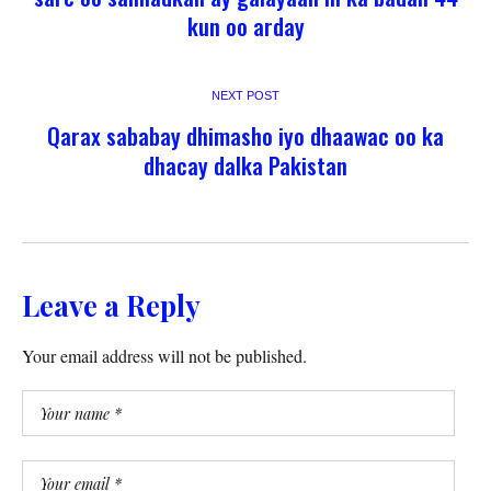
kun oo arday
NEXT POST
Qarax sababay dhimasho iyo dhaawac oo ka
dhacay dalka Pakistan
Leave a Reply
Your email address will not be published.