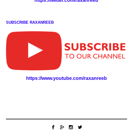
https://twitter.com/raxanreeb
SUBSCRIBE RAXANREEB
https://www.youtube.com/raxanreeb