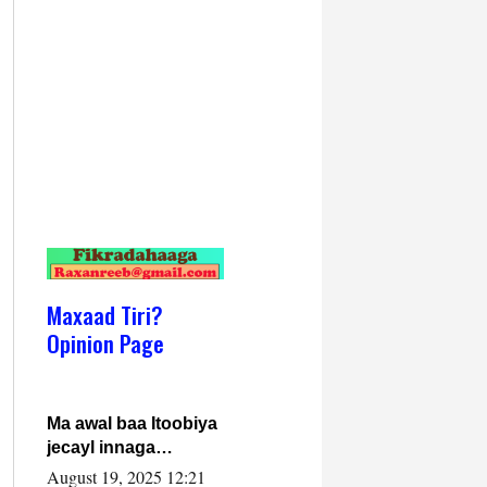
Maxaad Tiri?
Opinion Page
Ma awal baa Itoobiya
jecayl innaga
dhexeeyay?! Axmed-
August 19, 2025 12:21