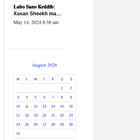
caalamiga ah.
𝐋𝐚𝐛𝐨 𝐒𝐚𝐧𝐨 𝐊𝐞𝐝𝐝𝐢𝐛:
Xasan Sheekh ma
hayo wadadii
May 14, 2024 8:38 am
dowladnimada.
August 2026
M
T
W
T
F
S
S
1
2
3
4
5
6
7
8
9
10
11
12
13
14
15
16
17
18
19
20
21
22
23
24
25
26
27
28
29
30
31