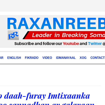
AR
ENGLISH
FIKRADO
VIDEO
IDMANAYAAL
XOG
CONTACT
 daah-furay Imtixaanka
 oo sannadkan ay galayaan