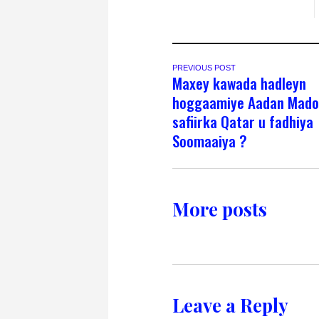
PREVIOUS POST
Maxey kawada hadleyn
hoggaamiye Aadan Mado
safiirka Qatar u fadhiya
Soomaaiya ?
More posts
Leave a Reply