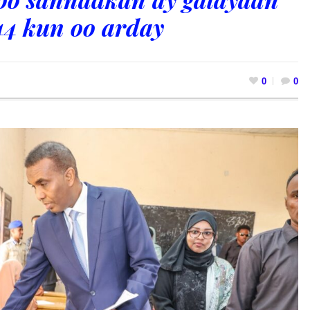
44 kun oo arday
0
0