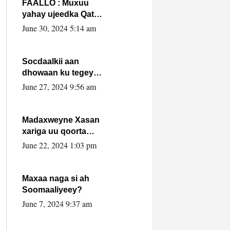
FAALLO : Muxuu
yahay ujeedka Qatar
ka leedahay
June 30, 2024 5:14 am
dhexdhexadinta DF
& Al-Shabaab ?.
Socdaalkii aan
dhowaan ku tegey
Puntland
June 27, 2024 9:56 am
Madaxweyne Xasan
xariga uu qoorta
isaga xiray, inta
June 22, 2024 1:03 pm
uusan isku marjin,
yaa ka furaya?
Maxaa naga si ah
Soomaaliyeey?
June 7, 2024 9:37 am