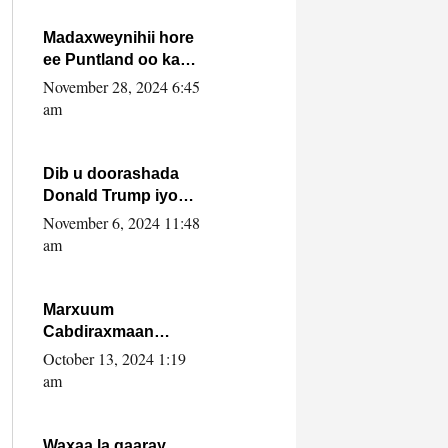
howlwadeennada
xafiiskiisa
Madaxweynihii hore
ee Puntland oo ka
dowladda federaalka
November 28, 2024 6:45
iyo Jubbaland in uu
am
dagaal dhexmaro
Dib u doorashada
Donald Trump iyo
siday u saameyn
November 6, 2024 11:48
karto Soomaaliya
am
Marxuum
Cabdiraxmaan
Cabdulle Cismaan –
October 13, 2024 1:19
Shuuke“Nin culus
am
baa baxay oo
baneeyay boos aan
la buuxin Karin”.
Waxaa la gaaray