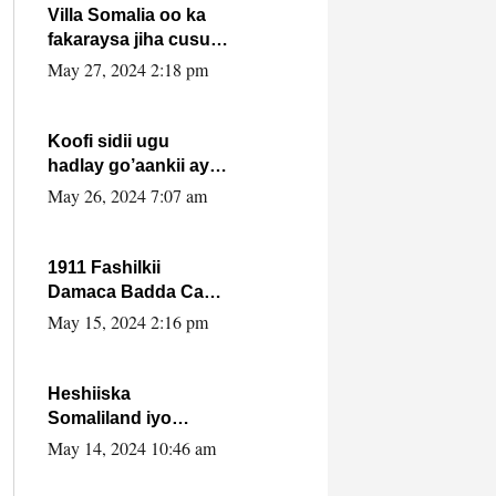
Villa Somalia oo ka
fakaraysa jiha cusub
oo siyaasadeed !!
May 27, 2024 2:18 pm
Koofi sidii ugu
hadlay go’aankii ay
ka gaartay
May 26, 2024 7:07 am
Maxkamadda
Gobolka Banaadir ?.
1911 Fashilkii
Damaca Badda Cas
ee Lij Iyasu Iyo Kan
May 15, 2024 2:16 pm
2024 Abiy Axmed
Cali!
Heshiiska
Somaliland iyo
Itoobiya oo ah mid
May 14, 2024 10:46 am
xadgudub ku ah
shuruucda