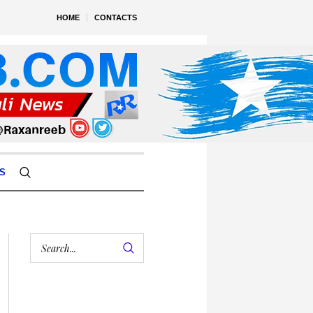
HOME
CONTACTS
S