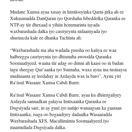
Mudane Xamsa ayaa xusay in himilooyinka Qarni-jirka ah ee
Xukuumadda DanQaran iyo Qorshaha Isbeddelka Qaranka ee
NTP-ay tiir dhexaad u yihiin horumarinta tayada
waxbarashada dalka iyo casriyeynta nidaamyada iyo
shuruucda kale ee dhanka Tacliinta ah.
“Waxbarashadu ma aha wadada guusha oo kaliya ee waa
halbeegga casriyeynta iyo dhismaha awoodda Qaranka
Soomaaliyeed, waana tiir adag oo diinni ah kaasi oo in badan
lagu sheegay Qur’aanka iyo Sunnaha, waxa ayna ina tusinaysa
mudnaanta ay leedahay in Ardayda wax la baro”. Ayuu yiri
Ra’iisul Wasaare Xamsa Cabdi Barre.
Ra’iisul Wasaare Xamsa Cabdi Barre, ayaa ku dhiirrigaliyey
Ardayda sannadkan galaysa Imtixaanka Qaranka ee
Dugsiyada sare, in ay guul iyo natiijo wanaagsan ka gaaraan
Imtixaanka, isaga oo bogaadiyey dadaalka Wasaaradda
Waxbarashada XFS, Macallimiinta Soomaaliyeed iyo
maamullada Dugsiyada dalka.