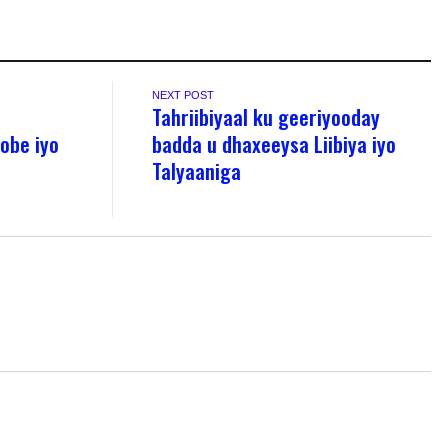
NEXT POST
Tahriibiyaal ku geeriyooday
obe iyo
badda u dhaxeeysa Liibiya iyo
Talyaaniga