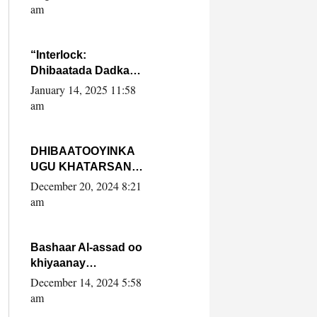
Yaasiin Max’ed
am
SooyaanSoomaaliya
“Interlock:
Dhibaatada Dadka
Muqdisho”
January 14, 2025 11:58
am
DHIBAATOOYINKA
UGU KHATARSAN
EE XASAN DAL
December 20, 2024 8:21
DULEEYE IYO
am
FARQIGA U
DHEXEEYA MW
FARMAAJO BAL ISU
Bashaar Al-assad oo
DHAGEYSTA?
khiyaanay
lataliyeyaashiisa
December 14, 2024 5:58
ammniga militariga,
am
sirdoonka iyo