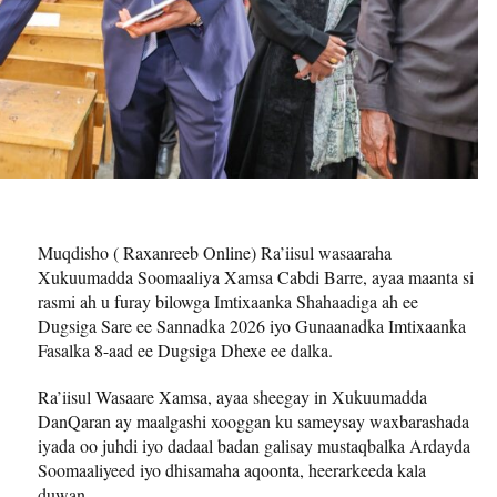
Muqdisho ( Raxanreeb Online) Ra’iisul wasaaraha
Xukuumadda Soomaaliya Xamsa Cabdi Barre, ayaa maanta si
rasmi ah u furay bilowga Imtixaanka Shahaadiga ah ee
Dugsiga Sare ee Sannadka 2026 iyo Gunaanadka Imtixaanka
Fasalka 8-aad ee Dugsiga Dhexe ee dalka.
Ra’iisul Wasaare Xamsa, ayaa sheegay in Xukuumadda
DanQaran ay maalgashi xooggan ku sameysay waxbarashada
iyada oo juhdi iyo dadaal badan galisay mustaqbalka Ardayda
Soomaaliyeed iyo dhisamaha aqoonta, heerarkeeda kala
duwan.