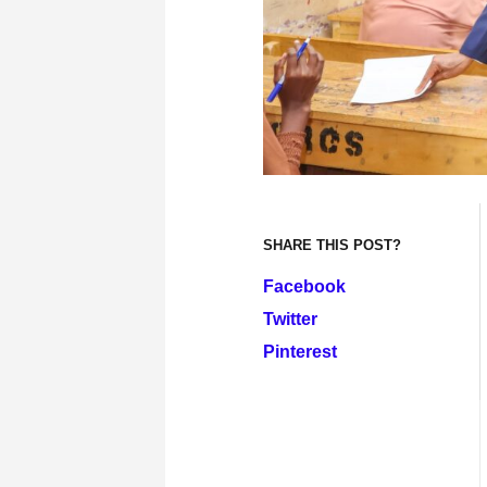
SHARE THIS POST?
Facebook
Twitter
Pinterest