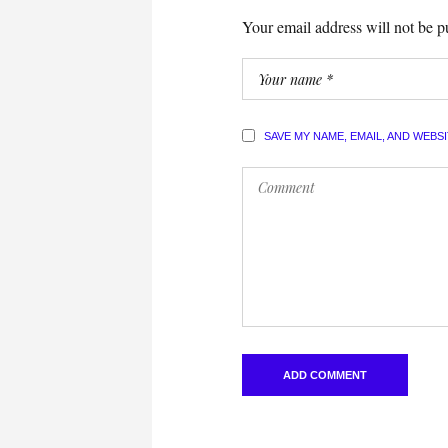
Your email address will not be p
SAVE MY NAME, EMAIL, AND WEBS