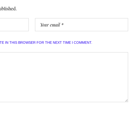
ublished.
ITE IN THIS BROWSER FOR THE NEXT TIME I COMMENT.