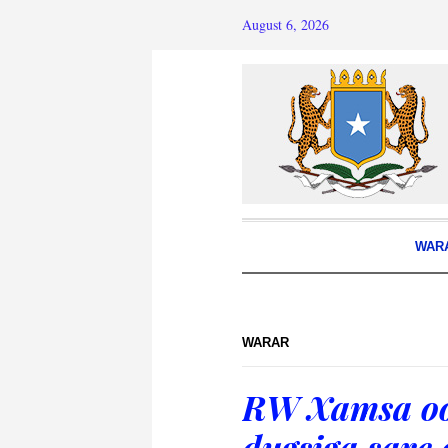
August 6, 2026
WAR
WARAR
RW Xamsa oo
dugsiga sare