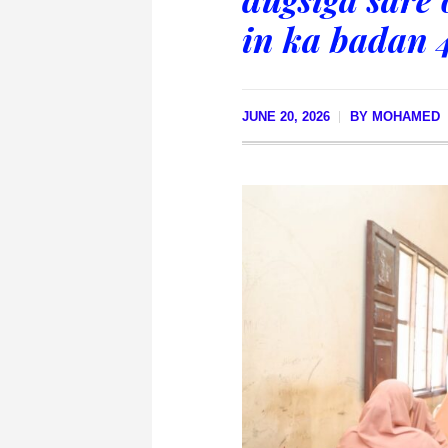
in ka badan 
JUNE 20, 2026
BY
MOHAMED