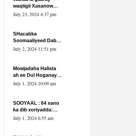
waqtigii Xasanow
Villa Somalia ka soo
July 23, 2024 4:37 pm
bax.
SHacabka
Soomaaliyeed Dabka
Ha qaado hana
July 2, 2024 11:51 pm
difaacdo dalkiisa!
W/Q Axmed-Yaasin
Max’ed Sooyaan
Mowjadaha Halista
ah ee Dul Hoganaya
DFS ee Madaxweyne
July 1, 2024 10:09 am
Xassan Sheikh
Maxamud.
SOOYAAL : 64 sano
ka dib xoriyadda:
Sidee ayay ku timid
July 1, 2024 6:55 am
1-da Luulyo.