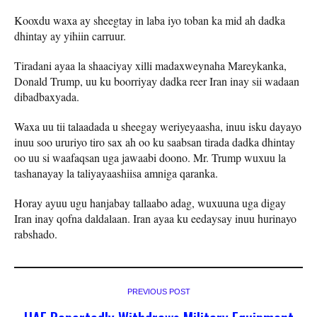
Kooxdu waxa ay sheegtay in laba iyo toban ka mid ah dadka
dhintay ay yihiin carruur.
Tiradani ayaa la shaaciyay xilli madaxweynaha Mareykanka,
Donald Trump, uu ku boorriyay dadka reer Iran inay sii wadaan
dibadbaxyada.
Waxa uu tii talaadada u sheegay weriyeyaasha, inuu isku dayayo
inuu soo ururiyo tiro sax ah oo ku saabsan tirada dadka dhintay
oo uu si waafaqsan uga jawaabi doono. Mr. Trump wuxuu la
tashanayay la taliyayaashiisa amniga qaranka.
Horay ayuu ugu hanjabay tallaabo adag, wuxuuna uga digay
Iran inay qofna daldalaan. Iran ayaa ku eedaysay inuu hurinayo
rabshado.
PREVIOUS POST