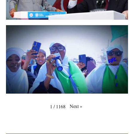
Next
»
1
/
1168