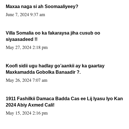
Maxaa naga si ah Soomaaliyeey?
June 7, 2024 9:37 am
Villa Somalia oo ka fakaraysa jiha cusub oo
siyaasadeed !!
May 27, 2024 2:18 pm
Koofi sidii ugu hadlay go’aankii ay ka gaartay
Maxkamadda Gobolka Banaadir ?.
May 26, 2024 7:07 am
1911 Fashilkii Damaca Badda Cas ee Lij Iyasu Iyo Kan
2024 Abiy Axmed Cali!
May 15, 2024 2:16 pm