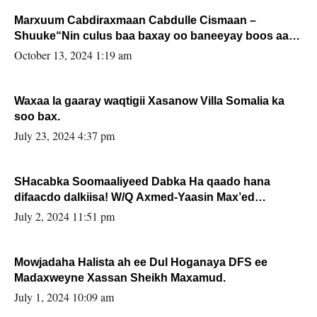
Marxuum Cabdiraxmaan Cabdulle Cismaan –
Shuuke“Nin culus baa baxay oo baneeyay boos aan
la buuxin Karin”.
October 13, 2024 1:19 am
Waxaa la gaaray waqtigii Xasanow Villa Somalia ka
soo bax.
July 23, 2024 4:37 pm
SHacabka Soomaaliyeed Dabka Ha qaado hana
difaacdo dalkiisa! W/Q Axmed-Yaasin Max’ed
Sooyaan
July 2, 2024 11:51 pm
Mowjadaha Halista ah ee Dul Hoganaya DFS ee
Madaxweyne Xassan Sheikh Maxamud.
July 1, 2024 10:09 am