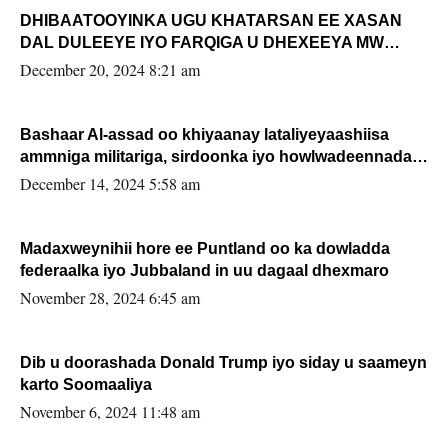
DHIBAATOOYINKA UGU KHATARSAN EE XASAN
DAL DULEEYE IYO FARQIGA U DHEXEEYA MW
FARMAAJO BAL ISU DHAGEYSTA?
December 20, 2024 8:21 am
Bashaar Al-assad oo khiyaanay lataliyeyaashiisa
ammniga militariga, sirdoonka iyo howlwadeennada
xafiiskiisa
December 14, 2024 5:58 am
Madaxweynihii hore ee Puntland oo ka dowladda
federaalka iyo Jubbaland in uu dagaal dhexmaro
November 28, 2024 6:45 am
Dib u doorashada Donald Trump iyo siday u saameyn
karto Soomaaliya
November 6, 2024 11:48 am