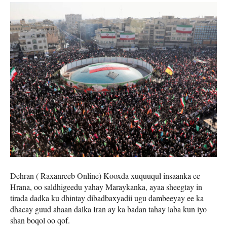
Dehran ( Raxanreeb Online) Kooxda xuquuqul insaanka ee
Hrana, oo saldhigeedu yahay Maraykanka, ayaa sheegtay in
tirada dadka ku dhintay dibadbaxyadii ugu dambeeyay ee ka
dhacay guud ahaan dalka Iran ay ka badan tahay laba kun iyo
shan boqol oo qof.