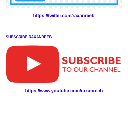
https://twitter.com/raxanreeb
SUBSCRIBE RAXANREEB
https://www.youtube.com/raxanreeb