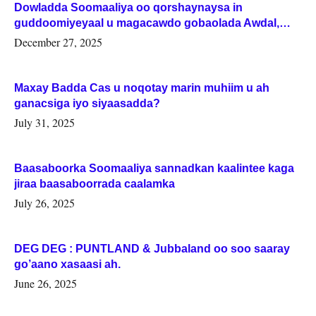
Dowladda Soomaaliya oo qorshaynaysa in
guddoomiyeyaal u magacawdo gobaolada Awdal,
Woqooyi Galbeed iyo Togdheer.
December 27, 2025
Maxay Badda Cas u noqotay marin muhiim u ah
ganacsiga iyo siyaasadda?
July 31, 2025
Baasaboorka Soomaaliya sannadkan kaalintee kaga
jiraa baasaboorrada caalamka
July 26, 2025
DEG DEG : PUNTLAND & Jubbaland oo soo saaray
go’aano xasaasi ah.
June 26, 2025