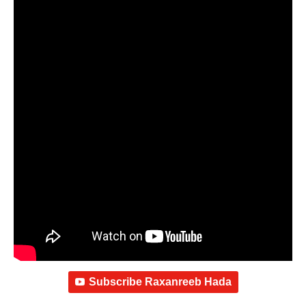
Subscribe Raxanreeb Hada