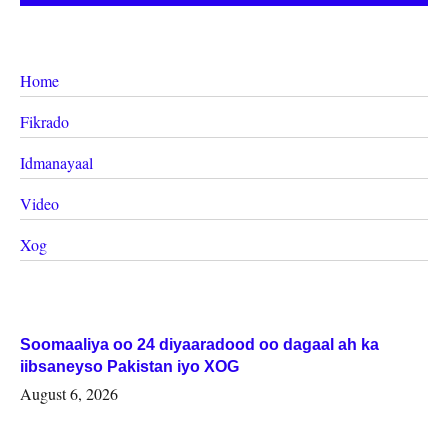
Home
Fikrado
Idmanayaal
Video
Xog
Soomaaliya oo 24 diyaaradood oo dagaal ah ka
iibsaneyso Pakistan iyo XOG
August 6, 2026