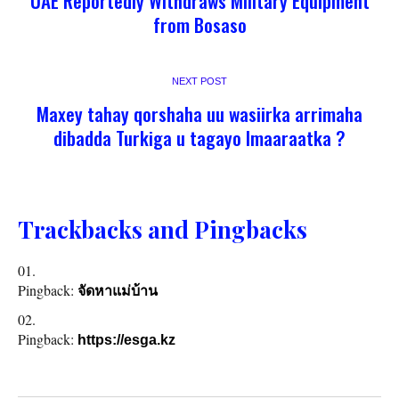
UAE Reportedly Withdraws Military Equipment
from Bosaso
NEXT POST
Maxey tahay qorshaha uu wasiirka arrimaha
dibadda Turkiga u tagayo Imaaraatka ?
Trackbacks and Pingbacks
Pingback:
จัดหาแม่บ้าน
Pingback:
https://esga.kz