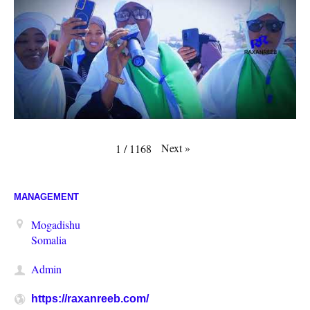
Next
»
1
/
1168
MANAGEMENT
Mogadishu
Somalia
Admin
https://raxanreeb.com/