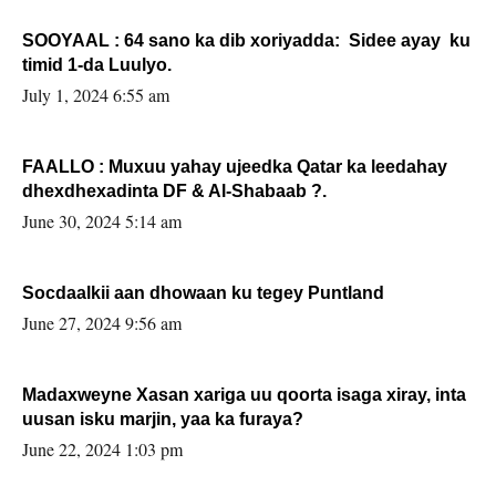
SOOYAAL : 64 sano ka dib xoriyadda: Sidee ayay ku
timid 1-da Luulyo.
July 1, 2024 6:55 am
FAALLO : Muxuu yahay ujeedka Qatar ka leedahay
dhexdhexadinta DF & Al-Shabaab ?.
June 30, 2024 5:14 am
Socdaalkii aan dhowaan ku tegey Puntland
June 27, 2024 9:56 am
Madaxweyne Xasan xariga uu qoorta isaga xiray, inta
uusan isku marjin, yaa ka furaya?
June 22, 2024 1:03 pm