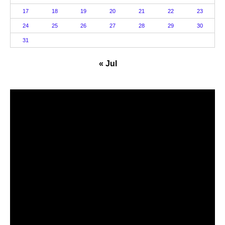
17
18
19
20
21
22
23
24
25
26
27
28
29
30
31
« Jul