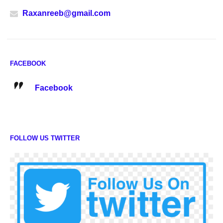
Raxanreeb@gmail.com
FACEBOOK
Facebook
FOLLOW US TWITTER