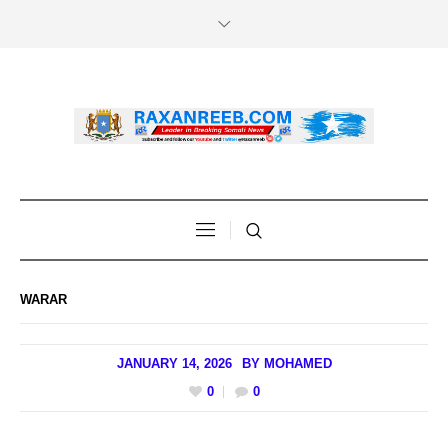
WARAR
JANUARY 14, 2026
BY
MOHAMED
0
0