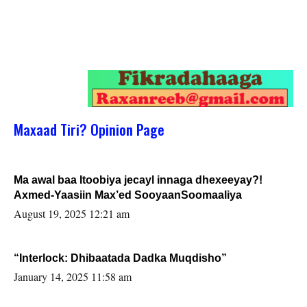
Maxaad Tiri? Opinion Page
Ma awal baa Itoobiya jecayl innaga dhexeeyay?!
Axmed-Yaasiin Max’ed SooyaanSoomaaliya
August 19, 2025 12:21 am
“Interlock: Dhibaatada Dadka Muqdisho”
January 14, 2025 11:58 am