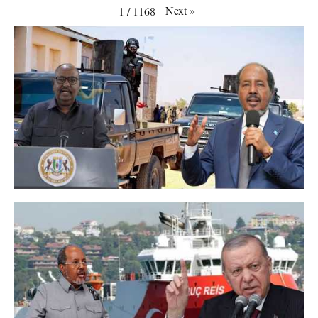
Next
»
1
/
1168