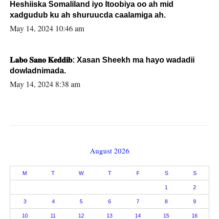
Heshiiska Somaliland iyo Itoobiya oo ah mid
xadgudub ku ah shuruucda caalamiga ah.
May 14, 2024 10:46 am
𝐋𝐚𝐛𝐨 𝐒𝐚𝐧𝐨 𝐊𝐞𝐝𝐝𝐢𝐛: Xasan Sheekh ma hayo wadadii
dowladnimada.
May 14, 2024 8:38 am
August 2026
M
T
W
T
F
S
S
1
2
3
4
5
6
7
8
9
10
11
12
13
14
15
16