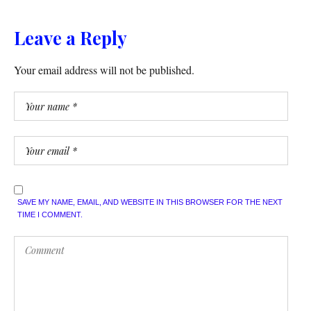
Leave a Reply
Your email address will not be published.
SAVE MY NAME, EMAIL, AND WEBSITE IN THIS BROWSER FOR THE NEXT
TIME I COMMENT.