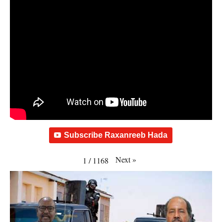
Subscribe Raxanreeb Hada
Next
»
1
/
1168