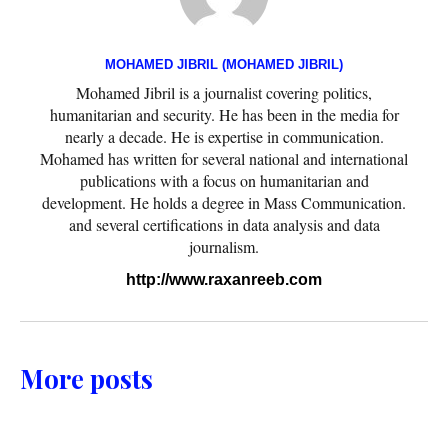
MOHAMED JIBRIL (MOHAMED JIBRIL)
Mohamed Jibril is a journalist covering politics,
humanitarian and security. He has been in the media for
nearly a decade. He is expertise in communication.
Mohamed has written for several national and international
publications with a focus on humanitarian and
development. He holds a degree in Mass Communication.
and several certifications in data analysis and data
journalism.
http://www.raxanreeb.com
More posts