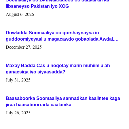
iibsaneyso Pakistan iyo XOG
August 6, 2026
Dowladda Soomaaliya oo qorshaynaysa in
guddoomiyeyaal u magacawdo gobaolada Awdal,
Woqooyi Galbeed iyo Togdheer.
December 27, 2025
Maxay Badda Cas u noqotay marin muhiim u ah
ganacsiga iyo siyaasadda?
July 31, 2025
Baasaboorka Soomaaliya sannadkan kaalintee kaga
jiraa baasaboorrada caalamka
July 26, 2025