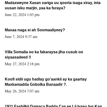
Madaxweyne Xasan xariga uu qoorta isaga xiray, inta
uusan isku marjin, yaa ka furaya?
June 22, 2024 1:03 pm
Maxaa naga si ah Soomaaliyeey?
June 7, 2024 9:37 am
Villa Somalia oo ka fakaraysa jiha cusub oo
siyaasadeed !!
May 27, 2024 2:18 pm
Koofi sidii ugu hadlay go’aankii ay ka gaartay
Maxkamadda Gobolka Banaadir ?.
May 26, 2024 7:07 am
1911 Fashilkii Damaca Badda Cas ee Lij Iyasu Iyo Kan