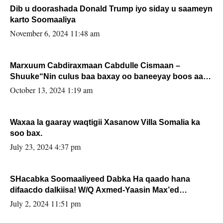
Dib u doorashada Donald Trump iyo siday u saameyn
karto Soomaaliya
November 6, 2024 11:48 am
Marxuum Cabdiraxmaan Cabdulle Cismaan –
Shuuke“Nin culus baa baxay oo baneeyay boos aan
la buuxin Karin”.
October 13, 2024 1:19 am
Waxaa la gaaray waqtigii Xasanow Villa Somalia ka
soo bax.
July 23, 2024 4:37 pm
SHacabka Soomaaliyeed Dabka Ha qaado hana
difaacdo dalkiisa! W/Q Axmed-Yaasin Max’ed
Sooyaan
July 2, 2024 11:51 pm