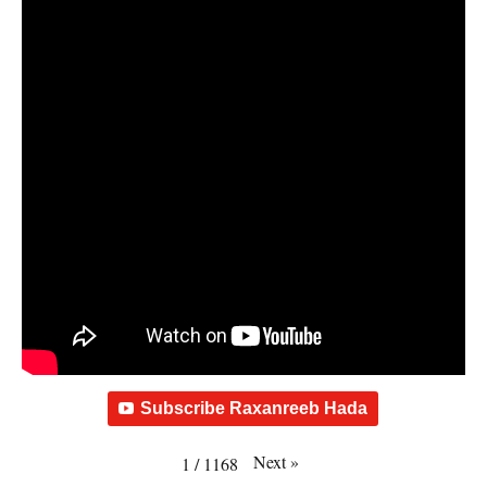
Subscribe Raxanreeb Hada
Next
»
1
/
1168