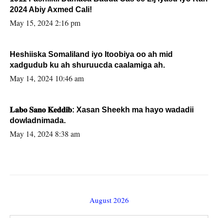
2024 Abiy Axmed Cali!
May 15, 2024 2:16 pm
Heshiiska Somaliland iyo Itoobiya oo ah mid
xadgudub ku ah shuruucda caalamiga ah.
May 14, 2024 10:46 am
𝐋𝐚𝐛𝐨 𝐒𝐚𝐧𝐨 𝐊𝐞𝐝𝐝𝐢𝐛: Xasan Sheekh ma hayo wadadii
dowladnimada.
May 14, 2024 8:38 am
August 2026