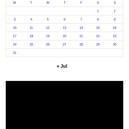
M
T
W
T
F
S
S
1
2
3
4
5
6
7
8
9
10
11
12
13
14
15
16
17
18
19
20
21
22
23
24
25
26
27
28
29
30
31
« Jul