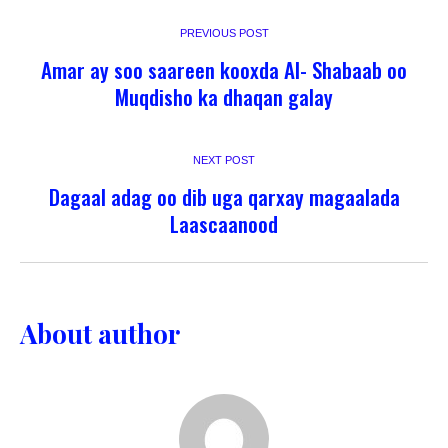
PREVIOUS POST
Amar ay soo saareen kooxda Al- Shabaab oo
Muqdisho ka dhaqan galay
NEXT POST
Dagaal adag oo dib uga qarxay magaalada
Laascaanood
About author