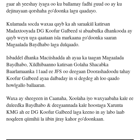
gaar ah yeeshay iyaga oo ku ballamay fadhi guud oo ay ku
dejinayaan qorshaha go’doonka lagu qaadayo.
Kulamada socda waxaa qayb ka ah saraakiil katirsan
Madaxtooyada DG Koofur Galbeed si abaabulka dhankooda ay
qayb weyn uga qaataan isla markaana go’doonka saaran
Magaalada Baydhabo laga dulqaado.
Isbaddel dhanka Maciishadda ah ayaa ka taagan Magaalada
Baydhabo, Xildhibaanno katirsan Golaha Shacabka
Baarlamaanka 11aad ee JFS oo deegaan Doorashadoodu tahay
Koofur Galbeed ayaa dalbaday in si degdeg ah loo qaado
howlgallo ballaaran.
Waxa ay sheegeen in Caanaha, Xoolaha iyo waxyaabaha kale ee
duleedka Baydhabo & deegaannada kale hoostaga Xarunta
KMG ah ee DG Koofur Galbeed laga keeno in ay labo laab
noqdeen qiimihii la iibin jiray kahor go’doonkaan.