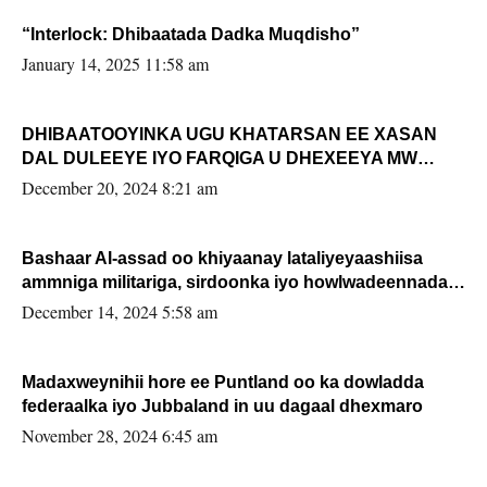
“Interlock: Dhibaatada Dadka Muqdisho”
January 14, 2025 11:58 am
DHIBAATOOYINKA UGU KHATARSAN EE XASAN
DAL DULEEYE IYO FARQIGA U DHEXEEYA MW
FARMAAJO BAL ISU DHAGEYSTA?
December 20, 2024 8:21 am
Bashaar Al-assad oo khiyaanay lataliyeyaashiisa
ammniga militariga, sirdoonka iyo howlwadeennada
xafiiskiisa
December 14, 2024 5:58 am
Madaxweynihii hore ee Puntland oo ka dowladda
federaalka iyo Jubbaland in uu dagaal dhexmaro
November 28, 2024 6:45 am