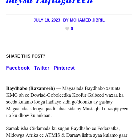
JULY 18, 2023
BY
MOHAMED JIBRIL
0
SHARE THIS POST?
Facebook
Twitter
Pinterest
Baydhabo (Raxanreeb) —
Magaalada Baydhabo xarunta
KMG ah ee Dowlad-Goboleedka Koofur Galbeed waxaa ka
socda kulamo looga hadlayo sidii go’doonka ay gashay
Magaaladaas looga qaadi lahaa sida ay Mustaqbal u xaqiijiyeen
ilo ku dhow kulankaan.
Saraakiisha Ciidamada ku sugan Baydhabo ee Federaalka,
Midowga Afrika ee ATMIS & Daraawiishta ayaa kulamo gaar