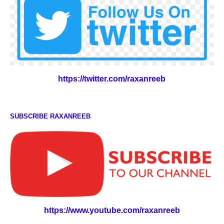
https://twitter.com/raxanreeb
SUBSCRIBE RAXANREEB
https://www.youtube.com/raxanreeb