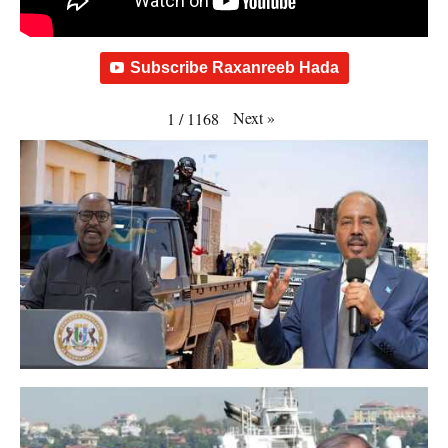
Subscribe Raxanreeb Hada
Next
»
1
/
1168