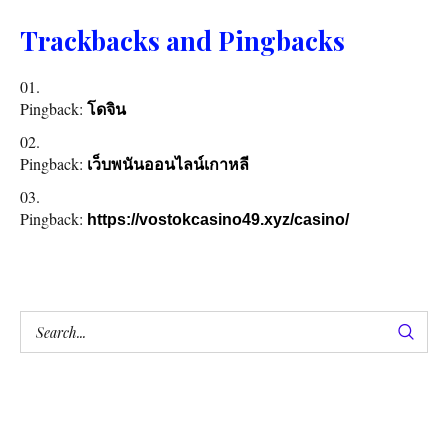
Trackbacks and Pingbacks
Pingback:
โดจิน
Pingback:
เว็บพนันออนไลน์เกาหลี
Pingback:
https://vostokcasino49.xyz/casino/