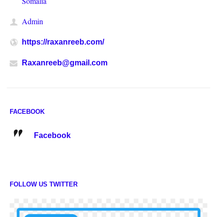
Somalia
Admin
https://raxanreeb.com/
Raxanreeb@gmail.com
FACEBOOK
Facebook
FOLLOW US TWITTER