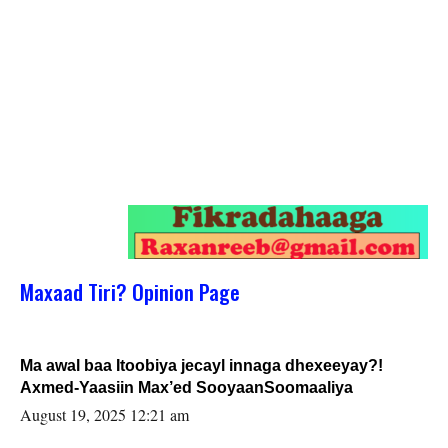
Maxaad Tiri? Opinion Page
Ma awal baa Itoobiya jecayl innaga dhexeeyay?!
Axmed-Yaasiin Max’ed SooyaanSoomaaliya
August 19, 2025 12:21 am