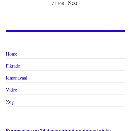
Next
»
1
/
1168
Home
Fikrado
Idmanayaal
Video
Xog
Soomaaliya oo 24 diyaaradood oo dagaal ah ka