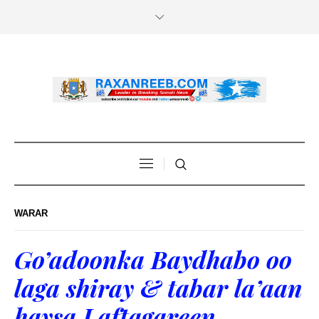
WARAR
Go’adoonka Baydhabo oo
laga shiray & tabar la’aan
haysa Laftagareen