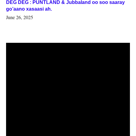
DEG DEG : PUNTLAND & Jubbaland oo soo saaray
go’aano xasaasi ah.
June 26, 2025