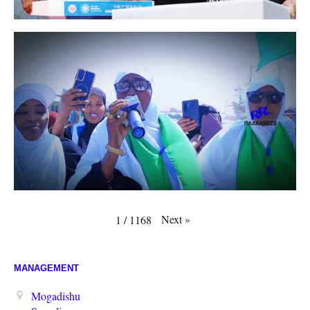
Next
»
1
/
1168
MANAGEMENT
Mogadishu