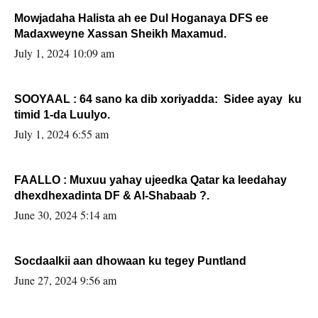
Mowjadaha Halista ah ee Dul Hoganaya DFS ee
Madaxweyne Xassan Sheikh Maxamud.
July 1, 2024 10:09 am
SOOYAAL : 64 sano ka dib xoriyadda: Sidee ayay ku
timid 1-da Luulyo.
July 1, 2024 6:55 am
FAALLO : Muxuu yahay ujeedka Qatar ka leedahay
dhexdhexadinta DF & Al-Shabaab ?.
June 30, 2024 5:14 am
Socdaalkii aan dhowaan ku tegey Puntland
June 27, 2024 9:56 am