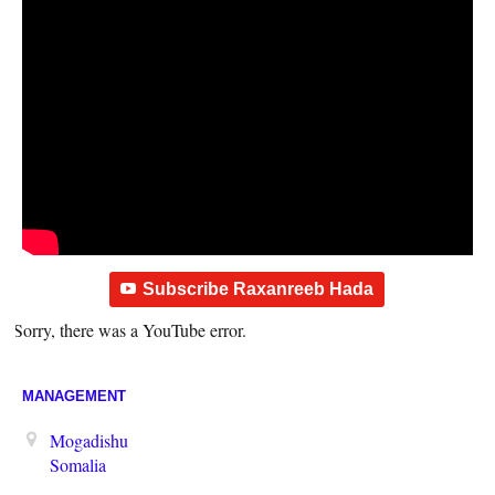
Subscribe Raxanreeb Hada
Sorry, there was a YouTube error.
MANAGEMENT
Mogadishu
Somalia