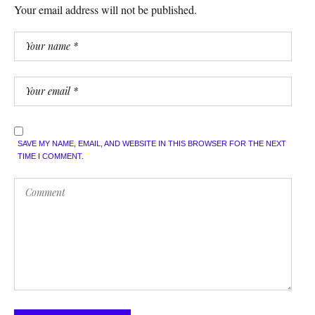
Your email address will not be published.
SAVE MY NAME, EMAIL, AND WEBSITE IN THIS BROWSER FOR THE NEXT
TIME I COMMENT.