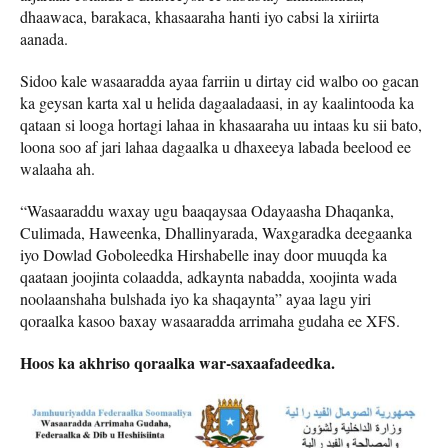
dhaawaca, barakaca, khasaaraha hanti iyo cabsi la xiriirta
aanada.
Sidoo kale wasaaradda ayaa farriin u dirtay cid walbo oo gacan
ka geysan karta xal u helida dagaaladaasi, in ay kaalintooda ka
qataan si looga hortagi lahaa in khasaaraha uu intaas ku sii bato,
loona soo af jari lahaa dagaalka u dhaxeeya labada beelood ee
walaaha ah.
“Wasaaraddu waxay ugu baaqaysaa Odayaasha Dhaqanka,
Culimada, Haweenka, Dhallinyarada, Waxgaradka deegaanka
iyo Dowlad Goboleedka Hirshabelle inay door muuqda ka
qaataan joojinta colaadda, adkaynta nabadda, xoojinta wada
noolaanshaha bulshada iyo ka shaqaynta” ayaa lagu yiri
qoraalka kasoo baxay wasaaradda arrimaha gudaha ee XFS.
Hoos ka akhriso qoraalka war-saxaafadeedka.