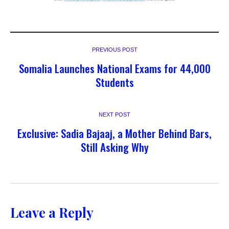
PREVIOUS POST
Somalia Launches National Exams for 44,000
Students
NEXT POST
Exclusive: Sadia Bajaaj, a Mother Behind Bars,
Still Asking Why
Leave a Reply