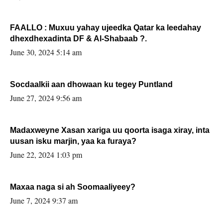
FAALLO : Muxuu yahay ujeedka Qatar ka leedahay
dhexdhexadinta DF & Al-Shabaab ?.
June 30, 2024 5:14 am
Socdaalkii aan dhowaan ku tegey Puntland
June 27, 2024 9:56 am
Madaxweyne Xasan xariga uu qoorta isaga xiray, inta
uusan isku marjin, yaa ka furaya?
June 22, 2024 1:03 pm
Maxaa naga si ah Soomaaliyeey?
June 7, 2024 9:37 am