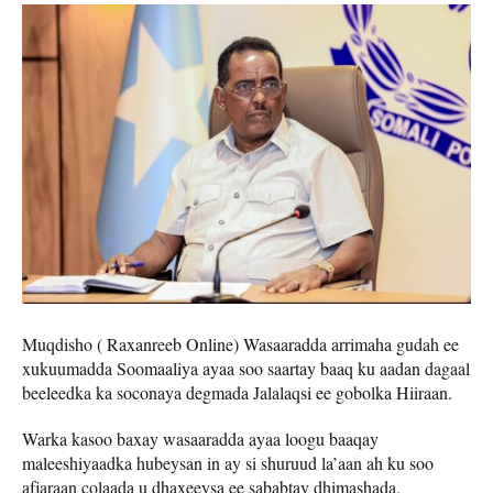
Muqdisho ( Raxanreeb Online) Wasaaradda arrimaha gudah ee
xukuumadda Soomaaliya ayaa soo saartay baaq ku aadan dagaal
beeleedka ka soconaya degmada Jalalaqsi ee gobolka Hiiraan.
Warka kasoo baxay wasaaradda ayaa loogu baaqay
maleeshiyaadka hubeysan in ay si shuruud la’aan ah ku soo
afjaraan colaada u dhaxeeysa ee sababtay dhimashada,