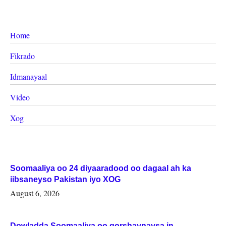
Home
Fikrado
Idmanayaal
Video
Xog
Soomaaliya oo 24 diyaaradood oo dagaal ah ka
iibsaneyso Pakistan iyo XOG
August 6, 2026
Dowladda Soomaaliya oo qorshaynaysa in