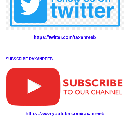
https://twitter.com/raxanreeb
SUBSCRIBE RAXANREEB
https://www.youtube.com/raxanreeb