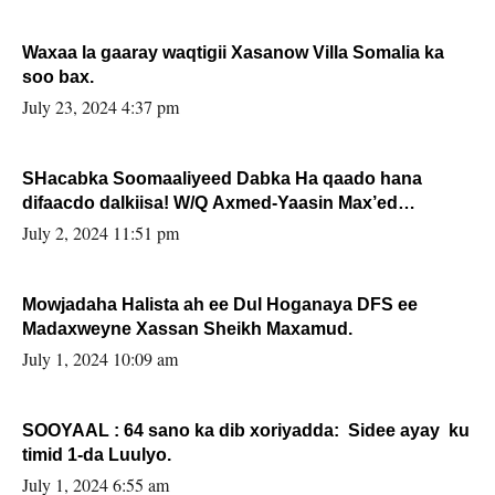
Waxaa la gaaray waqtigii Xasanow Villa Somalia ka
soo bax.
July 23, 2024 4:37 pm
SHacabka Soomaaliyeed Dabka Ha qaado hana
difaacdo dalkiisa! W/Q Axmed-Yaasin Max’ed
Sooyaan
July 2, 2024 11:51 pm
Mowjadaha Halista ah ee Dul Hoganaya DFS ee
Madaxweyne Xassan Sheikh Maxamud.
July 1, 2024 10:09 am
SOOYAAL : 64 sano ka dib xoriyadda: Sidee ayay ku
timid 1-da Luulyo.
July 1, 2024 6:55 am