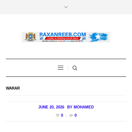
WARAR
JUNE 20, 2026
BY
MOHAMED
0
0