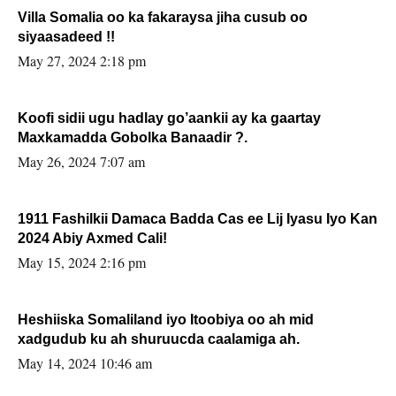
Villa Somalia oo ka fakaraysa jiha cusub oo
siyaasadeed !!
May 27, 2024 2:18 pm
Koofi sidii ugu hadlay go’aankii ay ka gaartay
Maxkamadda Gobolka Banaadir ?.
May 26, 2024 7:07 am
1911 Fashilkii Damaca Badda Cas ee Lij Iyasu Iyo Kan
2024 Abiy Axmed Cali!
May 15, 2024 2:16 pm
Heshiiska Somaliland iyo Itoobiya oo ah mid
xadgudub ku ah shuruucda caalamiga ah.
May 14, 2024 10:46 am