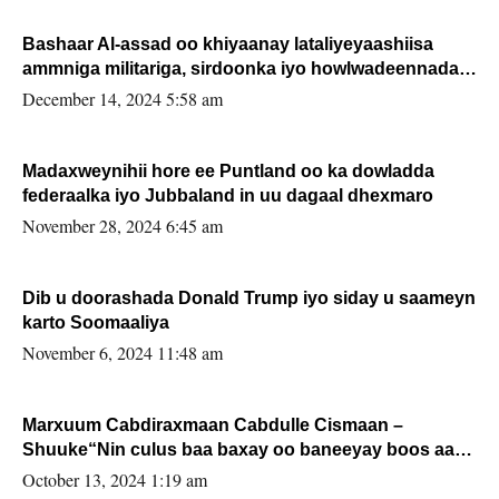
Bashaar Al-assad oo khiyaanay lataliyeyaashiisa
ammniga militariga, sirdoonka iyo howlwadeennada
xafiiskiisa
December 14, 2024 5:58 am
Madaxweynihii hore ee Puntland oo ka dowladda
federaalka iyo Jubbaland in uu dagaal dhexmaro
November 28, 2024 6:45 am
Dib u doorashada Donald Trump iyo siday u saameyn
karto Soomaaliya
November 6, 2024 11:48 am
Marxuum Cabdiraxmaan Cabdulle Cismaan –
Shuuke“Nin culus baa baxay oo baneeyay boos aan
la buuxin Karin”.
October 13, 2024 1:19 am