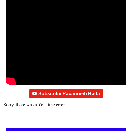
Subscribe Raxanreeb Hada
Sorry, there was a YouTube error.