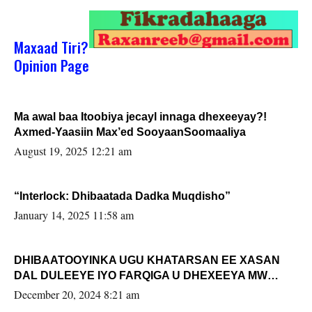
Maxaad Tiri?
Opinion Page
Ma awal baa Itoobiya jecayl innaga dhexeeyay?!
Axmed-Yaasiin Max’ed SooyaanSoomaaliya
August 19, 2025 12:21 am
“Interlock: Dhibaatada Dadka Muqdisho”
January 14, 2025 11:58 am
DHIBAATOOYINKA UGU KHATARSAN EE XASAN
DAL DULEEYE IYO FARQIGA U DHEXEEYA MW
FARMAAJO BAL ISU DHAGEYSTA?
December 20, 2024 8:21 am