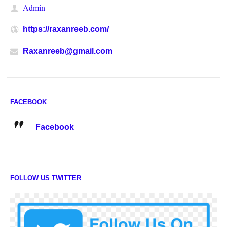
Admin
https://raxanreeb.com/
Raxanreeb@gmail.com
FACEBOOK
Facebook
FOLLOW US TWITTER