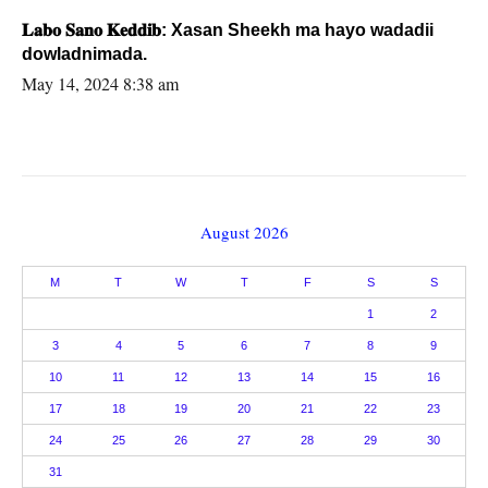
𝐋𝐚𝐛𝐨 𝐒𝐚𝐧𝐨 𝐊𝐞𝐝𝐝𝐢𝐛: Xasan Sheekh ma hayo wadadii
dowladnimada.
May 14, 2024 8:38 am
August 2026
M
T
W
T
F
S
S
1
2
3
4
5
6
7
8
9
10
11
12
13
14
15
16
17
18
19
20
21
22
23
24
25
26
27
28
29
30
31