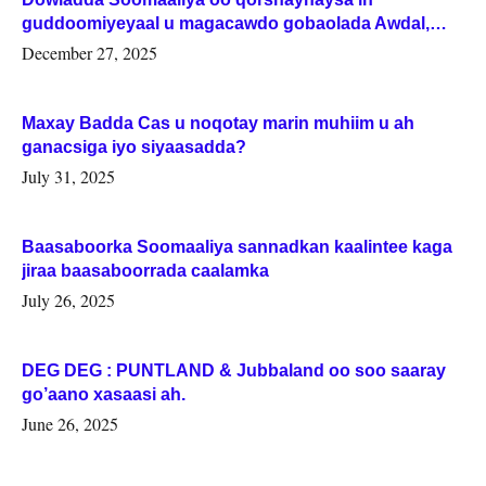
guddoomiyeyaal u magacawdo gobaolada Awdal,
Woqooyi Galbeed iyo Togdheer.
December 27, 2025
Maxay Badda Cas u noqotay marin muhiim u ah
ganacsiga iyo siyaasadda?
July 31, 2025
Baasaboorka Soomaaliya sannadkan kaalintee kaga
jiraa baasaboorrada caalamka
July 26, 2025
DEG DEG : PUNTLAND & Jubbaland oo soo saaray
go’aano xasaasi ah.
June 26, 2025