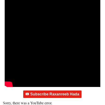
Subscribe Raxanreeb Hada
Sorry, there was a YouTube error.