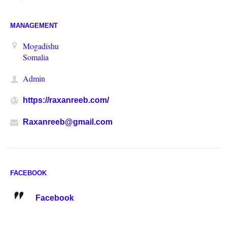
MANAGEMENT
Mogadishu
Somalia
Admin
https://raxanreeb.com/
Raxanreeb@gmail.com
FACEBOOK
Facebook