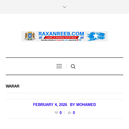
WARAR
FEBRUARY 4, 2026
BY
MOHAMED
0
0