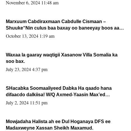
November 6, 2024 11:48 am
Marxuum Cabdiraxmaan Cabdulle Cismaan –
Shuuke“Nin culus baa baxay oo baneeyay boos aan
la buuxin Karin”.
October 13, 2024 1:19 am
Waxaa la gaaray waqtigii Xasanow Villa Somalia ka
soo bax.
July 23, 2024 4:37 pm
SHacabka Soomaaliyeed Dabka Ha qaado hana
difaacdo dalkiisa! W/Q Axmed-Yaasin Max’ed
Sooyaan
July 2, 2024 11:51 pm
Mowjadaha Halista ah ee Dul Hoganaya DFS ee
Madaxweyne Xassan Sheikh Maxamud.