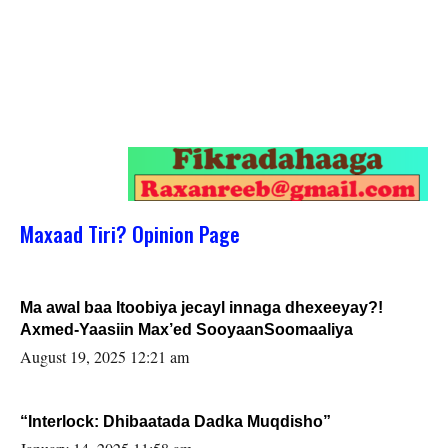
Maxaad Tiri? Opinion Page
Ma awal baa Itoobiya jecayl innaga dhexeeyay?!
Axmed-Yaasiin Max’ed SooyaanSoomaaliya
August 19, 2025 12:21 am
“Interlock: Dhibaatada Dadka Muqdisho”