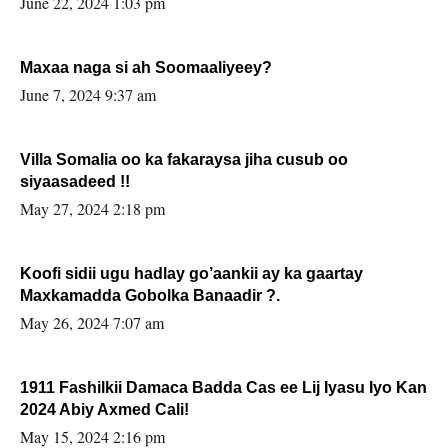
June 22, 2024 1:03 pm
Maxaa naga si ah Soomaaliyeey?
June 7, 2024 9:37 am
Villa Somalia oo ka fakaraysa jiha cusub oo
siyaasadeed !!
May 27, 2024 2:18 pm
Koofi sidii ugu hadlay go’aankii ay ka gaartay
Maxkamadda Gobolka Banaadir ?.
May 26, 2024 7:07 am
1911 Fashilkii Damaca Badda Cas ee Lij Iyasu Iyo Kan
2024 Abiy Axmed Cali!
May 15, 2024 2:16 pm