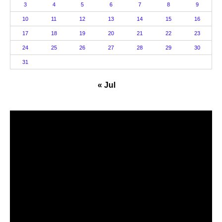
3
4
5
6
7
8
9
10
11
12
13
14
15
16
17
18
19
20
21
22
23
24
25
26
27
28
29
30
31
« Jul