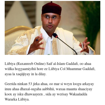
Liibiya (Raxanreeb Online) Saif al-Islam Gaddafi, oo ahaa
wiilka hoggaamiyihii hore ee Liibiya Col Muammar Gaddafi,
ayaa la xaqiijiyay in la dilay.
Geerida ninkan 53 jirka ahaa, oo mar si weyn loogu arkayay
inuu ahaa dhaxal-sugaha aabbihii, waxaa maanta shaaciyay
koox ay isku dhawaayeen , sida ay werisay Wakaaladda
Wararka Liibiya.