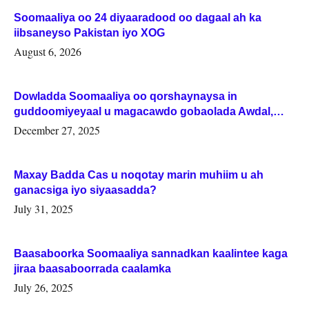
Soomaaliya oo 24 diyaaradood oo dagaal ah ka
iibsaneyso Pakistan iyo XOG
August 6, 2026
Dowladda Soomaaliya oo qorshaynaysa in
guddoomiyeyaal u magacawdo gobaolada Awdal,
Woqooyi Galbeed iyo Togdheer.
December 27, 2025
Maxay Badda Cas u noqotay marin muhiim u ah
ganacsiga iyo siyaasadda?
July 31, 2025
Baasaboorka Soomaaliya sannadkan kaalintee kaga
jiraa baasaboorrada caalamka
July 26, 2025