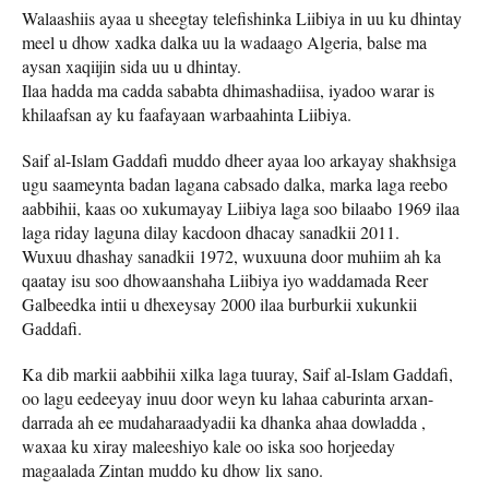
Walaashiis ayaa u sheegtay telefishinka Liibiya in uu ku dhintay
meel u dhow xadka dalka uu la wadaago Algeria, balse ma
aysan xaqiijin sida uu u dhintay.
Ilaa hadda ma cadda sababta dhimashadiisa, iyadoo warar is
khilaafsan ay ku faafayaan warbaahinta Liibiya.
Saif al-Islam Gaddafi muddo dheer ayaa loo arkayay shakhsiga
ugu saameynta badan lagana cabsado dalka, marka laga reebo
aabbihii, kaas oo xukumayay Liibiya laga soo bilaabo 1969 ilaa
laga riday laguna dilay kacdoon dhacay sanadkii 2011.
Wuxuu dhashay sanadkii 1972, wuxuuna door muhiim ah ka
qaatay isu soo dhowaanshaha Liibiya iyo waddamada Reer
Galbeedka intii u dhexeysay 2000 ilaa burburkii xukunkii
Gaddafi.
Ka dib markii aabbihii xilka laga tuuray, Saif al-Islam Gaddafi,
oo lagu eedeeyay inuu door weyn ku lahaa caburinta arxan-
darrada ah ee mudaharaadyadii ka dhanka ahaa dowladda ,
waxaa ku xiray maleeshiyo kale oo iska soo horjeeday
magaalada Zintan muddo ku dhow lix sano.