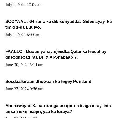
July 1, 2024 10:09 am
SOOYAAL : 64 sano ka dib xoriyadda: Sidee ayay ku
timid 1-da Luulyo.
July 1, 2024 6:55 am
FAALLO : Muxuu yahay ujeedka Qatar ka leedahay
dhexdhexadinta DF & Al-Shabaab ?.
June 30, 2024 5:14 am
Socdaalkii aan dhowaan ku tegey Puntland
June 27, 2024 9:56 am
Madaxweyne Xasan xariga uu qoorta isaga xiray, inta
uusan isku marjin, yaa ka furaya?