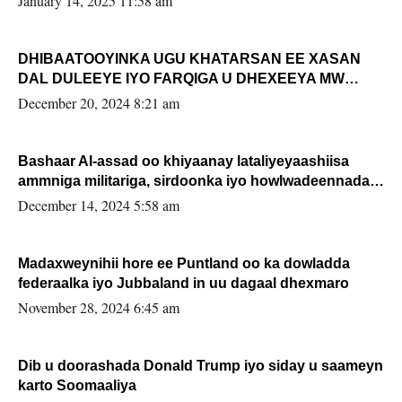
January 14, 2025 11:58 am
DHIBAATOOYINKA UGU KHATARSAN EE XASAN
DAL DULEEYE IYO FARQIGA U DHEXEEYA MW
FARMAAJO BAL ISU DHAGEYSTA?
December 20, 2024 8:21 am
Bashaar Al-assad oo khiyaanay lataliyeyaashiisa
ammniga militariga, sirdoonka iyo howlwadeennada
xafiiskiisa
December 14, 2024 5:58 am
Madaxweynihii hore ee Puntland oo ka dowladda
federaalka iyo Jubbaland in uu dagaal dhexmaro
November 28, 2024 6:45 am
Dib u doorashada Donald Trump iyo siday u saameyn
karto Soomaaliya