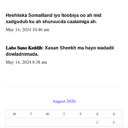
Heshiiska Somaliland iyo Itoobiya oo ah mid
xadgudub ku ah shuruucda caalamiga ah.
May 14, 2024 10:46 am
𝐋𝐚𝐛𝐨 𝐒𝐚𝐧𝐨 𝐊𝐞𝐝𝐝𝐢𝐛: Xasan Sheekh ma hayo wadadii
dowladnimada.
May 14, 2024 8:38 am
August 2026
M
T
W
T
F
S
S
1
2