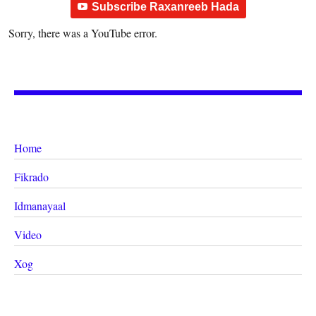
Subscribe Raxanreeb Hada
Sorry, there was a YouTube error.
Home
Fikrado
Idmanayaal
Video
Xog