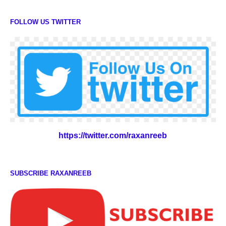
FOLLOW US TWITTER
https://twitter.com/raxanreeb
SUBSCRIBE RAXANREEB