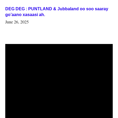
DEG DEG : PUNTLAND & Jubbaland oo soo saaray
go’aano xasaasi ah.
June 26, 2025