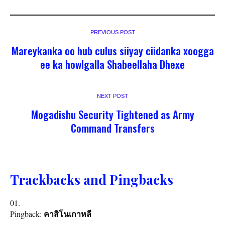
PREVIOUS POST
Mareykanka oo hub culus siiyay ciidanka xoogga
ee ka howlgalla Shabeellaha Dhexe
NEXT POST
Mogadishu Security Tightened as Army
Command Transfers
Trackbacks and Pingbacks
Pingback:
คาสิโนเกาหลี