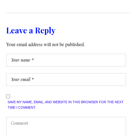
Leave a Reply
Your email address will not be published.
SAVE MY NAME, EMAIL, AND WEBSITE IN THIS BROWSER FOR THE NEXT
TIME I COMMENT.