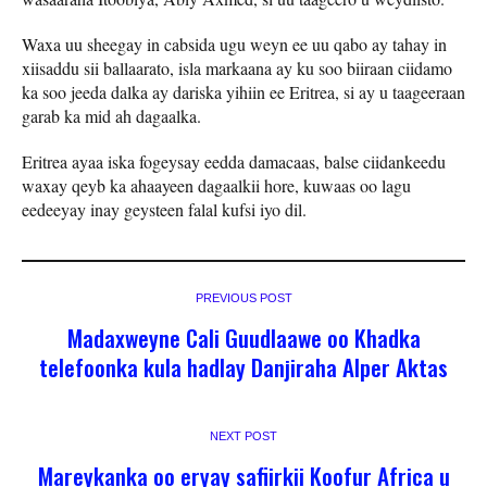
Waxa uu sheegay in cabsida ugu weyn ee uu qabo ay tahay in
xiisaddu sii ballaarato, isla markaana ay ku soo biiraan ciidamo
ka soo jeeda dalka ay dariska yihiin ee Eritrea, si ay u taageeraan
garab ka mid ah dagaalka.
Eritrea ayaa iska fogeysay eedda damacaas, balse ciidankeedu
waxay qeyb ka ahaayeen dagaalkii hore, kuwaas oo lagu
eedeeyay inay geysteen falal kufsi iyo dil.
PREVIOUS POST
Madaxweyne Cali Guudlaawe oo Khadka
telefoonka kula hadlay Danjiraha Alper Aktas
NEXT POST
Mareykanka oo eryay safiirkii Koofur Africa u