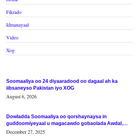
Fikrado
Idmanayaal
Video
Xog
Soomaaliya oo 24 diyaaradood oo dagaal ah ka
iibsaneyso Pakistan iyo XOG
August 6, 2026
Dowladda Soomaaliya oo qorshaynaysa in
guddoomiyeyaal u magacawdo gobaolada Awdal,
Woqooyi Galbeed iyo Togdheer.
December 27, 2025