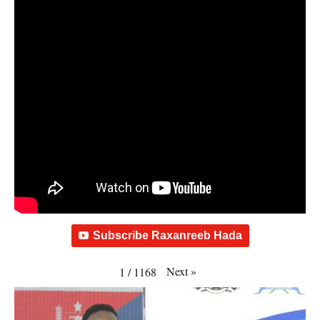
Subscribe Raxanreeb Hada
Next
»
1
/
1168