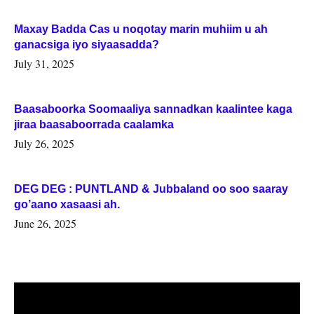
Maxay Badda Cas u noqotay marin muhiim u ah
ganacsiga iyo siyaasadda?
July 31, 2025
Baasaboorka Soomaaliya sannadkan kaalintee kaga
jiraa baasaboorrada caalamka
July 26, 2025
DEG DEG : PUNTLAND & Jubbaland oo soo saaray
go’aano xasaasi ah.
June 26, 2025