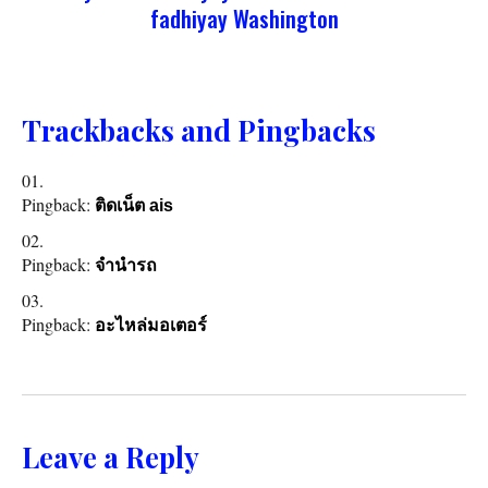
fadhiyay Washington
Trackbacks and Pingbacks
Pingback:
ติดเน็ต ais
Pingback:
จำนำรถ
Pingback:
อะไหล่มอเตอร์
Leave a Reply