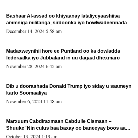
Bashaar Al-assad oo khiyaanay lataliyeyaashiisa
ammniga militariga, sirdoonka iyo howlwadeennada
xafiiskiisa
December 14, 2024 5:58 am
Madaxweynihii hore ee Puntland oo ka dowladda
federaalka iyo Jubbaland in uu dagaal dhexmaro
November 28, 2024 6:45 am
Dib u doorashada Donald Trump iyo siday u saameyn
karto Soomaaliya
November 6, 2024 11:48 am
Marxuum Cabdiraxmaan Cabdulle Cismaan –
Shuuke“Nin culus baa baxay oo baneeyay boos aan
la buuxin Karin”.
October 13, 2024 1:19 am