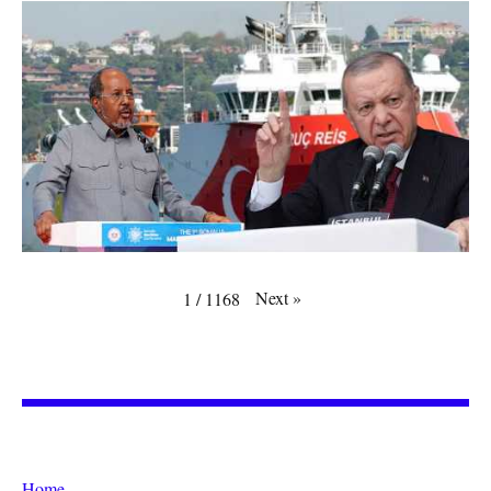
Next
»
1
/
1168
Home