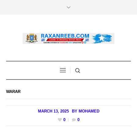
WARAR
MARCH 13, 2025
BY
MOHAMED
0
0