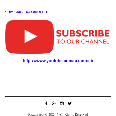
SUBSCRIBE RAXANREEB
https://www.youtube.com/raxanreeb
Raxanreeb © 2024 / All Rights Reserved