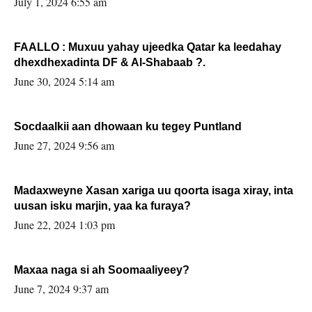
July 1, 2024 6:55 am
FAALLO : Muxuu yahay ujeedka Qatar ka leedahay
dhexdhexadinta DF & Al-Shabaab ?.
June 30, 2024 5:14 am
Socdaalkii aan dhowaan ku tegey Puntland
June 27, 2024 9:56 am
Madaxweyne Xasan xariga uu qoorta isaga xiray, inta
uusan isku marjin, yaa ka furaya?
June 22, 2024 1:03 pm
Maxaa naga si ah Soomaaliyeey?
June 7, 2024 9:37 am