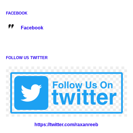
FACEBOOK
Facebook
FOLLOW US TWITTER
https://twitter.com/raxanreeb