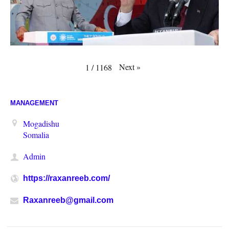
Next
»
1
/
1168
MANAGEMENT
Mogadishu
Somalia
Admin
https://raxanreeb.com/
Raxanreeb@gmail.com