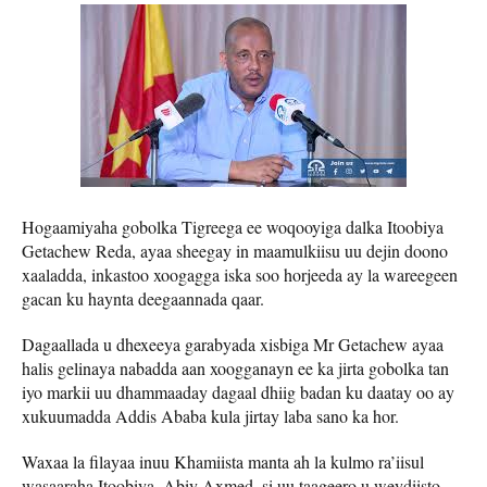
Hogaamiyaha gobolka Tigreega ee woqooyiga dalka Itoobiya
Getachew Reda, ayaa sheegay in maamulkiisu uu dejin doono
xaaladda, inkastoo xoogagga iska soo horjeeda ay la wareegeen
gacan ku haynta deegaannada qaar.
Dagaallada u dhexeeya garabyada xisbiga Mr Getachew ayaa
halis gelinaya nabadda aan xoogganayn ee ka jirta gobolka tan
iyo markii uu dhammaaday dagaal dhiig badan ku daatay oo ay
xukuumadda Addis Ababa kula jirtay laba sano ka hor.
Waxaa la filayaa inuu Khamiista manta ah la kulmo ra’iisul
wasaaraha Itoobiya, Abiy Axmed, si uu taageero u weydiisto.