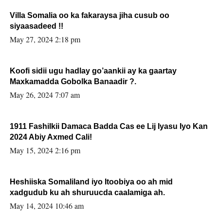
Villa Somalia oo ka fakaraysa jiha cusub oo
siyaasadeed !!
May 27, 2024 2:18 pm
Koofi sidii ugu hadlay go’aankii ay ka gaartay
Maxkamadda Gobolka Banaadir ?.
May 26, 2024 7:07 am
1911 Fashilkii Damaca Badda Cas ee Lij Iyasu Iyo Kan
2024 Abiy Axmed Cali!
May 15, 2024 2:16 pm
Heshiiska Somaliland iyo Itoobiya oo ah mid
xadgudub ku ah shuruucda caalamiga ah.
May 14, 2024 10:46 am