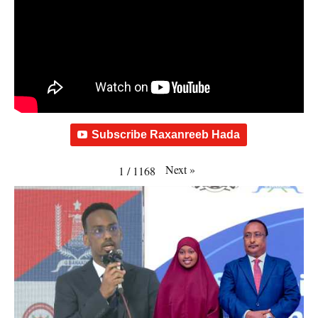
Subscribe Raxanreeb Hada
Next
»
1
/
1168