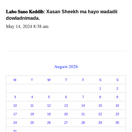
𝐋𝐚𝐛𝐨 𝐒𝐚𝐧𝐨 𝐊𝐞𝐝𝐝𝐢𝐛: Xasan Sheekh ma hayo wadadii
dowladnimada.
May 14, 2024 8:38 am
August 2026
M
T
W
T
F
S
S
1
2
3
4
5
6
7
8
9
10
11
12
13
14
15
16
17
18
19
20
21
22
23
24
25
26
27
28
29
30
31