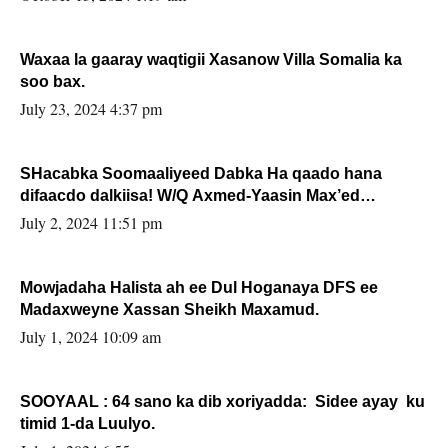
Waxaa la gaaray waqtigii Xasanow Villa Somalia ka
soo bax.
July 23, 2024 4:37 pm
SHacabka Soomaaliyeed Dabka Ha qaado hana
difaacdo dalkiisa! W/Q Axmed-Yaasin Max’ed
Sooyaan
July 2, 2024 11:51 pm
Mowjadaha Halista ah ee Dul Hoganaya DFS ee
Madaxweyne Xassan Sheikh Maxamud.
July 1, 2024 10:09 am
SOOYAAL : 64 sano ka dib xoriyadda: Sidee ayay ku
timid 1-da Luulyo.