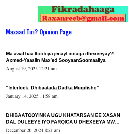
Maxaad Tiri? Opinion Page
Ma awal baa Itoobiya jecayl innaga dhexeeyay?!
Axmed-Yaasiin Max’ed SooyaanSoomaaliya
August 19, 2025 12:21 am
“Interlock: Dhibaatada Dadka Muqdisho”
January 14, 2025 11:58 am
DHIBAATOOYINKA UGU KHATARSAN EE XASAN
DAL DULEEYE IYO FARQIGA U DHEXEEYA MW
FARMAAJO BAL ISU DHAGEYSTA?
December 20, 2024 8:21 am