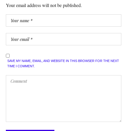
Your email address will not be published.
SAVE MY NAME, EMAIL, AND WEBSITE IN THIS BROWSER FOR THE NEXT
TIME I COMMENT.