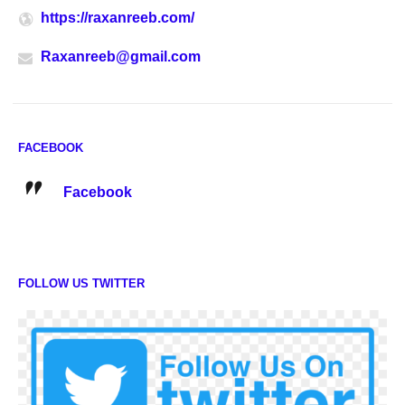
https://raxanreeb.com/
Raxanreeb@gmail.com
FACEBOOK
Facebook
FOLLOW US TWITTER