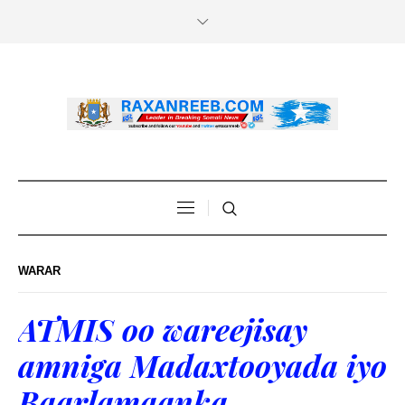
WARAR
ATMIS oo wareejisay
amniga Madaxtooyada iyo
Baarlamaanka