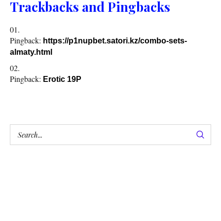
Trackbacks and Pingbacks
Pingback:
https://p1nupbet.satori.kz/combo-sets-
almaty.html
Pingback:
Erotic 19P