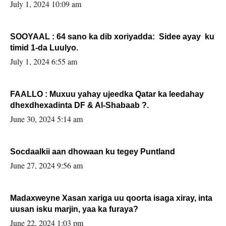
July 1, 2024 10:09 am
SOOYAAL : 64 sano ka dib xoriyadda: Sidee ayay ku
timid 1-da Luulyo.
July 1, 2024 6:55 am
FAALLO : Muxuu yahay ujeedka Qatar ka leedahay
dhexdhexadinta DF & Al-Shabaab ?.
June 30, 2024 5:14 am
Socdaalkii aan dhowaan ku tegey Puntland
June 27, 2024 9:56 am
Madaxweyne Xasan xariga uu qoorta isaga xiray, inta
uusan isku marjin, yaa ka furaya?
June 22, 2024 1:03 pm