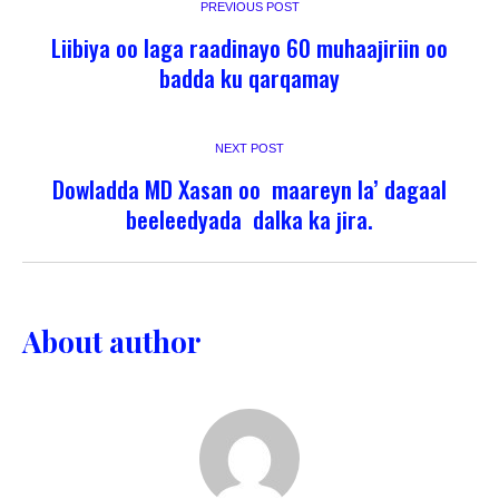
PREVIOUS POST
Liibiya oo laga raadinayo 60 muhaajiriin oo
badda ku qarqamay
NEXT POST
Dowladda MD Xasan oo maareyn la’ dagaal
beeleedyada dalka ka jira.
About author