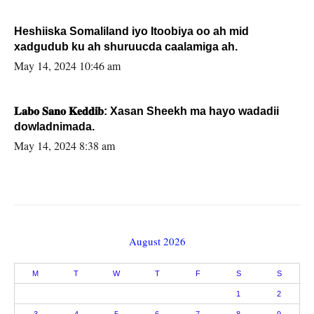
Heshiiska Somaliland iyo Itoobiya oo ah mid
xadgudub ku ah shuruucda caalamiga ah.
May 14, 2024 10:46 am
𝐋𝐚𝐛𝐨 𝐒𝐚𝐧𝐨 𝐊𝐞𝐝𝐝𝐢𝐛: Xasan Sheekh ma hayo wadadii
dowladnimada.
May 14, 2024 8:38 am
August 2026
M
T
W
T
F
S
S
1
2