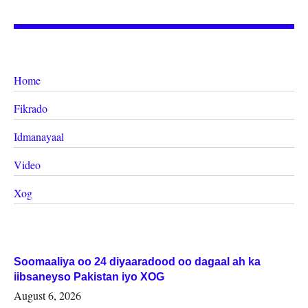
Home
Fikrado
Idmanayaal
Video
Xog
Soomaaliya oo 24 diyaaradood oo dagaal ah ka
iibsaneyso Pakistan iyo XOG
August 6, 2026