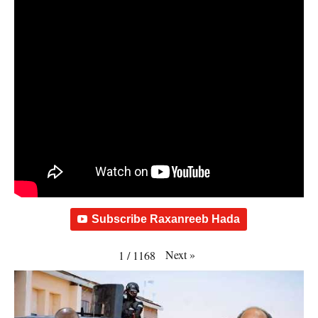
Subscribe Raxanreeb Hada
Next
»
1
/
1168