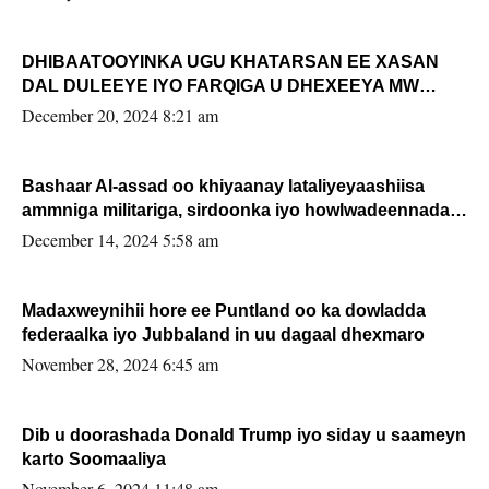
DHIBAATOOYINKA UGU KHATARSAN EE XASAN
DAL DULEEYE IYO FARQIGA U DHEXEEYA MW
FARMAAJO BAL ISU DHAGEYSTA?
December 20, 2024 8:21 am
Bashaar Al-assad oo khiyaanay lataliyeyaashiisa
ammniga militariga, sirdoonka iyo howlwadeennada
xafiiskiisa
December 14, 2024 5:58 am
Madaxweynihii hore ee Puntland oo ka dowladda
federaalka iyo Jubbaland in uu dagaal dhexmaro
November 28, 2024 6:45 am
Dib u doorashada Donald Trump iyo siday u saameyn
karto Soomaaliya
November 6, 2024 11:48 am