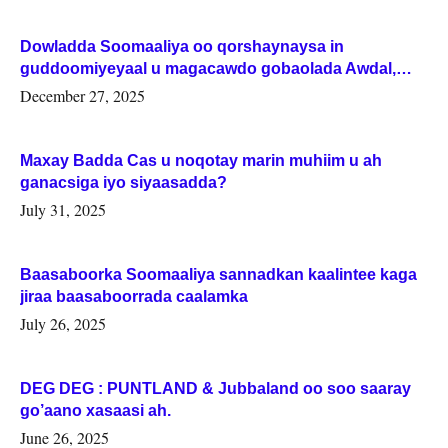
Dowladda Soomaaliya oo qorshaynaysa in
guddoomiyeyaal u magacawdo gobaolada Awdal,
Woqooyi Galbeed iyo Togdheer.
December 27, 2025
Maxay Badda Cas u noqotay marin muhiim u ah
ganacsiga iyo siyaasadda?
July 31, 2025
Baasaboorka Soomaaliya sannadkan kaalintee kaga
jiraa baasaboorrada caalamka
July 26, 2025
DEG DEG : PUNTLAND & Jubbaland oo soo saaray
go’aano xasaasi ah.
June 26, 2025