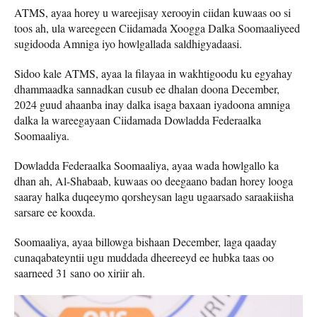
ATMS, ayaa horey u wareejisay xerooyin ciidan kuwaas oo si
toos ah, ula wareegeen Ciidamada Xoogga Dalka Soomaaliyeed
sugidooda Amniga iyo howlgallada saldhigyadaasi.
Sidoo kale ATMS, ayaa la filayaa in wakhtigoodu ku egyahay
dhammaadka sannadkan cusub ee dhalan doona December,
2024 guud ahaanba inay dalka isaga baxaan iyadoona amniga
dalka la wareegayaan Ciidamada Dowladda Federaalka
Soomaaliya.
Dowladda Federaalka Soomaaliya, ayaa wada howlgallo ka
dhan ah, Al-Shabaab, kuwaas oo deegaano badan horey looga
saaray halka duqeeymo qorsheysan lagu ugaarsado saraakiisha
sarsare ee kooxda.
Soomaaliya, ayaa billowga bishaan December, laga qaaday
cunaqabateyntii ugu muddada dheereeyd ee hubka taas oo
saarneed 31 sano oo xiriir ah.