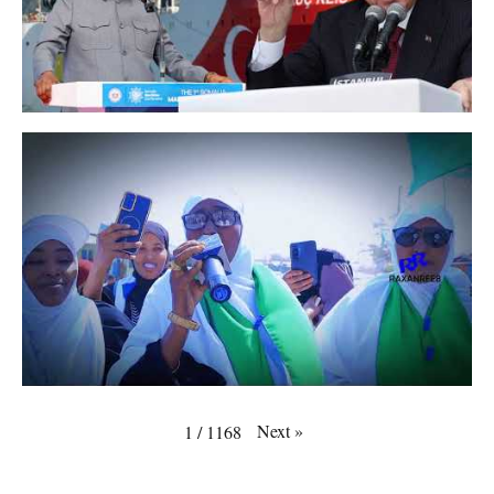
Next
»
1
/
1168