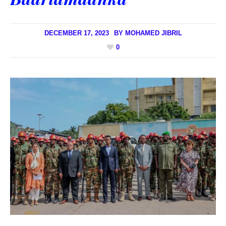
DECEMBER 17, 2023
BY
MOHAMED JIBRIL
0