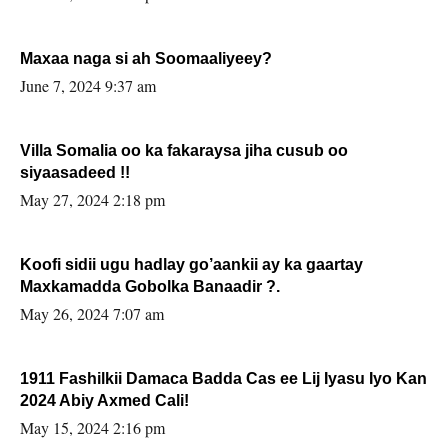
Maxaa naga si ah Soomaaliyeey?
June 7, 2024 9:37 am
Villa Somalia oo ka fakaraysa jiha cusub oo
siyaasadeed !!
May 27, 2024 2:18 pm
Koofi sidii ugu hadlay go’aankii ay ka gaartay
Maxkamadda Gobolka Banaadir ?.
May 26, 2024 7:07 am
1911 Fashilkii Damaca Badda Cas ee Lij Iyasu Iyo Kan
2024 Abiy Axmed Cali!
May 15, 2024 2:16 pm