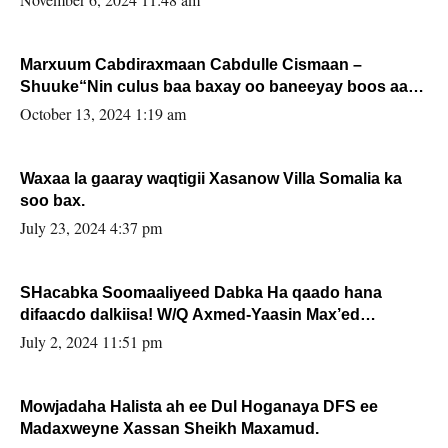
Marxuum Cabdiraxmaan Cabdulle Cismaan –
Shuuke“Nin culus baa baxay oo baneeyay boos aan
la buuxin Karin”.
October 13, 2024 1:19 am
Waxaa la gaaray waqtigii Xasanow Villa Somalia ka
soo bax.
July 23, 2024 4:37 pm
SHacabka Soomaaliyeed Dabka Ha qaado hana
difaacdo dalkiisa! W/Q Axmed-Yaasin Max’ed
Sooyaan
July 2, 2024 11:51 pm
Mowjadaha Halista ah ee Dul Hoganaya DFS ee
Madaxweyne Xassan Sheikh Maxamud.