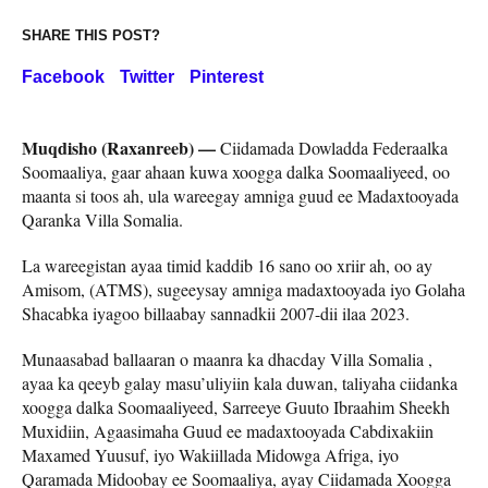
SHARE THIS POST?
Facebook
Twitter
Pinterest
Muqdisho (Raxanreeb) —
Ciidamada Dowladda Federaalka
Soomaaliya, gaar ahaan kuwa xoogga dalka Soomaaliyeed, oo
maanta si toos ah, ula wareegay amniga guud ee Madaxtooyada
Qaranka Villa Somalia.
La wareegistan ayaa timid kaddib 16 sano oo xriir ah, oo ay
Amisom, (ATMS), sugeeysay amniga madaxtooyada iyo Golaha
Shacabka iyagoo billaabay sannadkii 2007-dii ilaa 2023.
Munaasabad ballaaran o maanra ka dhacday Villa Somalia ,
ayaa ka qeeyb galay masu’uliyiin kala duwan, taliyaha ciidanka
xoogga dalka Soomaaliyeed, Sarreeye Guuto Ibraahim Sheekh
Muxidiin, Agaasimaha Guud ee madaxtooyada Cabdixakiin
Maxamed Yuusuf, iyo Wakiillada Midowga Afriga, iyo
Qaramada Midoobay ee Soomaaliya, ayay Ciidamada Xoogga