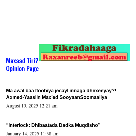
Maxaad Tiri?
Opinion Page
Ma awal baa Itoobiya jecayl innaga dhexeeyay?!
Axmed-Yaasiin Max’ed SooyaanSoomaaliya
August 19, 2025 12:21 am
“Interlock: Dhibaatada Dadka Muqdisho”
January 14, 2025 11:58 am