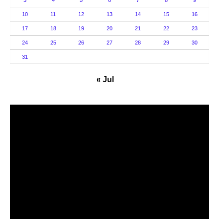
3
4
5
6
7
8
9
10
11
12
13
14
15
16
17
18
19
20
21
22
23
24
25
26
27
28
29
30
31
« Jul