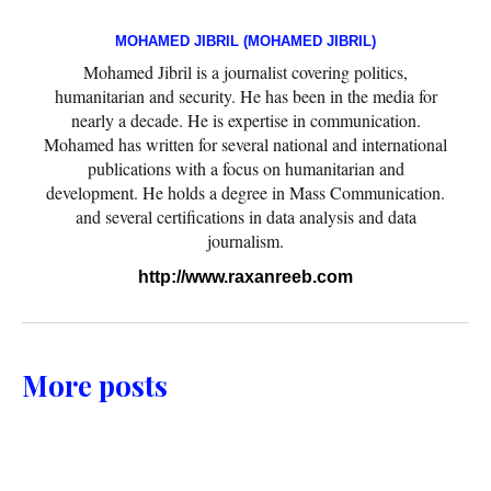
MOHAMED JIBRIL (MOHAMED JIBRIL)
Mohamed Jibril is a journalist covering politics,
humanitarian and security. He has been in the media for
nearly a decade. He is expertise in communication.
Mohamed has written for several national and international
publications with a focus on humanitarian and
development. He holds a degree in Mass Communication.
and several certifications in data analysis and data
journalism.
http://www.raxanreeb.com
More posts