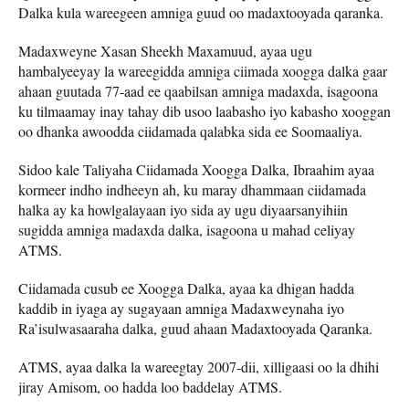
Dalka kula wareegeen amniga guud oo madaxtooyada qaranka.
Madaxweyne Xasan Sheekh Maxamuud, ayaa ugu
hambalyeeyay la wareegidda amniga ciimada xoogga dalka gaar
ahaan guutada 77-aad ee qaabilsan amniga madaxda, isagoona
ku tilmaamay inay tahay dib usoo laabasho iyo kabasho xooggan
oo dhanka awoodda ciidamada qalabka sida ee Soomaaliya.
Sidoo kale Taliyaha Ciidamada Xoogga Dalka, Ibraahim ayaa
kormeer indho indheeyn ah, ku maray dhammaan ciidamada
halka ay ka howlgalayaan iyo sida ay ugu diyaarsanyihiin
sugidda amniga madaxda dalka, isagoona u mahad celiyay
ATMS.
Ciidamada cusub ee Xoogga Dalka, ayaa ka dhigan hadda
kaddib in iyaga ay sugayaan amniga Madaxweynaha iyo
Ra’isulwasaaraha dalka, guud ahaan Madaxtooyada Qaranka.
ATMS, ayaa dalka la wareegtay 2007-dii, xilligaasi oo la dhihi
jiray Amisom, oo hadda loo baddelay ATMS.