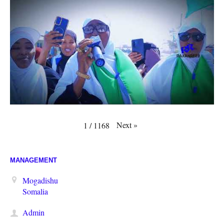
Next
»
1
/
1168
MANAGEMENT
Mogadishu
Somalia
Admin