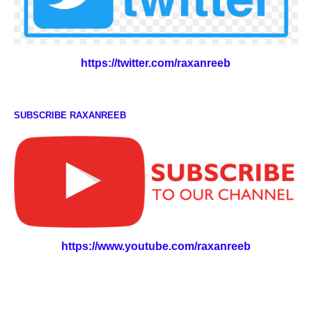
https://twitter.com/raxanreeb
SUBSCRIBE RAXANREEB
https://www.youtube.com/raxanreeb