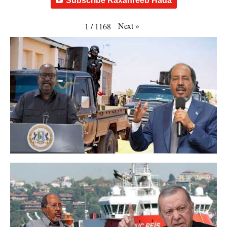
Subscribe Raxanreeb Hada
Next
»
1
/
1168