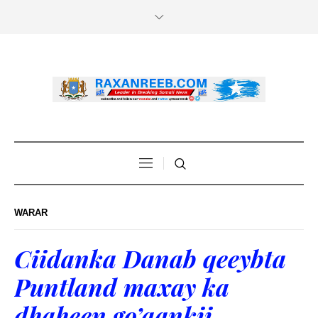
WARAR
Ciidanka Danab qeeybta
Puntland maxay ka
dhaheen go’aankii