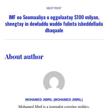
NEXT POST
IMF oo Soomaaliya u oggolaatay $100 milyan,
sheegtay in dowladdu waddo fulinta isbeddellada
dhaqaale
About author
MOHAMED JIBRIL (MOHAMED JIBRIL)
Mohamed Jibril is a journalist covering politics,