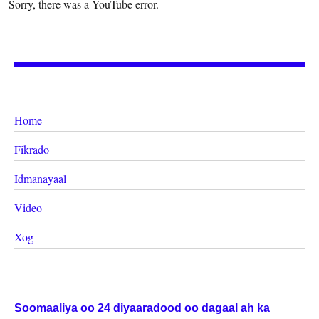
Sorry, there was a YouTube error.
Home
Fikrado
Idmanayaal
Video
Xog
Soomaaliya oo 24 diyaaradood oo dagaal ah ka