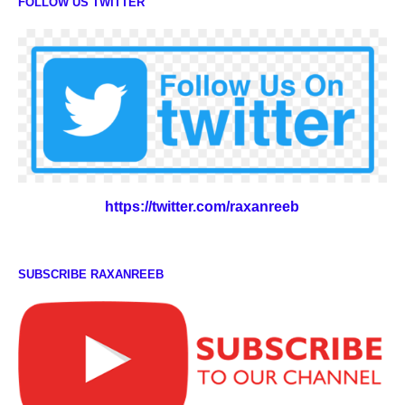
FOLLOW US TWITTER
https://twitter.com/raxanreeb
SUBSCRIBE RAXANREEB