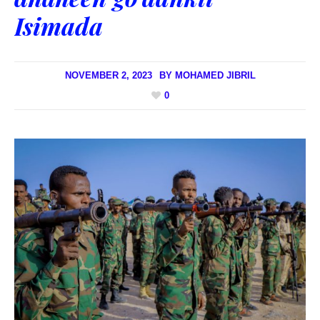
Isimada
NOVEMBER 2, 2023
BY
MOHAMED JIBRIL
0