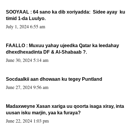
SOOYAAL : 64 sano ka dib xoriyadda: Sidee ayay ku
timid 1-da Luulyo.
July 1, 2024 6:55 am
FAALLO : Muxuu yahay ujeedka Qatar ka leedahay
dhexdhexadinta DF & Al-Shabaab ?.
June 30, 2024 5:14 am
Socdaalkii aan dhowaan ku tegey Puntland
June 27, 2024 9:56 am
Madaxweyne Xasan xariga uu qoorta isaga xiray, inta
uusan isku marjin, yaa ka furaya?
June 22, 2024 1:03 pm