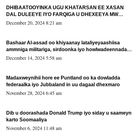
DHIBAATOOYINKA UGU KHATARSAN EE XASAN
DAL DULEEYE IYO FARQIGA U DHEXEEYA MW
FARMAAJO BAL ISU DHAGEYSTA?
December 20, 2024 8:21 am
Bashaar Al-assad oo khiyaanay lataliyeyaashiisa
ammniga militariga, sirdoonka iyo howlwadeennada
xafiiskiisa
December 14, 2024 5:58 am
Madaxweynihii hore ee Puntland oo ka dowladda
federaalka iyo Jubbaland in uu dagaal dhexmaro
November 28, 2024 6:45 am
Dib u doorashada Donald Trump iyo siday u saameyn
karto Soomaaliya
November 6, 2024 11:48 am