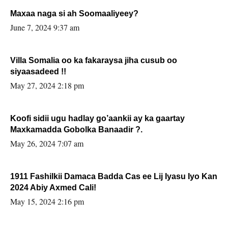
Maxaa naga si ah Soomaaliyeey?
June 7, 2024 9:37 am
Villa Somalia oo ka fakaraysa jiha cusub oo
siyaasadeed !!
May 27, 2024 2:18 pm
Koofi sidii ugu hadlay go’aankii ay ka gaartay
Maxkamadda Gobolka Banaadir ?.
May 26, 2024 7:07 am
1911 Fashilkii Damaca Badda Cas ee Lij Iyasu Iyo Kan
2024 Abiy Axmed Cali!
May 15, 2024 2:16 pm