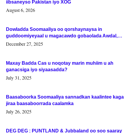
iibsaneyso Pakistan iyo XOG
August 6, 2026
Dowladda Soomaaliya oo qorshaynaysa in
guddoomiyeyaal u magacawdo gobaolada Awdal,
Woqooyi Galbeed iyo Togdheer.
December 27, 2025
Maxay Badda Cas u noqotay marin muhiim u ah
ganacsiga iyo siyaasadda?
July 31, 2025
Baasaboorka Soomaaliya sannadkan kaalintee kaga
jiraa baasaboorrada caalamka
July 26, 2025
DEG DEG : PUNTLAND & Jubbaland oo soo saaray