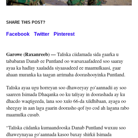
SHARE THIS POST?
Facebook
Twitter
Pinterest
Garowe (Raxanreeb) —
Taliska ciidamada sida gaarka u
tababaran Danab ee Puntland oo warsaxaafadeed soo saaray
ayaa ka hadlay xaaladda siyaasadeed ee maamulkaasi, gaar
ahaan muranka ka taagan arrimaha doorashooyinka Puntland.
Taliska ayaa ugu horreyan soo dhaweeyay go’aannadii ay soo
saareen Isimada Dhaqanka oo ku taliyay in doorashada ay ku
dhacdo waqtigeeda, lana soo xulo 66-da xildhibaan, ayaga oo
sheegay in aan laga gaarin doorasho qof iyo cod ah lagana rabo
maamulka cusub.
“Taliska ciidanka kumaandooska Danab Puntland wuxuu soo
dhaweynayaa go’aannada kasoo baxay shirkii Isimada