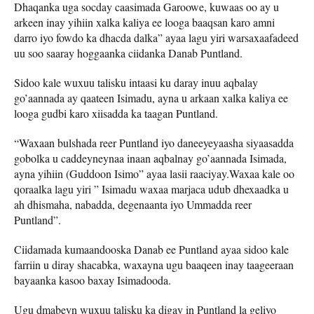
Dhaqanka uga socday caasimada Garoowe, kuwaas oo ay u
arkeen inay yihiin xalka kaliya ee looga baaqsan karo amni
darro iyo fowdo ka dhacda dalka” ayaa lagu yiri warsaxaafadeed
uu soo saaray hoggaanka ciidanka Danab Puntland.
Sidoo kale wuxuu talisku intaasi ku daray inuu aqbalay
go’aannada ay qaateen Isimadu, ayna u arkaan xalka kaliya ee
looga gudbi karo xiisadda ka taagan Puntland.
“Waxaan bulshada reer Puntland iyo daneeyeyaasha siyaasadda
gobolka u caddeyneynaa inaan aqbalnay go’aannada Isimada,
ayna yihiin (Guddoon Isimo” ayaa lasii raaciyay.Waxaa kale oo
qoraalka lagu yiri ” Isimadu waxaa marjaca udub dhexaadka u
ah dhismaha, nabadda, degenaanta iyo Ummadda reer
Puntland”.
Ciidamada kumaandooska Danab ee Puntland ayaa sidoo kale
farriin u diray shacabka, waxayna ugu baaqeen inay taageeraan
bayaanka kasoo baxay Isimadooda.
Ugu dmabeyn wuxuu talisku ka digay in Puntland la geliyo