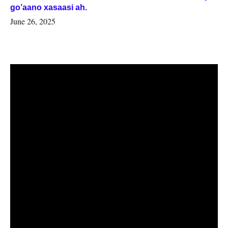
go’aano xasaasi ah.
June 26, 2025