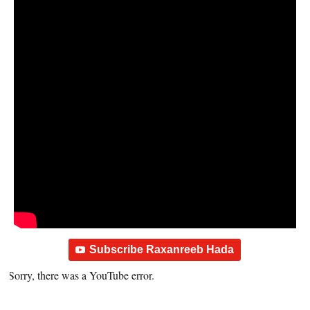
Subscribe Raxanreeb Hada
Sorry, there was a YouTube error.