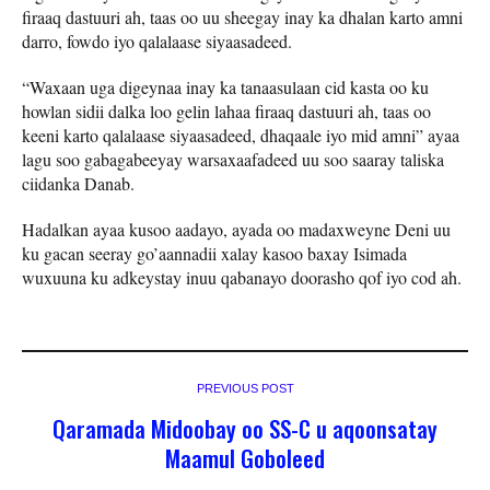
firaaq dastuuri ah, taas oo uu sheegay inay ka dhalan karto amni
darro, fowdo iyo qalalaase siyaasadeed.
“Waxaan uga digeynaa inay ka tanaasulaan cid kasta oo ku
howlan sidii dalka loo gelin lahaa firaaq dastuuri ah, taas oo
keeni karto qalalaase siyaasadeed, dhaqaale iyo mid amni” ayaa
lagu soo gabagabeeyay warsaxaafadeed uu soo saaray taliska
ciidanka Danab.
Hadalkan ayaa kusoo aadayo, ayada oo madaxweyne Deni uu
ku gacan seeray go’aannadii xalay kasoo baxay Isimada
wuxuuna ku adkeystay inuu qabanayo doorasho qof iyo cod ah.
PREVIOUS POST
Qaramada Midoobay oo SS-C u aqoonsatay
Maamul Goboleed