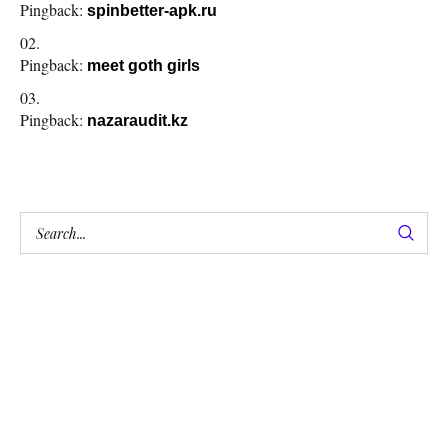
Pingback:
spinbetter-apk.ru
Pingback:
meet goth girls
Pingback:
nazaraudit.kz