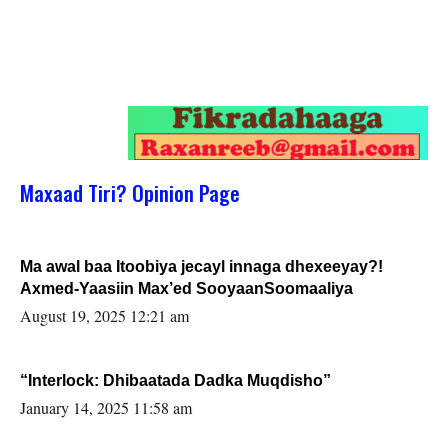
Maxaad Tiri? Opinion Page
Ma awal baa Itoobiya jecayl innaga dhexeeyay?!
Axmed-Yaasiin Max’ed SooyaanSoomaaliya
August 19, 2025 12:21 am
“Interlock: Dhibaatada Dadka Muqdisho”
January 14, 2025 11:58 am