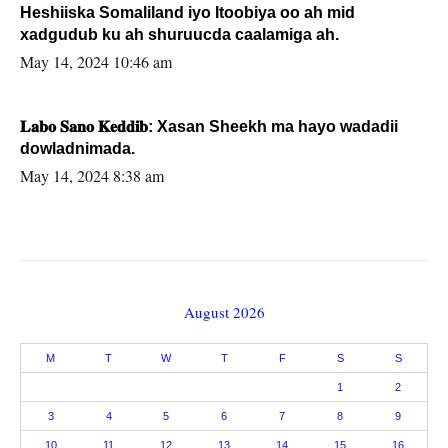
Heshiiska Somaliland iyo Itoobiya oo ah mid
xadgudub ku ah shuruucda caalamiga ah.
May 14, 2024 10:46 am
𝐋𝐚𝐛𝐨 𝐒𝐚𝐧𝐨 𝐊𝐞𝐝𝐝𝐢𝐛: Xasan Sheekh ma hayo wadadii
dowladnimada.
May 14, 2024 8:38 am
August 2026
M
T
W
T
F
S
S
1
2
3
4
5
6
7
8
9
10
11
12
13
14
15
16