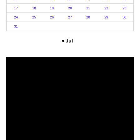
17
18
19
20
21
22
23
24
25
26
27
28
29
30
31
« Jul