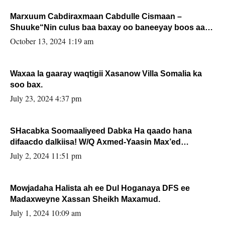
Marxuum Cabdiraxmaan Cabdulle Cismaan –
Shuuke“Nin culus baa baxay oo baneeyay boos aan
la buuxin Karin”.
October 13, 2024 1:19 am
Waxaa la gaaray waqtigii Xasanow Villa Somalia ka
soo bax.
July 23, 2024 4:37 pm
SHacabka Soomaaliyeed Dabka Ha qaado hana
difaacdo dalkiisa! W/Q Axmed-Yaasin Max’ed
Sooyaan
July 2, 2024 11:51 pm
Mowjadaha Halista ah ee Dul Hoganaya DFS ee
Madaxweyne Xassan Sheikh Maxamud.
July 1, 2024 10:09 am