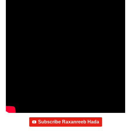
Subscribe Raxanreeb Hada