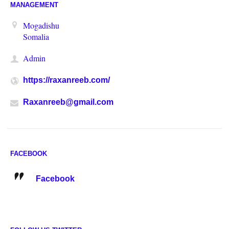
MANAGEMENT
Mogadishu
Somalia
Admin
https://raxanreeb.com/
Raxanreeb@gmail.com
FACEBOOK
Facebook