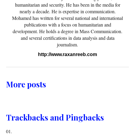
humanitarian and security. He has been in the media for
nearly a decade. He is expertise in communication.
Mohamed has written for several national and international
publications with a focus on humanitarian and
development. He holds a degree in Mass Communication.
and several certifications in data analysis and data
journalism.
http://www.raxanreeb.com
More posts
Trackbacks and Pingbacks