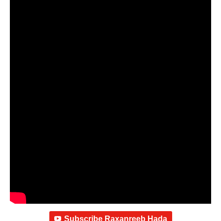
Subscribe Raxanreeb Hada