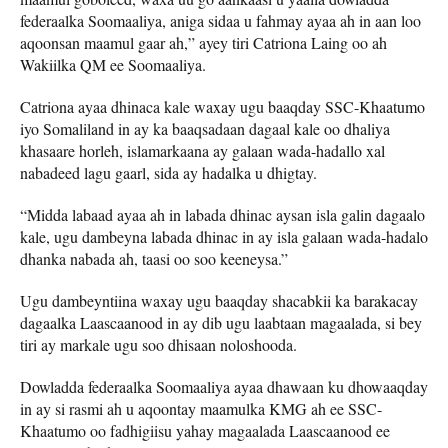
federaalka Soomaaliya, aniga sidaa u fahmay ayaa ah in aan loo
aqoonsan maamul gaar ah,” ayey tiri Catriona Laing oo ah
Wakiilka QM ee Soomaaliya.
Catriona ayaa dhinaca kale waxay ugu baaqday SSC-Khaatumo
iyo Somaliland in ay ka baaqsadaan dagaal kale oo dhaliya
khasaare horleh, islamarkaana ay galaan wada-hadallo xal
nabadeed lagu gaarl, sida ay hadalka u dhigtay.
“Midda labaad ayaa ah in labada dhinac aysan isla galin dagaalo
kale, ugu dambeyna labada dhinac in ay isla galaan wada-hadalo
dhanka nabada ah, taasi oo soo keeneysa.”
Ugu dambeyntiina waxay ugu baaqday shacabkii ka barakacay
dagaalka Laascaanood in ay dib ugu laabtaan magaalada, si bey
tiri ay markale ugu soo dhisaan noloshooda.
Dowladda federaalka Soomaaliya ayaa dhawaan ku dhowaaqday
in ay si rasmi ah u aqoontay maamulka KMG ah ee SSC-
Khaatumo oo fadhigiisu yahay magaalada Laascaanood ee