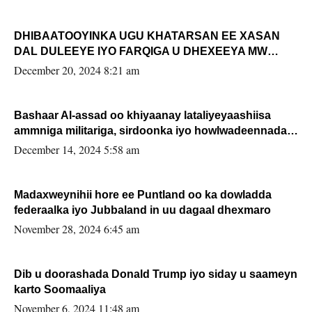
DHIBAATOOYINKA UGU KHATARSAN EE XASAN
DAL DULEEYE IYO FARQIGA U DHEXEEYA MW
FARMAAJO BAL ISU DHAGEYSTA?
December 20, 2024 8:21 am
Bashaar Al-assad oo khiyaanay lataliyeyaashiisa
ammniga militariga, sirdoonka iyo howlwadeennada
xafiiskiisa
December 14, 2024 5:58 am
Madaxweynihii hore ee Puntland oo ka dowladda
federaalka iyo Jubbaland in uu dagaal dhexmaro
November 28, 2024 6:45 am
Dib u doorashada Donald Trump iyo siday u saameyn
karto Soomaaliya
November 6, 2024 11:48 am