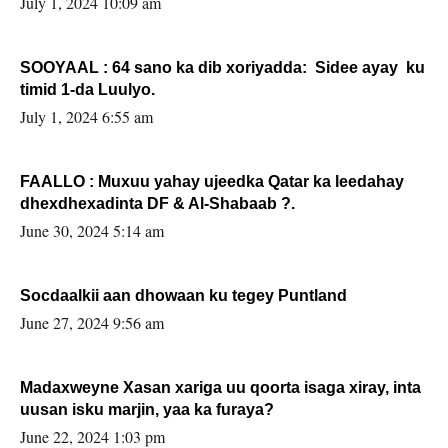
July 1, 2024 10:09 am
SOOYAAL : 64 sano ka dib xoriyadda: Sidee ayay ku
timid 1-da Luulyo.
July 1, 2024 6:55 am
FAALLO : Muxuu yahay ujeedka Qatar ka leedahay
dhexdhexadinta DF & Al-Shabaab ?.
June 30, 2024 5:14 am
Socdaalkii aan dhowaan ku tegey Puntland
June 27, 2024 9:56 am
Madaxweyne Xasan xariga uu qoorta isaga xiray, inta
uusan isku marjin, yaa ka furaya?
June 22, 2024 1:03 pm