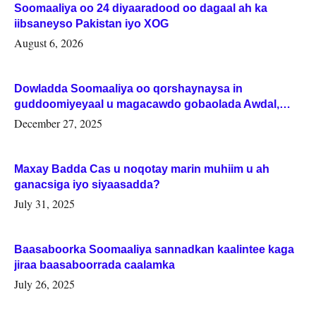
Soomaaliya oo 24 diyaaradood oo dagaal ah ka
iibsaneyso Pakistan iyo XOG
August 6, 2026
Dowladda Soomaaliya oo qorshaynaysa in
guddoomiyeyaal u magacawdo gobaolada Awdal,
Woqooyi Galbeed iyo Togdheer.
December 27, 2025
Maxay Badda Cas u noqotay marin muhiim u ah
ganacsiga iyo siyaasadda?
July 31, 2025
Baasaboorka Soomaaliya sannadkan kaalintee kaga
jiraa baasaboorrada caalamka
July 26, 2025