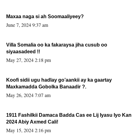
Maxaa naga si ah Soomaaliyeey?
June 7, 2024 9:37 am
Villa Somalia oo ka fakaraysa jiha cusub oo
siyaasadeed !!
May 27, 2024 2:18 pm
Koofi sidii ugu hadlay go’aankii ay ka gaartay
Maxkamadda Gobolka Banaadir ?.
May 26, 2024 7:07 am
1911 Fashilkii Damaca Badda Cas ee Lij Iyasu Iyo Kan
2024 Abiy Axmed Cali!
May 15, 2024 2:16 pm