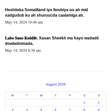
Heshiiska Somaliland iyo Itoobiya oo ah mid
xadgudub ku ah shuruucda caalamiga ah.
May 14, 2024 10:46 am
𝐋𝐚𝐛𝐨 𝐒𝐚𝐧𝐨 𝐊𝐞𝐝𝐝𝐢𝐛: Xasan Sheekh ma hayo wadadii
dowladnimada.
May 14, 2024 8:38 am
August 2026
M
T
W
T
F
S
S
1
2
3
4
5
6
7
8
9