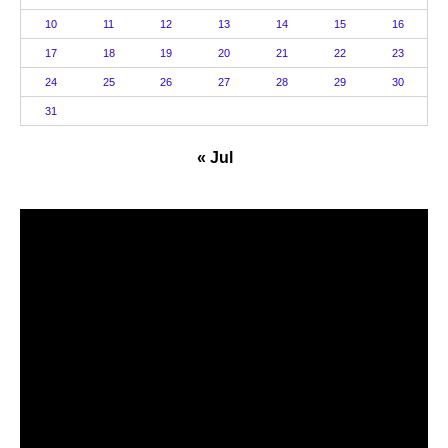
10
11
12
13
14
15
16
17
18
19
20
21
22
23
24
25
26
27
28
29
30
31
« Jul