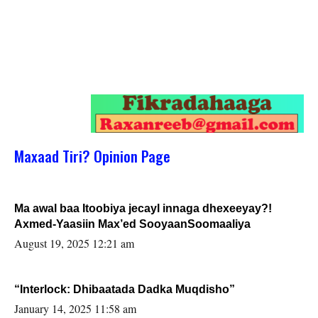
Maxaad Tiri? Opinion Page
Ma awal baa Itoobiya jecayl innaga dhexeeyay?!
Axmed-Yaasiin Max’ed SooyaanSoomaaliya
August 19, 2025 12:21 am
“Interlock: Dhibaatada Dadka Muqdisho”
January 14, 2025 11:58 am