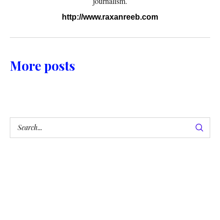
journalism.
http://www.raxanreeb.com
More posts