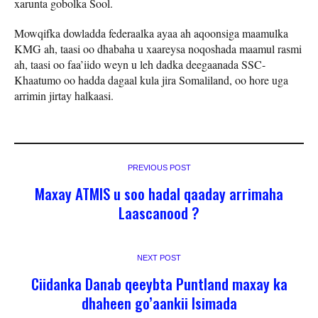
xarunta gobolka Sool.
Mowqifka dowladda federaalka ayaa ah aqoonsiga maamulka
KMG ah, taasi oo dhabaha u xaareysa noqoshada maamul rasmi
ah, taasi oo faa’iido weyn u leh dadka deegaanada SSC-
Khaatumo oo hadda dagaal kula jira Somaliland, oo hore uga
arrimin jirtay halkaasi.
PREVIOUS POST
Maxay ATMIS u soo hadal qaaday arrimaha
Laascanood ?
NEXT POST
Ciidanka Danab qeeybta Puntland maxay ka
dhaheen go’aankii Isimada