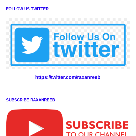
FOLLOW US TWITTER
https://twitter.com/raxanreeb
SUBSCRIBE RAXANREEB