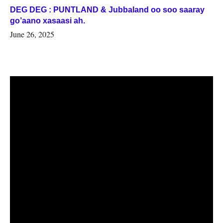
DEG DEG : PUNTLAND & Jubbaland oo soo saaray
go’aano xasaasi ah.
June 26, 2025