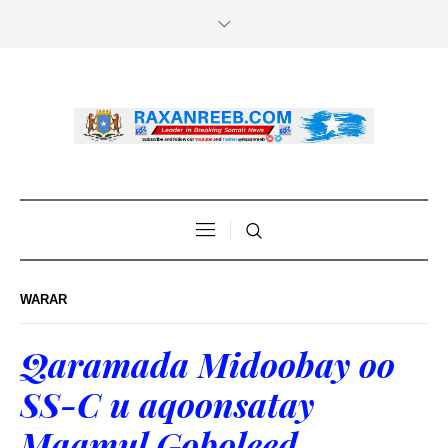
WARAR
Qaramada Midoobay oo
SS-C u aqoonsatay
Maamul Goboleed