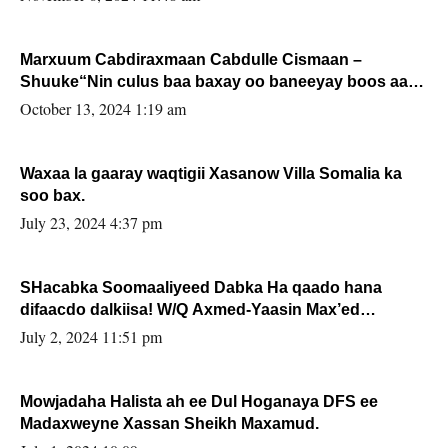
Marxuum Cabdiraxmaan Cabdulle Cismaan –
Shuuke“Nin culus baa baxay oo baneeyay boos aan
la buuxin Karin”.
October 13, 2024 1:19 am
Waxaa la gaaray waqtigii Xasanow Villa Somalia ka
soo bax.
July 23, 2024 4:37 pm
SHacabka Soomaaliyeed Dabka Ha qaado hana
difaacdo dalkiisa! W/Q Axmed-Yaasin Max’ed
Sooyaan
July 2, 2024 11:51 pm
Mowjadaha Halista ah ee Dul Hoganaya DFS ee
Madaxweyne Xassan Sheikh Maxamud.