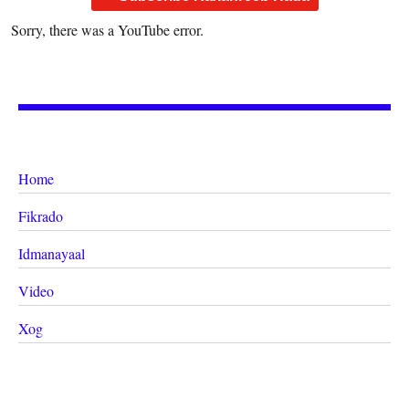
Sorry, there was a YouTube error.
Home
Fikrado
Idmanayaal
Video
Xog