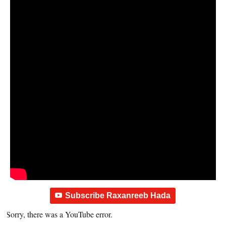
Subscribe Raxanreeb Hada
Sorry, there was a YouTube error.