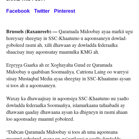
Facebook
Twitter
Pinterest
Brussels (Raxanreeb) —
Qaramada Midoobay ayaa markii ugu
horeysay sheegtay in SSC-Khaatumo u aqoonsaneyn dowlad-
goboleed rasmi ah, xilli dhawaan ay dowladda federaalka
shaacisay inay aqoonsatay maamulka KMG ah.
Ergeyga Gaarka ah ee Xoghayaha Guud ee Qaramada
Midoobay u qaabilsan Soomaaliya, Catriona Laing oo wareysi
siisay Mustaqbal Media ayaa sheegtay in SSC-Khaatumo aysan
si toos ah u aqoonsaneyn.
Waxay ka dhawaajisay in aqoonsiga SSC-Khaatumo uu yaallo
dowladda federaalka Soomaaliya, islamarkaana tallaabadii ay
dhawaan qaaday dhawaana aysan ka dhigneyn in rasmi ahaan
loo aqoonsaday maamul goboleed.
“Dabcan Qaramada Midoobay si toos ah uma aqoonsana
maamul goboleed, waxa uu go’aankaasi u yaalla dowladda