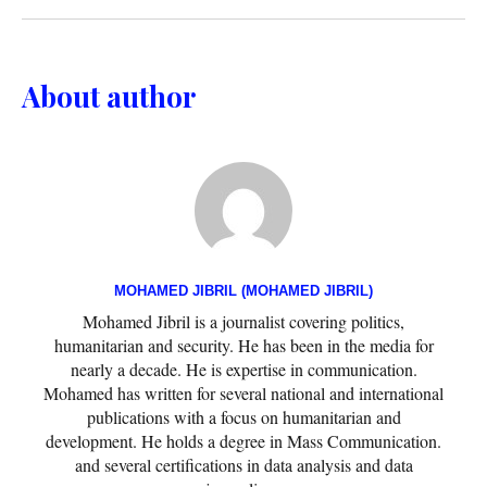
About author
MOHAMED JIBRIL (MOHAMED JIBRIL)
Mohamed Jibril is a journalist covering politics,
humanitarian and security. He has been in the media for
nearly a decade. He is expertise in communication.
Mohamed has written for several national and international
publications with a focus on humanitarian and
development. He holds a degree in Mass Communication.
and several certifications in data analysis and data