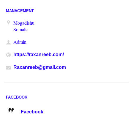
MANAGEMENT
Mogadishu
Somalia
Admin
https://raxanreeb.com/
Raxanreeb@gmail.com
FACEBOOK
Facebook