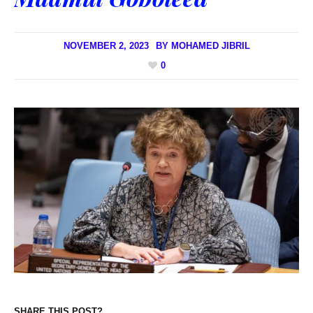
NOVEMBER 2, 2023
BY
MOHAMED JIBRIL
0
SHARE THIS POST?