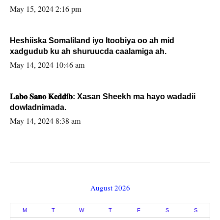
May 15, 2024 2:16 pm
Heshiiska Somaliland iyo Itoobiya oo ah mid
xadgudub ku ah shuruucda caalamiga ah.
May 14, 2024 10:46 am
𝐋𝐚𝐛𝐨 𝐒𝐚𝐧𝐨 𝐊𝐞𝐝𝐝𝐢𝐛: Xasan Sheekh ma hayo wadadii
dowladnimada.
May 14, 2024 8:38 am
August 2026
M
T
W
T
F
S
S