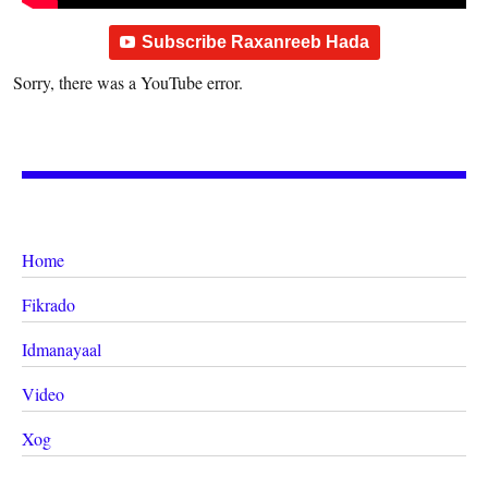
Subscribe Raxanreeb Hada
Sorry, there was a YouTube error.
Home
Fikrado
Idmanayaal
Video
Xog