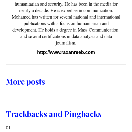
humanitarian and security. He has been in the media for
nearly a decade. He is expertise in communication.
Mohamed has written for several national and international
publications with a focus on humanitarian and
development. He holds a degree in Mass Communication.
and several certifications in data analysis and data
journalism.
http://www.raxanreeb.com
More posts
Trackbacks and Pingbacks