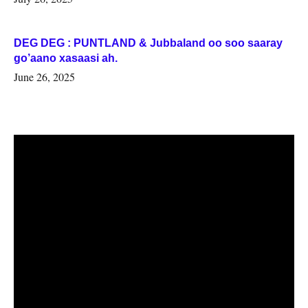
DEG DEG : PUNTLAND & Jubbaland oo soo saaray
go’aano xasaasi ah.
June 26, 2025