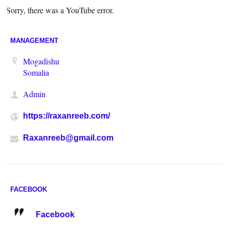
Sorry, there was a YouTube error.
MANAGEMENT
Mogadishu
Somalia
Admin
https://raxanreeb.com/
Raxanreeb@gmail.com
FACEBOOK
Facebook