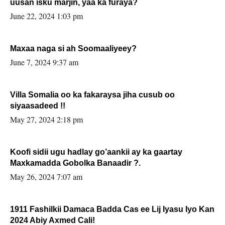
uusan isku marjin, yaa ka furaya?
June 22, 2024 1:03 pm
Maxaa naga si ah Soomaaliyeey?
June 7, 2024 9:37 am
Villa Somalia oo ka fakaraysa jiha cusub oo
siyaasadeed !!
May 27, 2024 2:18 pm
Koofi sidii ugu hadlay go’aankii ay ka gaartay
Maxkamadda Gobolka Banaadir ?.
May 26, 2024 7:07 am
1911 Fashilkii Damaca Badda Cas ee Lij Iyasu Iyo Kan
2024 Abiy Axmed Cali!