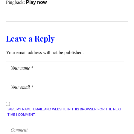
Pingback:
Play now
Leave a Reply
Your email address will not be published.
SAVE MY NAME, EMAIL, AND WEBSITE IN THIS BROWSER FOR THE NEXT
TIME I COMMENT.