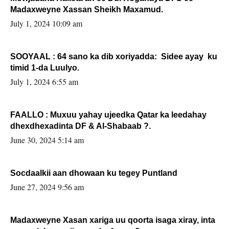
Madaxweyne Xassan Sheikh Maxamud.
July 1, 2024 10:09 am
SOOYAAL : 64 sano ka dib xoriyadda: Sidee ayay ku
timid 1-da Luulyo.
July 1, 2024 6:55 am
FAALLO : Muxuu yahay ujeedka Qatar ka leedahay
dhexdhexadinta DF & Al-Shabaab ?.
June 30, 2024 5:14 am
Socdaalkii aan dhowaan ku tegey Puntland
June 27, 2024 9:56 am
Madaxweyne Xasan xariga uu qoorta isaga xiray, inta