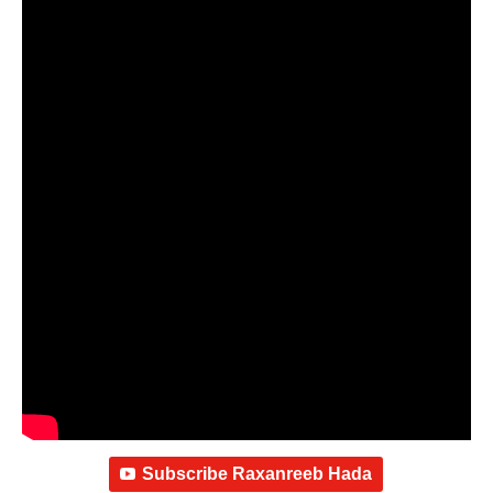
Subscribe Raxanreeb Hada