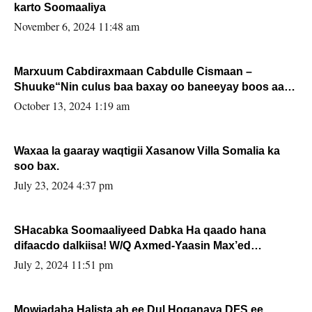
karto Soomaaliya
November 6, 2024 11:48 am
Marxuum Cabdiraxmaan Cabdulle Cismaan –
Shuuke“Nin culus baa baxay oo baneeyay boos aan
la buuxin Karin”.
October 13, 2024 1:19 am
Waxaa la gaaray waqtigii Xasanow Villa Somalia ka
soo bax.
July 23, 2024 4:37 pm
SHacabka Soomaaliyeed Dabka Ha qaado hana
difaacdo dalkiisa! W/Q Axmed-Yaasin Max’ed
Sooyaan
July 2, 2024 11:51 pm
Mowjadaha Halista ah ee Dul Hoganaya DFS ee