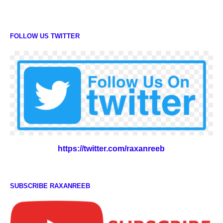
FOLLOW US TWITTER
https://twitter.com/raxanreeb
SUBSCRIBE RAXANREEB