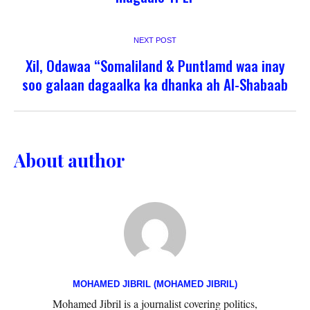
NEXT POST
Xil, Odawaa “Somaliland & Puntlamd waa inay
soo galaan dagaalka ka dhanka ah Al-Shabaab
About author
MOHAMED JIBRIL (MOHAMED JIBRIL)
Mohamed Jibril is a journalist covering politics,