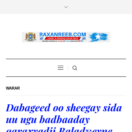
WARAR
Dabageed oo sheegay sida
uu ugu badbaaday
qaraxyadii Baladweyne