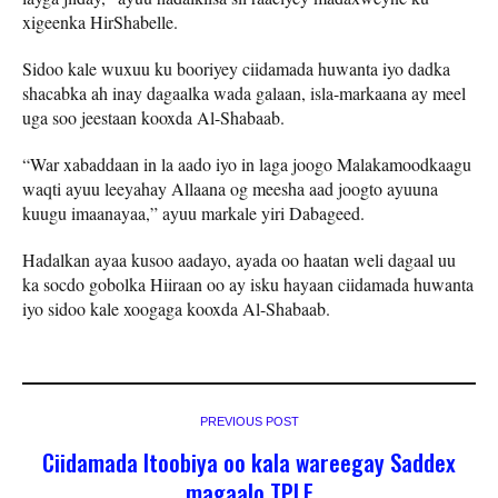
xigeenka HirShabelle.
Sidoo kale wuxuu ku booriyey ciidamada huwanta iyo dadka
shacabka ah inay dagaalka wada galaan, isla-markaana ay meel
uga soo jeestaan kooxda Al-Shabaab.
“War xabaddaan in la aado iyo in laga joogo Malakamoodkaagu
waqti ayuu leeyahay Allaana og meesha aad joogto ayuuna
kuugu imaanayaa,” ayuu markale yiri Dabageed.
Hadalkan ayaa kusoo aadayo, ayada oo haatan weli dagaal uu
ka socdo gobolka Hiiraan oo ay isku hayaan ciidamada huwanta
iyo sidoo kale xoogaga kooxda Al-Shabaab.
PREVIOUS POST
Ciidamada Itoobiya oo kala wareegay Saddex
magaalo TPLF