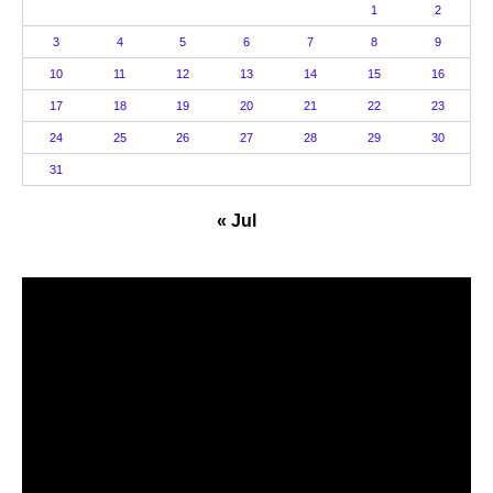
1
2
3
4
5
6
7
8
9
10
11
12
13
14
15
16
17
18
19
20
21
22
23
24
25
26
27
28
29
30
31
« Jul