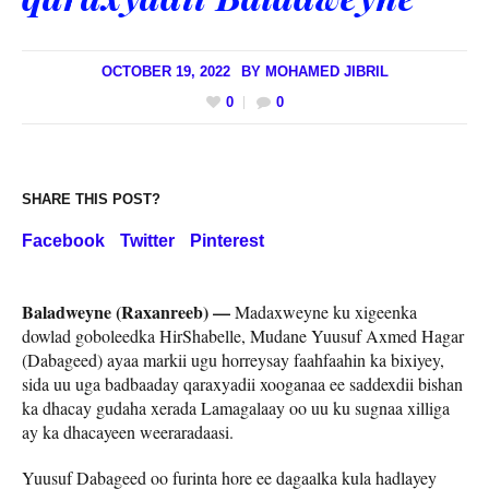
OCTOBER 19, 2022
BY
MOHAMED JIBRIL
0
0
SHARE THIS POST?
Facebook
Twitter
Pinterest
Baladweyne (Raxanreeb) —
Madaxweyne ku xigeenka
dowlad goboleedka HirShabelle, Mudane Yuusuf Axmed Hagar
(Dabageed) ayaa markii ugu horreysay faahfaahin ka bixiyey,
sida uu uga badbaaday qaraxyadii xooganaa ee saddexdii bishan
ka dhacay gudaha xerada Lamagalaay oo uu ku sugnaa xilliga
ay ka dhacayeen weeraradaasi.
Yuusuf Dabageed oo furinta hore ee dagaalka kula hadlayey