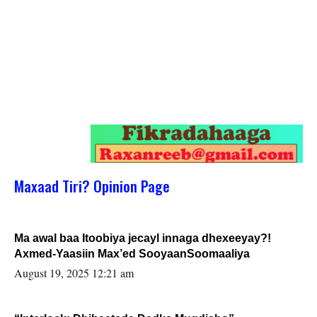
Maxaad Tiri? Opinion Page
Ma awal baa Itoobiya jecayl innaga dhexeeyay?!
Axmed-Yaasiin Max’ed SooyaanSoomaaliya
August 19, 2025 12:21 am