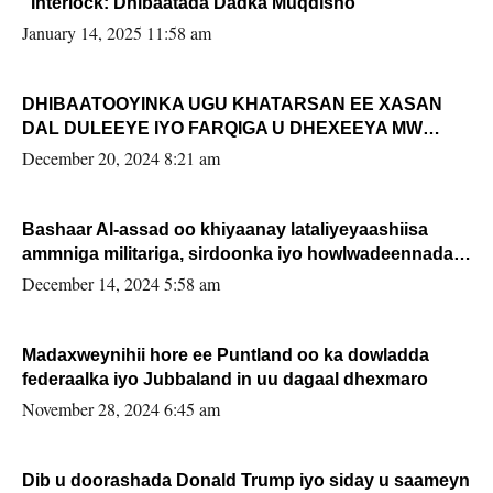
“Interlock: Dhibaatada Dadka Muqdisho”
January 14, 2025 11:58 am
DHIBAATOOYINKA UGU KHATARSAN EE XASAN
DAL DULEEYE IYO FARQIGA U DHEXEEYA MW
FARMAAJO BAL ISU DHAGEYSTA?
December 20, 2024 8:21 am
Bashaar Al-assad oo khiyaanay lataliyeyaashiisa
ammniga militariga, sirdoonka iyo howlwadeennada
xafiiskiisa
December 14, 2024 5:58 am
Madaxweynihii hore ee Puntland oo ka dowladda
federaalka iyo Jubbaland in uu dagaal dhexmaro
November 28, 2024 6:45 am
Dib u doorashada Donald Trump iyo siday u saameyn