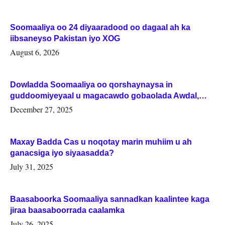
Soomaaliya oo 24 diyaaradood oo dagaal ah ka
iibsaneyso Pakistan iyo XOG
August 6, 2026
Dowladda Soomaaliya oo qorshaynaysa in
guddoomiyeyaal u magacawdo gobaolada Awdal,
Woqooyi Galbeed iyo Togdheer.
December 27, 2025
Maxay Badda Cas u noqotay marin muhiim u ah
ganacsiga iyo siyaasadda?
July 31, 2025
Baasaboorka Soomaaliya sannadkan kaalintee kaga
jiraa baasaboorrada caalamka
July 26, 2025