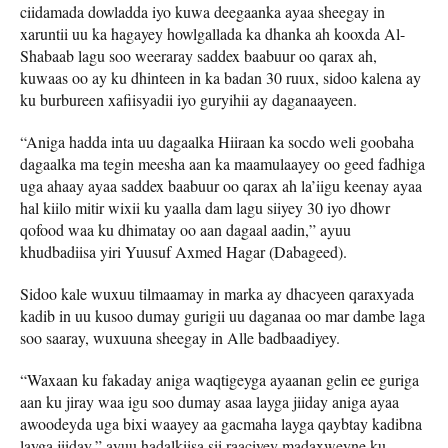
ciidamada dowladda iyo kuwa deegaanka ayaa sheegay in
xaruntii uu ka hagayey howlgallada ka dhanka ah kooxda Al-
Shabaab lagu soo weeraray saddex baabuur oo qarax ah,
kuwaas oo ay ku dhinteen in ka badan 30 ruux, sidoo kalena ay
ku burbureen xafiisyadii iyo guryihii ay daganaayeen.
“Aniga hadda inta uu dagaalka Hiiraan ka socdo weli goobaha
dagaalka ma tegin meesha aan ka maamulaayey oo geed fadhiga
uga ahaay ayaa saddex baabuur oo qarax ah la’iigu keenay ayaa
hal kiilo mitir wixii ku yaalla dam lagu siiyey 30 iyo dhowr
qofood waa ku dhimatay oo aan dagaal aadin,” ayuu
khudbadiisa yiri Yuusuf Axmed Hagar (Dabageed).
Sidoo kale wuxuu tilmaamay in marka ay dhacyeen qaraxyada
kadib in uu kusoo dumay gurigii uu daganaa oo mar dambe laga
soo saaray, wuxuuna sheegay in Alle badbaadiyey.
“Waxaan ku fakaday aniga waqtigeyga ayaanan gelin ee guriga
aan ku jiray waa igu soo dumay asaa layga jiiday aniga ayaa
awoodeyda uga bixi waayey aa gacmaha layga qaybtay kadibna
layga jiiday,” ayuu hadalkiisa sii raaciyey madaxweyne ku