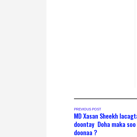
PREVIOUS POST
MD Xasan Sheekh lacagt
doontay Doha maka soo 
doonaa ?