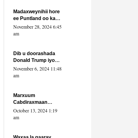
howlwadeennada
xafiiskiisa
Madaxweynihii hore
ee Puntland oo ka
dowladda federaalka
November 28, 2024 6:45
iyo Jubbaland in uu
am
dagaal dhexmaro
Dib u doorashada
Donald Trump iyo
siday u saameyn
November 6, 2024 11:48
karto Soomaaliya
am
Marxuum
Cabdiraxmaan
Cabdulle Cismaan –
October 13, 2024 1:19
Shuuke“Nin culus
am
baa baxay oo
baneeyay boos aan
la buuxin Karin”.
Waxaa la gaaray