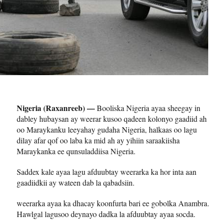
Nigeria (Raxanreeb) —
Booliska Nigeria ayaa sheegay in
dabley hubaysan ay weerar kusoo qadeen kolonyo gaadiid ah
oo Maraykanku leeyahay gudaha Nigeria, halkaas oo lagu
dilay afar qof oo laba ka mid ah ay yihiin saraakiisha
Maraykanka ee qunsuladdiisa Nigeria.
Saddex kale ayaa lagu afduubtay weerarka ka hor inta aan
gaadiidkii ay wateen dab la qabadsiin.
weerarka ayaa ka dhacay koonfurta bari ee gobolka Anambra.
Hawlgal lagusoo deynayo dadka la afduubtay ayaa socda.