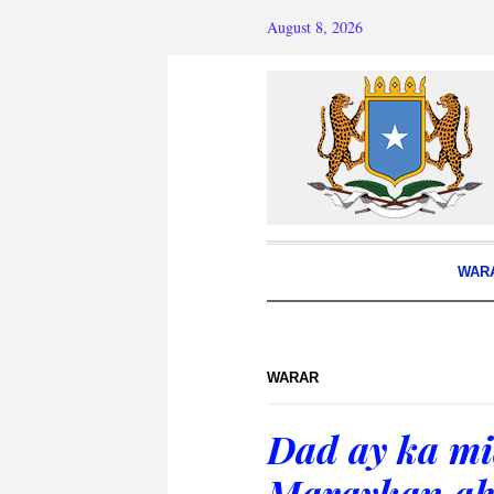
August 8, 2026
WAR
WARAR
Dad ay ka mid
Maraykan ah 