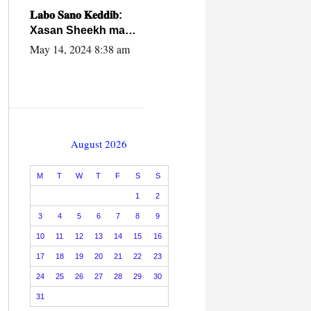
caalamiga ah.
𝐋𝐚𝐛𝐨 𝐒𝐚𝐧𝐨 𝐊𝐞𝐝𝐝𝐢𝐛:
Xasan Sheekh ma
hayo wadadii
May 14, 2024 8:38 am
dowladnimada.
August 2026
M
T
W
T
F
S
S
1
2
3
4
5
6
7
8
9
10
11
12
13
14
15
16
17
18
19
20
21
22
23
24
25
26
27
28
29
30
31