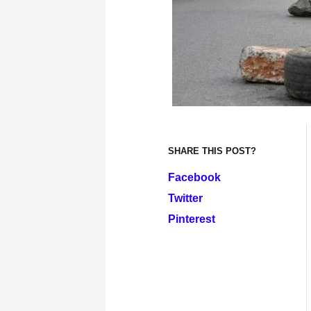
SHARE THIS POST?
Facebook
Twitter
Pinterest