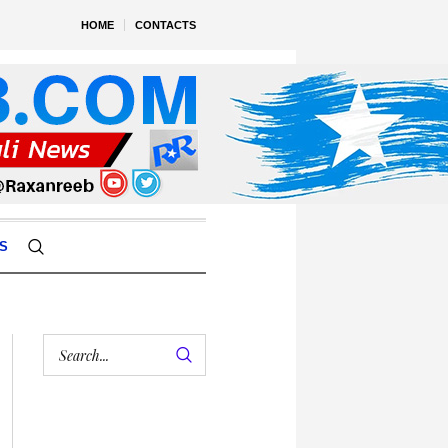
HOME
CONTACTS
S