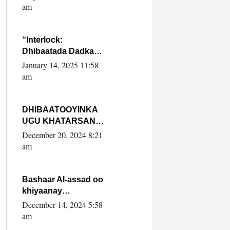
Yaasiin Max’ed
am
SooyaanSoomaaliya
“Interlock:
Dhibaatada Dadka
Muqdisho”
January 14, 2025 11:58
am
DHIBAATOOYINKA
UGU KHATARSAN
EE XASAN DAL
December 20, 2024 8:21
DULEEYE IYO
am
FARQIGA U
DHEXEEYA MW
FARMAAJO BAL ISU
Bashaar Al-assad oo
DHAGEYSTA?
khiyaanay
lataliyeyaashiisa
December 14, 2024 5:58
ammniga militariga,
am
sirdoonka iyo