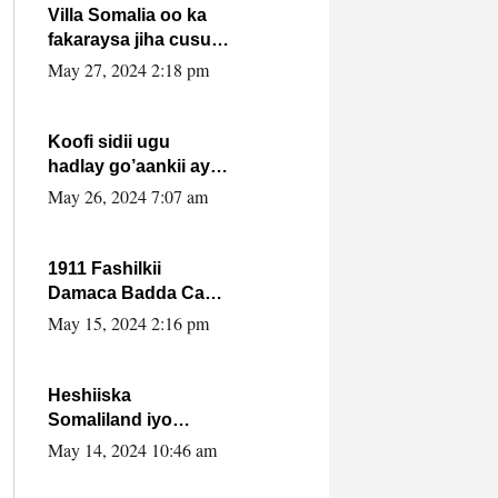
Villa Somalia oo ka
fakaraysa jiha cusub
oo siyaasadeed !!
May 27, 2024 2:18 pm
Koofi sidii ugu
hadlay go’aankii ay
ka gaartay
May 26, 2024 7:07 am
Maxkamadda
Gobolka Banaadir ?.
1911 Fashilkii
Damaca Badda Cas
ee Lij Iyasu Iyo Kan
May 15, 2024 2:16 pm
2024 Abiy Axmed
Cali!
Heshiiska
Somaliland iyo
Itoobiya oo ah mid
May 14, 2024 10:46 am
xadgudub ku ah
shuruucda