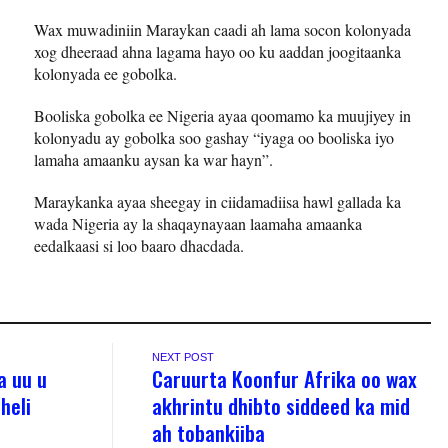
Wax muwadiniin Maraykan caadi ah lama socon kolonyada
xog dheeraad ahna lagama hayo oo ku aaddan joogitaanka
kolonyada ee gobolka.
Booliska gobolka ee Nigeria ayaa qoomamo ka muujiyey in
kolonyadu ay gobolka soo gashay “iyaga oo booliska iyo
lamaha amaanku aysan ka war hayn”.
Maraykanka ayaa sheegay in ciidamadiisa hawl gallada ka
wada Nigeria ay la shaqaynayaan laamaha amaanka
eedalkaasi si loo baaro dhacdada.
NEXT POST
a uu u
Caruurta Koonfur Afrika oo wax
heli
akhrintu dhibto siddeed ka mid
ah tobankiiba