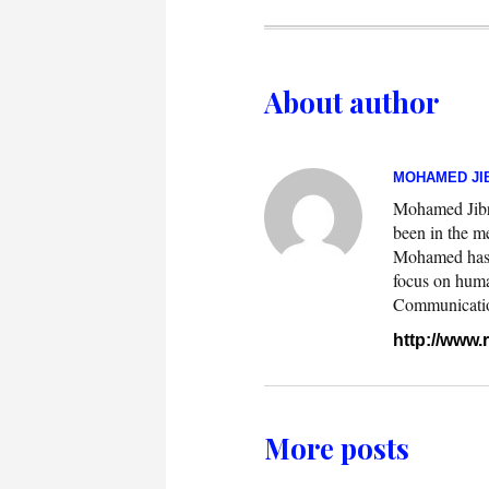
About author
MOHAMED JIB
Mohamed Jibril
been in the m
Mohamed has w
focus on huma
Communication.
http://www
More posts