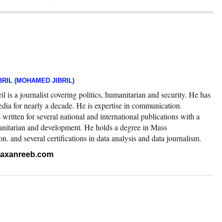
RIL (MOHAMED JIBRIL)
 is a journalist covering politics, humanitarian and security. He has
edia for nearly a decade. He is expertise in communication.
ritten for several national and international publications with a
nitarian and development. He holds a degree in Mass
 and several certifications in data analysis and data journalism.
.raxanreeb.com