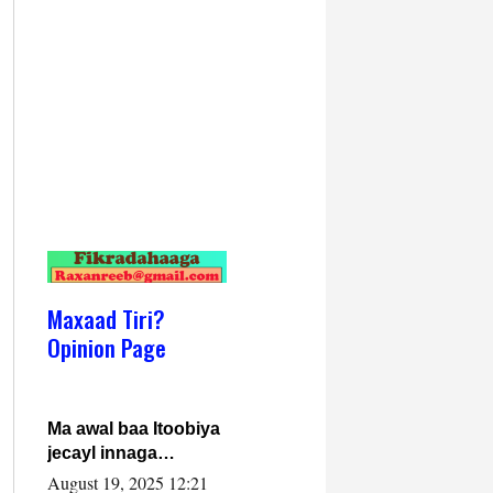
Maxaad Tiri?
Opinion Page
Ma awal baa Itoobiya
jecayl innaga
dhexeeyay?! Axmed-
August 19, 2025 12:21