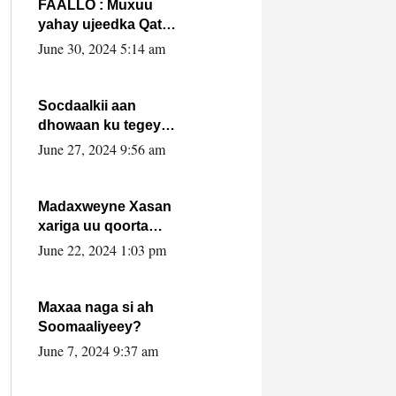
FAALLO : Muxuu
yahay ujeedka Qatar
ka leedahay
June 30, 2024 5:14 am
dhexdhexadinta DF
& Al-Shabaab ?.
Socdaalkii aan
dhowaan ku tegey
Puntland
June 27, 2024 9:56 am
Madaxweyne Xasan
xariga uu qoorta
isaga xiray, inta
June 22, 2024 1:03 pm
uusan isku marjin,
yaa ka furaya?
Maxaa naga si ah
Soomaaliyeey?
June 7, 2024 9:37 am