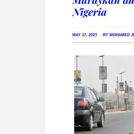
Nigeria
MAY 17, 2023
BY
MOHAMED JI