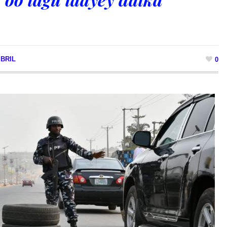
BRIL
0