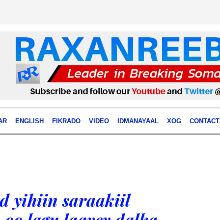
AR
ENGLISH
FIKRADO
VIDEO
IDMANAYAAL
XOG
CONTACT
 yihiin saraakiil
oo lagu laayey dalka