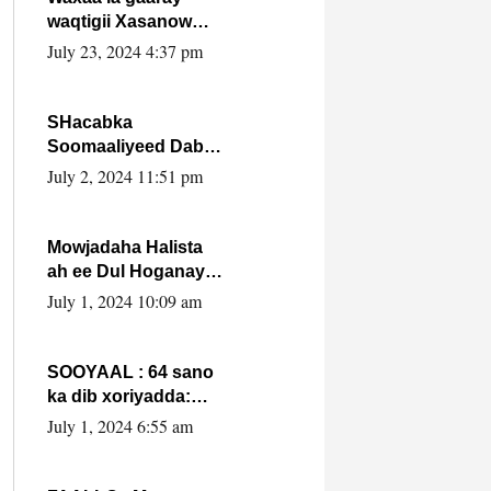
waqtigii Xasanow
Villa Somalia ka soo
July 23, 2024 4:37 pm
bax.
SHacabka
Soomaaliyeed Dabka
Ha qaado hana
July 2, 2024 11:51 pm
difaacdo dalkiisa!
W/Q Axmed-Yaasin
Max’ed Sooyaan
Mowjadaha Halista
ah ee Dul Hoganaya
DFS ee Madaxweyne
July 1, 2024 10:09 am
Xassan Sheikh
Maxamud.
SOOYAAL : 64 sano
ka dib xoriyadda:
Sidee ayay ku timid
July 1, 2024 6:55 am
1-da Luulyo.