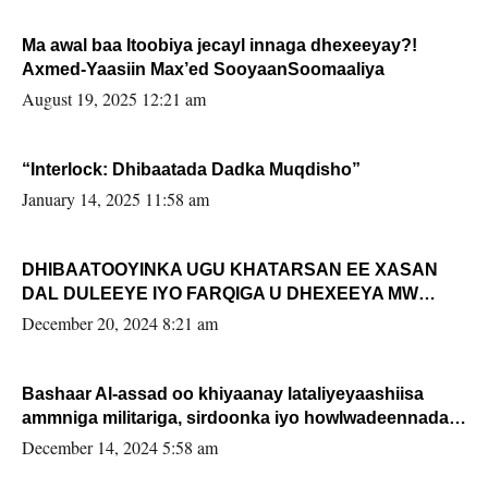
Ma awal baa Itoobiya jecayl innaga dhexeeyay?!
Axmed-Yaasiin Max’ed SooyaanSoomaaliya
August 19, 2025 12:21 am
“Interlock: Dhibaatada Dadka Muqdisho”
January 14, 2025 11:58 am
DHIBAATOOYINKA UGU KHATARSAN EE XASAN
DAL DULEEYE IYO FARQIGA U DHEXEEYA MW
FARMAAJO BAL ISU DHAGEYSTA?
December 20, 2024 8:21 am
Bashaar Al-assad oo khiyaanay lataliyeyaashiisa
ammniga militariga, sirdoonka iyo howlwadeennada
xafiiskiisa
December 14, 2024 5:58 am