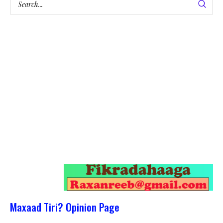
Maxaad Tiri? Opinion Page