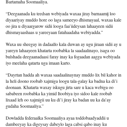
Bartamaha Soomaaliya.
“Deegaanada ku teedsan webiyada waxaa jiray barnaamij loo
diyaariyay muddo hore oo laga sameeyo dhismayaal, waxaa kale
oo jira u diyaargarow sidii looga faa’iideysan lahaayeen sidii
dhismayaashaas u yareeyaan fatahaadaha webiyadda.”
Waxa uu sheegay in dadaallo kala duwan ay ugu jiraan sidii ay u
yareyn lahaayeen khatarta roobabka la saadaalinayo, isaga oo
bulshada deegaanadaasi faray inay ka fogaadan aagga webiyada
iyo meelaha qatarta uga imaan karto.
“Dayrtan hadda ah waxaa saadaalinaynay muddo lix bil kahor in
la heli doono roobab xajmiga loogu tala-galay ka badna ka di’i
doonaan. Khatarta waxay iskugu jirta sare u kaca webiga oo
sababeen roobabka ka yimid Itoobiya iyo sidoo kale roobab
lixaad leh oo xajmigii uu ku di’i jiray ka badan uu ka da’ay
gudaha Soomaaliya.”
Dowladda federaalka Soomaaliya ayaa toddobaadyaddii u
dambeeyay ka digeysay dabeylo laga cabsi qabo inay ku