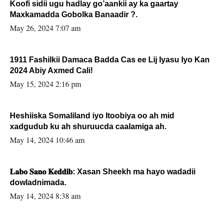
Koofi sidii ugu hadlay go’aankii ay ka gaartay
Maxkamadda Gobolka Banaadir ?.
May 26, 2024 7:07 am
1911 Fashilkii Damaca Badda Cas ee Lij Iyasu Iyo Kan
2024 Abiy Axmed Cali!
May 15, 2024 2:16 pm
Heshiiska Somaliland iyo Itoobiya oo ah mid
xadgudub ku ah shuruucda caalamiga ah.
May 14, 2024 10:46 am
𝐋𝐚𝐛𝐨 𝐒𝐚𝐧𝐨 𝐊𝐞𝐝𝐝𝐢𝐛: Xasan Sheekh ma hayo wadadii
dowladnimada.
May 14, 2024 8:38 am