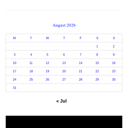
August 2026
M
T
W
T
F
S
S
1
2
3
4
5
6
7
8
9
10
11
12
13
14
15
16
17
18
19
20
21
22
23
24
25
26
27
28
29
30
31
« Jul