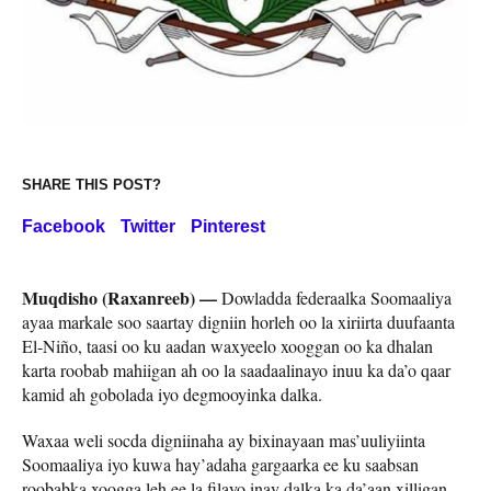
SHARE THIS POST?
Facebook
Twitter
Pinterest
Muqdisho (Raxanreeb) —
Dowladda federaalka Soomaaliya
ayaa markale soo saartay digniin horleh oo la xiriirta duufaanta
El-Niño, taasi oo ku aadan waxyeelo xooggan oo ka dhalan
karta roobab mahiigan ah oo la saadaalinayo inuu ka da’o qaar
kamid ah gobolada iyo degmooyinka dalka.
Waxaa weli socda digniinaha ay bixinayaan mas’uuliyiinta
Soomaaliya iyo kuwa hay’adaha gargaarka ee ku saabsan
roobabka xoogga leh ee la filayo inay dalka ka da’aan xilligan