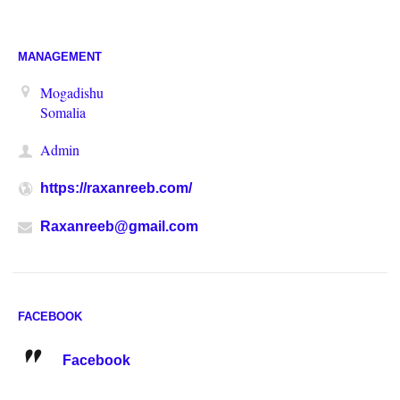
MANAGEMENT
Mogadishu
Somalia
Admin
https://raxanreeb.com/
Raxanreeb@gmail.com
FACEBOOK
Facebook