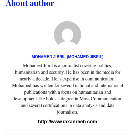
About author
MOHAMED JIBRIL (MOHAMED JIBRIL)
Mohamed Jibril is a journalist covering politics,
humanitarian and security. He has been in the media for
nearly a decade. He is expertise in communication.
Mohamed has written for several national and international
publications with a focus on humanitarian and
development. He holds a degree in Mass Communication.
and several certifications in data analysis and data
journalism.
http://www.raxanreeb.com