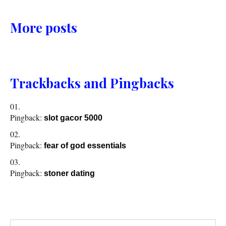
More posts
Trackbacks and Pingbacks
Pingback:
slot gacor 5000
Pingback:
fear of god essentials
Pingback:
stoner dating