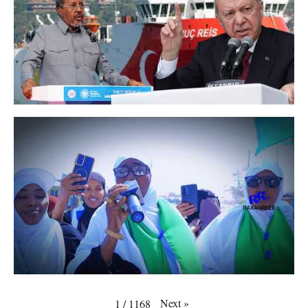
Next
»
1
/
1168