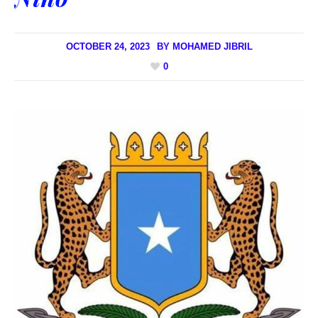
OCTOBER 24, 2023
BY
MOHAMED JIBRIL
0