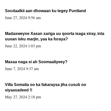
Socdaalkii aan dhowaan ku tegey Puntland
June 27, 2024 9:56 am
Madaxweyne Xasan xariga uu qoorta isaga xiray, inta
uusan isku marjin, yaa ka furaya?
June 22, 2024 1:03 pm
Maxaa naga si ah Soomaaliyeey?
June 7, 2024 9:37 am
Villa Somalia oo ka fakaraysa jiha cusub oo
siyaasadeed !!
May 27, 2024 2:18 pm