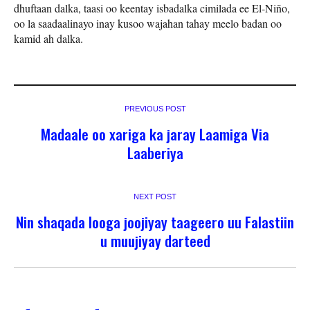
dhuftaan dalka, taasi oo keentay isbadalka cimilada ee El-Niño,
oo la saadaalinayo inay kusoo wajahan tahay meelo badan oo
kamid ah dalka.
PREVIOUS POST
Madaale oo xariga ka jaray Laamiga Via
Laaberiya
NEXT POST
Nin shaqada looga joojiyay taageero uu Falastiin
u muujiyay darteed