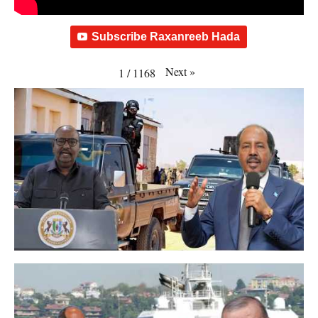
Subscribe Raxanreeb Hada
Next
»
1
/
1168