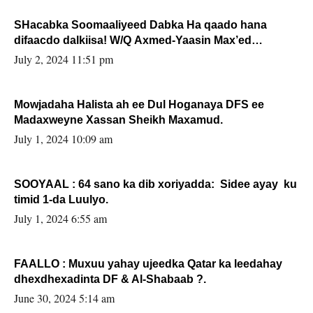
SHacabka Soomaaliyeed Dabka Ha qaado hana
difaacdo dalkiisa! W/Q Axmed-Yaasin Max’ed
Sooyaan
July 2, 2024 11:51 pm
Mowjadaha Halista ah ee Dul Hoganaya DFS ee
Madaxweyne Xassan Sheikh Maxamud.
July 1, 2024 10:09 am
SOOYAAL : 64 sano ka dib xoriyadda: Sidee ayay ku
timid 1-da Luulyo.
July 1, 2024 6:55 am
FAALLO : Muxuu yahay ujeedka Qatar ka leedahay
dhexdhexadinta DF & Al-Shabaab ?.
June 30, 2024 5:14 am