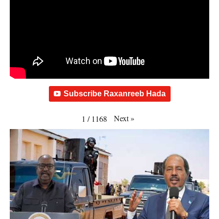
Subscribe Raxanreeb Hada
Next
»
1
/
1168