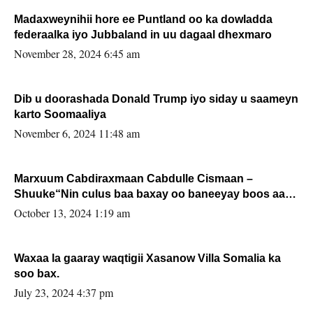
Madaxweynihii hore ee Puntland oo ka dowladda
federaalka iyo Jubbaland in uu dagaal dhexmaro
November 28, 2024 6:45 am
Dib u doorashada Donald Trump iyo siday u saameyn
karto Soomaaliya
November 6, 2024 11:48 am
Marxuum Cabdiraxmaan Cabdulle Cismaan –
Shuuke“Nin culus baa baxay oo baneeyay boos aan
la buuxin Karin”.
October 13, 2024 1:19 am
Waxaa la gaaray waqtigii Xasanow Villa Somalia ka
soo bax.
July 23, 2024 4:37 pm