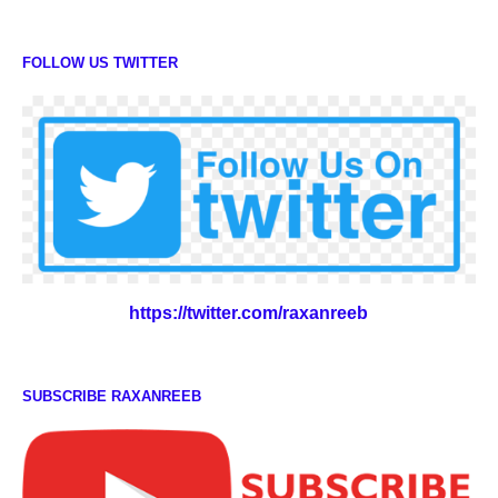
FOLLOW US TWITTER
https://twitter.com/raxanreeb
SUBSCRIBE RAXANREEB