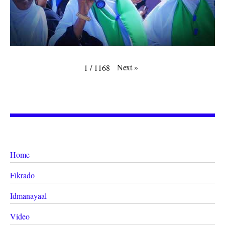
Next
»
1
/
1168
Home
Fikrado
Idmanayaal
Video