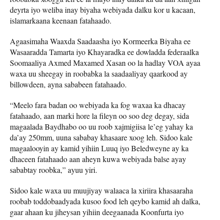
deyrta iyo weliba inay biyaha webiyada dalku kor u kacaan,
islamarkaana keenaan fatahaado.
Agaasimaha Waaxda Saadaasha iyo Kormeerka Biyaha ee
Wasaaradda Tamarta iyo Khayaradka ee dowladda federaalka
Soomaaliya Axmed Maxamed Xasan oo la hadlay VOA ayaa
waxa uu sheegay in roobabka la saadaaliyay qaarkood ay
billowdeen, ayna sababeen fatahaado.
“Meelo fara badan oo webiyada ka fog waxaa ka dhacay
fatahaado, aan marki hore la fileyn oo soo deg degay, sida
magaalada Baydhabo oo uu roob xajmigiisa le’eg yahay ka
da’ay 250mm, uuna sababay khasaare xoog leh. Sidoo kale
magaalooyin ay kamid yihiin Luuq iyo Beledweyne ay ka
dhaceen fatahaado aan aheyn kuwa webiyada balse ayay
sababtay roobka,” ayuu yiri.
Sidoo kale waxa uu muujiyay walaaca la xiriira khasaaraha
roobab toddobaadyada kusoo food leh qeybo kamid ah dalka,
gaar ahaan ku jiheysan yihiin deegaanada Koonfurta iyo