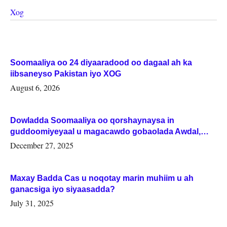
Xog
Soomaaliya oo 24 diyaaradood oo dagaal ah ka
iibsaneyso Pakistan iyo XOG
August 6, 2026
Dowladda Soomaaliya oo qorshaynaysa in
guddoomiyeyaal u magacawdo gobaolada Awdal,
Woqooyi Galbeed iyo Togdheer.
December 27, 2025
Maxay Badda Cas u noqotay marin muhiim u ah
ganacsiga iyo siyaasadda?
July 31, 2025