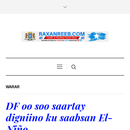
WARAR
DF oo soo saartay
digniino ku saabsan El-
Niño