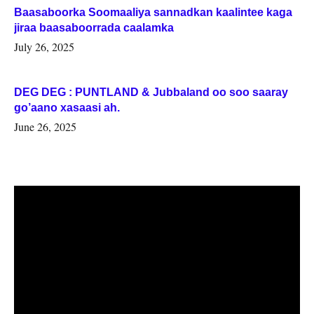
Baasaboorka Soomaaliya sannadkan kaalintee kaga
jiraa baasaboorrada caalamka
July 26, 2025
DEG DEG : PUNTLAND & Jubbaland oo soo saaray
go’aano xasaasi ah.
June 26, 2025