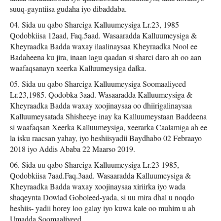
suuq-gayntiisa gudaha iyo dibaddaba.
Sida uu qabo Sharciga Kalluumeysiga Lr.23, 1985
Qodobkiisa 12aad, Faq.5aad. Wasaaradda Kalluumeysiga &
Kheyraadka Badda waxay ilaalinaysaa Kheyraadka Nool ee
Badaheena ku jira, inaan lagu qaadan si sharci daro ah oo aan
waafaqsanayn xeerka Kalluumeysiga dalka.
Sida uu qabo Sharciga Kalluumeysiga Soomaaliyeed
Lr.23,1985. Qodobka 3aad. Wasaaradda Kalluumeysiga &
Kheyraadka Badda waxay xoojinaysaa oo dhiirigalinaysaa
Kalluumeysatada Shisheeye inay ka Kalluumeystaan Baddeena
si waafaqsan Xeerka Kalluumeysiga, xeerarka Caalamiga ah ee
la isku raacsan yahay, iyo heshiisyadii Baydhabo 02 Febraayo
2018 iyo Addis Ababa 22 Maarso 2019.
Sida uu qabo Sharciga Kalluumeysiga Lr.23 1985,
Qodobkiisa 7aad.Faq.3aad. Wasaaradda Kalluumeysiga &
Kheyraadka Badda waxay xoojinaysaa xiriirka iyo wada
shaqeynta Dowlad Goboleed-yada, si uu mira dhal u noqdo
heshiis- yadii horey loo galay iyo kuwa kale oo muhim u ah
Umadda Soomaaliyeed.