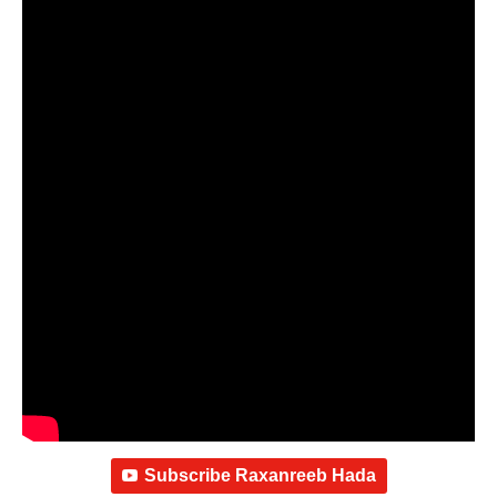
Subscribe Raxanreeb Hada