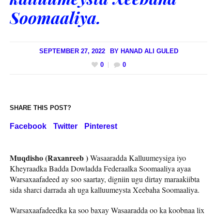
Soomaaliya.
SEPTEMBER 27, 2022
BY
HANAD ALI GULED
0
0
SHARE THIS POST?
Facebook
Twitter
Pinterest
Muqdisho (Raxanreeb )
Wasaaradda Kalluumeysiga iyo
Kheyraadka Badda Dowladda Federaalka Soomaaliya ayaa
Warsaxaafadeed ay soo saartay, digniin ugu dirtay maraakiibta
sida sharci darrada ah uga kalluumeysta Xeebaha Soomaaliya.
Warsaxaafadeedka ka soo baxay Wasaaradda oo ka koobnaa lix