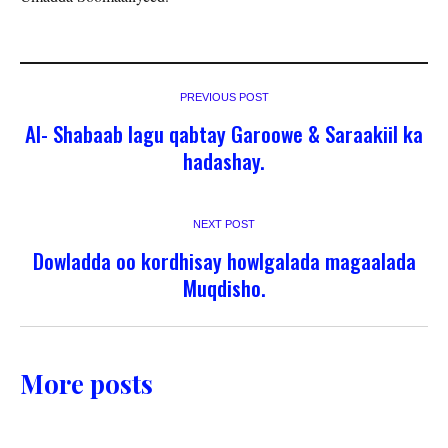
PREVIOUS POST
Al- Shabaab lagu qabtay Garoowe & Saraakiil ka
hadashay.
NEXT POST
Dowladda oo kordhisay howlgalada magaalada
Muqdisho.
More posts