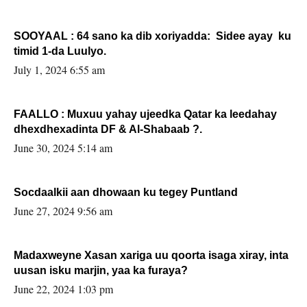
SOOYAAL : 64 sano ka dib xoriyadda: Sidee ayay ku
timid 1-da Luulyo.
July 1, 2024 6:55 am
FAALLO : Muxuu yahay ujeedka Qatar ka leedahay
dhexdhexadinta DF & Al-Shabaab ?.
June 30, 2024 5:14 am
Socdaalkii aan dhowaan ku tegey Puntland
June 27, 2024 9:56 am
Madaxweyne Xasan xariga uu qoorta isaga xiray, inta
uusan isku marjin, yaa ka furaya?
June 22, 2024 1:03 pm