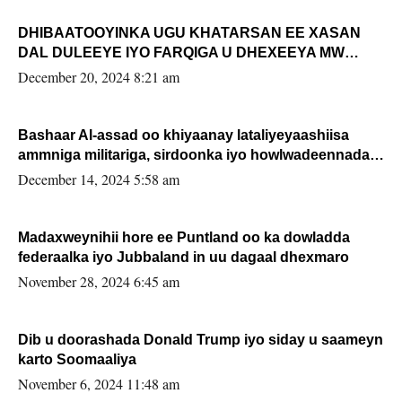
DHIBAATOOYINKA UGU KHATARSAN EE XASAN
DAL DULEEYE IYO FARQIGA U DHEXEEYA MW
FARMAAJO BAL ISU DHAGEYSTA?
December 20, 2024 8:21 am
Bashaar Al-assad oo khiyaanay lataliyeyaashiisa
ammniga militariga, sirdoonka iyo howlwadeennada
xafiiskiisa
December 14, 2024 5:58 am
Madaxweynihii hore ee Puntland oo ka dowladda
federaalka iyo Jubbaland in uu dagaal dhexmaro
November 28, 2024 6:45 am
Dib u doorashada Donald Trump iyo siday u saameyn
karto Soomaaliya
November 6, 2024 11:48 am