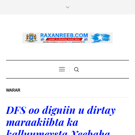
WARAR
DFS oo digniin u dirtay
maraakiibta ka
kalluumeysta Xeebaha