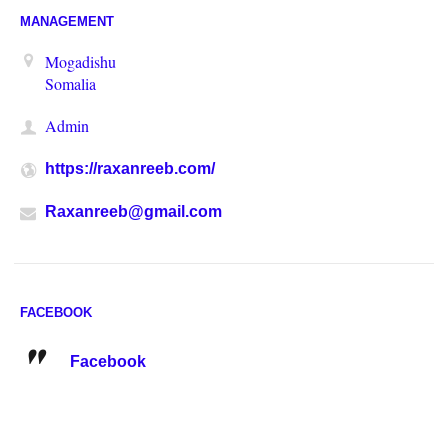
MANAGEMENT
Mogadishu
Somalia
Admin
https://raxanreeb.com/
Raxanreeb@gmail.com
FACEBOOK
Facebook