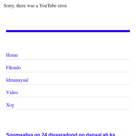
Sorry, there was a YouTube error.
Home
Fikrado
Idmanayaal
Video
Xog
Soomaaliya oo 24 diyaaradood oo dagaal ah ka