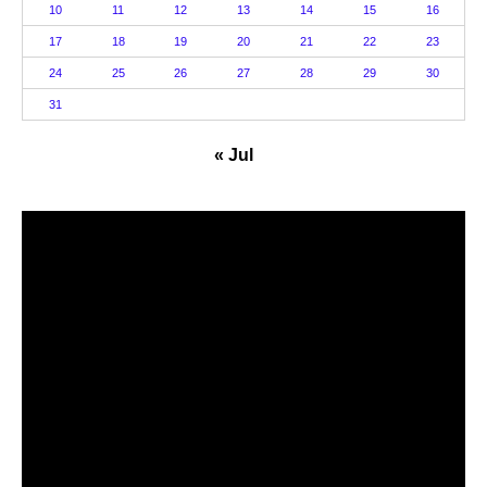
10
11
12
13
14
15
16
17
18
19
20
21
22
23
24
25
26
27
28
29
30
31
« Jul