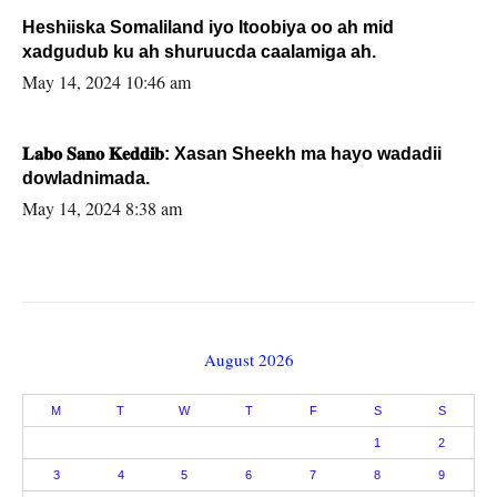
Heshiiska Somaliland iyo Itoobiya oo ah mid
xadgudub ku ah shuruucda caalamiga ah.
May 14, 2024 10:46 am
𝐋𝐚𝐛𝐨 𝐒𝐚𝐧𝐨 𝐊𝐞𝐝𝐝𝐢𝐛: Xasan Sheekh ma hayo wadadii
dowladnimada.
May 14, 2024 8:38 am
August 2026
M
T
W
T
F
S
S
1
2
3
4
5
6
7
8
9