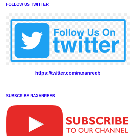
FOLLOW US TWITTER
https://twitter.com/raxanreeb
SUBSCRIBE RAXANREEB