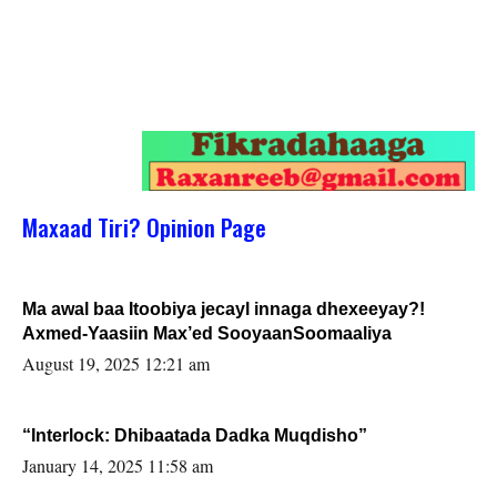
Maxaad Tiri? Opinion Page
Ma awal baa Itoobiya jecayl innaga dhexeeyay?!
Axmed-Yaasiin Max’ed SooyaanSoomaaliya
August 19, 2025 12:21 am
“Interlock: Dhibaatada Dadka Muqdisho”
January 14, 2025 11:58 am