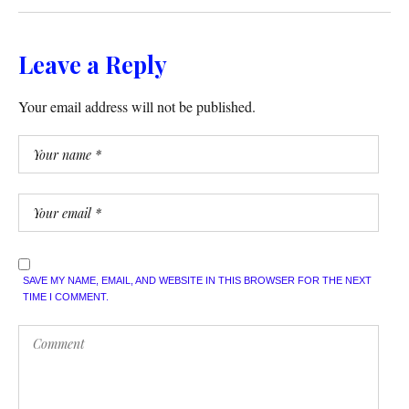
Leave a Reply
Your email address will not be published.
SAVE MY NAME, EMAIL, AND WEBSITE IN THIS BROWSER FOR THE NEXT
TIME I COMMENT.