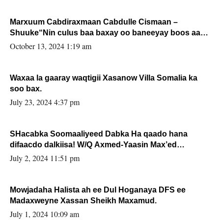
Marxuum Cabdiraxmaan Cabdulle Cismaan –
Shuuke“Nin culus baa baxay oo baneeyay boos aan
la buuxin Karin”.
October 13, 2024 1:19 am
Waxaa la gaaray waqtigii Xasanow Villa Somalia ka
soo bax.
July 23, 2024 4:37 pm
SHacabka Soomaaliyeed Dabka Ha qaado hana
difaacdo dalkiisa! W/Q Axmed-Yaasin Max’ed
Sooyaan
July 2, 2024 11:51 pm
Mowjadaha Halista ah ee Dul Hoganaya DFS ee
Madaxweyne Xassan Sheikh Maxamud.
July 1, 2024 10:09 am