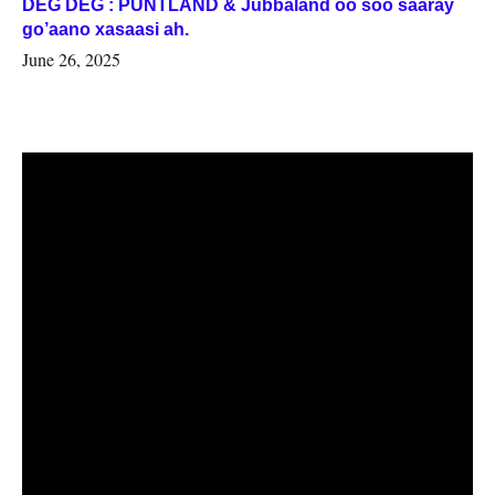
DEG DEG : PUNTLAND & Jubbaland oo soo saaray
go’aano xasaasi ah.
June 26, 2025