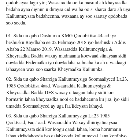
qodob ayaa lagu yiri; Wasaaradda oo ka masuul ah khayraadka
badaha ayaa digniin u diraysa cid walba oo si sharci-daro ah uga
Kalluumeysata badaheenna, waxaana ay soo saartay qodobada
soo socda.
Sida uu qabo Dastuurka KMG Qodobkiisa 44aad iyo
heshiiskii Baydhaba ee 02 Febraayo 2018 iyo heshiiskii Addis
Ababa 22 Maarso 2019. Wasaaradda Kalluumeysiga &
Kheyraadka Badda waxay mudnaanta koowaad siinaysaa sidii
dowladda Federaalka iyo dowladaha xubnaha ka ah u wadaagi
lahaayeen wax-soo saarka Kheyraadka Kalluunka.
Sida uu qabo Sharciga Kalluumeysiga Soomaaliyeed Lr.23,
1985 Qodobkiisa 4aad. Wasaaradda Kalluumeysiga &
Kheyraadka Badda DFS waxay u taagan tahay sidii loo
hormarin lahaa kheyraadka nool ee badaheenna ku jira, iyo sidii
umadda Soomaaliyeed ay uga faa’iideysan lahayd.
Sida uu qabo Sharciga Kalluumeysiga Lr.23 1985
Qod.6aad, Faq.1aad. Wasaaraddu Waxay dhiirigalinaysaa
Kalluumeysata sidii kor loogu qaadi lahaa, loona horumarin
lahaa xirfadahooda iyo qalabkooda kalluumeysi, lana kordhiyo