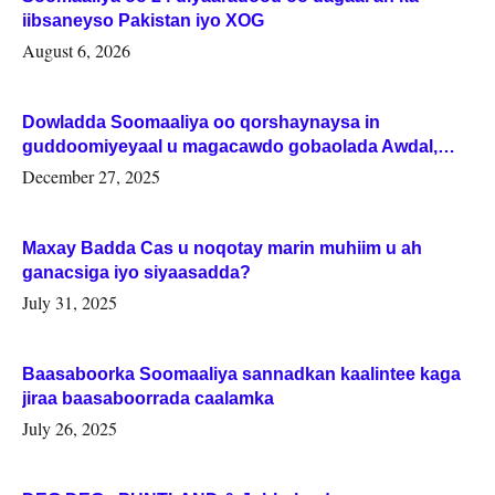
iibsaneyso Pakistan iyo XOG
August 6, 2026
Dowladda Soomaaliya oo qorshaynaysa in
guddoomiyeyaal u magacawdo gobaolada Awdal,
Woqooyi Galbeed iyo Togdheer.
December 27, 2025
Maxay Badda Cas u noqotay marin muhiim u ah
ganacsiga iyo siyaasadda?
July 31, 2025
Baasaboorka Soomaaliya sannadkan kaalintee kaga
jiraa baasaboorrada caalamka
July 26, 2025