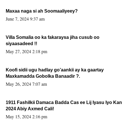
Maxaa naga si ah Soomaaliyeey?
June 7, 2024 9:37 am
Villa Somalia oo ka fakaraysa jiha cusub oo
siyaasadeed !!
May 27, 2024 2:18 pm
Koofi sidii ugu hadlay go’aankii ay ka gaartay
Maxkamadda Gobolka Banaadir ?.
May 26, 2024 7:07 am
1911 Fashilkii Damaca Badda Cas ee Lij Iyasu Iyo Kan
2024 Abiy Axmed Cali!
May 15, 2024 2:16 pm