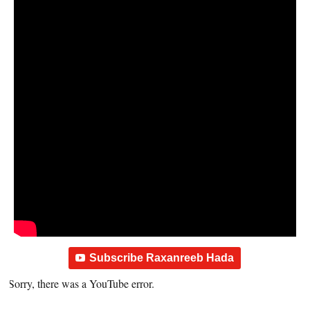
Subscribe Raxanreeb Hada
Sorry, there was a YouTube error.