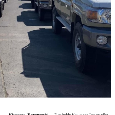
Kismaayo (Raxanreeb) —
Dowladda isku tagga Imaaraadka