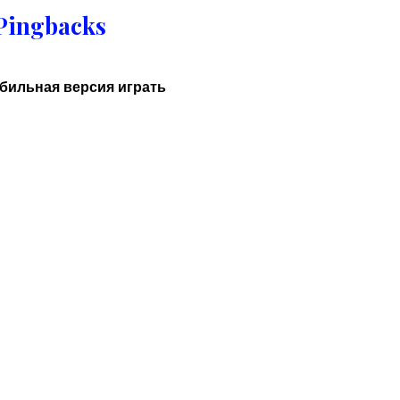
Pingbacks
обильная версия играть