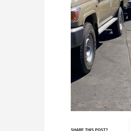
SHARE THIS POST?