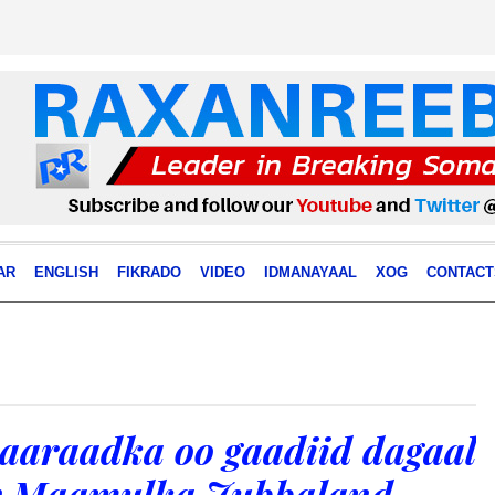
AR
ENGLISH
FIKRADO
VIDEO
IDMANAYAAL
XOG
CONTACT
aaraadka oo gaadiid dagaal
ay Maamulka Jubbaland