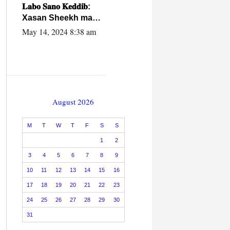
caalamiga ah.
𝐋𝐚𝐛𝐨 𝐒𝐚𝐧𝐨 𝐊𝐞𝐝𝐝𝐢𝐛:
Xasan Sheekh ma
hayo wadadii
May 14, 2024 8:38 am
dowladnimada.
August 2026
M
T
W
T
F
S
S
1
2
3
4
5
6
7
8
9
10
11
12
13
14
15
16
17
18
19
20
21
22
23
24
25
26
27
28
29
30
31