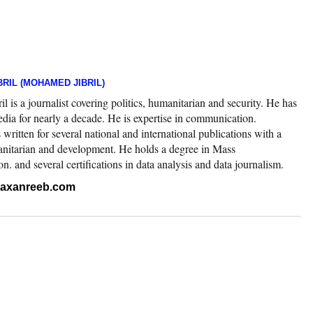
RIL (MOHAMED JIBRIL)
 is a journalist covering politics, humanitarian and security. He has
edia for nearly a decade. He is expertise in communication.
ritten for several national and international publications with a
nitarian and development. He holds a degree in Mass
 and several certifications in data analysis and data journalism.
.raxanreeb.com