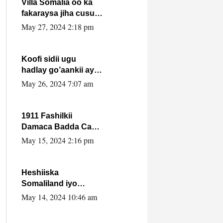
Villa Somalia oo ka
fakaraysa jiha cusub
oo siyaasadeed !!
May 27, 2024 2:18 pm
Koofi sidii ugu
hadlay go’aankii ay
ka gaartay
May 26, 2024 7:07 am
Maxkamadda
Gobolka Banaadir ?.
1911 Fashilkii
Damaca Badda Cas
ee Lij Iyasu Iyo Kan
May 15, 2024 2:16 pm
2024 Abiy Axmed
Cali!
Heshiiska
Somaliland iyo
Itoobiya oo ah mid
May 14, 2024 10:46 am
xadgudub ku ah
shuruucda