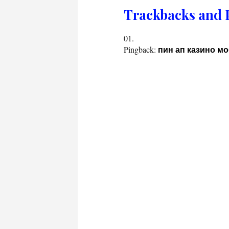
Trackbacks and 
Pingback:
пин ап казино м