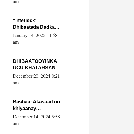
am
SooyaanSoomaaliya
“Interlock:
Dhibaatada Dadka
Muqdisho”
January 14, 2025 11:58
am
DHIBAATOOYINKA
UGU KHATARSAN
EE XASAN DAL
December 20, 2024 8:21
DULEEYE IYO
am
FARQIGA U
DHEXEEYA MW
FARMAAJO BAL ISU
Bashaar Al-assad oo
DHAGEYSTA?
khiyaanay
lataliyeyaashiisa
December 14, 2024 5:58
ammniga militariga,
am
sirdoonka iyo