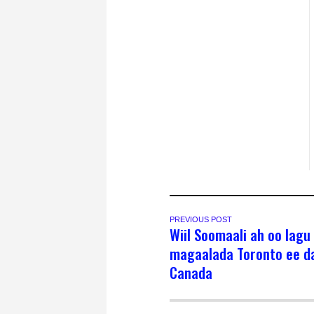
PREVIOUS POST
Wiil Soomaali ah oo lagu
magaalada Toronto ee d
Canada