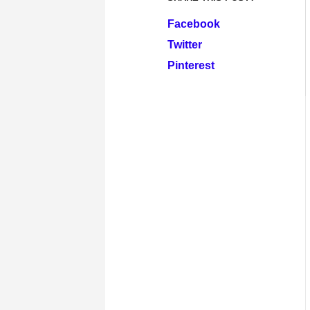
Facebook
Twitter
Pinterest