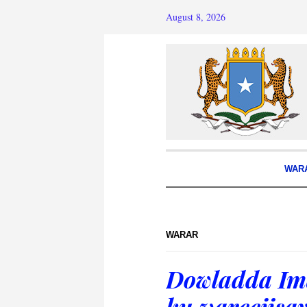
August 8, 2026
WAR
WARAR
Dowladda Im
ku wareejis