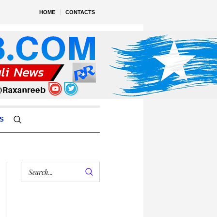
HOME
CONTACTS
S