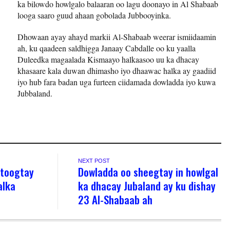
ka bilowdo howlgalo balaaran oo lagu doonayo in Al Shabaab
looga saaro guud ahaan gobolada Jubbooyinka.
Dhowaan ayay ahayd markii Al-Shabaab weerar ismiidaamin
ah, ku qaadeen saldhigga Janaay Cabdalle oo ku yaalla
Duleedka magaalada Kismaayo halkaasoo uu ka dhacay
khasaare kala duwan dhimasho iyo dhaawac halka ay gaadiid
iyo hub fara badan uga furteen ciidamada dowladda iyo kuwa
Jubbaland.
NEXT POST
 toogtay
Dowladda oo sheegtay in howlgal
alka
ka dhacay Jubaland ay ku dishay
23 Al-Shabaab ah