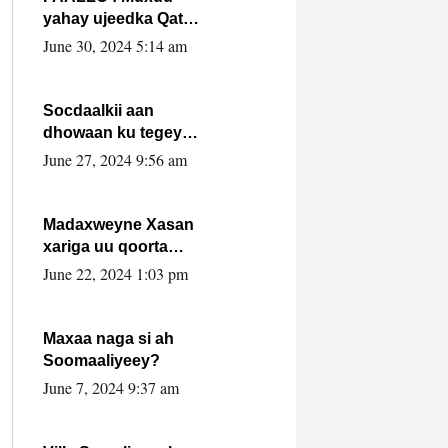
yahay ujeedka Qatar
ka leedahay
June 30, 2024 5:14 am
dhexdhexadinta DF
& Al-Shabaab ?.
Socdaalkii aan
dhowaan ku tegey
Puntland
June 27, 2024 9:56 am
Madaxweyne Xasan
xariga uu qoorta
isaga xiray, inta
June 22, 2024 1:03 pm
uusan isku marjin,
yaa ka furaya?
Maxaa naga si ah
Soomaaliyeey?
June 7, 2024 9:37 am