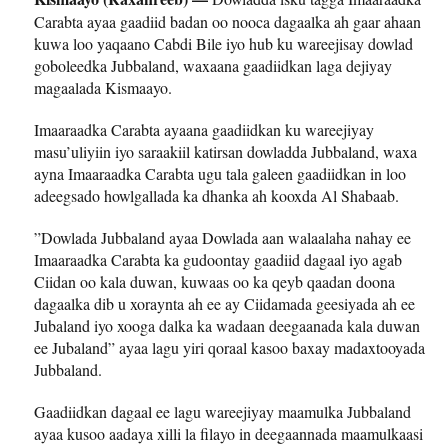
Carabta ayaa gaadiid badan oo nooca dagaalka ah gaar ahaan
kuwa loo yaqaano Cabdi Bile iyo hub ku wareejisay dowlad
goboleedka Jubbaland, waxaana gaadiidkan laga dejiyay
magaalada Kismaayo.
Imaaraadka Carabta ayaana gaadiidkan ku wareejiyay
masu’uliyiin iyo saraakiil katirsan dowladda Jubbaland, waxa
ayna Imaaraadka Carabta ugu tala galeen gaadiidkan in loo
adeegsado howlgallada ka dhanka ah kooxda Al Shabaab.
”Dowlada Jubbaland ayaa Dowlada aan walaalaha nahay ee
Imaaraadka Carabta ka gudoontay gaadiid dagaal iyo agab
Ciidan oo kala duwan, kuwaas oo ka qeyb qaadan doona
dagaalka dib u xoraynta ah ee ay Ciidamada geesiyada ah ee
Jubaland iyo xooga dalka ka wadaan deegaanada kala duwan
ee Jubaland” ayaa lagu yiri qoraal kasoo baxay madaxtooyada
Jubbaland.
Gaadiidkan dagaal ee lagu wareejiyay maamulka Jubbaland
ayaa kusoo aadaya xilli la filayo in deegaannada maamulkaasi