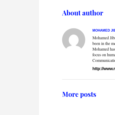
About author
MOHAMED JIB
Mohamed Jibril
been in the m
Mohamed has w
focus on huma
Communication.
http://www
More posts