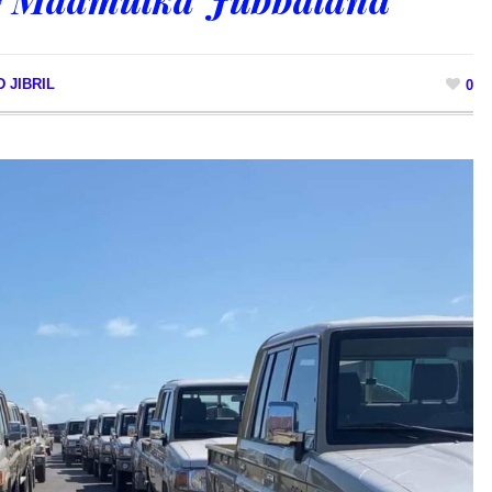
 JIBRIL
0