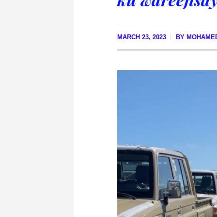
MARCH 23, 2023
BY
MOHAMED