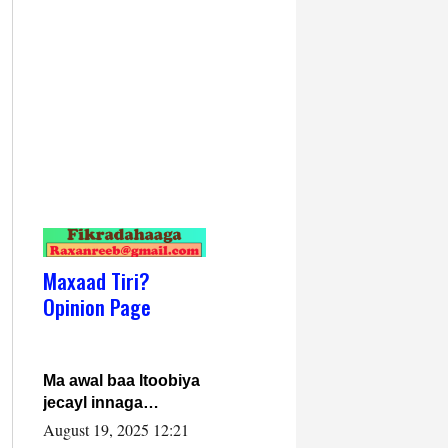
Maxaad Tiri?
Opinion Page
Ma awal baa Itoobiya
jecayl innaga
dhexeeyay?! Axmed-
August 19, 2025 12:21
Yaasiin Max’ed