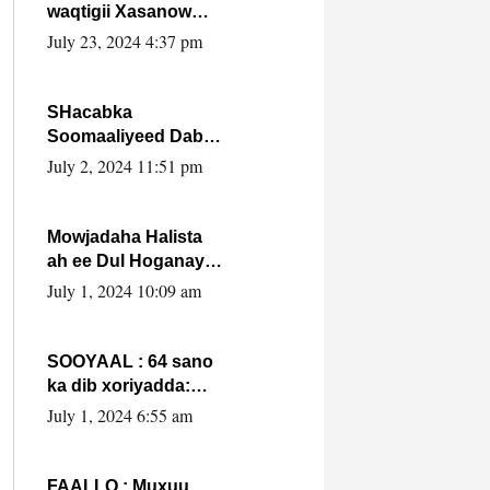
waqtigii Xasanow
Villa Somalia ka soo
July 23, 2024 4:37 pm
bax.
SHacabka
Soomaaliyeed Dabka
Ha qaado hana
July 2, 2024 11:51 pm
difaacdo dalkiisa!
W/Q Axmed-Yaasin
Max’ed Sooyaan
Mowjadaha Halista
ah ee Dul Hoganaya
DFS ee Madaxweyne
July 1, 2024 10:09 am
Xassan Sheikh
Maxamud.
SOOYAAL : 64 sano
ka dib xoriyadda:
Sidee ayay ku timid
July 1, 2024 6:55 am
1-da Luulyo.
FAALLO : Muxuu