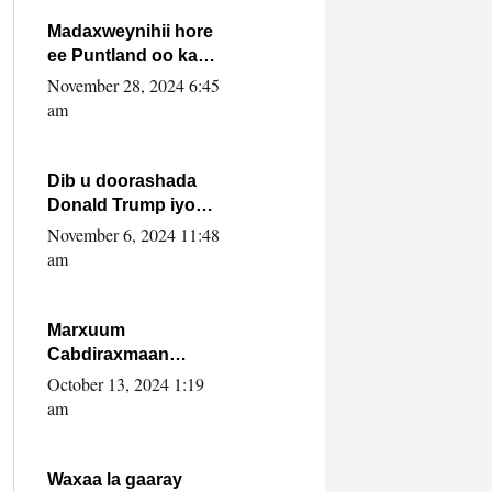
howlwadeennada
xafiiskiisa
Madaxweynihii hore
ee Puntland oo ka
dowladda federaalka
November 28, 2024 6:45
iyo Jubbaland in uu
am
dagaal dhexmaro
Dib u doorashada
Donald Trump iyo
siday u saameyn
November 6, 2024 11:48
karto Soomaaliya
am
Marxuum
Cabdiraxmaan
Cabdulle Cismaan –
October 13, 2024 1:19
Shuuke“Nin culus
am
baa baxay oo
baneeyay boos aan
la buuxin Karin”.
Waxaa la gaaray