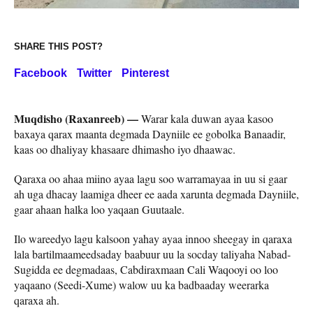
SHARE THIS POST?
Facebook
Twitter
Pinterest
Muqdisho (Raxanreeb) —
Warar kala duwan ayaa kasoo
baxaya qarax maanta degmada Dayniile ee gobolka Banaadir,
kaas oo dhaliyay khasaare dhimasho iyo dhaawac.
Qaraxa oo ahaa miino ayaa lagu soo warramayaa in uu si gaar
ah uga dhacay laamiga dheer ee aada xarunta degmada Dayniile,
gaar ahaan halka loo yaqaan Guutaale.
Ilo wareedyo lagu kalsoon yahay ayaa innoo sheegay in qaraxa
lala bartilmaameedsaday baabuur uu la socday taliyaha Nabad-
Sugidda ee degmadaas, Cabdiraxmaan Cali Waqooyi oo loo
yaqaano (Seedi-Xume) walow uu ka badbaaday weerarka
qaraxa ah.