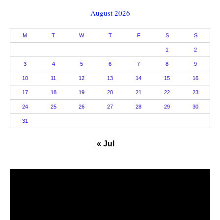
August 2026
M
T
W
T
F
S
S
1
2
3
4
5
6
7
8
9
10
11
12
13
14
15
16
17
18
19
20
21
22
23
24
25
26
27
28
29
30
31
« Jul