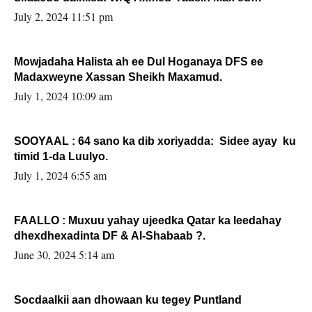
Sooyaan
July 2, 2024 11:51 pm
Mowjadaha Halista ah ee Dul Hoganaya DFS ee
Madaxweyne Xassan Sheikh Maxamud.
July 1, 2024 10:09 am
SOOYAAL : 64 sano ka dib xoriyadda: Sidee ayay ku
timid 1-da Luulyo.
July 1, 2024 6:55 am
FAALLO : Muxuu yahay ujeedka Qatar ka leedahay
dhexdhexadinta DF & Al-Shabaab ?.
June 30, 2024 5:14 am
Socdaalkii aan dhowaan ku tegey Puntland