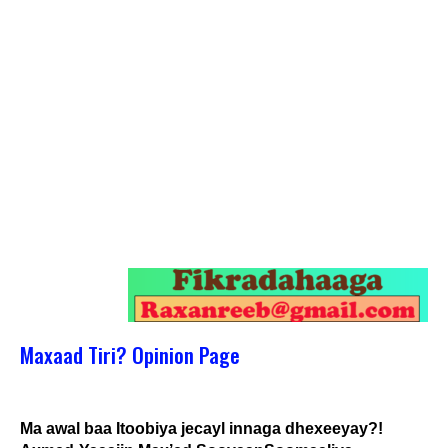
Maxaad Tiri? Opinion Page
Ma awal baa Itoobiya jecayl innaga dhexeeyay?!