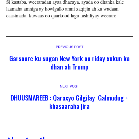
Si kastaba, weeraradan ayaa dhacaya, ayada oo dhanka kale
laamaha amniga ay howlgallo amni xaqiijin ah ka wadaan
caasimada, kuwaas oo qaarkood lagu fashiliyay weeraro.
PREVIOUS POST
Garsoore ku sugan New York oo riday xukun ka
dhan ah Trump
NEXT POST
DHUUSMAREEB : Qaraxyo Gilgilay Galmudug +
khasaaraha jira