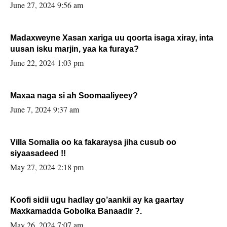
June 27, 2024 9:56 am
Madaxweyne Xasan xariga uu qoorta isaga xiray, inta
uusan isku marjin, yaa ka furaya?
June 22, 2024 1:03 pm
Maxaa naga si ah Soomaaliyeey?
June 7, 2024 9:37 am
Villa Somalia oo ka fakaraysa jiha cusub oo
siyaasadeed !!
May 27, 2024 2:18 pm
Koofi sidii ugu hadlay go’aankii ay ka gaartay
Maxkamadda Gobolka Banaadir ?.
May 26, 2024 7:07 am