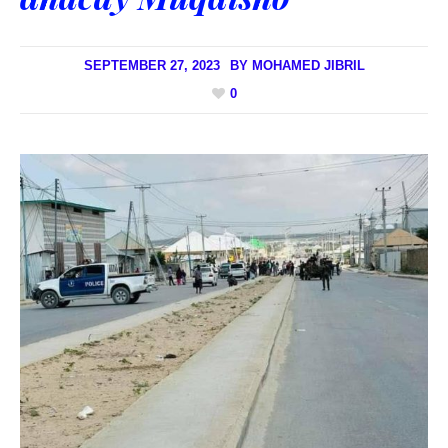
SEPTEMBER 27, 2023
BY
MOHAMED JIBRIL
0