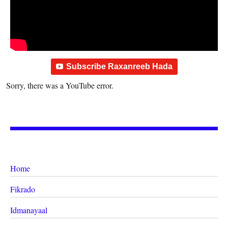
Subscribe Raxanreeb Hada
Sorry, there was a YouTube error.
Home
Fikrado
Idmanayaal