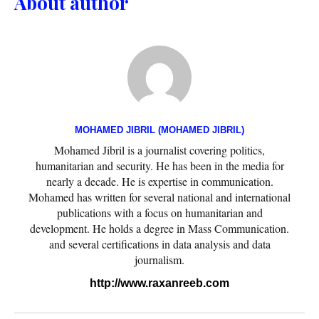
About author
MOHAMED JIBRIL (MOHAMED JIBRIL)
Mohamed Jibril is a journalist covering politics,
humanitarian and security. He has been in the media for
nearly a decade. He is expertise in communication.
Mohamed has written for several national and international
publications with a focus on humanitarian and
development. He holds a degree in Mass Communication.
and several certifications in data analysis and data
journalism.
http://www.raxanreeb.com