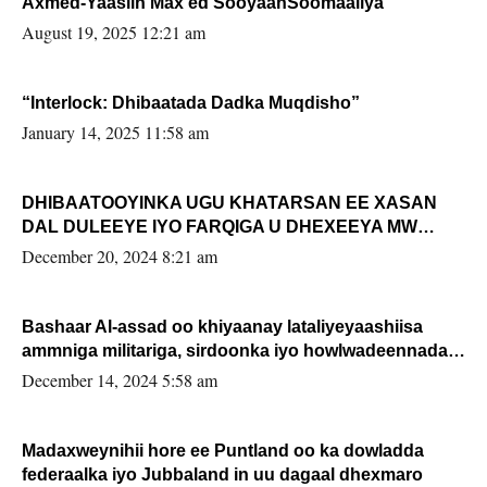
Axmed-Yaasiin Max’ed SooyaanSoomaaliya
August 19, 2025 12:21 am
“Interlock: Dhibaatada Dadka Muqdisho”
January 14, 2025 11:58 am
DHIBAATOOYINKA UGU KHATARSAN EE XASAN
DAL DULEEYE IYO FARQIGA U DHEXEEYA MW
FARMAAJO BAL ISU DHAGEYSTA?
December 20, 2024 8:21 am
Bashaar Al-assad oo khiyaanay lataliyeyaashiisa
ammniga militariga, sirdoonka iyo howlwadeennada
xafiiskiisa
December 14, 2024 5:58 am
Madaxweynihii hore ee Puntland oo ka dowladda
federaalka iyo Jubbaland in uu dagaal dhexmaro