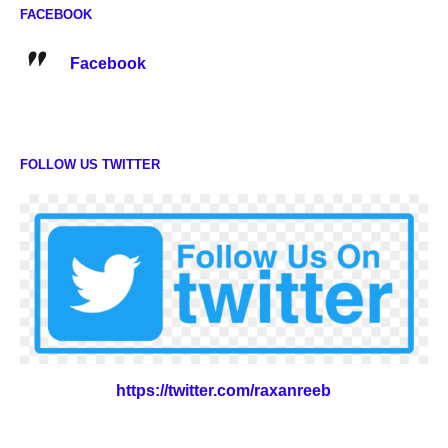
FACEBOOK
Facebook
FOLLOW US TWITTER
https://twitter.com/raxanreeb