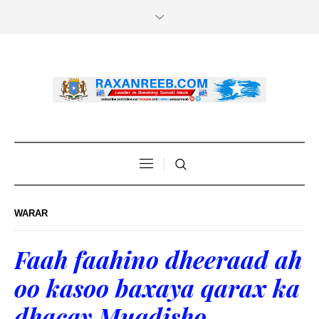
WARAR
Faah faahino dheeraad ah
oo kasoo baxaya qarax ka
dhacay Muqdisho