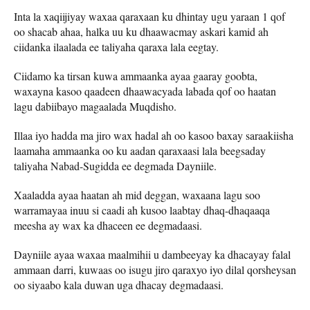
Inta la xaqiijiyay waxaa qaraxaan ku dhintay ugu yaraan 1 qof
oo shacab ahaa, halka uu ku dhaawacmay askari kamid ah
ciidanka ilaalada ee taliyaha qaraxa lala eegtay.
Ciidamo ka tirsan kuwa ammaanka ayaa gaaray goobta,
waxayna kasoo qaadeen dhaawacyada labada qof oo haatan
lagu dabiibayo magaalada Muqdisho.
Illaa iyo hadda ma jiro wax hadal ah oo kasoo baxay saraakiisha
laamaha ammaanka oo ku aadan qaraxaasi lala beegsaday
taliyaha Nabad-Sugidda ee degmada Dayniile.
Xaaladda ayaa haatan ah mid deggan, waxaana lagu soo
warramayaa inuu si caadi ah kusoo laabtay dhaq-dhaqaaqa
meesha ay wax ka dhaceen ee degmadaasi.
Dayniile ayaa waxaa maalmihii u dambeeyay ka dhacayay falal
ammaan darri, kuwaas oo isugu jiro qaraxyo iyo dilal qorsheysan
oo siyaabo kala duwan uga dhacay degmadaasi.