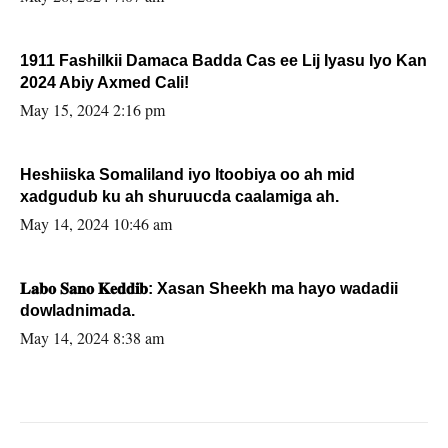
1911 Fashilkii Damaca Badda Cas ee Lij Iyasu Iyo Kan
2024 Abiy Axmed Cali!
May 15, 2024 2:16 pm
Heshiiska Somaliland iyo Itoobiya oo ah mid
xadgudub ku ah shuruucda caalamiga ah.
May 14, 2024 10:46 am
𝐋𝐚𝐛𝐨 𝐒𝐚𝐧𝐨 𝐊𝐞𝐝𝐝𝐢𝐛: Xasan Sheekh ma hayo wadadii
dowladnimada.
May 14, 2024 8:38 am