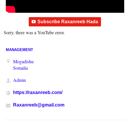
Subscribe Raxanreeb Hada
Sorry, there was a YouTube error.
MANAGEMENT
Mogadishu
Somalia
Admin
https://raxanreeb.com/
Raxanreeb@gmail.com