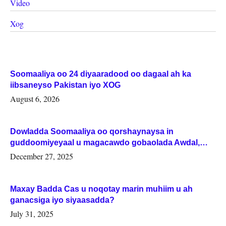
Video
Xog
Soomaaliya oo 24 diyaaradood oo dagaal ah ka
iibsaneyso Pakistan iyo XOG
August 6, 2026
Dowladda Soomaaliya oo qorshaynaysa in
guddoomiyeyaal u magacawdo gobaolada Awdal,
Woqooyi Galbeed iyo Togdheer.
December 27, 2025
Maxay Badda Cas u noqotay marin muhiim u ah
ganacsiga iyo siyaasadda?
July 31, 2025