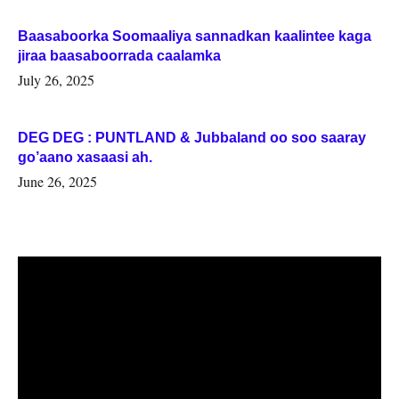
Baasaboorka Soomaaliya sannadkan kaalintee kaga
jiraa baasaboorrada caalamka
July 26, 2025
DEG DEG : PUNTLAND & Jubbaland oo soo saaray
go’aano xasaasi ah.
June 26, 2025