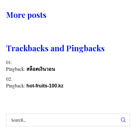
More posts
Trackbacks and Pingbacks
Pingback:
สล็อตเงินวอน
Pingback:
hot-fruits-100.kz