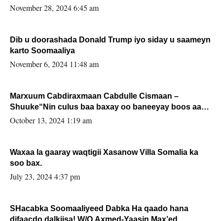
November 28, 2024 6:45 am
Dib u doorashada Donald Trump iyo siday u saameyn
karto Soomaaliya
November 6, 2024 11:48 am
Marxuum Cabdiraxmaan Cabdulle Cismaan –
Shuuke“Nin culus baa baxay oo baneeyay boos aan
la buuxin Karin”.
October 13, 2024 1:19 am
Waxaa la gaaray waqtigii Xasanow Villa Somalia ka
soo bax.
July 23, 2024 4:37 pm
SHacabka Soomaaliyeed Dabka Ha qaado hana
difaacdo dalkiisa! W/Q Axmed-Yaasin Max’ed