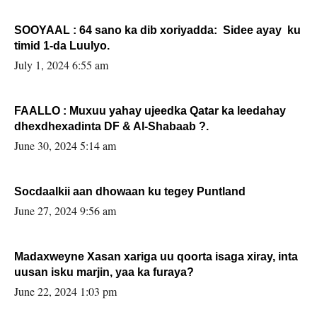
SOOYAAL : 64 sano ka dib xoriyadda: Sidee ayay ku
timid 1-da Luulyo.
July 1, 2024 6:55 am
FAALLO : Muxuu yahay ujeedka Qatar ka leedahay
dhexdhexadinta DF & Al-Shabaab ?.
June 30, 2024 5:14 am
Socdaalkii aan dhowaan ku tegey Puntland
June 27, 2024 9:56 am
Madaxweyne Xasan xariga uu qoorta isaga xiray, inta
uusan isku marjin, yaa ka furaya?
June 22, 2024 1:03 pm