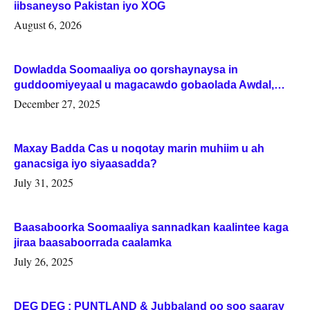
iibsaneyso Pakistan iyo XOG
August 6, 2026
Dowladda Soomaaliya oo qorshaynaysa in
guddoomiyeyaal u magacawdo gobaolada Awdal,
Woqooyi Galbeed iyo Togdheer.
December 27, 2025
Maxay Badda Cas u noqotay marin muhiim u ah
ganacsiga iyo siyaasadda?
July 31, 2025
Baasaboorka Soomaaliya sannadkan kaalintee kaga
jiraa baasaboorrada caalamka
July 26, 2025
DEG DEG : PUNTLAND & Jubbaland oo soo saaray