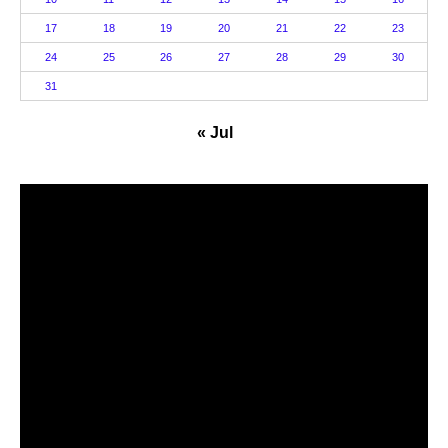
17
18
19
20
21
22
23
24
25
26
27
28
29
30
31
« Jul