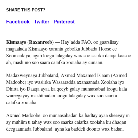
SHARE THIS POST?
Facebook
Twitter
Pinterest
Kismaayo (Raxanreeb) —
Hay’adda FAO, oo gaarsiisay
magaalada Kismaayo xarunta gobolka Jubbada Hoose ee
Soomaakiya, agab loogu talagalay wax soo saarka daaqa kaasoo
ah, mashiino soo saara calafka xoolaha ay cunaan.
Madaxweynaga Jubbaland, Axmed Maxamed Islaam (Axmed
Madoobe) iyo wasiirka Wasaaradda axanaanada Xoolaha iyo
Dhirta iyo Daaqa ayaa ka qeeyb galay munaasabad loogu kala
wareegayay mashiinadan loogu talagalay wax soo saarka
calafka xoolaha.
Axmed Madoobe, oo munaasabadan ka hadlay ayaa sheegay in
ay muhiim u tahay wax soo saarka calafka xoolaha ku dhaqan
deegaannada Jubbaland, ayna ka baddeli doonto wax badan.