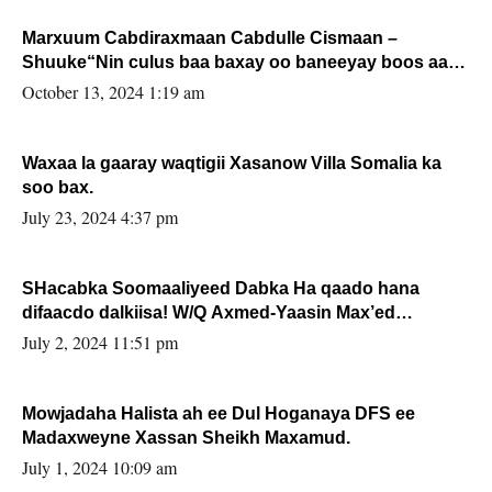
Marxuum Cabdiraxmaan Cabdulle Cismaan –
Shuuke“Nin culus baa baxay oo baneeyay boos aan
la buuxin Karin”.
October 13, 2024 1:19 am
Waxaa la gaaray waqtigii Xasanow Villa Somalia ka
soo bax.
July 23, 2024 4:37 pm
SHacabka Soomaaliyeed Dabka Ha qaado hana
difaacdo dalkiisa! W/Q Axmed-Yaasin Max’ed
Sooyaan
July 2, 2024 11:51 pm
Mowjadaha Halista ah ee Dul Hoganaya DFS ee
Madaxweyne Xassan Sheikh Maxamud.
July 1, 2024 10:09 am