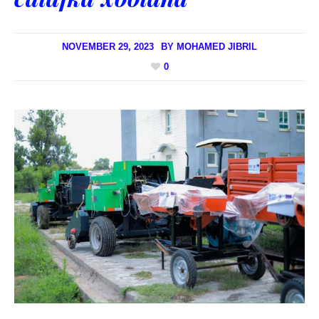
NOVEMBER 29, 2023
BY
MOHAMED JIBRIL
0