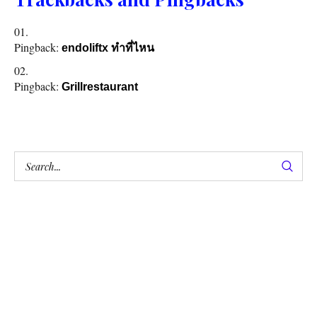
Pingback:
endoliftx ทำที่ไหน
Pingback:
Grillrestaurant