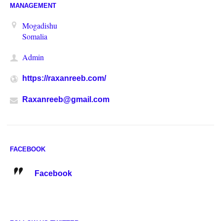
MANAGEMENT
Mogadishu
Somalia
Admin
https://raxanreeb.com/
Raxanreeb@gmail.com
FACEBOOK
Facebook