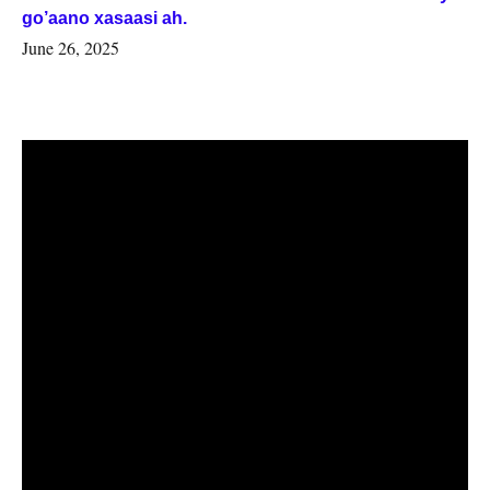
go’aano xasaasi ah.
June 26, 2025