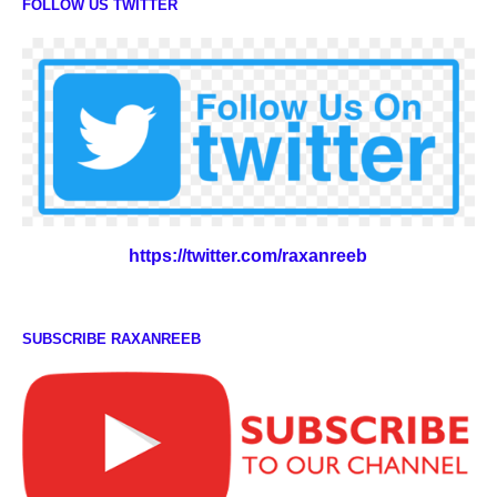
FOLLOW US TWITTER
https://twitter.com/raxanreeb
SUBSCRIBE RAXANREEB