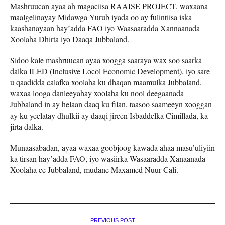
Mashruucan ayaa ah magaciisa RAAISE PROJECT, waxaana
maalgelinayay Midawga Yurub iyada oo ay fulintiisa iska
kaashanayaan hay’adda FAO iyo Waasaaradda Xannaanada
Xoolaha Dhirta iyo Daaqa Jubbaland.
Sidoo kale mashruucan ayaa xoogga saaraya wax soo saarka
dalka ILED (Inclusive Locol Economic Development), iyo sare
u qaadidda calafka xoolaha ku dhaqan maamulka Jubbaland,
waxaa looga danleeyahay xoolaha ku nool deegaanada
Jubbaland in ay helaan daaq ku filan, taasoo saameeyn xooggan
ay ku yeelatay dhulkii ay daaqi jireen Isbaddelka Cimillada, ka
jirta dalka.
Munaasabadan, ayaa waxaa goobjoog kawada ahaa masu’uliyiin
ka tirsan hay’adda FAO, iyo wasiirka Wasaaradda Xanaanada
Xoolaha ee Jubbaland, mudane Maxamed Nuur Cali.
PREVIOUS POST