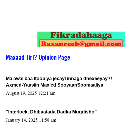
Maxaad Tiri? Opinion Page
Ma awal baa Itoobiya jecayl innaga dhexeeyay?!
Axmed-Yaasiin Max’ed SooyaanSoomaaliya
August 19, 2025 12:21 am
“Interlock: Dhibaatada Dadka Muqdisho”
January 14, 2025 11:58 am