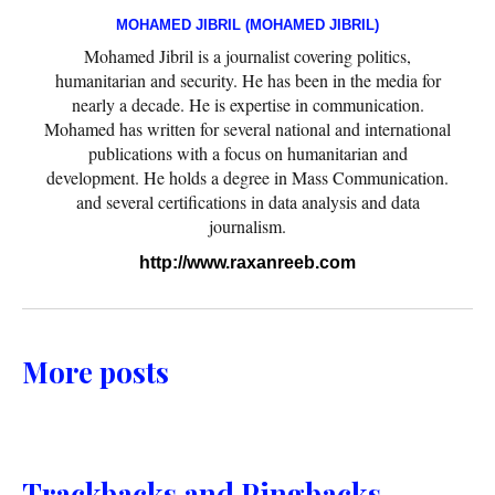
MOHAMED JIBRIL (MOHAMED JIBRIL)
Mohamed Jibril is a journalist covering politics,
humanitarian and security. He has been in the media for
nearly a decade. He is expertise in communication.
Mohamed has written for several national and international
publications with a focus on humanitarian and
development. He holds a degree in Mass Communication.
and several certifications in data analysis and data
journalism.
http://www.raxanreeb.com
More posts
Trackbacks and Pingbacks