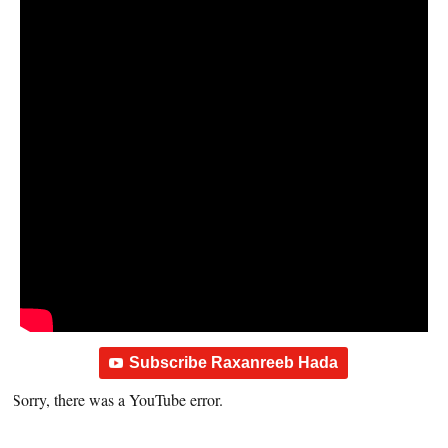
Subscribe Raxanreeb Hada
Sorry, there was a YouTube error.