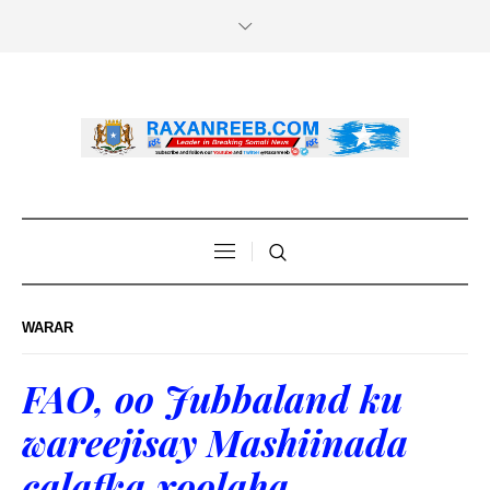
WARAR
FAO, oo Jubbaland ku
wareejisay Mashiinada
calafka xoolaha