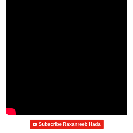
Subscribe Raxanreeb Hada