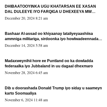
DHIBAATOOYINKA UGU KHATARSAN EE XASAN
DAL DULEEYE IYO FARQIGA U DHEXEEYA MW
FARMAAJO BAL ISU DHAGEYSTA?
December 20, 2024 8:21 am
Bashaar Al-assad oo khiyaanay lataliyeyaashiisa
ammniga militariga, sirdoonka iyo howlwadeennada
xafiiskiisa
December 14, 2024 5:58 am
Madaxweynihii hore ee Puntland oo ka dowladda
federaalka iyo Jubbaland in uu dagaal dhexmaro
November 28, 2024 6:45 am
Dib u doorashada Donald Trump iyo siday u saameyn
karto Soomaaliya
November 6, 2024 11:48 am