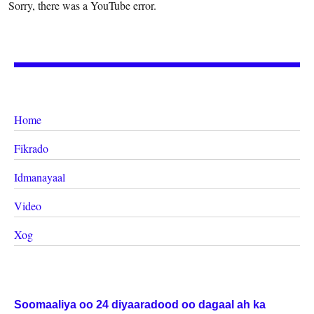
Sorry, there was a YouTube error.
Home
Fikrado
Idmanayaal
Video
Xog
Soomaaliya oo 24 diyaaradood oo dagaal ah ka