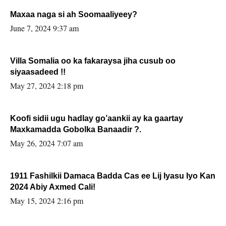
Maxaa naga si ah Soomaaliyeey?
June 7, 2024 9:37 am
Villa Somalia oo ka fakaraysa jiha cusub oo
siyaasadeed !!
May 27, 2024 2:18 pm
Koofi sidii ugu hadlay go’aankii ay ka gaartay
Maxkamadda Gobolka Banaadir ?.
May 26, 2024 7:07 am
1911 Fashilkii Damaca Badda Cas ee Lij Iyasu Iyo Kan
2024 Abiy Axmed Cali!
May 15, 2024 2:16 pm