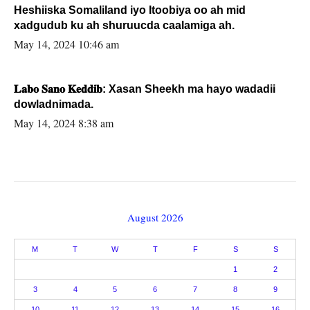
Heshiiska Somaliland iyo Itoobiya oo ah mid
xadgudub ku ah shuruucda caalamiga ah.
May 14, 2024 10:46 am
𝐋𝐚𝐛𝐨 𝐒𝐚𝐧𝐨 𝐊𝐞𝐝𝐝𝐢𝐛: Xasan Sheekh ma hayo wadadii
dowladnimada.
May 14, 2024 8:38 am
August 2026
M
T
W
T
F
S
S
1
2
3
4
5
6
7
8
9
10
11
12
13
14
15
16