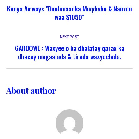
Kenya Airways ”Duulimaadka Muqdisho & Nairobi
waa $1050”
NEXT POST
GAROOWE : Waxyeelo ka dhalatay qarax ka
dhacay magaalada & tirada waxyeelada.
About author