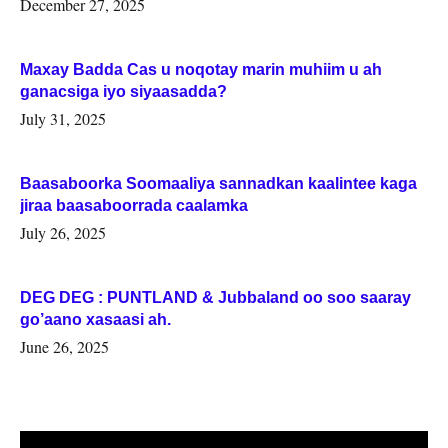
December 27, 2025
Maxay Badda Cas u noqotay marin muhiim u ah
ganacsiga iyo siyaasadda?
July 31, 2025
Baasaboorka Soomaaliya sannadkan kaalintee kaga
jiraa baasaboorrada caalamka
July 26, 2025
DEG DEG : PUNTLAND & Jubbaland oo soo saaray
go’aano xasaasi ah.
June 26, 2025