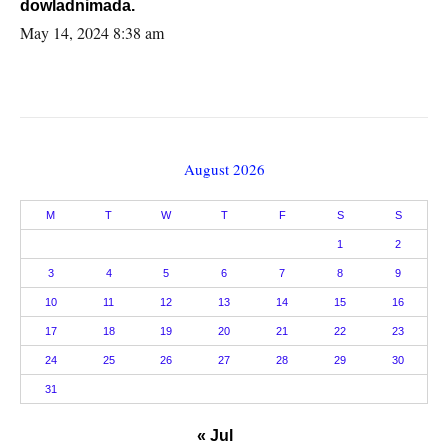
dowladnimada.
May 14, 2024 8:38 am
August 2026
M
T
W
T
F
S
S
1
2
3
4
5
6
7
8
9
10
11
12
13
14
15
16
17
18
19
20
21
22
23
24
25
26
27
28
29
30
31
« Jul