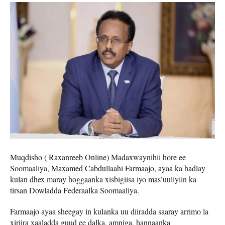
Muqdisho ( Raxanreeb Online) Madaxwaynihii hore ee
Soomaaliya, Maxamed Cabdullaahi Farmaajo, ayaa ka hadlay
kulan dhex maray hoggaanka xisbigiisa iyo mas’uuliyiin ka
tirsan Dowladda Federaalka Soomaaliya.
Farmaajo ayaa sheegay in kulanka uu diiradda saaray arrimo la
xiriira xaaladda guud ee dalka, amniga, hannaanka