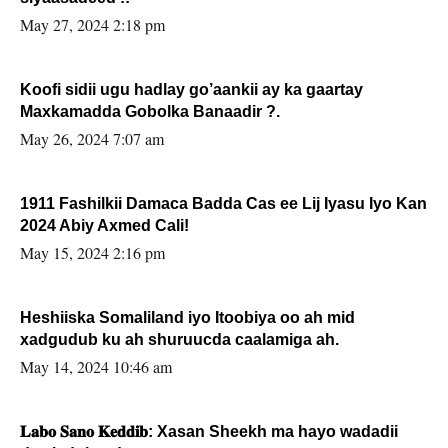
May 27, 2024 2:18 pm
Koofi sidii ugu hadlay go’aankii ay ka gaartay
Maxkamadda Gobolka Banaadir ?.
May 26, 2024 7:07 am
1911 Fashilkii Damaca Badda Cas ee Lij Iyasu Iyo Kan
2024 Abiy Axmed Cali!
May 15, 2024 2:16 pm
Heshiiska Somaliland iyo Itoobiya oo ah mid
xadgudub ku ah shuruucda caalamiga ah.
May 14, 2024 10:46 am
𝐋𝐚𝐛𝐨 𝐒𝐚𝐧𝐨 𝐊𝐞𝐝𝐝𝐢𝐛: Xasan Sheekh ma hayo wadadii