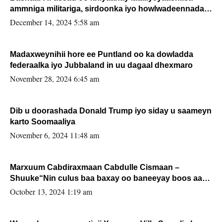
ammniga militariga, sirdoonka iyo howlwadeennada
xafiiskiisa
December 14, 2024 5:58 am
Madaxweynihii hore ee Puntland oo ka dowladda
federaalka iyo Jubbaland in uu dagaal dhexmaro
November 28, 2024 6:45 am
Dib u doorashada Donald Trump iyo siday u saameyn
karto Soomaaliya
November 6, 2024 11:48 am
Marxuum Cabdiraxmaan Cabdulle Cismaan –
Shuuke“Nin culus baa baxay oo baneeyay boos aan
la buuxin Karin”.
October 13, 2024 1:19 am