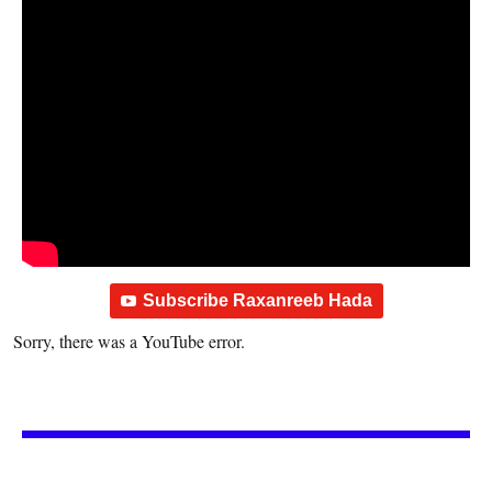
Subscribe Raxanreeb Hada
Sorry, there was a YouTube error.