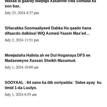
Waxaa la gaaray waqtigii Xasanow Villa Somalia ka
soo bax.
July 23, 2024 4:37 pm
SHacabka Soomaaliyeed Dabka Ha qaado hana
difaacdo dalkiisa! W/Q Axmed-Yaasin Max’ed
Sooyaan
July 2, 2024 11:51 pm
Mowjadaha Halista ah ee Dul Hoganaya DFS ee
Madaxweyne Xassan Sheikh Maxamud.
July 1, 2024 10:09 am
SOOYAAL : 64 sano ka dib xoriyadda: Sidee ayay ku
timid 1-da Luulyo.
July 1, 2024 6:55 am