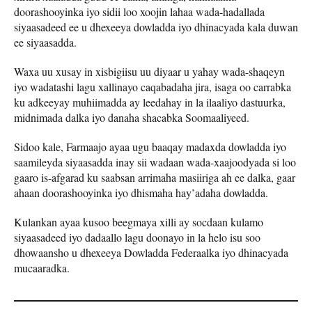
doorashooyinka iyo sidii loo xoojin lahaa wada-hadallada
siyaasadeed ee u dhexeeya dowladda iyo dhinacyada kala duwan
ee siyaasadda.
Waxa uu xusay in xisbigiisu uu diyaar u yahay wada-shaqeyn
iyo wadatashi lagu xallinayo caqabadaha jira, isaga oo carrabka
ku adkeeyay muhiimadda ay leedahay in la ilaaliyo dastuurka,
midnimada dalka iyo danaha shacabka Soomaaliyeed.
Sidoo kale, Farmaajo ayaa ugu baaqay madaxda dowladda iyo
saamileyda siyaasadda inay sii wadaan wada-xaajoodyada si loo
gaaro is-afgarad ku saabsan arrimaha masiiriga ah ee dalka, gaar
ahaan doorashooyinka iyo dhismaha hay’adaha dowladda.
Kulankan ayaa kusoo beegmaya xilli ay socdaan kulamo
siyaasadeed iyo dadaallo lagu doonayo in la helo isu soo
dhowaansho u dhexeeya Dowladda Federaalka iyo dhinacyada
mucaaradka.