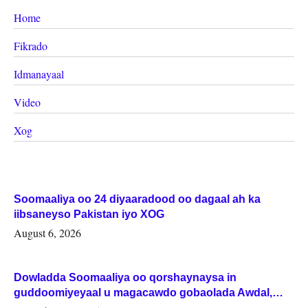
Home
Fikrado
Idmanayaal
Video
Xog
Soomaaliya oo 24 diyaaradood oo dagaal ah ka
iibsaneyso Pakistan iyo XOG
August 6, 2026
Dowladda Soomaaliya oo qorshaynaysa in
guddoomiyeyaal u magacawdo gobaolada Awdal,
Woqooyi Galbeed iyo Togdheer.