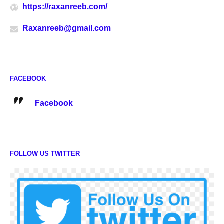
https://raxanreeb.com/
Raxanreeb@gmail.com
FACEBOOK
Facebook
FOLLOW US TWITTER