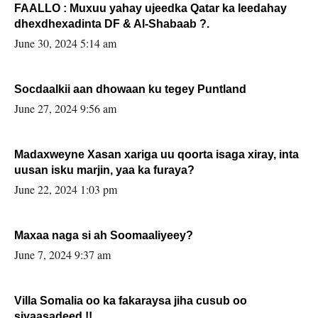
FAALLO : Muxuu yahay ujeedka Qatar ka leedahay
dhexdhexadinta DF & Al-Shabaab ?.
June 30, 2024 5:14 am
Socdaalkii aan dhowaan ku tegey Puntland
June 27, 2024 9:56 am
Madaxweyne Xasan xariga uu qoorta isaga xiray, inta
uusan isku marjin, yaa ka furaya?
June 22, 2024 1:03 pm
Maxaa naga si ah Soomaaliyeey?
June 7, 2024 9:37 am
Villa Somalia oo ka fakaraysa jiha cusub oo
siyaasadeed !!