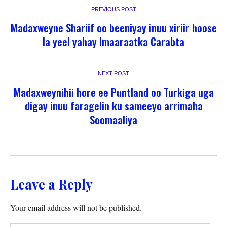
PREVIOUS POST
Madaxweyne Shariif oo beeniyay inuu xiriir hoose
la yeel yahay Imaaraatka Carabta
NEXT POST
Madaxweynihii hore ee Puntland oo Turkiga uga
digay inuu faragelin ku sameeyo arrimaha
Soomaaliya
Leave a Reply
Your email address will not be published.