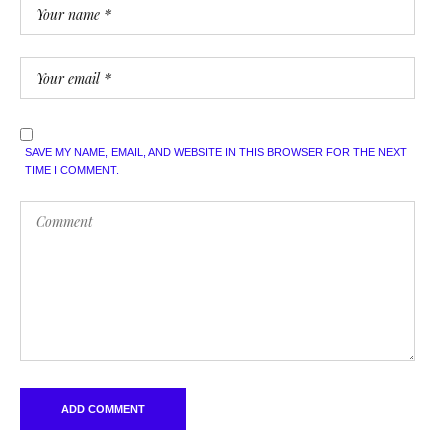
SAVE MY NAME, EMAIL, AND WEBSITE IN THIS BROWSER FOR THE NEXT
TIME I COMMENT.