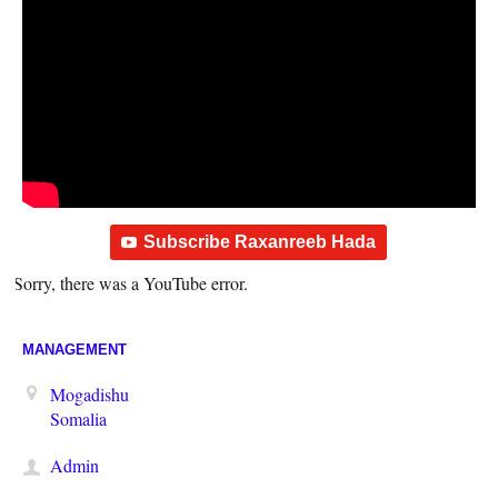
Subscribe Raxanreeb Hada
Sorry, there was a YouTube error.
MANAGEMENT
Mogadishu
Somalia
Admin