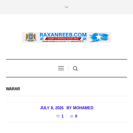
WARAR
JULY 8, 2026
BY
MOHAMED
1
0