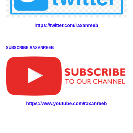
https://twitter.com/raxanreeb
SUBSCRIBE RAXANREEB
https://www.youtube.com/raxanreeb