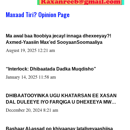
Maxaad Tiri? Opinion Page
Ma awal baa Itoobiya jecayl innaga dhexeeyay?!
Axmed-Yaasiin Max’ed SooyaanSoomaaliya
August 19, 2025 12:21 am
“Interlock: Dhibaatada Dadka Muqdisho”
January 14, 2025 11:58 am
DHIBAATOOYINKA UGU KHATARSAN EE XASAN
DAL DULEEYE IYO FARQIGA U DHEXEEYA MW
FARMAAJO BAL ISU DHAGEYSTA?
December 20, 2024 8:21 am
Bashaar Al-assad oo khiyaanay lataliyeyaashiisa