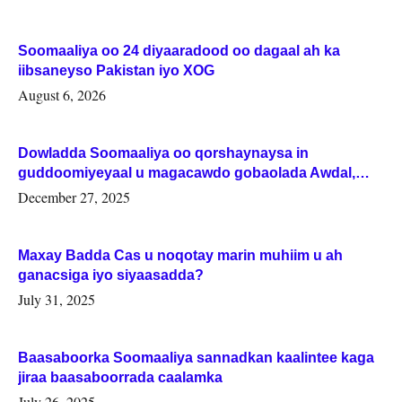
Soomaaliya oo 24 diyaaradood oo dagaal ah ka
iibsaneyso Pakistan iyo XOG
August 6, 2026
Dowladda Soomaaliya oo qorshaynaysa in
guddoomiyeyaal u magacawdo gobaolada Awdal,
Woqooyi Galbeed iyo Togdheer.
December 27, 2025
Maxay Badda Cas u noqotay marin muhiim u ah
ganacsiga iyo siyaasadda?
July 31, 2025
Baasaboorka Soomaaliya sannadkan kaalintee kaga
jiraa baasaboorrada caalamka
July 26, 2025