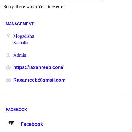
Sorry, there was a YouTube error.
MANAGEMENT
Mogadishu
Somalia
Admin
https://raxanreeb.com/
Raxanreeb@gmail.com
FACEBOOK
Facebook