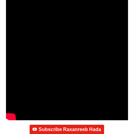
Subscribe Raxanreeb Hada