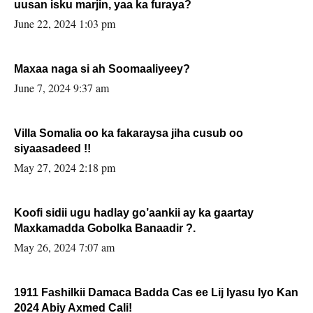
uusan isku marjin, yaa ka furaya?
June 22, 2024 1:03 pm
Maxaa naga si ah Soomaaliyeey?
June 7, 2024 9:37 am
Villa Somalia oo ka fakaraysa jiha cusub oo
siyaasadeed !!
May 27, 2024 2:18 pm
Koofi sidii ugu hadlay go’aankii ay ka gaartay
Maxkamadda Gobolka Banaadir ?.
May 26, 2024 7:07 am
1911 Fashilkii Damaca Badda Cas ee Lij Iyasu Iyo Kan
2024 Abiy Axmed Cali!