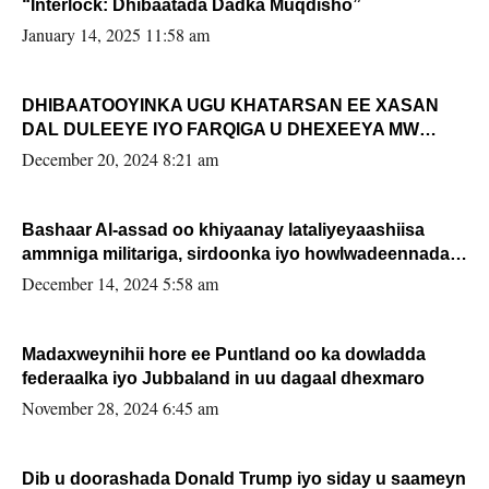
“Interlock: Dhibaatada Dadka Muqdisho”
January 14, 2025 11:58 am
DHIBAATOOYINKA UGU KHATARSAN EE XASAN
DAL DULEEYE IYO FARQIGA U DHEXEEYA MW
FARMAAJO BAL ISU DHAGEYSTA?
December 20, 2024 8:21 am
Bashaar Al-assad oo khiyaanay lataliyeyaashiisa
ammniga militariga, sirdoonka iyo howlwadeennada
xafiiskiisa
December 14, 2024 5:58 am
Madaxweynihii hore ee Puntland oo ka dowladda
federaalka iyo Jubbaland in uu dagaal dhexmaro
November 28, 2024 6:45 am
Dib u doorashada Donald Trump iyo siday u saameyn