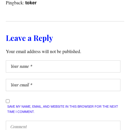
Pingback:
toker
Leave a Reply
Your email address will not be published.
SAVE MY NAME, EMAIL, AND WEBSITE IN THIS BROWSER FOR THE NEXT
TIME I COMMENT.