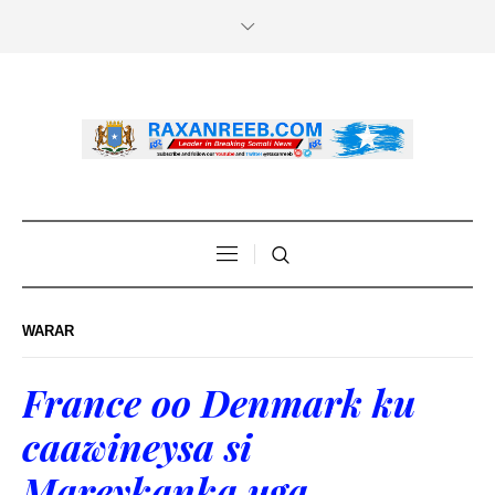
WARAR
France oo Denmark ku
caawineysa si
Mareykanka uga