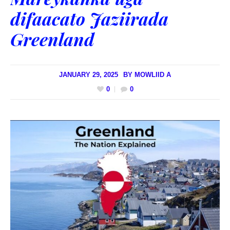
difaacato Jaziirada
Greenland
JANUARY 29, 2025
BY
MOWLIID A
0
0