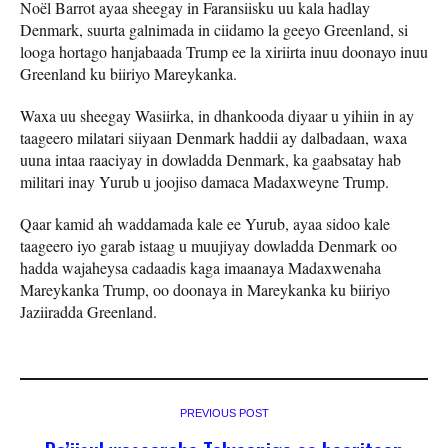
Noël Barrot ayaa sheegay in Faransiisku uu kala hadlay
Denmark, suurta galnimada in ciidamo la geeyo Greenland, si
looga hortago hanjabaada Trump ee la xiriirta inuu doonayo inuu
Greenland ku biiriyo Mareykanka.
Waxa uu sheegay Wasiirka, in dhankooda diyaar u yihiin in ay
taageero milatari siiyaan Denmark haddii ay dalbadaan, waxa
uuna intaa raaciyay in dowladda Denmark, ka gaabsatay hab
militari inay Yurub u joojiso damaca Madaxweyne Trump.
Qaar kamid ah waddamada kale ee Yurub, ayaa sidoo kale
taageero iyo garab istaag u muujiyay dowladda Denmark oo
hadda wajaheysa cadaadis kaga imaanaya Madaxwenaha
Mareykanka Trump, oo doonaya in Mareykanka ku biiriyo
Jaziiradda Greenland.
PREVIOUS POST