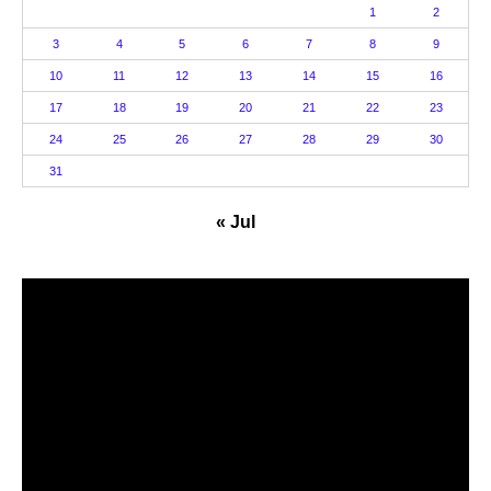
1
2
3
4
5
6
7
8
9
10
11
12
13
14
15
16
17
18
19
20
21
22
23
24
25
26
27
28
29
30
31
« Jul