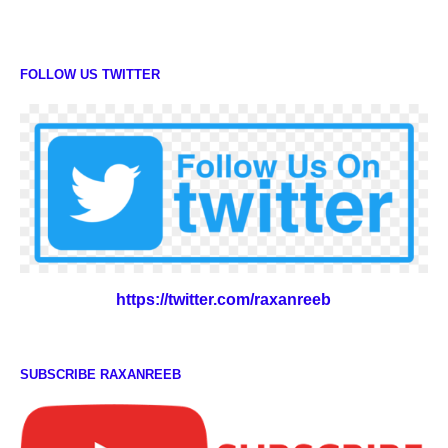
FOLLOW US TWITTER
https://twitter.com/raxanreeb
SUBSCRIBE RAXANREEB