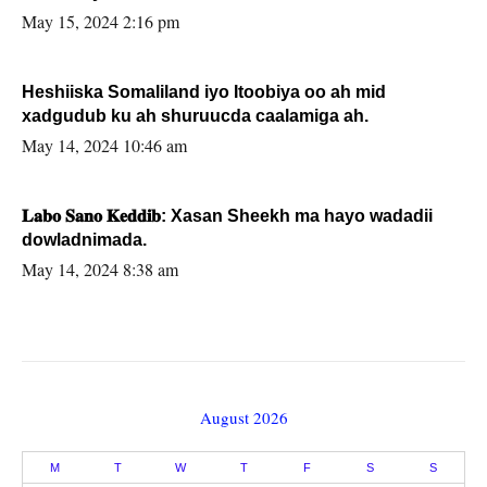
May 15, 2024 2:16 pm
Heshiiska Somaliland iyo Itoobiya oo ah mid
xadgudub ku ah shuruucda caalamiga ah.
May 14, 2024 10:46 am
𝐋𝐚𝐛𝐨 𝐒𝐚𝐧𝐨 𝐊𝐞𝐝𝐝𝐢𝐛: Xasan Sheekh ma hayo wadadii
dowladnimada.
May 14, 2024 8:38 am
August 2026
M
T
W
T
F
S
S