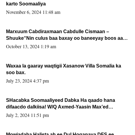
karto Soomaaliya
November 6, 2024 11:48 am
Marxuum Cabdiraxmaan Cabdulle Cismaan –
Shuuke“Nin culus baa baxay oo baneeyay boos aan
la buuxin Karin”.
October 13, 2024 1:19 am
Waxaa la gaaray waqtigii Xasanow Villa Somalia ka
soo bax.
July 23, 2024 4:37 pm
SHacabka Soomaaliyeed Dabka Ha qaado hana
difaacdo dalkiisa! W/Q Axmed-Yaasin Max’ed
Sooyaan
July 2, 2024 11:51 pm
Mowjadaha Halista ah ee Dul Hoganaya DFS ee