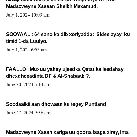
Madaxweyne Xassan Sheikh Maxamud.
July 1, 2024 10:09 am
SOOYAAL : 64 sano ka dib xoriyadda: Sidee ayay ku
timid 1-da Luulyo.
July 1, 2024 6:55 am
FAALLO : Muxuu yahay ujeedka Qatar ka leedahay
dhexdhexadinta DF & Al-Shabaab ?.
June 30, 2024 5:14 am
Socdaalkii aan dhowaan ku tegey Puntland
June 27, 2024 9:56 am
Madaxweyne Xasan xariga uu qoorta isaga xiray, inta