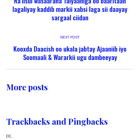
Ra’iisul wasaaraha Talyaaniga oo baaritaan
lagaliyay kaddib markii xabsi laga sii daayay
sargaal ciidan
NEXT POST
Kooxda Daacish oo ukala jabtay Ajaaniib iyo
Soomaali & Wararkii ugu dambeeyay
More posts
Trackbacks and Pingbacks