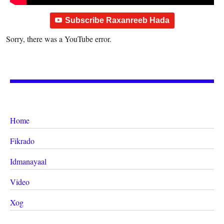
Subscribe Raxanreeb Hada
Sorry, there was a YouTube error.
Home
Fikrado
Idmanayaal
Video
Xog