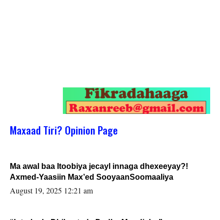
Maxaad Tiri? Opinion Page
Ma awal baa Itoobiya jecayl innaga dhexeeyay?!
Axmed-Yaasiin Max’ed SooyaanSoomaaliya
August 19, 2025 12:21 am