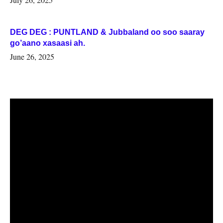
DEG DEG : PUNTLAND & Jubbaland oo soo saaray
go’aano xasaasi ah.
June 26, 2025