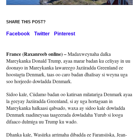
SHARE THIS POST?
Facebook
Twitter
Pinterest
France (Raxanreeb online) –
Madaxweynaha dalka
Mareykanka Donald Trump, ayaa marar badan ku celiyay in uu
doonayo in Mareykanka lawareego Jaziiradda Greenland ee
hoostagta Denmark, taas oo caro badan dhalisay si weyna uga
soo horjeedo dowladda Denmark.
Sidoo kale, Ciidamo badan oo katirsan milatariga Denmark ayaa
la geeyay Jaziiradda Greenland, si ay uga hortagaan in
Mareykanka halkaasi qabsado, waxa ay sidoo kale dowladda
Denmark raadineysaa taageerada dowladaha Yurub si looga
difaaco dulmiga uu Trump ku wado.
Dhanka kale, Wasiirka arrimaha dibadda ee Faransiiska, Jean-