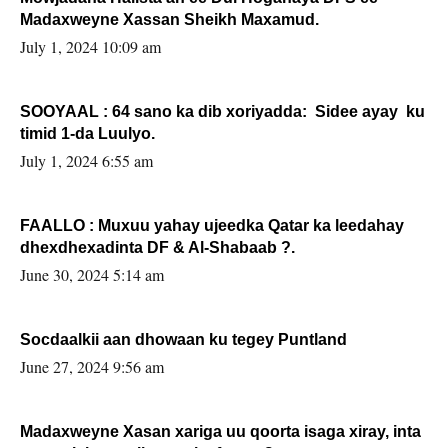
Madaxweyne Xassan Sheikh Maxamud.
July 1, 2024 10:09 am
SOOYAAL : 64 sano ka dib xoriyadda: Sidee ayay ku
timid 1-da Luulyo.
July 1, 2024 6:55 am
FAALLO : Muxuu yahay ujeedka Qatar ka leedahay
dhexdhexadinta DF & Al-Shabaab ?.
June 30, 2024 5:14 am
Socdaalkii aan dhowaan ku tegey Puntland
June 27, 2024 9:56 am
Madaxweyne Xasan xariga uu qoorta isaga xiray, inta