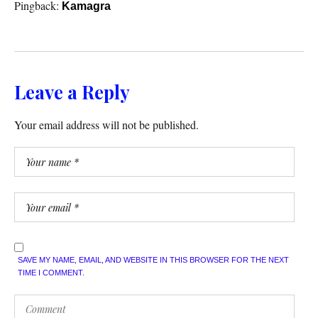
Pingback:
Kamagra
Leave a Reply
Your email address will not be published.
SAVE MY NAME, EMAIL, AND WEBSITE IN THIS BROWSER FOR THE NEXT
TIME I COMMENT.