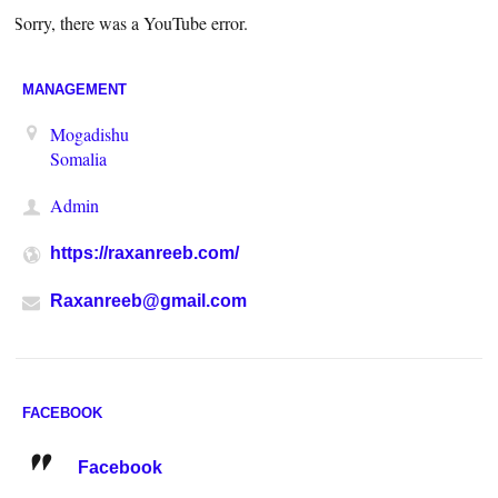
Sorry, there was a YouTube error.
MANAGEMENT
Mogadishu
Somalia
Admin
https://raxanreeb.com/
Raxanreeb@gmail.com
FACEBOOK
Facebook