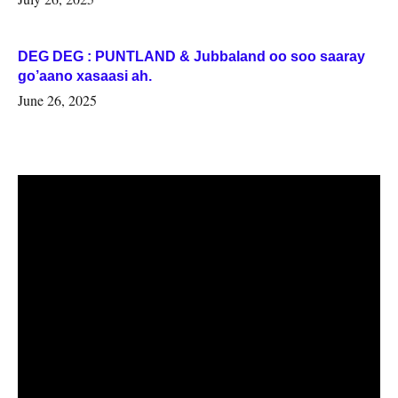
DEG DEG : PUNTLAND & Jubbaland oo soo saaray
go’aano xasaasi ah.
June 26, 2025