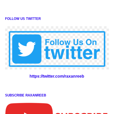
FOLLOW US TWITTER
https://twitter.com/raxanreeb
SUBSCRIBE RAXANREEB