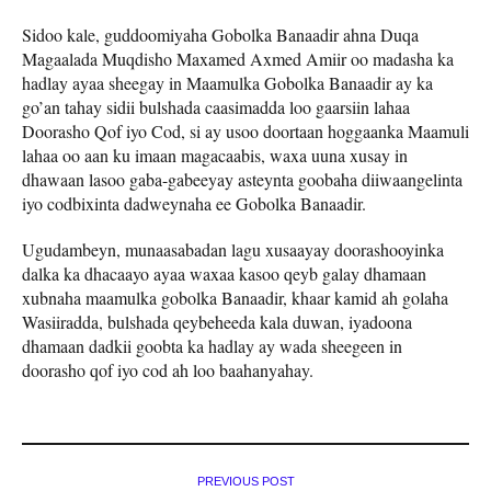
Sidoo kale, guddoomiyaha Gobolka Banaadir ahna Duqa
Magaalada Muqdisho Maxamed Axmed Amiir oo madasha ka
hadlay ayaa sheegay in Maamulka Gobolka Banaadir ay ka
go’an tahay sidii bulshada caasimadda loo gaarsiin lahaa
Doorasho Qof iyo Cod, si ay usoo doortaan hoggaanka Maamuli
lahaa oo aan ku imaan magacaabis, waxa uuna xusay in
dhawaan lasoo gaba-gabeeyay asteynta goobaha diiwaangelinta
iyo codbixinta dadweynaha ee Gobolka Banaadir.
Ugudambeyn, munaasabadan lagu xusaayay doorashooyinka
dalka ka dhacaayo ayaa waxaa kasoo qeyb galay dhamaan
xubnaha maamulka gobolka Banaadir, khaar kamid ah golaha
Wasiiradda, bulshada qeybeheeda kala duwan, iyadoona
dhamaan dadkii goobta ka hadlay ay wada sheegeen in
doorasho qof iyo cod ah loo baahanyahay.
PREVIOUS POST