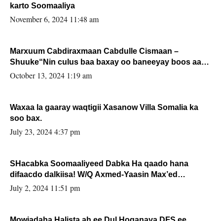
karto Soomaaliya
November 6, 2024 11:48 am
Marxuum Cabdiraxmaan Cabdulle Cismaan –
Shuuke“Nin culus baa baxay oo baneeyay boos aan
la buuxin Karin”.
October 13, 2024 1:19 am
Waxaa la gaaray waqtigii Xasanow Villa Somalia ka
soo bax.
July 23, 2024 4:37 pm
SHacabka Soomaaliyeed Dabka Ha qaado hana
difaacdo dalkiisa! W/Q Axmed-Yaasin Max’ed
Sooyaan
July 2, 2024 11:51 pm
Mowjadaha Halista ah ee Dul Hoganaya DFS ee