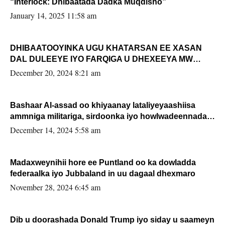
“Interlock: Dhibaatada Dadka Muqdisho”
January 14, 2025 11:58 am
DHIBAATOOYINKA UGU KHATARSAN EE XASAN
DAL DULEEYE IYO FARQIGA U DHEXEEYA MW
FARMAAJO BAL ISU DHAGEYSTA?
December 20, 2024 8:21 am
Bashaar Al-assad oo khiyaanay lataliyeyaashiisa
ammniga militariga, sirdoonka iyo howlwadeennada
xafiiskiisa
December 14, 2024 5:58 am
Madaxweynihii hore ee Puntland oo ka dowladda
federaalka iyo Jubbaland in uu dagaal dhexmaro
November 28, 2024 6:45 am
Dib u doorashada Donald Trump iyo siday u saameyn