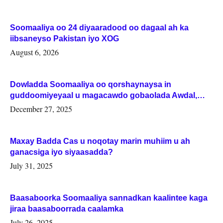
Soomaaliya oo 24 diyaaradood oo dagaal ah ka
iibsaneyso Pakistan iyo XOG
August 6, 2026
Dowladda Soomaaliya oo qorshaynaysa in
guddoomiyeyaal u magacawdo gobaolada Awdal,
Woqooyi Galbeed iyo Togdheer.
December 27, 2025
Maxay Badda Cas u noqotay marin muhiim u ah
ganacsiga iyo siyaasadda?
July 31, 2025
Baasaboorka Soomaaliya sannadkan kaalintee kaga
jiraa baasaboorrada caalamka
July 26, 2025