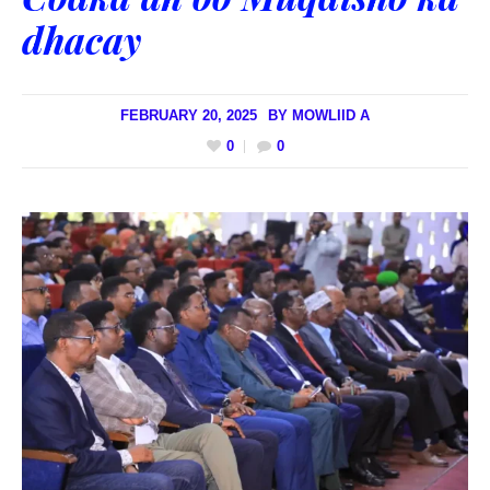
dhacay
FEBRUARY 20, 2025
BY
MOWLIID A
0
0