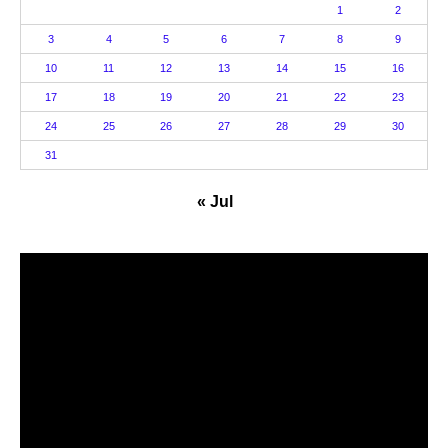
1
2
3
4
5
6
7
8
9
10
11
12
13
14
15
16
17
18
19
20
21
22
23
24
25
26
27
28
29
30
31
« Jul