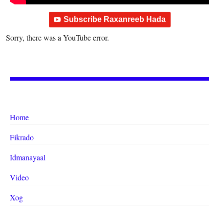
Subscribe Raxanreeb Hada
Sorry, there was a YouTube error.
Home
Fikrado
Idmanayaal
Video
Xog