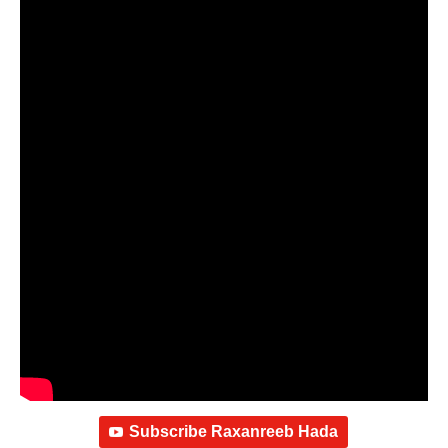
Subscribe Raxanreeb Hada