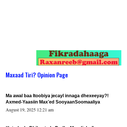
Maxaad Tiri? Opinion Page
Ma awal baa Itoobiya jecayl innaga dhexeeyay?!
Axmed-Yaasiin Max’ed SooyaanSoomaaliya
August 19, 2025 12:21 am