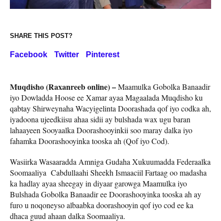
SHARE THIS POST?
Facebook
Twitter
Pinterest
Muqdisho (Raxanreeb online) –
Maamulka Gobolka Banaadir
iyo Dowladda Hoose ee Xamar ayaa Magaalada Muqdisho ku
qabtay Shirweynaha Wacyigelinta Doorashada qof iyo codka ah,
iyadoona ujeedkiisu ahaa sidii ay bulshada wax ugu baran
lahaayeen Sooyaalka Doorashooyinkii soo maray dalka iyo
fahamka Doorashooyinka tooska ah (Qof iyo Cod).
Wasiirka Wasaaradda Amniga Gudaha Xukuumadda Federaalka
Soomaaliya Cabdullaahi Sheekh Ismaaciil Fartaag oo madasha
ka hadlay ayaa sheegay in diyaar garowga Maamulka iyo
Bulshada Gobolka Banaadir ee Doorashooyinka tooska ah ay
furo u noqoneyso albaabka doorashooyin qof iyo cod ee ka
dhaca guud ahaan dalka Soomaaliya.