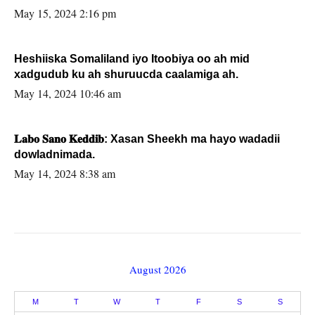
May 15, 2024 2:16 pm
Heshiiska Somaliland iyo Itoobiya oo ah mid
xadgudub ku ah shuruucda caalamiga ah.
May 14, 2024 10:46 am
𝐋𝐚𝐛𝐨 𝐒𝐚𝐧𝐨 𝐊𝐞𝐝𝐝𝐢𝐛: Xasan Sheekh ma hayo wadadii
dowladnimada.
May 14, 2024 8:38 am
August 2026
M
T
W
T
F
S
S