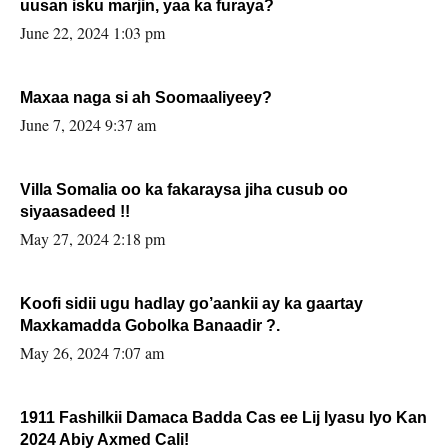
uusan isku marjin, yaa ka furaya?
June 22, 2024 1:03 pm
Maxaa naga si ah Soomaaliyeey?
June 7, 2024 9:37 am
Villa Somalia oo ka fakaraysa jiha cusub oo
siyaasadeed !!
May 27, 2024 2:18 pm
Koofi sidii ugu hadlay go’aankii ay ka gaartay
Maxkamadda Gobolka Banaadir ?.
May 26, 2024 7:07 am
1911 Fashilkii Damaca Badda Cas ee Lij Iyasu Iyo Kan
2024 Abiy Axmed Cali!