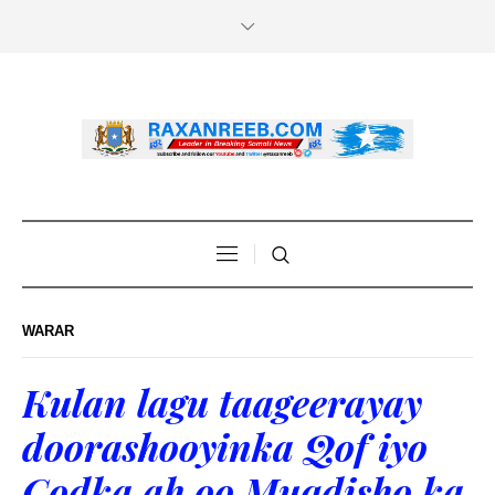
WARAR
Kulan lagu taageerayay
doorashooyinka Qof iyo
Codka ah oo Muqdisho ka