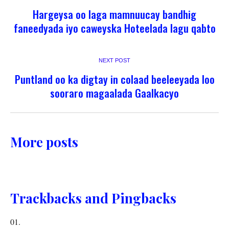
Hargeysa oo laga mamnuucay bandhig
faneedyada iyo caweyska Hoteelada lagu qabto
NEXT POST
Puntland oo ka digtay in colaad beeleeyada loo
sooraro magaalada Gaalkacyo
More posts
Trackbacks and Pingbacks