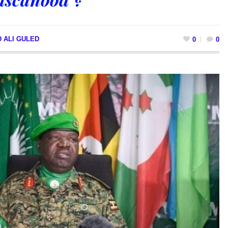
 ALI GULED
0
0