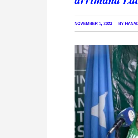
NOVEMBER 1, 2023
BY
HANAD