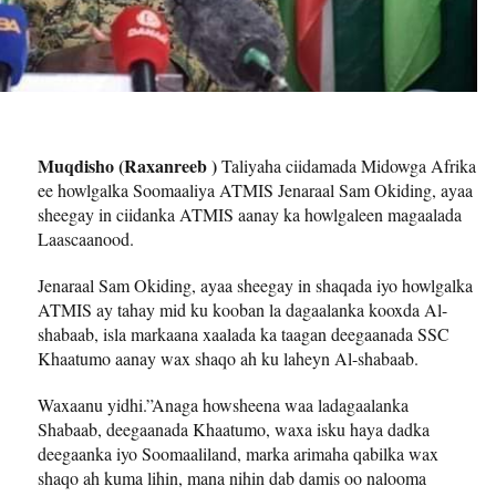
Muqdisho (Raxanreeb )
Taliyaha ciidamada Midowga Afrika
ee howlgalka Soomaaliya ATMIS Jenaraal Sam Okiding, ayaa
sheegay in ciidanka ATMIS aanay ka howlgaleen magaalada
Laascaanood.
Jenaraal Sam Okiding, ayaa sheegay in shaqada iyo howlgalka
ATMIS ay tahay mid ku kooban la dagaalanka kooxda Al-
shabaab, isla markaana xaalada ka taagan deegaanada SSC
Khaatumo aanay wax shaqo ah ku laheyn Al-shabaab.
Waxaanu yidhi.”Anaga howsheena waa ladagaalanka
Shabaab, deegaanada Khaatumo, waxa isku haya dadka
deegaanka iyo Soomaaliland, marka arimaha qabilka wax
shaqo ah kuma lihin, mana nihin dab damis oo nalooma