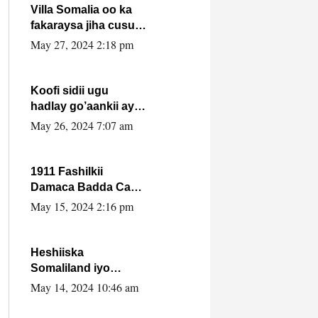
Villa Somalia oo ka
fakaraysa jiha cusub
oo siyaasadeed !!
May 27, 2024 2:18 pm
Koofi sidii ugu
hadlay go’aankii ay
ka gaartay
May 26, 2024 7:07 am
Maxkamadda
Gobolka Banaadir ?.
1911 Fashilkii
Damaca Badda Cas
ee Lij Iyasu Iyo Kan
May 15, 2024 2:16 pm
2024 Abiy Axmed
Cali!
Heshiiska
Somaliland iyo
Itoobiya oo ah mid
May 14, 2024 10:46 am
xadgudub ku ah
shuruucda