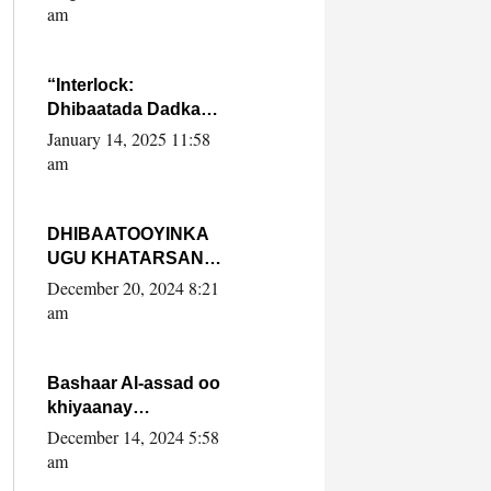
Yaasiin Max’ed
am
SooyaanSoomaaliya
“Interlock:
Dhibaatada Dadka
Muqdisho”
January 14, 2025 11:58
am
DHIBAATOOYINKA
UGU KHATARSAN
EE XASAN DAL
December 20, 2024 8:21
DULEEYE IYO
am
FARQIGA U
DHEXEEYA MW
FARMAAJO BAL ISU
Bashaar Al-assad oo
DHAGEYSTA?
khiyaanay
lataliyeyaashiisa
December 14, 2024 5:58
ammniga militariga,
am
sirdoonka iyo