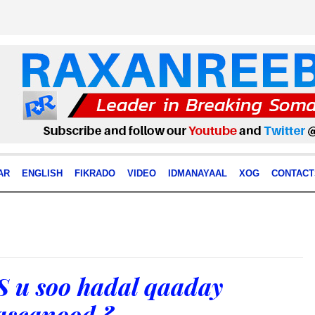
AR
ENGLISH
FIKRADO
VIDEO
IDMANAYAAL
XOG
CONTACT
 u soo hadal qaaday
ascanood ?