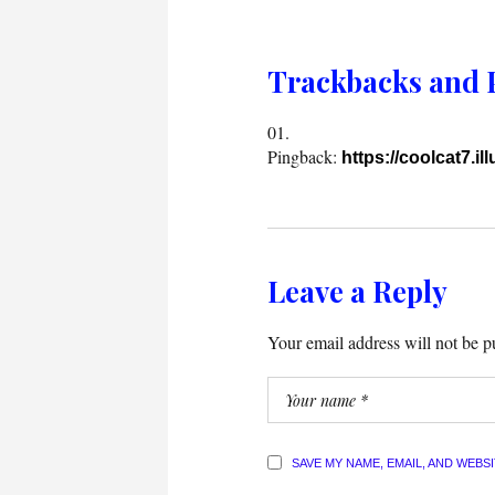
Trackbacks and 
Pingback:
https://coolcat7.il
Leave a Reply
Your email address will not be p
SAVE MY NAME, EMAIL, AND WEBS