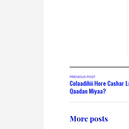
PREVIOUS POST
Colaadihii Hore Cashar 
Qaadan Miyaa?
More posts