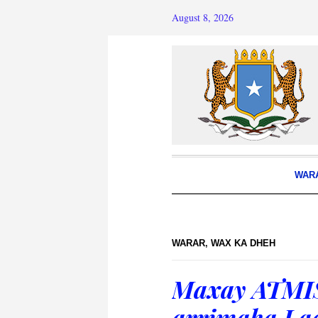
August 8, 2026
WAR
WARAR
,
WAX KA DHEH
Maxay ATMIS
arrimaha La