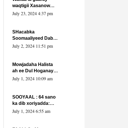
waqtigii Xasanow
Villa Somalia ka soo
July 23, 2024 4:37 pm
bax.
SHacabka
Soomaaliyeed Dabka
Ha qaado hana
July 2, 2024 11:51 pm
difaacdo dalkiisa!
W/Q Axmed-Yaasin
Max’ed Sooyaan
Mowjadaha Halista
ah ee Dul Hoganaya
DFS ee Madaxweyne
July 1, 2024 10:09 am
Xassan Sheikh
Maxamud.
SOOYAAL : 64 sano
ka dib xoriyadda:
Sidee ayay ku timid
July 1, 2024 6:55 am
1-da Luulyo.