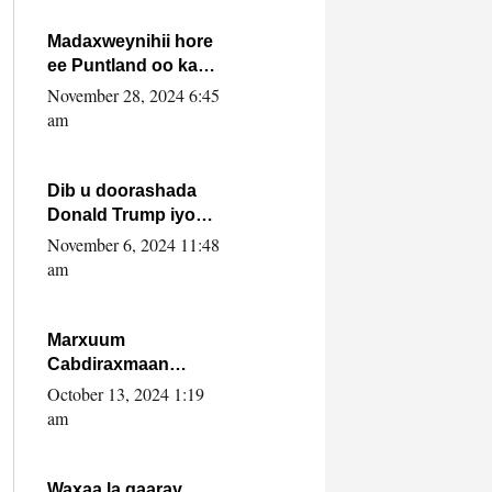
howlwadeennada
xafiiskiisa
Madaxweynihii hore
ee Puntland oo ka
dowladda federaalka
November 28, 2024 6:45
iyo Jubbaland in uu
am
dagaal dhexmaro
Dib u doorashada
Donald Trump iyo
siday u saameyn
November 6, 2024 11:48
karto Soomaaliya
am
Marxuum
Cabdiraxmaan
Cabdulle Cismaan –
October 13, 2024 1:19
Shuuke“Nin culus
am
baa baxay oo
baneeyay boos aan
la buuxin Karin”.
Waxaa la gaaray