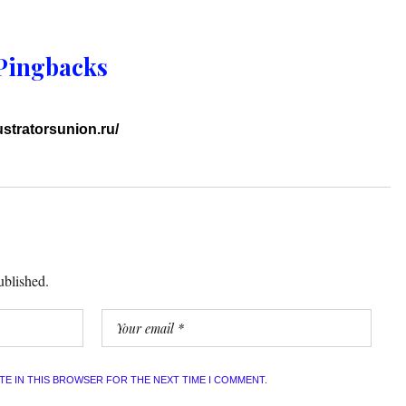
Pingbacks
lustratorsunion.ru/
ublished.
ITE IN THIS BROWSER FOR THE NEXT TIME I COMMENT.