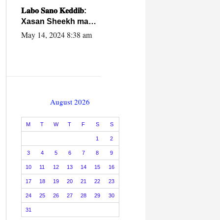
caalamiga ah.
𝐋𝐚𝐛𝐨 𝐒𝐚𝐧𝐨 𝐊𝐞𝐝𝐝𝐢𝐛:
Xasan Sheekh ma
hayo wadadii
May 14, 2024 8:38 am
dowladnimada.
August 2026
M
T
W
T
F
S
S
1
2
3
4
5
6
7
8
9
10
11
12
13
14
15
16
17
18
19
20
21
22
23
24
25
26
27
28
29
30
31