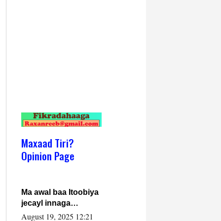
Maxaad Tiri?
Opinion Page
Ma awal baa Itoobiya
jecayl innaga
dhexeeyay?! Axmed-
August 19, 2025 12:21