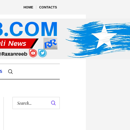
HOME
CONTACTS
S