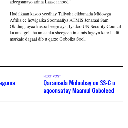
adeegsanayo arinta Laascaanood”
Hadalkaan kasoo yeedhay Taliyaha ciidamada Midowga
Afrika ee howlgalka Soomaaliya ATMIS Jenaraal Sam
Okiding, ayaa kusoo beegmaya, Iyadoo UN Security Council-
ka ama gollaha amaanka sheegeen in atmis lageyn karo hadii
markale dagaal dib u qarxo Gobolka Sool.
NEXT POST
Laguma
Qaramada Midoobay oo SS-C u
aqoonsatay Maamul Goboleed