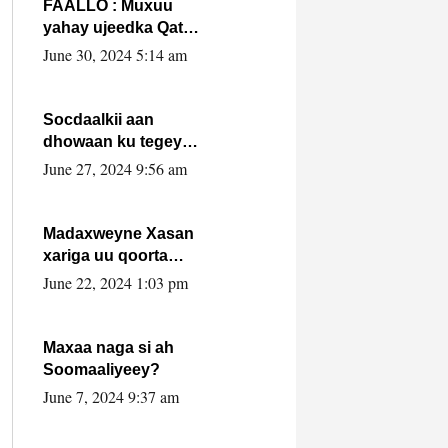
FAALLO : Muxuu
yahay ujeedka Qatar
ka leedahay
June 30, 2024 5:14 am
dhexdhexadinta DF
& Al-Shabaab ?.
Socdaalkii aan
dhowaan ku tegey
Puntland
June 27, 2024 9:56 am
Madaxweyne Xasan
xariga uu qoorta
isaga xiray, inta
June 22, 2024 1:03 pm
uusan isku marjin,
yaa ka furaya?
Maxaa naga si ah
Soomaaliyeey?
June 7, 2024 9:37 am