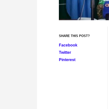
SHARE THIS POST?
Facebook
Twitter
Pinterest