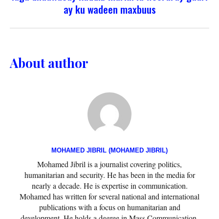
ay ku wadeen maxbuus
About author
MOHAMED JIBRIL (MOHAMED JIBRIL)
Mohamed Jibril is a journalist covering politics,
humanitarian and security. He has been in the media for
nearly a decade. He is expertise in communication.
Mohamed has written for several national and international
publications with a focus on humanitarian and
development. He holds a degree in Mass Communication.