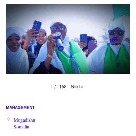
Next
»
1
/
1168
MANAGEMENT
Mogadishu
Somalia