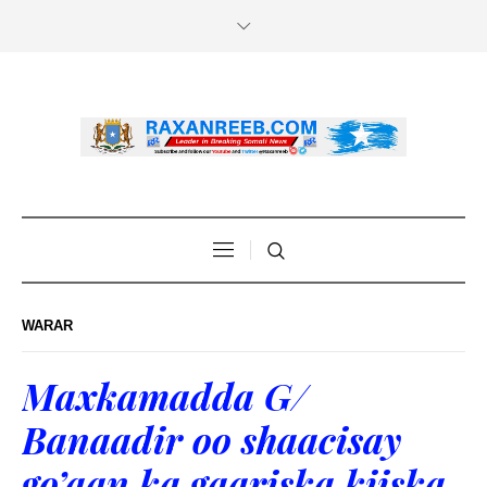
WARAR
Maxkamadda G/
Banaadir oo shaacisay
go’aan ka gaariska kiiska