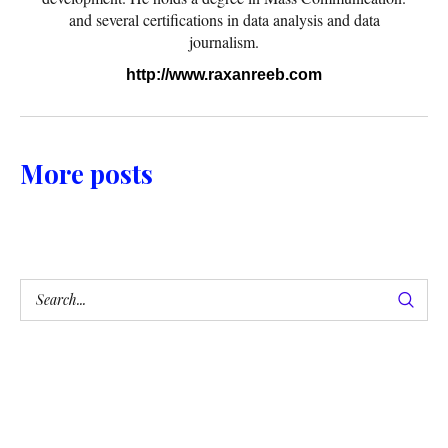
and several certifications in data analysis and data
journalism.
http://www.raxanreeb.com
More posts