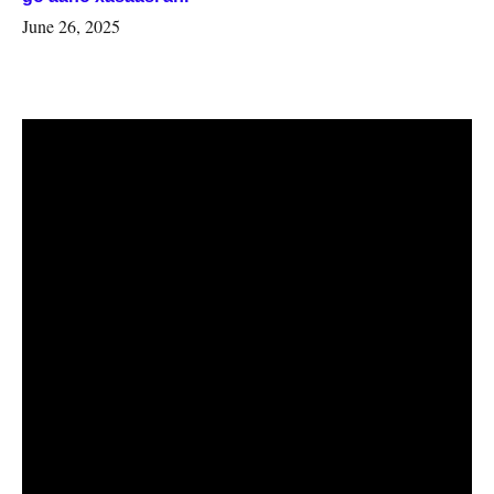
June 26, 2025