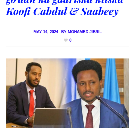
Koofi Cabdul & Saabeey
MAY 14, 2024
BY
MOHAMED JIBRIL
0