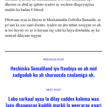
dheeree ee abid ay qabato iyadoo ay socdeen dhageysigiisa
muddo ka badan 8 bilood.
Dhowaan ayaa la filayaa in Maxkamadda Gobolka Banaadir, ay
go’aan ka soo saari doonto, iyadoo uu jiro tuhun xooggan oo ah,
ta loo heysto oo ay is hayaan rag xilal ka haya dowladda, ay ku
sumcad dilayaan raggan.
PREVIOUS POST
Heshiiska Somaliland iyo Itoobiya oo ah mid
xadgudub ku ah shuruucda caalamiga ah.
NEXT POST
Labo sarkaal ayaa la dilay saddex kalema waa
lagu dhaawacay kaddib markii la weeraray gaari