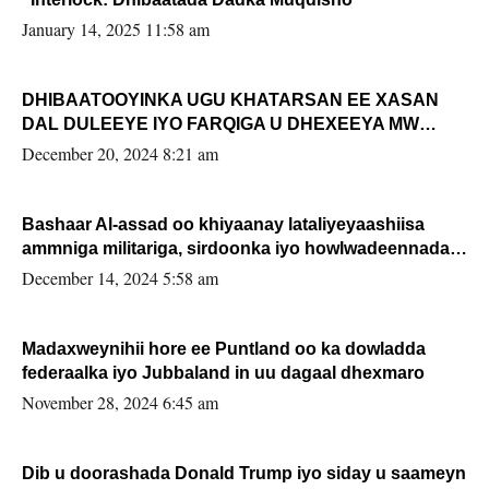
January 14, 2025 11:58 am
DHIBAATOOYINKA UGU KHATARSAN EE XASAN
DAL DULEEYE IYO FARQIGA U DHEXEEYA MW
FARMAAJO BAL ISU DHAGEYSTA?
December 20, 2024 8:21 am
Bashaar Al-assad oo khiyaanay lataliyeyaashiisa
ammniga militariga, sirdoonka iyo howlwadeennada
xafiiskiisa
December 14, 2024 5:58 am
Madaxweynihii hore ee Puntland oo ka dowladda
federaalka iyo Jubbaland in uu dagaal dhexmaro
November 28, 2024 6:45 am
Dib u doorashada Donald Trump iyo siday u saameyn