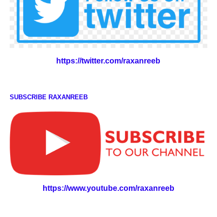
https://twitter.com/raxanreeb
SUBSCRIBE RAXANREEB
https://www.youtube.com/raxanreeb