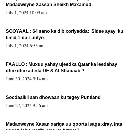
Madaxweyne Xassan Sheikh Maxamud.
July 1, 2024 10:09 am
SOOYAAL : 64 sano ka dib xoriyadda: Sidee ayay ku
timid 1-da Luulyo.
July 1, 2024 6:55 am
FAALLO : Muxuu yahay ujeedka Qatar ka leedahay
dhexdhexadinta DF & Al-Shabaab ?.
June 30, 2024 5:14 am
Socdaalkii aan dhowaan ku tegey Puntland
June 27, 2024 9:56 am
Madaxweyne Xasan xariga uu qoorta isaga xiray, inta