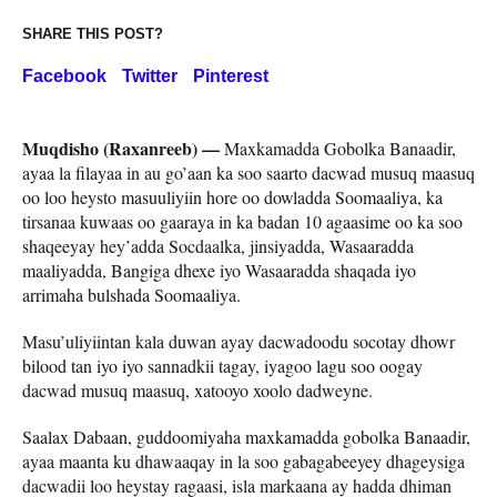
SHARE THIS POST?
Facebook
Twitter
Pinterest
Muqdisho (Raxanreeb) —
Maxkamadda Gobolka Banaadir,
ayaa la filayaa in au go’aan ka soo saarto dacwad musuq maasuq
oo loo heysto masuuliyiin hore oo dowladda Soomaaliya, ka
tirsanaa kuwaas oo gaaraya in ka badan 10 agaasime oo ka soo
shaqeeyay hey’adda Socdaalka, jinsiyadda, Wasaaradda
maaliyadda, Bangiga dhexe iyo Wasaaradda shaqada iyo
arrimaha bulshada Soomaaliya.
Masu’uliyiintan kala duwan ayay dacwadoodu socotay dhowr
bilood tan iyo iyo sannadkii tagay, iyagoo lagu soo oogay
dacwad musuq maasuq, xatooyo xoolo dadweyne.
Saalax Dabaan, guddoomiyaha maxkamadda gobolka Banaadir,
ayaa maanta ku dhawaaqay in la soo gabagabeeyey dhageysiga
dacwadii loo heystay ragaasi, isla markaana ay hadda dhiman