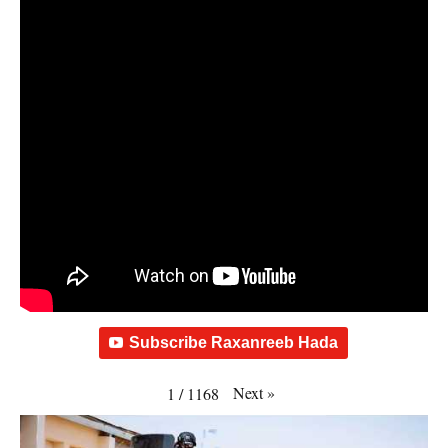
Subscribe Raxanreeb Hada
Next
»
1
/
1168