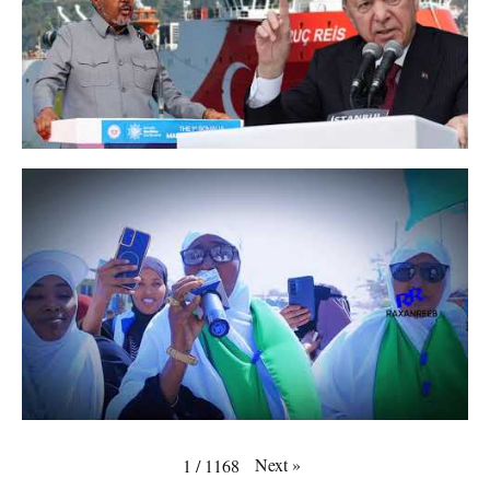
Next
»
1
/
1168