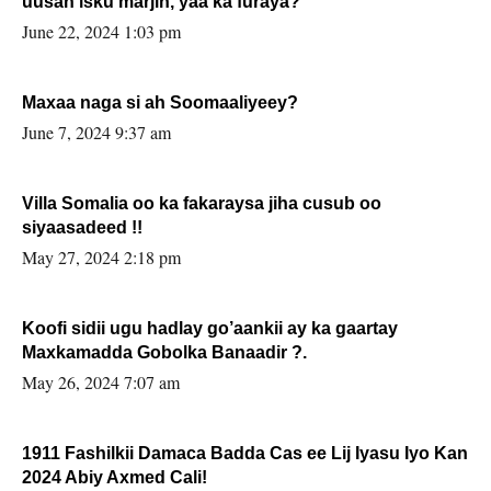
uusan isku marjin, yaa ka furaya?
June 22, 2024 1:03 pm
Maxaa naga si ah Soomaaliyeey?
June 7, 2024 9:37 am
Villa Somalia oo ka fakaraysa jiha cusub oo
siyaasadeed !!
May 27, 2024 2:18 pm
Koofi sidii ugu hadlay go’aankii ay ka gaartay
Maxkamadda Gobolka Banaadir ?.
May 26, 2024 7:07 am
1911 Fashilkii Damaca Badda Cas ee Lij Iyasu Iyo Kan
2024 Abiy Axmed Cali!