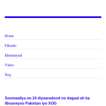
Home
Fikrado
Idmanayaal
Video
Xog
Soomaaliya oo 24 diyaaradood oo dagaal ah ka
iibsaneyso Pakistan iyo XOG