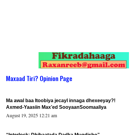
Maxaad Tiri? Opinion Page
Ma awal baa Itoobiya jecayl innaga dhexeeyay?!
Axmed-Yaasiin Max’ed SooyaanSoomaaliya
August 19, 2025 12:21 am
“Interlock: Dhibaatada Dadka Muqdisho”