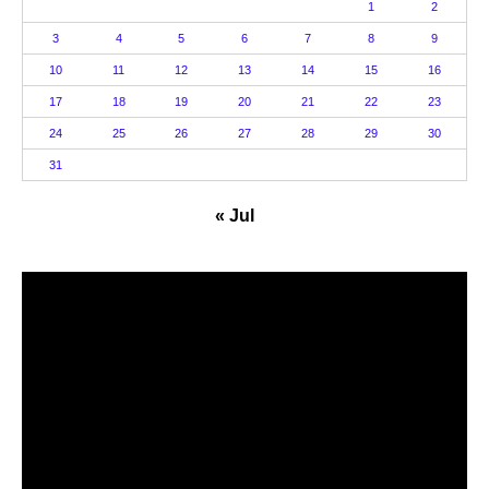
1
2
3
4
5
6
7
8
9
10
11
12
13
14
15
16
17
18
19
20
21
22
23
24
25
26
27
28
29
30
31
« Jul