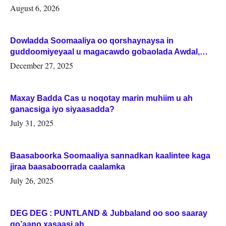
August 6, 2026
Dowladda Soomaaliya oo qorshaynaysa in
guddoomiyeyaal u magacawdo gobaolada Awdal,
Woqooyi Galbeed iyo Togdheer.
December 27, 2025
Maxay Badda Cas u noqotay marin muhiim u ah
ganacsiga iyo siyaasadda?
July 31, 2025
Baasaboorka Soomaaliya sannadkan kaalintee kaga
jiraa baasaboorrada caalamka
July 26, 2025
DEG DEG : PUNTLAND & Jubbaland oo soo saaray
go’aano xasaasi ah.