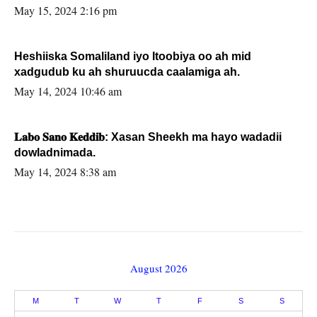
May 15, 2024 2:16 pm
Heshiiska Somaliland iyo Itoobiya oo ah mid
xadgudub ku ah shuruucda caalamiga ah.
May 14, 2024 10:46 am
𝐋𝐚𝐛𝐨 𝐒𝐚𝐧𝐨 𝐊𝐞𝐝𝐝𝐢𝐛: Xasan Sheekh ma hayo wadadii
dowladnimada.
May 14, 2024 8:38 am
August 2026
M
T
W
T
F
S
S