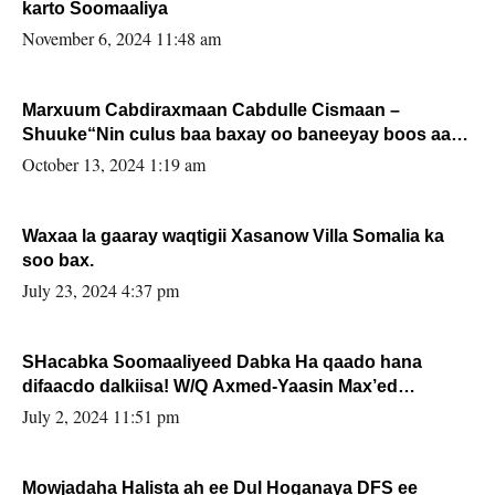
karto Soomaaliya
November 6, 2024 11:48 am
Marxuum Cabdiraxmaan Cabdulle Cismaan –
Shuuke“Nin culus baa baxay oo baneeyay boos aan
la buuxin Karin”.
October 13, 2024 1:19 am
Waxaa la gaaray waqtigii Xasanow Villa Somalia ka
soo bax.
July 23, 2024 4:37 pm
SHacabka Soomaaliyeed Dabka Ha qaado hana
difaacdo dalkiisa! W/Q Axmed-Yaasin Max’ed
Sooyaan
July 2, 2024 11:51 pm
Mowjadaha Halista ah ee Dul Hoganaya DFS ee