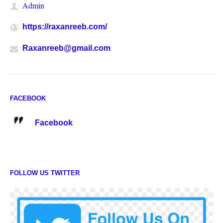
Admin
https://raxanreeb.com/
Raxanreeb@gmail.com
FACEBOOK
Facebook
FOLLOW US TWITTER