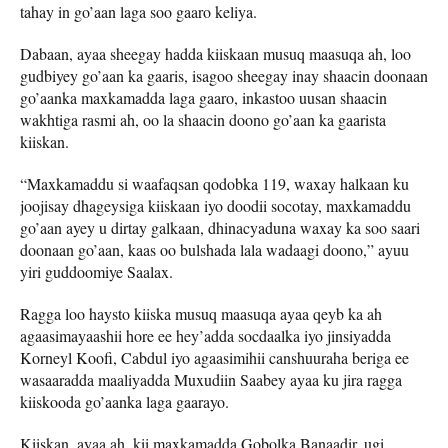
tahay in go’aan laga soo gaaro keliya.
Dabaan, ayaa sheegay hadda kiiskaan musuq maasuqa ah, loo
gudbiyey go’aan ka gaaris, isagoo sheegay inay shaacin doonaan
go’aanka maxkamadda laga gaaro, inkastoo uusan shaacin
wakhtiga rasmi ah, oo la shaacin doono go’aan ka gaarista
kiiskan.
“Maxkamaddu si waafaqsan qodobka 119, waxay halkaan ku
joojisay dhageysiga kiiskaan iyo doodii socotay, maxkamaddu
go’aan ayey u dirtay galkaan, dhinacyaduna waxay ka soo saari
doonaan go’aan, kaas oo bulshada lala wadaagi doono,” ayuu
yiri guddoomiye Saalax.
Ragga loo haysto kiiska musuq maasuqa ayaa qeyb ka ah
agaasimayaashii hore ee hey’adda socdaalka iyo jinsiyadda
Korneyl Koofi, Cabdul iyo agaasimihii canshuuraha beriga ee
wasaaradda maaliyadda Muxudiin Saabey ayaa ku jira ragga
kiiskooda go’aanka laga gaarayo.
Kiiskan, ayaa ah, kii maxkamadda Gobolka Banaadir, ugi