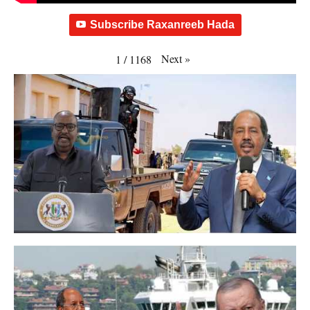
Subscribe Raxanreeb Hada
Next
»
1
/
1168