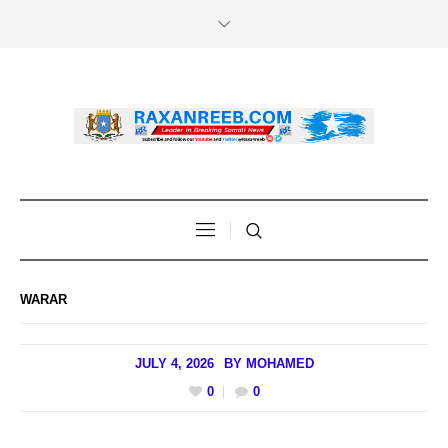
WARAR
JULY 4, 2026
BY
MOHAMED
0
0