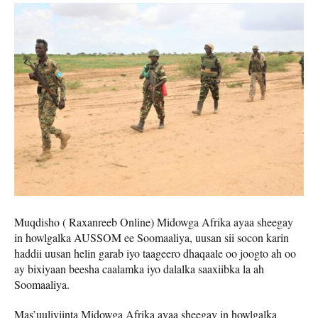
Muqdisho ( Raxanreeb Online) Midowga Afrika ayaa sheegay
in howlgalka AUSSOM ee Soomaaliya, uusan sii socon karin
haddii uusan helin garab iyo taageero dhaqaale oo joogto ah oo
ay bixiyaan beesha caalamka iyo dalalka saaxiibka la ah
Soomaaliya.
Mas’uuliyiinta Midowga Afrika ayaa sheegay in howlgalka