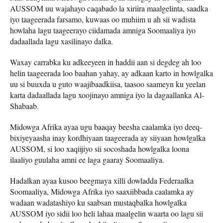
AUSSOM uu wajahayo caqabado la xiriira maalgelinta, saadka
iyo taageerada farsamo, kuwaas oo muhiim u ah sii wadista
howlaha lagu taageerayo ciidamada amniga Soomaaliya iyo
dadaallada lagu xasilinayo dalka.
Waxay carrabka ku adkeeyeen in haddii aan si degdeg ah loo
helin taageerada loo baahan yahay, ay adkaan karto in howlgalka
uu si buuxda u guto waajibaadkiisa, taasoo saameyn ku yeelan
karta dadaallada lagu xoojinayo amniga iyo la dagaallanka Al-
Shabaab.
Midowga Afrika ayaa ugu baaqay beesha caalamka iyo deeq-
bixiyeyaasha inay kordhiyaan taageerada ay siiyaan howlgalka
AUSSOM, si loo xaqiijiyo sii socoshada howlgalka loona
ilaaliyo guulaha amni ee laga gaaray Soomaaliya.
Hadalkan ayaa kusoo beegmaya xilli dowladda Federaalka
Soomaaliya, Midowga Afrika iyo saaxiibbada caalamka ay
wadaan wadatashiyo ku saabsan mustaqbalka howlgalka
AUSSOM iyo sidii loo heli lahaa maalgelin waarta oo lagu sii