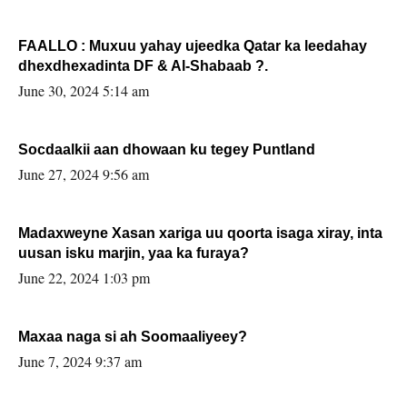
FAALLO : Muxuu yahay ujeedka Qatar ka leedahay
dhexdhexadinta DF & Al-Shabaab ?.
June 30, 2024 5:14 am
Socdaalkii aan dhowaan ku tegey Puntland
June 27, 2024 9:56 am
Madaxweyne Xasan xariga uu qoorta isaga xiray, inta
uusan isku marjin, yaa ka furaya?
June 22, 2024 1:03 pm
Maxaa naga si ah Soomaaliyeey?
June 7, 2024 9:37 am