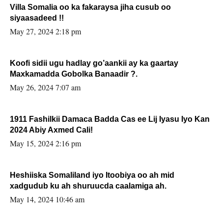
Villa Somalia oo ka fakaraysa jiha cusub oo
siyaasadeed !!
May 27, 2024 2:18 pm
Koofi sidii ugu hadlay go’aankii ay ka gaartay
Maxkamadda Gobolka Banaadir ?.
May 26, 2024 7:07 am
1911 Fashilkii Damaca Badda Cas ee Lij Iyasu Iyo Kan
2024 Abiy Axmed Cali!
May 15, 2024 2:16 pm
Heshiiska Somaliland iyo Itoobiya oo ah mid
xadgudub ku ah shuruucda caalamiga ah.
May 14, 2024 10:46 am