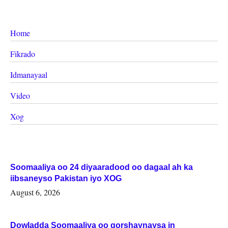
Home
Fikrado
Idmanayaal
Video
Xog
Soomaaliya oo 24 diyaaradood oo dagaal ah ka
iibsaneyso Pakistan iyo XOG
August 6, 2026
Dowladda Soomaaliya oo qorshaynaysa in