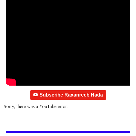
Subscribe Raxanreeb Hada
Sorry, there was a YouTube error.