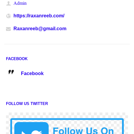
Admin
https://raxanreeb.com/
Raxanreeb@gmail.com
FACEBOOK
Facebook
FOLLOW US TWITTER