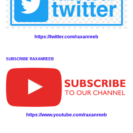
https://twitter.com/raxanreeb
SUBSCRIBE RAXANREEB
https://www.youtube.com/raxanreeb