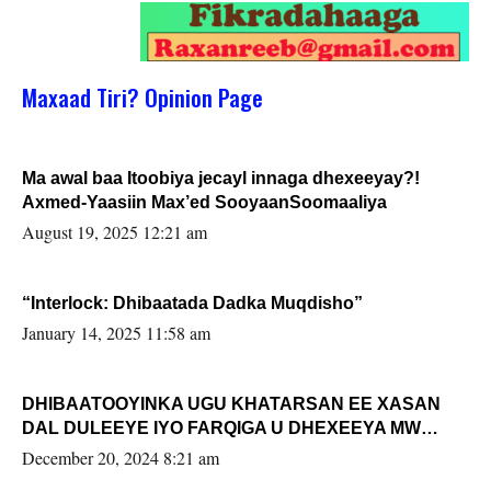
Maxaad Tiri? Opinion Page
Ma awal baa Itoobiya jecayl innaga dhexeeyay?!
Axmed-Yaasiin Max’ed SooyaanSoomaaliya
August 19, 2025 12:21 am
“Interlock: Dhibaatada Dadka Muqdisho”
January 14, 2025 11:58 am
DHIBAATOOYINKA UGU KHATARSAN EE XASAN
DAL DULEEYE IYO FARQIGA U DHEXEEYA MW
FARMAAJO BAL ISU DHAGEYSTA?
December 20, 2024 8:21 am