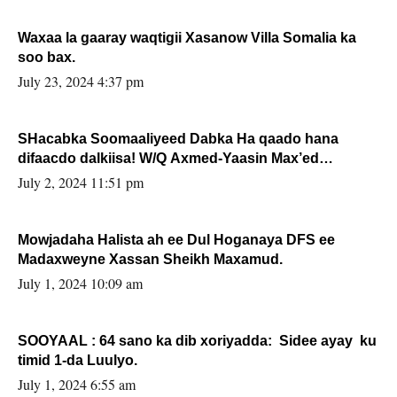
Waxaa la gaaray waqtigii Xasanow Villa Somalia ka
soo bax.
July 23, 2024 4:37 pm
SHacabka Soomaaliyeed Dabka Ha qaado hana
difaacdo dalkiisa! W/Q Axmed-Yaasin Max’ed
Sooyaan
July 2, 2024 11:51 pm
Mowjadaha Halista ah ee Dul Hoganaya DFS ee
Madaxweyne Xassan Sheikh Maxamud.
July 1, 2024 10:09 am
SOOYAAL : 64 sano ka dib xoriyadda: Sidee ayay ku
timid 1-da Luulyo.
July 1, 2024 6:55 am