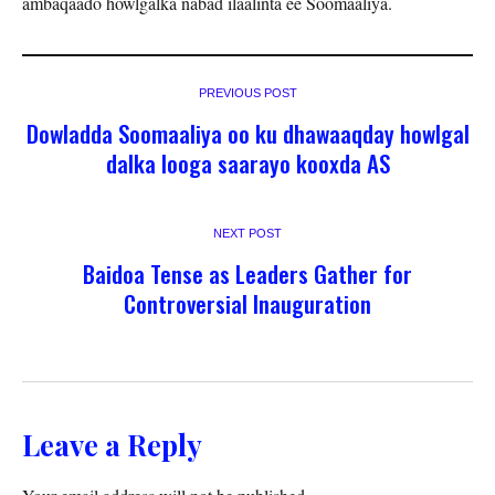
ambaqaado howlgalka nabad ilaalinta ee Soomaaliya.
PREVIOUS POST
Dowladda Soomaaliya oo ku dhawaaqday howlgal
dalka looga saarayo kooxda AS
NEXT POST
Baidoa Tense as Leaders Gather for
Controversial Inauguration
Leave a Reply