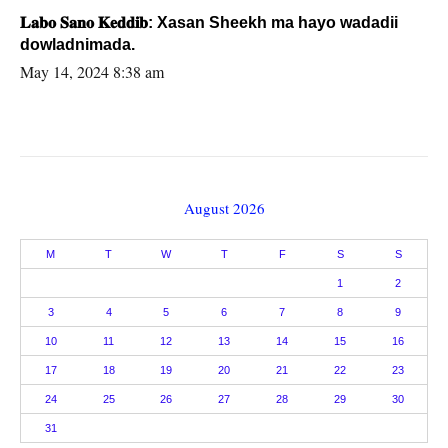
𝐋𝐚𝐛𝐨 𝐒𝐚𝐧𝐨 𝐊𝐞𝐝𝐝𝐢𝐛: Xasan Sheekh ma hayo wadadii
dowladnimada.
May 14, 2024 8:38 am
August 2026
M
T
W
T
F
S
S
1
2
3
4
5
6
7
8
9
10
11
12
13
14
15
16
17
18
19
20
21
22
23
24
25
26
27
28
29
30
31