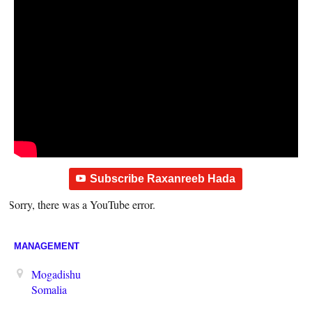
Subscribe Raxanreeb Hada
Sorry, there was a YouTube error.
MANAGEMENT
Mogadishu
Somalia