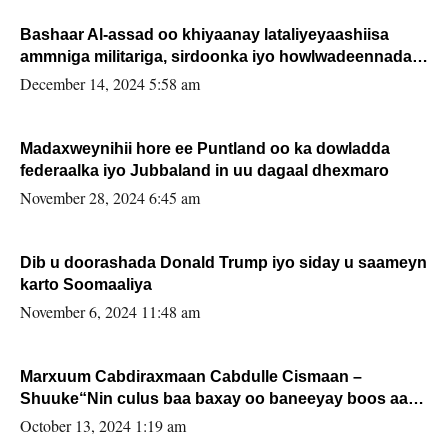
Bashaar Al-assad oo khiyaanay lataliyeyaashiisa
ammniga militariga, sirdoonka iyo howlwadeennada
xafiiskiisa
December 14, 2024 5:58 am
Madaxweynihii hore ee Puntland oo ka dowladda
federaalka iyo Jubbaland in uu dagaal dhexmaro
November 28, 2024 6:45 am
Dib u doorashada Donald Trump iyo siday u saameyn
karto Soomaaliya
November 6, 2024 11:48 am
Marxuum Cabdiraxmaan Cabdulle Cismaan –
Shuuke“Nin culus baa baxay oo baneeyay boos aan
la buuxin Karin”.
October 13, 2024 1:19 am