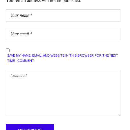
Your email address will not be published.
SAVE MY NAME, EMAIL, AND WEBSITE IN THIS BROWSER FOR THE NEXT
TIME I COMMENT.