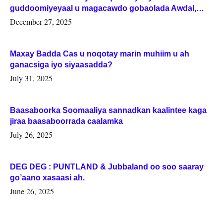
guddoomiyeyaal u magacawdo gobaolada Awdal,
Woqooyi Galbeed iyo Togdheer.
December 27, 2025
Maxay Badda Cas u noqotay marin muhiim u ah
ganacsiga iyo siyaasadda?
July 31, 2025
Baasaboorka Soomaaliya sannadkan kaalintee kaga
jiraa baasaboorrada caalamka
July 26, 2025
DEG DEG : PUNTLAND & Jubbaland oo soo saaray
go’aano xasaasi ah.
June 26, 2025