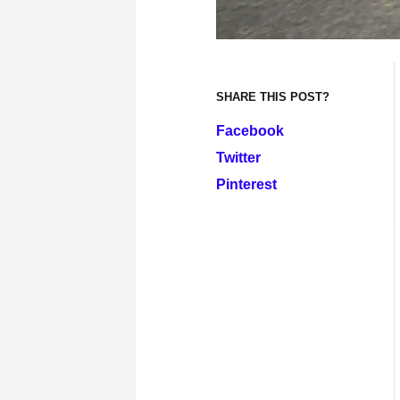
SHARE THIS POST?
Facebook
Twitter
Pinterest