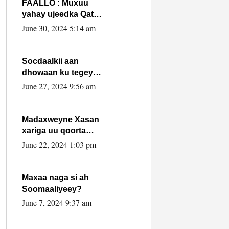
FAALLO : Muxuu
yahay ujeedka Qatar
ka leedahay
June 30, 2024 5:14 am
dhexdhexadinta DF
& Al-Shabaab ?.
Socdaalkii aan
dhowaan ku tegey
Puntland
June 27, 2024 9:56 am
Madaxweyne Xasan
xariga uu qoorta
isaga xiray, inta
June 22, 2024 1:03 pm
uusan isku marjin,
yaa ka furaya?
Maxaa naga si ah
Soomaaliyeey?
June 7, 2024 9:37 am