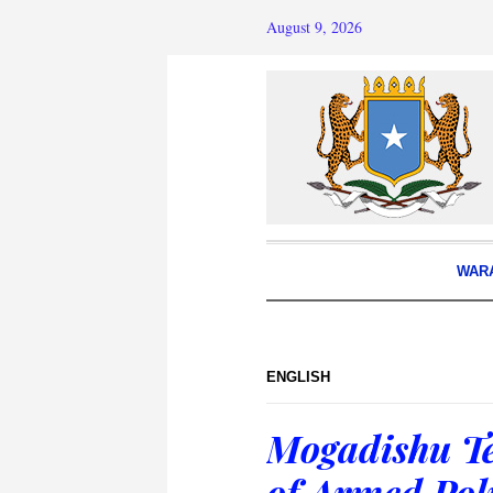
August 9, 2026
WAR
ENGLISH
Mogadishu Te
of Armed Poli