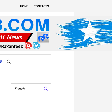
HOME
CONTACTS
S