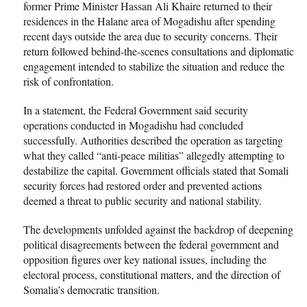
former Prime Minister Hassan Ali Khaire returned to their
residences in the Halane area of Mogadishu after spending
recent days outside the area due to security concerns. Their
return followed behind-the-scenes consultations and diplomatic
engagement intended to stabilize the situation and reduce the
risk of confrontation.
In a statement, the Federal Government said security
operations conducted in Mogadishu had concluded
successfully. Authorities described the operation as targeting
what they called “anti-peace militias” allegedly attempting to
destabilize the capital. Government officials stated that Somali
security forces had restored order and prevented actions
deemed a threat to public security and national stability.
The developments unfolded against the backdrop of deepening
political disagreements between the federal government and
opposition figures over key national issues, including the
electoral process, constitutional matters, and the direction of
Somalia’s democratic transition.