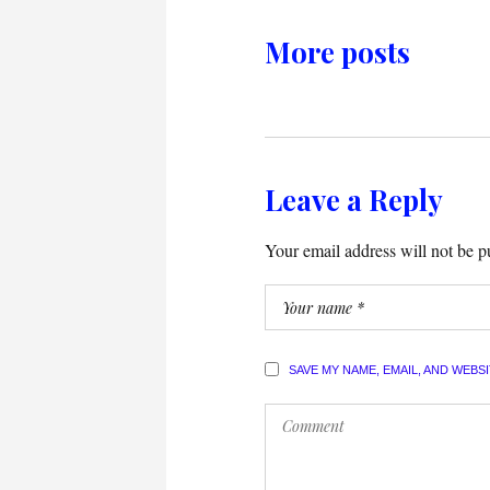
More posts
Leave a Reply
Your email address will not be p
SAVE MY NAME, EMAIL, AND WEBS