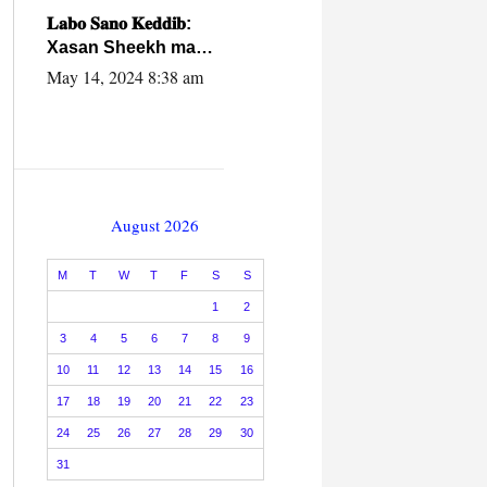
caalamiga ah.
𝐋𝐚𝐛𝐨 𝐒𝐚𝐧𝐨 𝐊𝐞𝐝𝐝𝐢𝐛:
Xasan Sheekh ma
hayo wadadii
May 14, 2024 8:38 am
dowladnimada.
August 2026
M
T
W
T
F
S
S
1
2
3
4
5
6
7
8
9
10
11
12
13
14
15
16
17
18
19
20
21
22
23
24
25
26
27
28
29
30
31