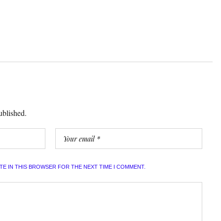
ublished.
ITE IN THIS BROWSER FOR THE NEXT TIME I COMMENT.