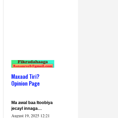
Maxaad Tiri?
Opinion Page
Ma awal baa Itoobiya
jecayl innaga
dhexeeyay?! Axmed-
August 19, 2025 12:21