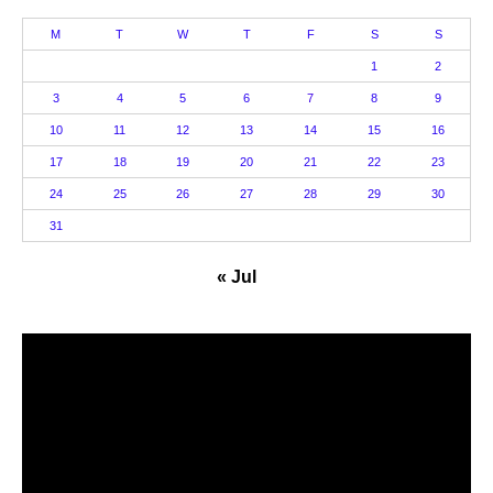
M
T
W
T
F
S
S
1
2
3
4
5
6
7
8
9
10
11
12
13
14
15
16
17
18
19
20
21
22
23
24
25
26
27
28
29
30
31
« Jul