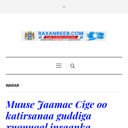
WARAR
Muuse Jaamac Cige oo
katirsanaa guddiga
xuquuqal insaanka