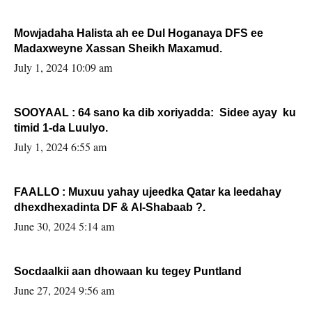
Mowjadaha Halista ah ee Dul Hoganaya DFS ee
Madaxweyne Xassan Sheikh Maxamud.
July 1, 2024 10:09 am
SOOYAAL : 64 sano ka dib xoriyadda: Sidee ayay ku
timid 1-da Luulyo.
July 1, 2024 6:55 am
FAALLO : Muxuu yahay ujeedka Qatar ka leedahay
dhexdhexadinta DF & Al-Shabaab ?.
June 30, 2024 5:14 am
Socdaalkii aan dhowaan ku tegey Puntland
June 27, 2024 9:56 am