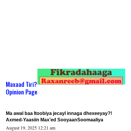
Maxaad Tiri?
Opinion Page
Ma awal baa Itoobiya jecayl innaga dhexeeyay?!
Axmed-Yaasiin Max’ed SooyaanSoomaaliya
August 19, 2025 12:21 am