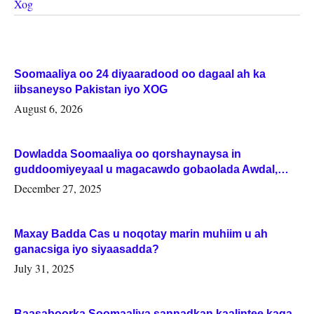
Xog
Soomaaliya oo 24 diyaaradood oo dagaal ah ka
iibsaneyso Pakistan iyo XOG
August 6, 2026
Dowladda Soomaaliya oo qorshaynaysa in
guddoomiyeyaal u magacawdo gobaolada Awdal,
Woqooyi Galbeed iyo Togdheer.
December 27, 2025
Maxay Badda Cas u noqotay marin muhiim u ah
ganacsiga iyo siyaasadda?
July 31, 2025
Baasaboorka Soomaaliya sannadkan kaalintee kaga