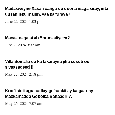
Madaxweyne Xasan xariga uu qoorta isaga xiray, inta
uusan isku marjin, yaa ka furaya?
June 22, 2024 1:03 pm
Maxaa naga si ah Soomaaliyeey?
June 7, 2024 9:37 am
Villa Somalia oo ka fakaraysa jiha cusub oo
siyaasadeed !!
May 27, 2024 2:18 pm
Koofi sidii ugu hadlay go’aankii ay ka gaartay
Maxkamadda Gobolka Banaadir ?.
May 26, 2024 7:07 am