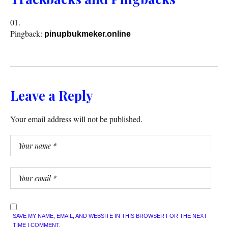
Pingback:
pinupbukmeker.online
Leave a Reply
Your email address will not be published.
SAVE MY NAME, EMAIL, AND WEBSITE IN THIS BROWSER FOR THE NEXT
TIME I COMMENT.