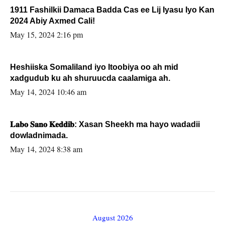
1911 Fashilkii Damaca Badda Cas ee Lij Iyasu Iyo Kan
2024 Abiy Axmed Cali!
May 15, 2024 2:16 pm
Heshiiska Somaliland iyo Itoobiya oo ah mid
xadgudub ku ah shuruucda caalamiga ah.
May 14, 2024 10:46 am
𝐋𝐚𝐛𝐨 𝐒𝐚𝐧𝐨 𝐊𝐞𝐝𝐝𝐢𝐛: Xasan Sheekh ma hayo wadadii
dowladnimada.
May 14, 2024 8:38 am
August 2026