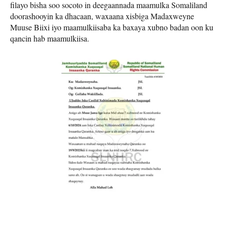
filayo bisha soo socoto in deegaannada maamulka Somaliland
doorashooyin ka dhacaan, waxaana xisbiga Madaxweyne
Muuse Biixi iyo maamulkiisaba ka baxaya xubno badan oon ku
qancin hab maamulkiisa.