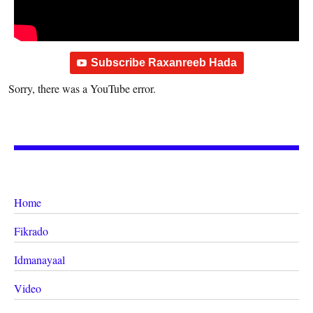
Subscribe Raxanreeb Hada
Sorry, there was a YouTube error.
Home
Fikrado
Idmanayaal
Video