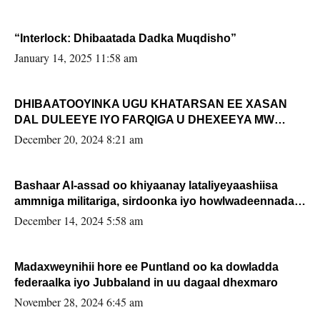
“Interlock: Dhibaatada Dadka Muqdisho”
January 14, 2025 11:58 am
DHIBAATOOYINKA UGU KHATARSAN EE XASAN
DAL DULEEYE IYO FARQIGA U DHEXEEYA MW
FARMAAJO BAL ISU DHAGEYSTA?
December 20, 2024 8:21 am
Bashaar Al-assad oo khiyaanay lataliyeyaashiisa
ammniga militariga, sirdoonka iyo howlwadeennada
xafiiskiisa
December 14, 2024 5:58 am
Madaxweynihii hore ee Puntland oo ka dowladda
federaalka iyo Jubbaland in uu dagaal dhexmaro
November 28, 2024 6:45 am