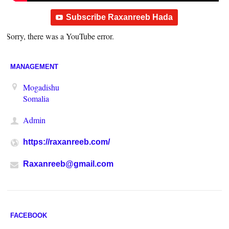
Subscribe Raxanreeb Hada
Sorry, there was a YouTube error.
MANAGEMENT
Mogadishu
Somalia
Admin
https://raxanreeb.com/
Raxanreeb@gmail.com
FACEBOOK