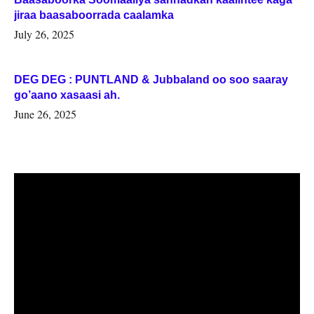
jiraa baasaboorrada caalamka
July 26, 2025
DEG DEG : PUNTLAND & Jubbaland oo soo saaray
go’aano xasaasi ah.
June 26, 2025