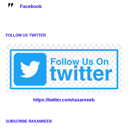
Facebook
FOLLOW US TWITTER
https://twitter.com/raxanreeb
SUBSCRIBE RAXANREEB