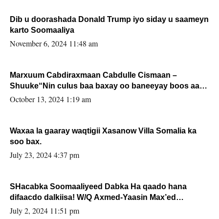
Dib u doorashada Donald Trump iyo siday u saameyn
karto Soomaaliya
November 6, 2024 11:48 am
Marxuum Cabdiraxmaan Cabdulle Cismaan –
Shuuke“Nin culus baa baxay oo baneeyay boos aan
la buuxin Karin”.
October 13, 2024 1:19 am
Waxaa la gaaray waqtigii Xasanow Villa Somalia ka
soo bax.
July 23, 2024 4:37 pm
SHacabka Soomaaliyeed Dabka Ha qaado hana
difaacdo dalkiisa! W/Q Axmed-Yaasin Max’ed
Sooyaan
July 2, 2024 11:51 pm