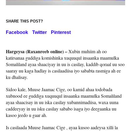
SHARE THIS POST?
Facebook
Twitter
Pinterest
Hargeysa (Raxanreeb online) –
Xubin muhiim ah oo
katirsanaa guddiga komishinka xuquuqul insaanka maamulka
Somaliland ayaa shaaciyay in uu is casilay, kaddib qoraal uu soo
saaray uu kaga hadlay is casilaadiisa iyo sababta rasmiga ah ee
ku dhalisay.
Sidoo kale, Muuse Jaamac Cige, oo kamid ahaa todobada
xubnood ee guddiga xuquuqul insaanka maamulka Somaliland
ayaa shaacisay in uu iska casilay xubannimadiisa, waxa uuna
caddeeyay in uu isku casilay sababo isaga iyo deegaanka uu
kasoo jeedo u gaar ah.
Is casilaada Muuse Jaamac Cige , ayaa kusoo aadeysa xilli la