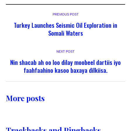
PREVIOUS POST
Turkey Launches Seismic Oil Exploration in
Somali Waters
NEXT POST
Nin shacab ah oo loo dilay moobeel dartiis iyo
faahfaahino kasoo baxaya dilkiisa.
More posts
Trackbacks and Pingbacks