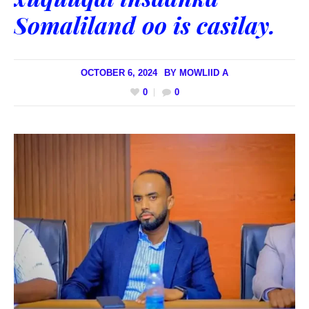
Somaliland oo is casilay.
OCTOBER 6, 2024
BY
MOWLIID A
0
0