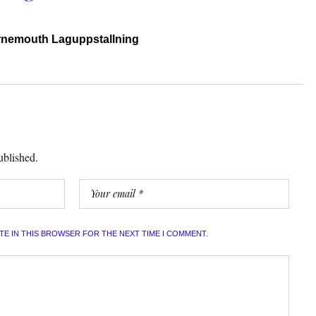
rnemouth Laguppstallning
ublished.
ITE IN THIS BROWSER FOR THE NEXT TIME I COMMENT.