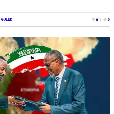
I GULED
0
0