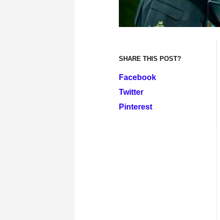
SHARE THIS POST?
Facebook
Twitter
Pinterest