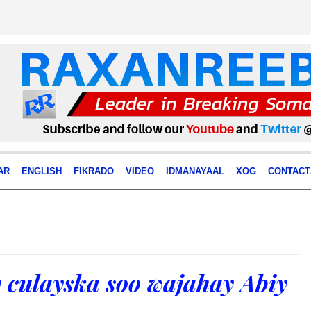
AR
ENGLISH
FIKRADO
VIDEO
IDMANAYAAL
XOG
CONTACT
culayska soo wajahay Abiy