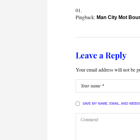
Pingback:
Man City Mot Bou
Leave a Reply
Your email address will not be p
SAVE MY NAME, EMAIL, AND WEBS