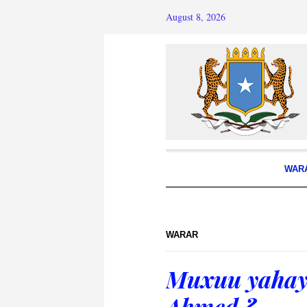
August 8, 2026
WAR
WARAR
Muxuu yahay 
Ahmed ?.