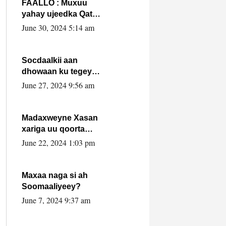
FAALLO : Muxuu
yahay ujeedka Qatar
ka leedahay
June 30, 2024 5:14 am
dhexdhexadinta DF
& Al-Shabaab ?.
Socdaalkii aan
dhowaan ku tegey
Puntland
June 27, 2024 9:56 am
Madaxweyne Xasan
xariga uu qoorta
isaga xiray, inta
June 22, 2024 1:03 pm
uusan isku marjin,
yaa ka furaya?
Maxaa naga si ah
Soomaaliyeey?
June 7, 2024 9:37 am