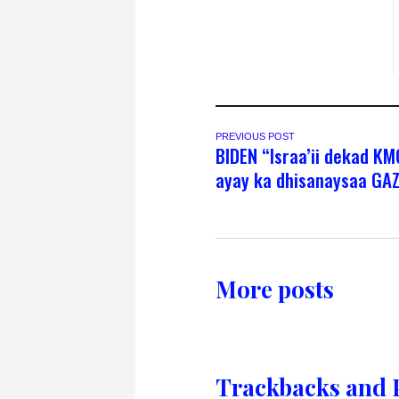
PREVIOUS POST
BIDEN “Israa’ii dekad KM
ayay ka dhisanaysaa GA
More posts
Trackbacks and 