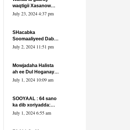
waqtigii Xasanow
Villa Somalia ka soo
July 23, 2024 4:37 pm
bax.
SHacabka
Soomaaliyeed Dabka
Ha qaado hana
July 2, 2024 11:51 pm
difaacdo dalkiisa!
W/Q Axmed-Yaasin
Max’ed Sooyaan
Mowjadaha Halista
ah ee Dul Hoganaya
DFS ee Madaxweyne
July 1, 2024 10:09 am
Xassan Sheikh
Maxamud.
SOOYAAL : 64 sano
ka dib xoriyadda:
Sidee ayay ku timid
July 1, 2024 6:55 am
1-da Luulyo.