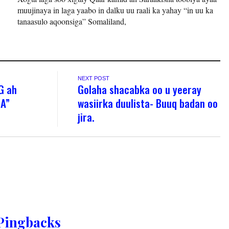
muujinaya in laga yaabo in dalku uu raali ka yahay “in uu ka
tanaasulo aqoonsiga” Somaliland,
NEXT POST
G ah
Golaha shacabka oo u yeeray
ZA”
wasiirka duulista- Buuq badan oo
jira.
Pingbacks