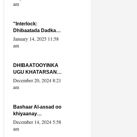
Yaasiin Max’ed
am
SooyaanSoomaaliya
“Interlock:
Dhibaatada Dadka
Muqdisho”
January 14, 2025 11:58
am
DHIBAATOOYINKA
UGU KHATARSAN
EE XASAN DAL
December 20, 2024 8:21
DULEEYE IYO
am
FARQIGA U
DHEXEEYA MW
FARMAAJO BAL ISU
Bashaar Al-assad oo
DHAGEYSTA?
khiyaanay
lataliyeyaashiisa
December 14, 2024 5:58
ammniga militariga,
am
sirdoonka iyo