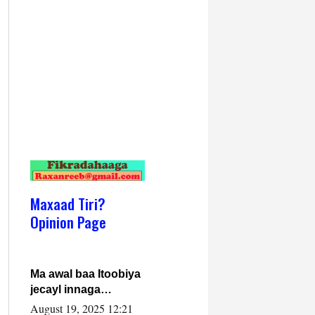
Maxaad Tiri?
Opinion Page
Ma awal baa Itoobiya
jecayl innaga
dhexeeyay?! Axmed-
August 19, 2025 12:21