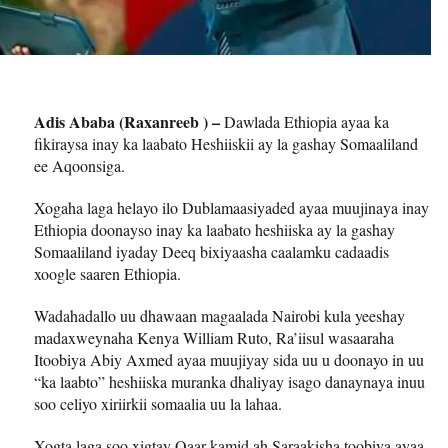
Adis Ababa (Raxanreeb ) –
Dawlada Ethiopia ayaa ka
fikiraysa inay ka laabato Heshiiskii ay la gashay Somaaliland
ee Aqoonsiga.
Xogaha laga helayo ilo Dublamaasiyaded ayaa muujinaya inay
Ethiopia doonayso inay ka laabato heshiiska ay la gashay
Somaaliland iyaday Deeq bixiyaasha caalamku cadaadis
xoogle saaren Ethiopia.
Wadahadallo uu dhawaan magaalada Nairobi kula yeeshay
madaxweynaha Kenya William Ruto, Ra’iisul wasaaraha
Itoobiya Abiy Axmed ayaa muujiyay sida uu u doonayo in uu
“ka laabto” heshiiska muranka dhaliyay isago danaynaya inuu
soo celiyo xiriirkii somaalia uu la lahaa.
Xogta laga soo xigtay Qaar kamid ah Saraakisha toobiya ayaa