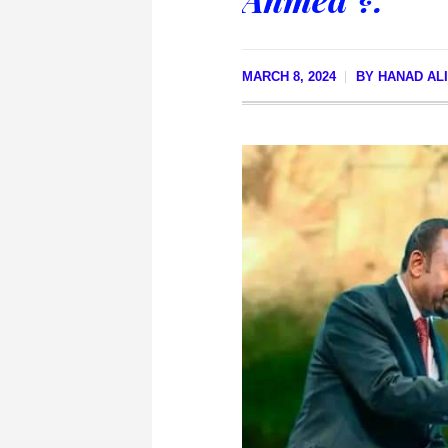
MARCH 8, 2024
BY
HANAD AL