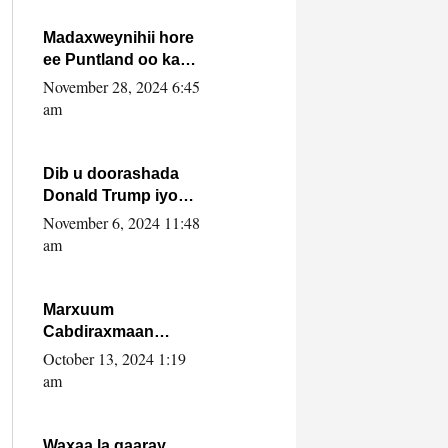
howlwadeennada
xafiiskiisa
Madaxweynihii hore
ee Puntland oo ka
dowladda federaalka
November 28, 2024 6:45
iyo Jubbaland in uu
am
dagaal dhexmaro
Dib u doorashada
Donald Trump iyo
siday u saameyn
November 6, 2024 11:48
karto Soomaaliya
am
Marxuum
Cabdiraxmaan
Cabdulle Cismaan –
October 13, 2024 1:19
Shuuke“Nin culus
am
baa baxay oo
baneeyay boos aan
la buuxin Karin”.
Waxaa la gaaray