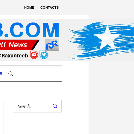
HOME
CONTACTS
S