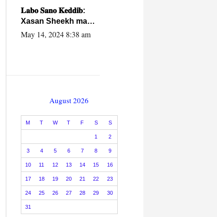
caalamiga ah.
𝐋𝐚𝐛𝐨 𝐒𝐚𝐧𝐨 𝐊𝐞𝐝𝐝𝐢𝐛:
Xasan Sheekh ma
hayo wadadii
May 14, 2024 8:38 am
dowladnimada.
August 2026
M
T
W
T
F
S
S
1
2
3
4
5
6
7
8
9
10
11
12
13
14
15
16
17
18
19
20
21
22
23
24
25
26
27
28
29
30
31