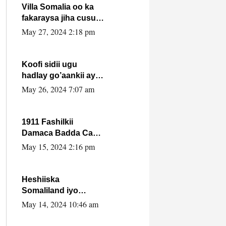
Villa Somalia oo ka
fakaraysa jiha cusub
oo siyaasadeed !!
May 27, 2024 2:18 pm
Koofi sidii ugu
hadlay go’aankii ay
ka gaartay
May 26, 2024 7:07 am
Maxkamadda
Gobolka Banaadir ?.
1911 Fashilkii
Damaca Badda Cas
ee Lij Iyasu Iyo Kan
May 15, 2024 2:16 pm
2024 Abiy Axmed
Cali!
Heshiiska
Somaliland iyo
Itoobiya oo ah mid
May 14, 2024 10:46 am
xadgudub ku ah
shuruucda