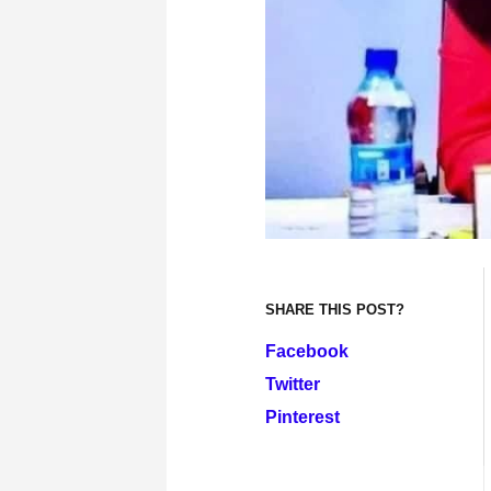
SHARE THIS POST?
Facebook
Twitter
Pinterest