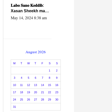
caalamiga ah.
𝐋𝐚𝐛𝐨 𝐒𝐚𝐧𝐨 𝐊𝐞𝐝𝐝𝐢𝐛:
Xasan Sheekh ma
hayo wadadii
May 14, 2024 8:38 am
dowladnimada.
August 2026
M
T
W
T
F
S
S
1
2
3
4
5
6
7
8
9
10
11
12
13
14
15
16
17
18
19
20
21
22
23
24
25
26
27
28
29
30
31