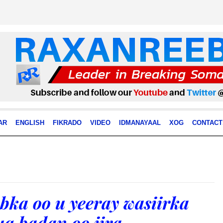
AR
ENGLISH
FIKRADO
VIDEO
IDMANAYAAL
XOG
CONTACT
bka oo u yeeray wasiirka
uq badan oo jira.