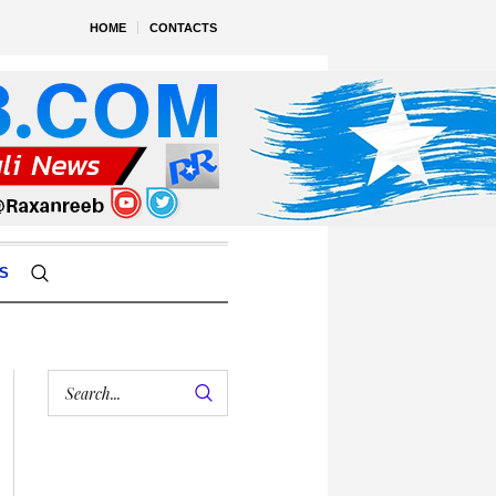
HOME
CONTACTS
S