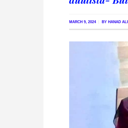
MARCH 9, 2024
BY
HANAD AL