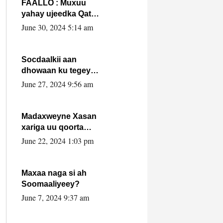
FAALLO : Muxuu
yahay ujeedka Qatar
ka leedahay
June 30, 2024 5:14 am
dhexdhexadinta DF
& Al-Shabaab ?.
Socdaalkii aan
dhowaan ku tegey
Puntland
June 27, 2024 9:56 am
Madaxweyne Xasan
xariga uu qoorta
isaga xiray, inta
June 22, 2024 1:03 pm
uusan isku marjin,
yaa ka furaya?
Maxaa naga si ah
Soomaaliyeey?
June 7, 2024 9:37 am