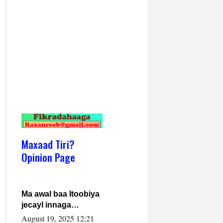
Maxaad Tiri?
Opinion Page
Ma awal baa Itoobiya
jecayl innaga
dhexeeyay?! Axmed-
August 19, 2025 12:21