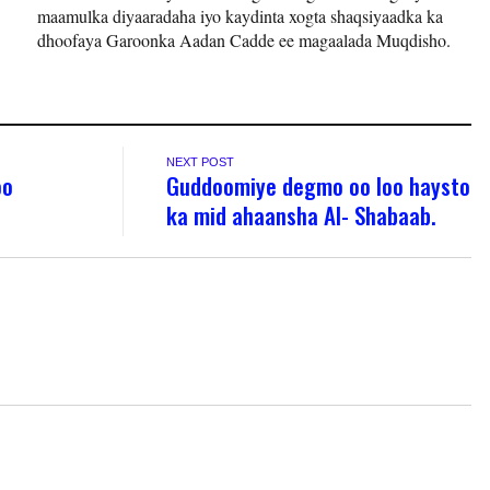
maamulka diyaaradaha iyo kaydinta xogta shaqsiyaadka ka
dhoofaya Garoonka Aadan Cadde ee magaalada Muqdisho.
NEXT POST
oo
Guddoomiye degmo oo loo haysto
ka mid ahaansha Al- Shabaab.