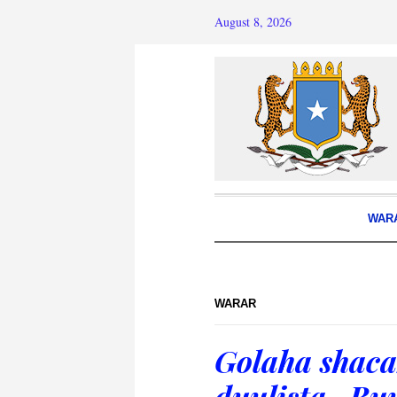
August 8, 2026
WAR
WARAR
Golaha shaca
duulista- Bu