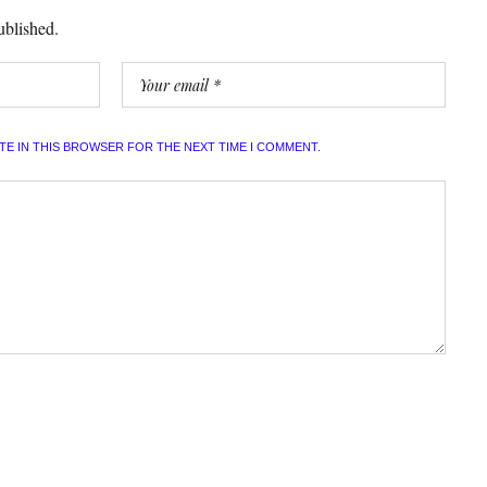
ublished.
ITE IN THIS BROWSER FOR THE NEXT TIME I COMMENT.