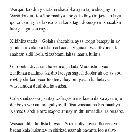
Warqad loo diray Golaha shacabka ayaa lagu sheegay in
Wasiirka duulista Soomaaliya looga fadhiyo in jawaab lagu
qanci karo ay ka bixiso talaabada lagu doonayo in shacabka
lacag lagu soo rogo.
Xildhibaanada – Golaha shacabka ayaa loogu baaqay in ay
yimidaan kulanka isla markaana ay gutaan waajibkooda ku
saabsan sidii loola xisaabtami lahaa laanta fulinta.
Garoonka diyaaradaha ee magaalada Muqdisho ayaa
xanibnaa maalmo ka dib lacagta sagaal doolar ah oo ay soo
rogtay shirkad gaar loo leeyahay oo gacan ka helaysa
wasaaradda duuliska hawadsa.
Cabashadaas oo gaartay xafiisyada madaxda dalka ayaa ugu
danbeyn waxaa fara galiyay Ra’iisulwasaaraha Soomaaliya
Xamse Cabdi Barre isagoo amray in duulimaadka la bilaabo.
Wasaaradda duulista hawada Soomaaliya ayaa dhaleecayn
badan kala kulantay in shirkad gaar ah gacanta loo galiyo