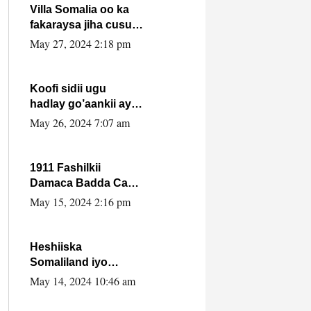
Villa Somalia oo ka
fakaraysa jiha cusub
oo siyaasadeed !!
May 27, 2024 2:18 pm
Koofi sidii ugu
hadlay go’aankii ay
ka gaartay
May 26, 2024 7:07 am
Maxkamadda
Gobolka Banaadir ?.
1911 Fashilkii
Damaca Badda Cas
ee Lij Iyasu Iyo Kan
May 15, 2024 2:16 pm
2024 Abiy Axmed
Cali!
Heshiiska
Somaliland iyo
Itoobiya oo ah mid
May 14, 2024 10:46 am
xadgudub ku ah
shuruucda