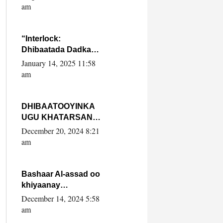
Yaasiin Max’ed
am
SooyaanSoomaaliya
“Interlock:
Dhibaatada Dadka
Muqdisho”
January 14, 2025 11:58
am
DHIBAATOOYINKA
UGU KHATARSAN
EE XASAN DAL
December 20, 2024 8:21
DULEEYE IYO
am
FARQIGA U
DHEXEEYA MW
FARMAAJO BAL ISU
Bashaar Al-assad oo
DHAGEYSTA?
khiyaanay
lataliyeyaashiisa
December 14, 2024 5:58
ammniga militariga,
am
sirdoonka iyo