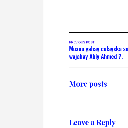
PREVIOUS POST
Muxuu yahay culayska s
wajahay Abiy Ahmed ?.
More posts
Leave a Reply