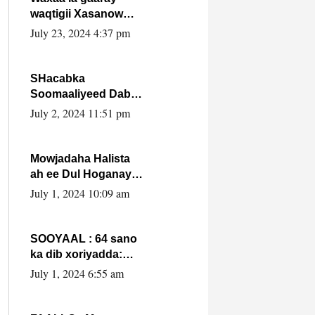
waqtigii Xasanow
Villa Somalia ka soo
July 23, 2024 4:37 pm
bax.
SHacabka
Soomaaliyeed Dabka
Ha qaado hana
July 2, 2024 11:51 pm
difaacdo dalkiisa!
W/Q Axmed-Yaasin
Max’ed Sooyaan
Mowjadaha Halista
ah ee Dul Hoganaya
DFS ee Madaxweyne
July 1, 2024 10:09 am
Xassan Sheikh
Maxamud.
SOOYAAL : 64 sano
ka dib xoriyadda:
Sidee ayay ku timid
July 1, 2024 6:55 am
1-da Luulyo.