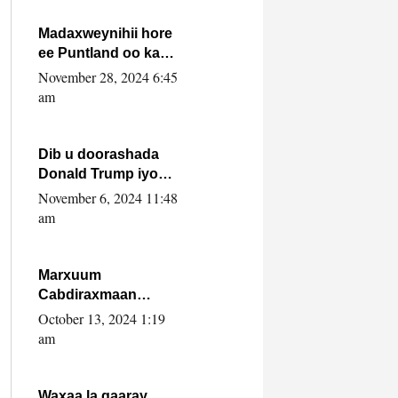
howlwadeennada
xafiiskiisa
Madaxweynihii hore
ee Puntland oo ka
dowladda federaalka
November 28, 2024 6:45
iyo Jubbaland in uu
am
dagaal dhexmaro
Dib u doorashada
Donald Trump iyo
siday u saameyn
November 6, 2024 11:48
karto Soomaaliya
am
Marxuum
Cabdiraxmaan
Cabdulle Cismaan –
October 13, 2024 1:19
Shuuke“Nin culus
am
baa baxay oo
baneeyay boos aan
la buuxin Karin”.
Waxaa la gaaray