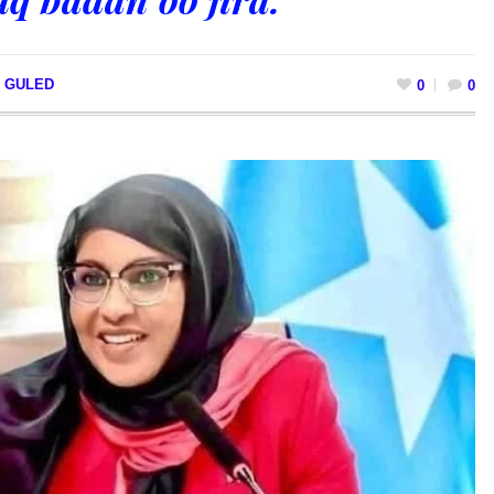
I GULED
0
0