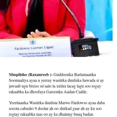
Muqdisho (Raxanreeb )-
Guddoonka Barlamaanka
Soomaaliya ayaa u yeeray wasiirka duuliska hawada si ay
jawaab ugu bixiso su’aalo la xiriira lacag lagu soo rogay
rakaabka ka dhoofaya Garoonka Aadan Cadde.
Yeeritaanka Wasiirka duulista Marwo Fardowso ayaa daba
socota cabasho 9 doolar ah oo shirkad gaar ah ay ku soo
rogtay rakaabka taas oo ay ka dhalatay buuq badan.