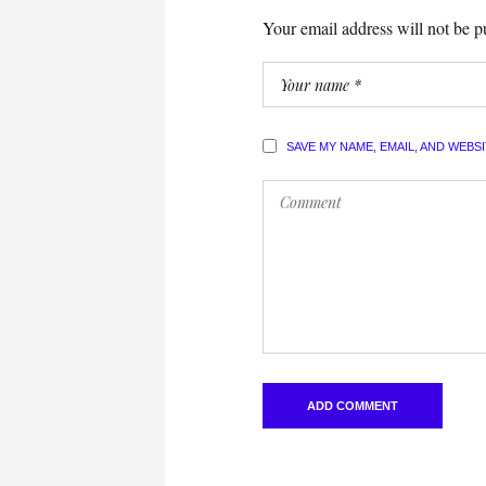
Your email address will not be p
SAVE MY NAME, EMAIL, AND WEBS