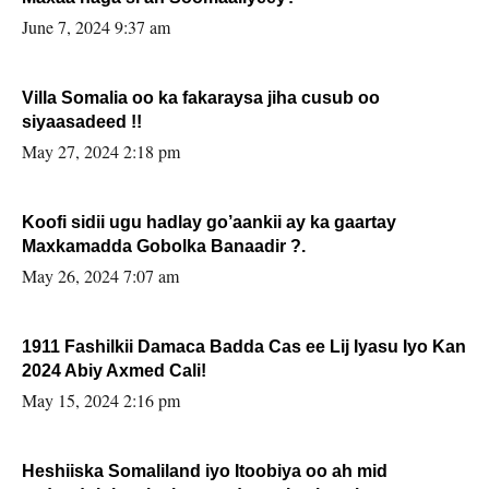
June 7, 2024 9:37 am
Villa Somalia oo ka fakaraysa jiha cusub oo
siyaasadeed !!
May 27, 2024 2:18 pm
Koofi sidii ugu hadlay go’aankii ay ka gaartay
Maxkamadda Gobolka Banaadir ?.
May 26, 2024 7:07 am
1911 Fashilkii Damaca Badda Cas ee Lij Iyasu Iyo Kan
2024 Abiy Axmed Cali!
May 15, 2024 2:16 pm
Heshiiska Somaliland iyo Itoobiya oo ah mid