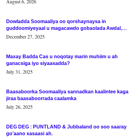
August 6, 2026
Dowladda Soomaaliya oo qorshaynaysa in
guddoomiyeyaal u magacawdo gobaolada Awdal,
Woqooyi Galbeed iyo Togdheer.
December 27, 2025
Maxay Badda Cas u noqotay marin muhiim u ah
ganacsiga iyo siyaasadda?
July 31, 2025
Baasaboorka Soomaaliya sannadkan kaalintee kaga
jiraa baasaboorrada caalamka
July 26, 2025
DEG DEG : PUNTLAND & Jubbaland oo soo saaray
go’aano xasaasi ah.