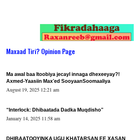
Maxaad Tiri? Opinion Page
Ma awal baa Itoobiya jecayl innaga dhexeeyay?!
Axmed-Yaasiin Max’ed SooyaanSoomaaliya
August 19, 2025 12:21 am
“Interlock: Dhibaatada Dadka Muqdisho”
January 14, 2025 11:58 am
DHIBAATOOYINKA UGU KHATARSAN EE XASAN