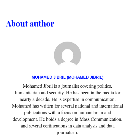
About author
MOHAMED JIBRIL (MOHAMED JIBRIL)
Mohamed Jibril is a journalist covering politics,
humanitarian and security. He has been in the media for
nearly a decade. He is expertise in communication.
Mohamed has written for several national and international
publications with a focus on humanitarian and
development. He holds a degree in Mass Communication.
and several certifications in data analysis and data
journalism.