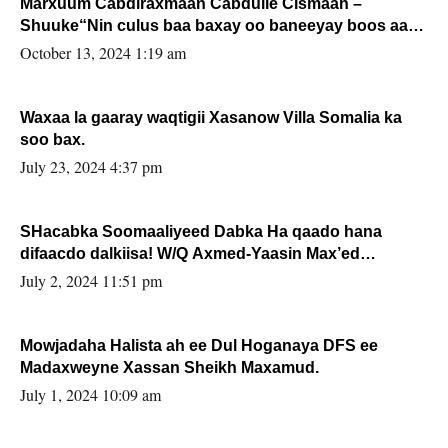
Marxuum Cabdiraxmaan Cabdulle Cismaan –
Shuuke“Nin culus baa baxay oo baneeyay boos aan
la buuxin Karin”.
October 13, 2024 1:19 am
Waxaa la gaaray waqtigii Xasanow Villa Somalia ka
soo bax.
July 23, 2024 4:37 pm
SHacabka Soomaaliyeed Dabka Ha qaado hana
difaacdo dalkiisa! W/Q Axmed-Yaasin Max’ed
Sooyaan
July 2, 2024 11:51 pm
Mowjadaha Halista ah ee Dul Hoganaya DFS ee
Madaxweyne Xassan Sheikh Maxamud.
July 1, 2024 10:09 am