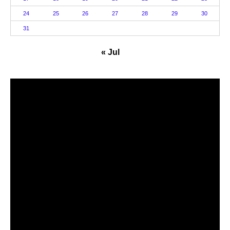
24
25
26
27
28
29
30
31
« Jul