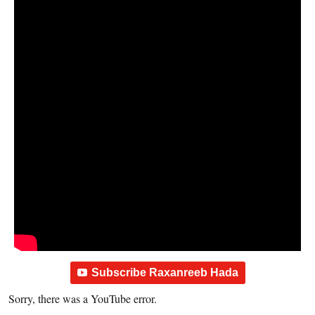
Subscribe Raxanreeb Hada
Sorry, there was a YouTube error.