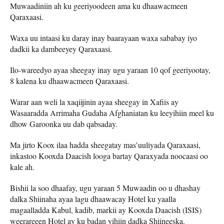
Muwaadiniin ah ku geeriyoodeen ama ku dhaawacmeen
Qaraxaasi.
Waxa uu intaasi ku daray inay baarayaan waxa sababay iyo
dadkii ka dambeeyey Qaraxaasi.
Ilo-wareedyo ayaa sheegay inay ugu yaraan 10 qof geeriyootay,
8 kalena ku dhaawacmeen Qaraxaasi.
Warar aan weli la xaqiijinin ayaa sheegay in Xafiis ay
Wasaaradda Arrimaha Gudaha Afghaniatan ku leeyihiin meel ku
dhow Garoonka uu dab qabsaday.
Ma jirto Koox ilaa hadda sheegatay mas’uuliyada Qaraxaasi,
inkastoo Kooxda Daacish looga bartay Qaraxyada noocaasi oo
kale ah.
Bishii la soo dhaafay, ugu yaraan 5 Muwaadin oo u dhashay
dalka Shiinaha ayaa lagu dhaawacay Hotel ku yaalla
magaalladda Kabul, kadib, markii ay Kooxda Daacish (ISIS)
weerareeen Hotel ay ku badan yihiin dadka Shiineeska.