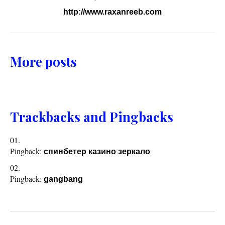
http://www.raxanreeb.com
More posts
Trackbacks and Pingbacks
Pingback:
спинбетер казино зеркало
Pingback:
gangbang