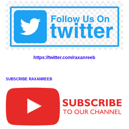
https://twitter.com/raxanreeb
SUBSCRIBE RAXANREEB