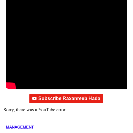
Subscribe Raxanreeb Hada
Sorry, there was a YouTube error.
MANAGEMENT