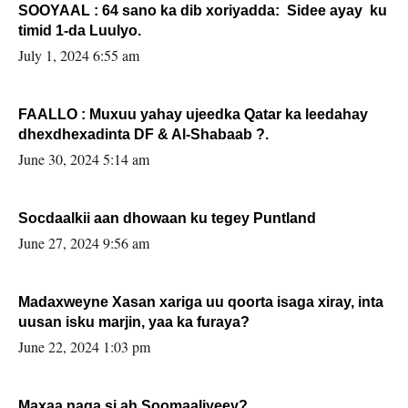
SOOYAAL : 64 sano ka dib xoriyadda: Sidee ayay ku
timid 1-da Luulyo.
July 1, 2024 6:55 am
FAALLO : Muxuu yahay ujeedka Qatar ka leedahay
dhexdhexadinta DF & Al-Shabaab ?.
June 30, 2024 5:14 am
Socdaalkii aan dhowaan ku tegey Puntland
June 27, 2024 9:56 am
Madaxweyne Xasan xariga uu qoorta isaga xiray, inta
uusan isku marjin, yaa ka furaya?
June 22, 2024 1:03 pm
Maxaa naga si ah Soomaaliyeey?