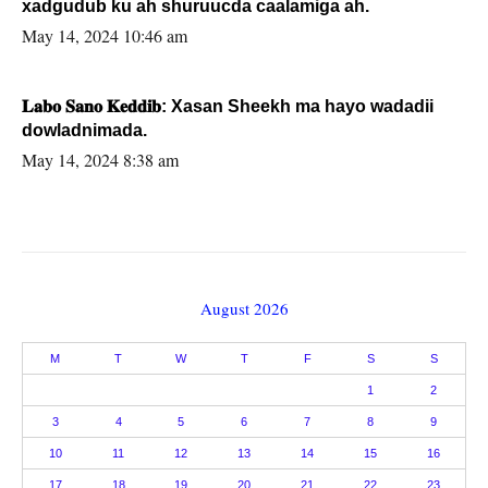
xadgudub ku ah shuruucda caalamiga ah.
May 14, 2024 10:46 am
𝐋𝐚𝐛𝐨 𝐒𝐚𝐧𝐨 𝐊𝐞𝐝𝐝𝐢𝐛: Xasan Sheekh ma hayo wadadii
dowladnimada.
May 14, 2024 8:38 am
August 2026
M
T
W
T
F
S
S
1
2
3
4
5
6
7
8
9
10
11
12
13
14
15
16
17
18
19
20
21
22
23