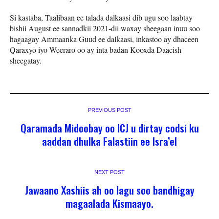
Si kastaba, Taalibaan ee talada dalkaasi dib ugu soo laabtay
bishii August ee sannadkii 2021-dii waxay sheegaan inuu soo
hagaagay Ammaanka Guud ee dalkaasi, inkastoo ay dhaceen
Qaraxyo iyo Weeraro oo ay inta badan Kooxda Daacish
sheegatay.
PREVIOUS POST
Qaramada Midoobay oo ICJ u dirtay codsi ku
aaddan dhulka Falastiin ee Isra’el
NEXT POST
Jawaano Xashiis ah oo lagu soo bandhigay
magaalada Kismaayo.