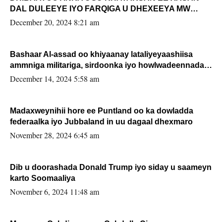
DAL DULEEYE IYO FARQIGA U DHEXEEYA MW
FARMAAJO BAL ISU DHAGEYSTA?
December 20, 2024 8:21 am
Bashaar Al-assad oo khiyaanay lataliyeyaashiisa
ammniga militariga, sirdoonka iyo howlwadeennada
xafiiskiisa
December 14, 2024 5:58 am
Madaxweynihii hore ee Puntland oo ka dowladda
federaalka iyo Jubbaland in uu dagaal dhexmaro
November 28, 2024 6:45 am
Dib u doorashada Donald Trump iyo siday u saameyn
karto Soomaaliya
November 6, 2024 11:48 am