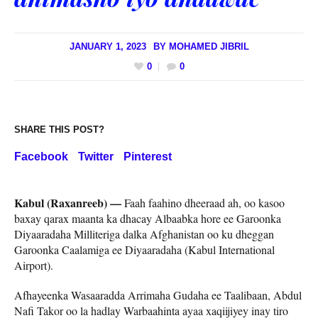
JANUARY 1, 2023
BY
MOHAMED JIBRIL
0
0
SHARE THIS POST?
Facebook
Twitter
Pinterest
Kabul (Raxanreeb) —
Faah faahino dheeraad ah, oo kasoo
baxay qarax maanta ka dhacay Albaabka hore ee Garoonka
Diyaaradaha Milliteriga dalka Afghanistan oo ku dheggan
Garoonka Caalamiga ee Diyaaradaha (Kabul International
Airport).
Afhayeenka Wasaaradda Arrimaha Gudaha ee Taalibaan, Abdul
Nafi Takor oo la hadlay Warbaahinta ayaa xaqiijiyey inay tiro