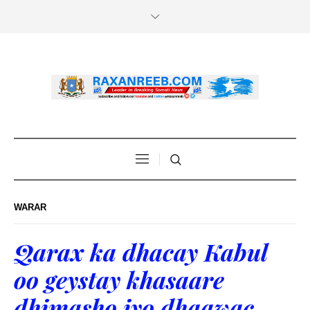
WARAR
Qarax ka dhacay Kabul
oo geystay khasaare
dhimasho iyo dhaawac