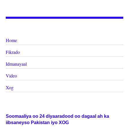
Home
Fikrado
Idmanayaal
Video
Xog
Soomaaliya oo 24 diyaaradood oo dagaal ah ka
iibsaneyso Pakistan iyo XOG