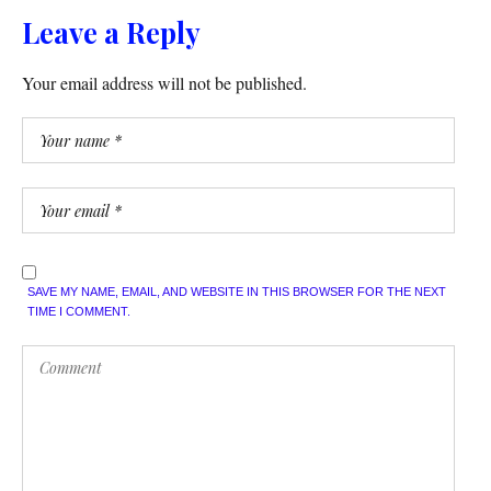
Leave a Reply
Your email address will not be published.
SAVE MY NAME, EMAIL, AND WEBSITE IN THIS BROWSER FOR THE NEXT
TIME I COMMENT.