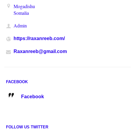
Mogadishu
Somalia
Admin
https://raxanreeb.com/
Raxanreeb@gmail.com
FACEBOOK
Facebook
FOLLOW US TWITTER