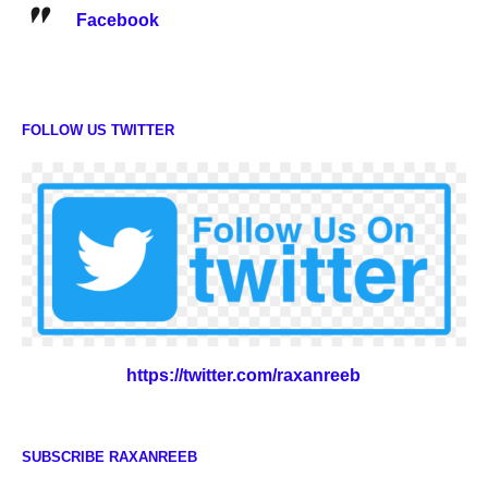
Facebook
FOLLOW US TWITTER
https://twitter.com/raxanreeb
SUBSCRIBE RAXANREEB