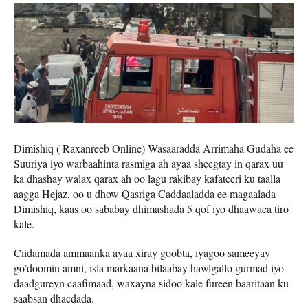
Dimishiq ( Raxanreeb Online) Wasaaradda Arrimaha Gudaha ee
Suuriya iyo warbaahinta rasmiga ah ayaa sheegtay in qarax uu
ka dhashay walax qarax ah oo lagu rakibay kafateeri ku taalla
aagga Hejaz, oo u dhow Qasriga Caddaaladda ee magaalada
Dimishiq, kaas oo sababay dhimashada 5 qof iyo dhaawaca tiro
kale.
Ciidamada ammaanka ayaa xiray goobta, iyagoo sameeyay
go’doomin amni, isla markaana bilaabay hawlgallo gurmad iyo
daadgureyn caafimaad, waxayna sidoo kale fureen baaritaan ku
saabsan dhacdada.