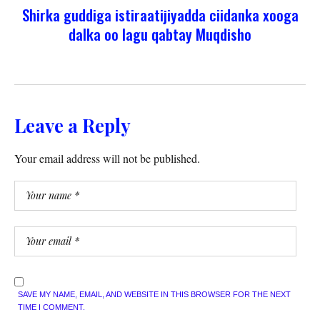
Shirka guddiga istiraatijiyadda ciidanka xooga
dalka oo lagu qabtay Muqdisho
Leave a Reply
Your email address will not be published.
SAVE MY NAME, EMAIL, AND WEBSITE IN THIS BROWSER FOR THE NEXT
TIME I COMMENT.