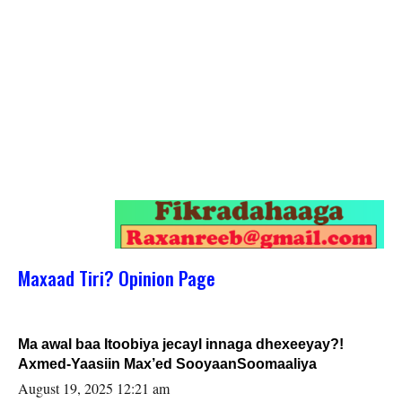
Maxaad Tiri? Opinion Page
Ma awal baa Itoobiya jecayl innaga dhexeeyay?!
Axmed-Yaasiin Max’ed SooyaanSoomaaliya
August 19, 2025 12:21 am