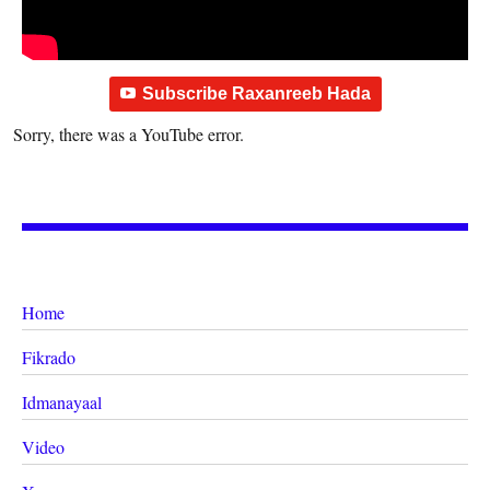
Subscribe Raxanreeb Hada
Sorry, there was a YouTube error.
Home
Fikrado
Idmanayaal
Video