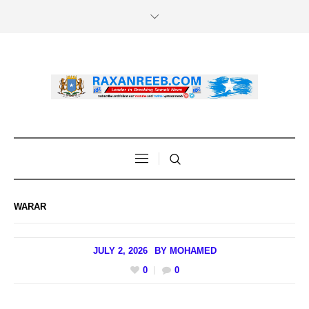
WARAR
JULY 2, 2026
BY
MOHAMED
0
0