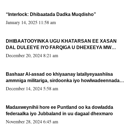
“Interlock: Dhibaatada Dadka Muqdisho”
January 14, 2025 11:58 am
DHIBAATOOYINKA UGU KHATARSAN EE XASAN
DAL DULEEYE IYO FARQIGA U DHEXEEYA MW
FARMAAJO BAL ISU DHAGEYSTA?
December 20, 2024 8:21 am
Bashaar Al-assad oo khiyaanay lataliyeyaashiisa
ammniga militariga, sirdoonka iyo howlwadeennada
xafiiskiisa
December 14, 2024 5:58 am
Madaxweynihii hore ee Puntland oo ka dowladda
federaalka iyo Jubbaland in uu dagaal dhexmaro
November 28, 2024 6:45 am