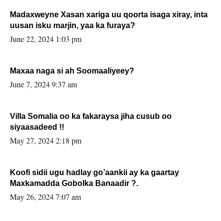
Madaxweyne Xasan xariga uu qoorta isaga xiray, inta
uusan isku marjin, yaa ka furaya?
June 22, 2024 1:03 pm
Maxaa naga si ah Soomaaliyeey?
June 7, 2024 9:37 am
Villa Somalia oo ka fakaraysa jiha cusub oo
siyaasadeed !!
May 27, 2024 2:18 pm
Koofi sidii ugu hadlay go’aankii ay ka gaartay
Maxkamadda Gobolka Banaadir ?.
May 26, 2024 7:07 am