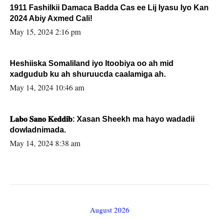
1911 Fashilkii Damaca Badda Cas ee Lij Iyasu Iyo Kan
2024 Abiy Axmed Cali!
May 15, 2024 2:16 pm
Heshiiska Somaliland iyo Itoobiya oo ah mid
xadgudub ku ah shuruucda caalamiga ah.
May 14, 2024 10:46 am
𝐋𝐚𝐛𝐨 𝐒𝐚𝐧𝐨 𝐊𝐞𝐝𝐝𝐢𝐛: Xasan Sheekh ma hayo wadadii
dowladnimada.
May 14, 2024 8:38 am
August 2026