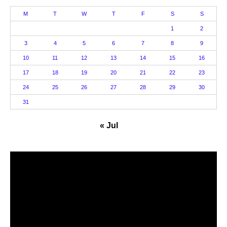
M
T
W
T
F
S
S
1
2
3
4
5
6
7
8
9
10
11
12
13
14
15
16
17
18
19
20
21
22
23
24
25
26
27
28
29
30
31
« Jul