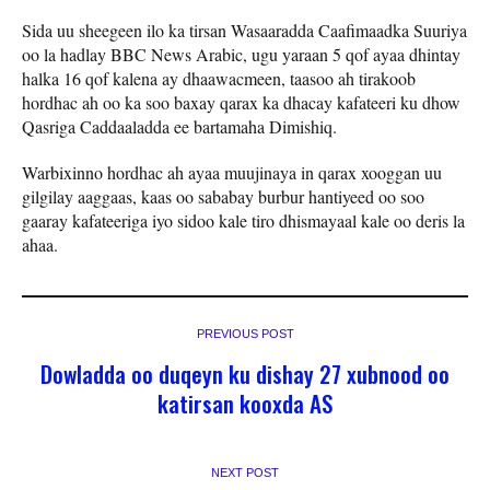
Sida uu sheegeen ilo ka tirsan Wasaaradda Caafimaadka Suuriya
oo la hadlay BBC News Arabic, ugu yaraan 5 qof ayaa dhintay
halka 16 qof kalena ay dhaawacmeen, taasoo ah tirakoob
hordhac ah oo ka soo baxay qarax ka dhacay kafateeri ku dhow
Qasriga Caddaaladda ee bartamaha Dimishiq.
Warbixinno hordhac ah ayaa muujinaya in qarax xooggan uu
gilgilay aaggaas, kaas oo sababay burbur hantiyeed oo soo
gaaray kafateeriga iyo sidoo kale tiro dhismayaal kale oo deris la
ahaa.
PREVIOUS POST
Dowladda oo duqeyn ku dishay 27 xubnood oo
katirsan kooxda AS
NEXT POST