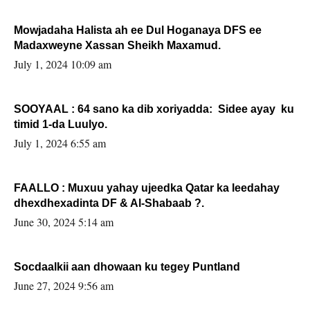
Mowjadaha Halista ah ee Dul Hoganaya DFS ee
Madaxweyne Xassan Sheikh Maxamud.
July 1, 2024 10:09 am
SOOYAAL : 64 sano ka dib xoriyadda: Sidee ayay ku
timid 1-da Luulyo.
July 1, 2024 6:55 am
FAALLO : Muxuu yahay ujeedka Qatar ka leedahay
dhexdhexadinta DF & Al-Shabaab ?.
June 30, 2024 5:14 am
Socdaalkii aan dhowaan ku tegey Puntland
June 27, 2024 9:56 am