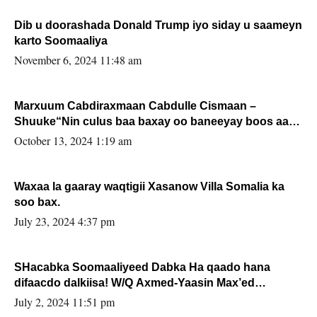
Dib u doorashada Donald Trump iyo siday u saameyn
karto Soomaaliya
November 6, 2024 11:48 am
Marxuum Cabdiraxmaan Cabdulle Cismaan –
Shuuke“Nin culus baa baxay oo baneeyay boos aan
la buuxin Karin”.
October 13, 2024 1:19 am
Waxaa la gaaray waqtigii Xasanow Villa Somalia ka
soo bax.
July 23, 2024 4:37 pm
SHacabka Soomaaliyeed Dabka Ha qaado hana
difaacdo dalkiisa! W/Q Axmed-Yaasin Max’ed
Sooyaan
July 2, 2024 11:51 pm