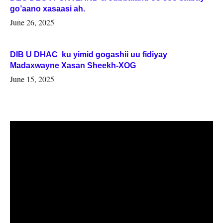
go’aano xasaasi ah.
June 26, 2025
DIB U DHAC ku yimid gogashii uu fidiyay
Madaxwayne Xasan Sheekh-XOG
June 15, 2025