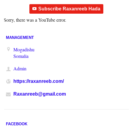
Subscribe Raxanreeb Hada
Sorry, there was a YouTube error.
MANAGEMENT
Mogadishu
Somalia
Admin
https://raxanreeb.com/
Raxanreeb@gmail.com
FACEBOOK