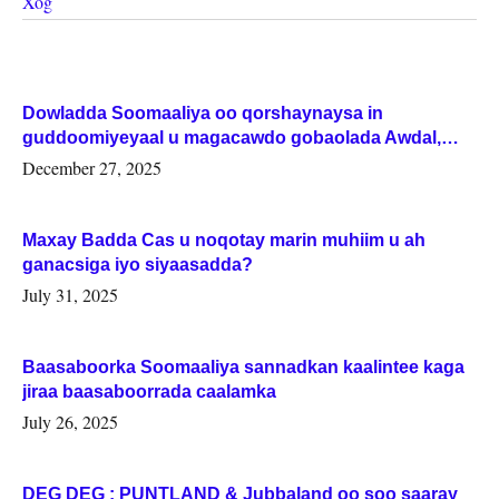
Xog
Dowladda Soomaaliya oo qorshaynaysa in
guddoomiyeyaal u magacawdo gobaolada Awdal,
Woqooyi Galbeed iyo Togdheer.
December 27, 2025
Maxay Badda Cas u noqotay marin muhiim u ah
ganacsiga iyo siyaasadda?
July 31, 2025
Baasaboorka Soomaaliya sannadkan kaalintee kaga
jiraa baasaboorrada caalamka
July 26, 2025
DEG DEG : PUNTLAND & Jubbaland oo soo saaray