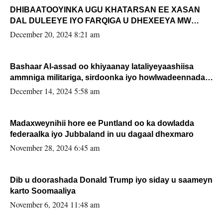
DHIBAATOOYINKA UGU KHATARSAN EE XASAN
DAL DULEEYE IYO FARQIGA U DHEXEEYA MW
FARMAAJO BAL ISU DHAGEYSTA?
December 20, 2024 8:21 am
Bashaar Al-assad oo khiyaanay lataliyeyaashiisa
ammniga militariga, sirdoonka iyo howlwadeennada
xafiiskiisa
December 14, 2024 5:58 am
Madaxweynihii hore ee Puntland oo ka dowladda
federaalka iyo Jubbaland in uu dagaal dhexmaro
November 28, 2024 6:45 am
Dib u doorashada Donald Trump iyo siday u saameyn
karto Soomaaliya
November 6, 2024 11:48 am