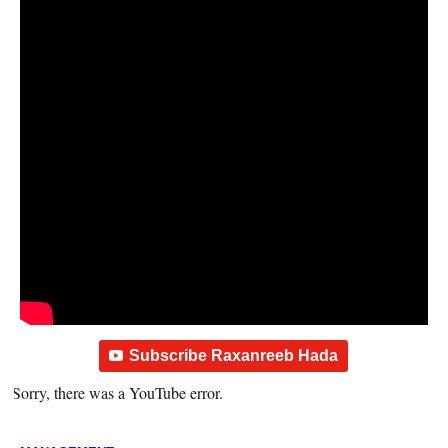
Subscribe Raxanreeb Hada
Sorry, there was a YouTube error.