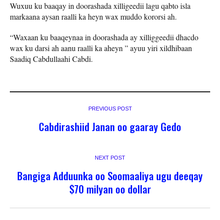
Wuxuu ku baaqay in doorashada xilligeedii lagu qabto isla
markaana aysan raalli ka heyn wax muddo kororsi ah.
“Waxaan ku baaqeynaa in doorashada ay xilliggeedii dhacdo
wax ku darsi ah aanu raalli ka aheyn ” ayuu yiri xildhibaan
Saadiq Cabdullaahi Cabdi.
PREVIOUS POST
Cabdirashiid Janan oo gaaray Gedo
NEXT POST
Bangiga Adduunka oo Soomaaliya ugu deeqay
$70 milyan oo dollar