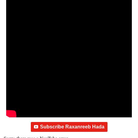
Subscribe Raxanreeb Hada