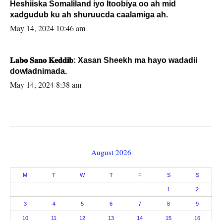
Heshiiska Somaliland iyo Itoobiya oo ah mid
xadgudub ku ah shuruucda caalamiga ah.
May 14, 2024 10:46 am
𝐋𝐚𝐛𝐨 𝐒𝐚𝐧𝐨 𝐊𝐞𝐝𝐝𝐢𝐛: Xasan Sheekh ma hayo wadadii
dowladnimada.
May 14, 2024 8:38 am
August 2026
M
T
W
T
F
S
S
1
2
3
4
5
6
7
8
9
10
11
12
13
14
15
16