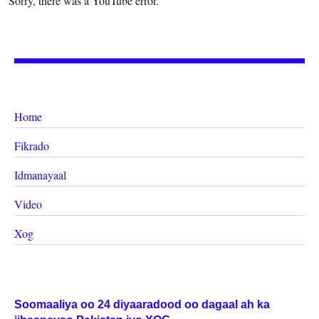
Sorry, there was a YouTube error.
Home
Fikrado
Idmanayaal
Video
Xog
Soomaaliya oo 24 diyaaradood oo dagaal ah ka