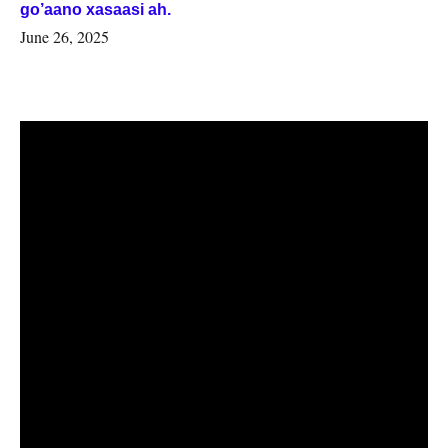
go’aano xasaasi ah.
June 26, 2025