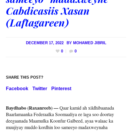
Cabdicasiis Xasan
(Laftagareen)
DECEMBER 17, 2022
BY
MOHAMED JIBRIL
0
0
SHARE THIS POST?
Facebook
Twitter
Pinterest
Baydhabo (Raxanreeb) —
Qaar kamid ah xildhibaanada
Baarlamaanka Federaalka Soomaaliya ee laga soo doortay
deegaanada Maamulka Koonfur Galbeed, ayaa walaac ka
muujiyay muddo kordhin loo sameeyo madaxweynaha