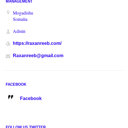
MANAGEMENT
Mogadishu
Somalia
Admin
https://raxanreeb.com/
Raxanreeb@gmail.com
FACEBOOK
Facebook
FOLLOW US TWITTER