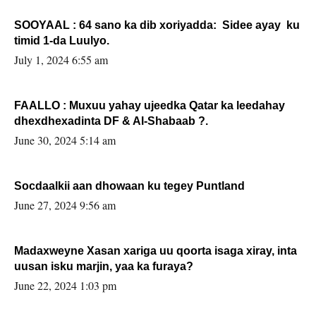
SOOYAAL : 64 sano ka dib xoriyadda: Sidee ayay ku
timid 1-da Luulyo.
July 1, 2024 6:55 am
FAALLO : Muxuu yahay ujeedka Qatar ka leedahay
dhexdhexadinta DF & Al-Shabaab ?.
June 30, 2024 5:14 am
Socdaalkii aan dhowaan ku tegey Puntland
June 27, 2024 9:56 am
Madaxweyne Xasan xariga uu qoorta isaga xiray, inta
uusan isku marjin, yaa ka furaya?
June 22, 2024 1:03 pm