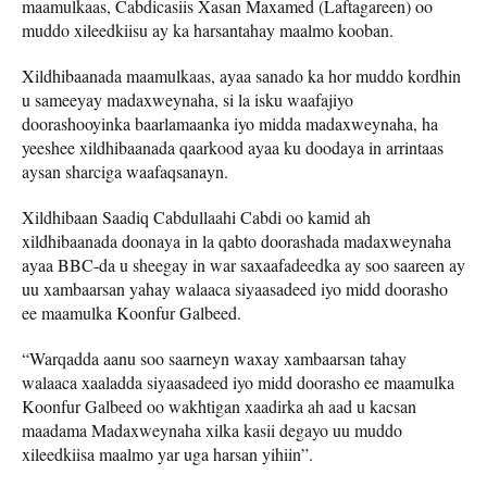
maamulkaas, Cabdicasiis Xasan Maxamed (Laftagareen) oo
muddo xileedkiisu ay ka harsantahay maalmo kooban.
Xildhibaanada maamulkaas, ayaa sanado ka hor muddo kordhin
u sameeyay madaxweynaha, si la isku waafajiyo
doorashooyinka baarlamaanka iyo midda madaxweynaha, ha
yeeshee xildhibaanada qaarkood ayaa ku doodaya in arrintaas
aysan sharciga waafaqsanayn.
Xildhibaan Saadiq Cabdullaahi Cabdi oo kamid ah
xildhibaanada doonaya in la qabto doorashada madaxweynaha
ayaa BBC-da u sheegay in war saxaafadeedka ay soo saareen ay
uu xambaarsan yahay walaaca siyaasadeed iyo midd doorasho
ee maamulka Koonfur Galbeed.
“Warqadda aanu soo saarneyn waxay xambaarsan tahay
walaaca xaaladda siyaasadeed iyo midd doorasho ee maamulka
Koonfur Galbeed oo wakhtigan xaadirka ah aad u kacsan
maadama Madaxweynaha xilka kasii degayo uu muddo
xileedkiisa maalmo yar uga harsan yihiin”.