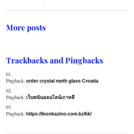
More posts
Trackbacks and Pingbacks
Pingback:
order crystal meth glass Croatia
Pingback:
เว็บพนันออนไลน์เกาหลี
Pingback:
https://leonkazino.com.kz/kk/