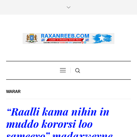
WARAR
“Raalli kama nihin in
muddo kororsi loo
sameeyo” madaxweyne