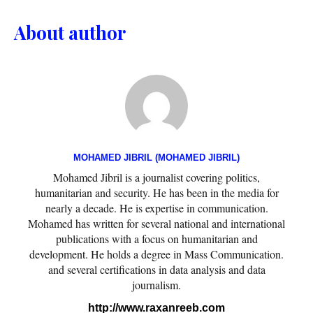
About author
MOHAMED JIBRIL (MOHAMED JIBRIL)
Mohamed Jibril is a journalist covering politics,
humanitarian and security. He has been in the media for
nearly a decade. He is expertise in communication.
Mohamed has written for several national and international
publications with a focus on humanitarian and
development. He holds a degree in Mass Communication.
and several certifications in data analysis and data
journalism.
http://www.raxanreeb.com