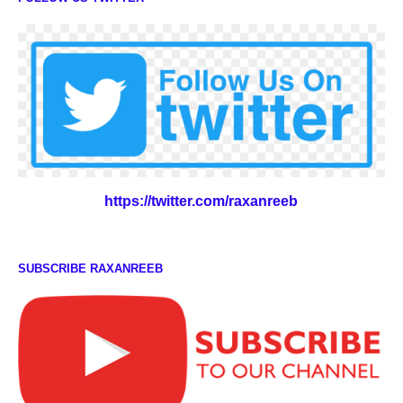
https://twitter.com/raxanreeb
SUBSCRIBE RAXANREEB