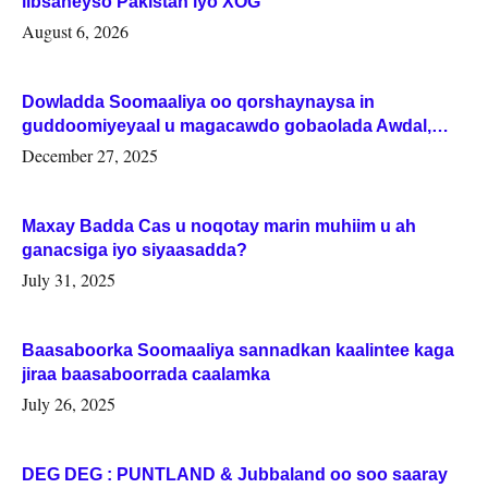
iibsaneyso Pakistan iyo XOG
August 6, 2026
Dowladda Soomaaliya oo qorshaynaysa in
guddoomiyeyaal u magacawdo gobaolada Awdal,
Woqooyi Galbeed iyo Togdheer.
December 27, 2025
Maxay Badda Cas u noqotay marin muhiim u ah
ganacsiga iyo siyaasadda?
July 31, 2025
Baasaboorka Soomaaliya sannadkan kaalintee kaga
jiraa baasaboorrada caalamka
July 26, 2025
DEG DEG : PUNTLAND & Jubbaland oo soo saaray