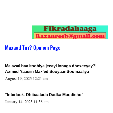
Maxaad Tiri? Opinion Page
Ma awal baa Itoobiya jecayl innaga dhexeeyay?!
Axmed-Yaasiin Max’ed SooyaanSoomaaliya
August 19, 2025 12:21 am
“Interlock: Dhibaatada Dadka Muqdisho”
January 14, 2025 11:58 am