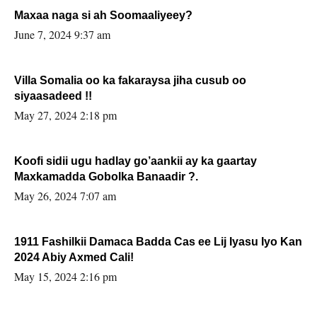
Maxaa naga si ah Soomaaliyeey?
June 7, 2024 9:37 am
Villa Somalia oo ka fakaraysa jiha cusub oo
siyaasadeed !!
May 27, 2024 2:18 pm
Koofi sidii ugu hadlay go’aankii ay ka gaartay
Maxkamadda Gobolka Banaadir ?.
May 26, 2024 7:07 am
1911 Fashilkii Damaca Badda Cas ee Lij Iyasu Iyo Kan
2024 Abiy Axmed Cali!
May 15, 2024 2:16 pm