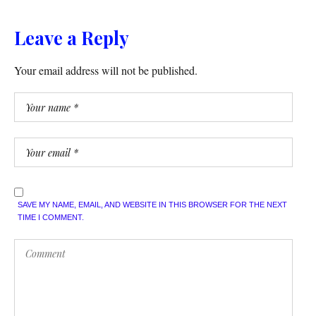
Leave a Reply
Your email address will not be published.
SAVE MY NAME, EMAIL, AND WEBSITE IN THIS BROWSER FOR THE NEXT
TIME I COMMENT.