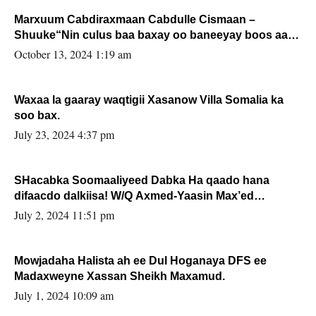
Marxuum Cabdiraxmaan Cabdulle Cismaan –
Shuuke“Nin culus baa baxay oo baneeyay boos aan
la buuxin Karin”.
October 13, 2024 1:19 am
Waxaa la gaaray waqtigii Xasanow Villa Somalia ka
soo bax.
July 23, 2024 4:37 pm
SHacabka Soomaaliyeed Dabka Ha qaado hana
difaacdo dalkiisa! W/Q Axmed-Yaasin Max’ed
Sooyaan
July 2, 2024 11:51 pm
Mowjadaha Halista ah ee Dul Hoganaya DFS ee
Madaxweyne Xassan Sheikh Maxamud.
July 1, 2024 10:09 am