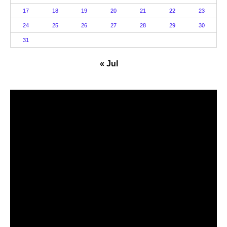
17
18
19
20
21
22
23
24
25
26
27
28
29
30
31
« Jul