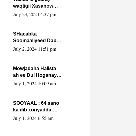
waqtigii Xasanow
Villa Somalia ka soo
July 23, 2024 4:37 pm
bax.
SHacabka
Soomaaliyeed Dabka
Ha qaado hana
July 2, 2024 11:51 pm
difaacdo dalkiisa!
W/Q Axmed-Yaasin
Max’ed Sooyaan
Mowjadaha Halista
ah ee Dul Hoganaya
DFS ee Madaxweyne
July 1, 2024 10:09 am
Xassan Sheikh
Maxamud.
SOOYAAL : 64 sano
ka dib xoriyadda:
Sidee ayay ku timid
July 1, 2024 6:55 am
1-da Luulyo.