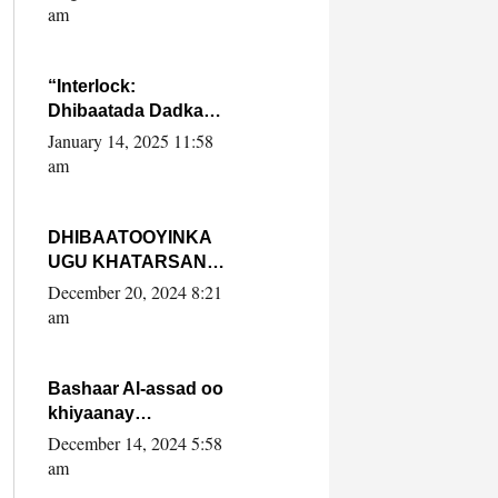
Yaasiin Max’ed
am
SooyaanSoomaaliya
“Interlock:
Dhibaatada Dadka
Muqdisho”
January 14, 2025 11:58
am
DHIBAATOOYINKA
UGU KHATARSAN
EE XASAN DAL
December 20, 2024 8:21
DULEEYE IYO
am
FARQIGA U
DHEXEEYA MW
FARMAAJO BAL ISU
Bashaar Al-assad oo
DHAGEYSTA?
khiyaanay
lataliyeyaashiisa
December 14, 2024 5:58
ammniga militariga,
am
sirdoonka iyo