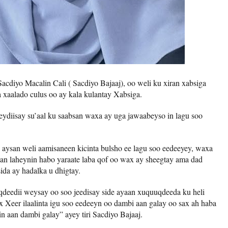
cdiyo Macalin Cali ( Sacdiyo Bajaaj), oo weli ku xiran xabsiga
xaalado culus oo ay kala kulantay Xabsiga.
ydiisay su’aal ku saabsan waxa ay uga jawaabeyso in lagu soo
n aysan weli aamisaneen kicinta bulsho ee lagu soo eedeeyey, waxa
 aan laheynin habo yaraate laba qof oo wax ay sheegtay ama dad
da ay hadalka u dhigtay.
eedii weysay oo soo jeedisay side ayaan xuquuqdeeda ku heli
ax Xeer ilaalinta igu soo eedeeyn oo dambi aan galay oo sax ah haba
in aan dambi galay” ayey tiri Sacdiyo Bajaaj.