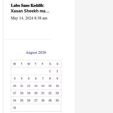
caalamiga ah.
𝐋𝐚𝐛𝐨 𝐒𝐚𝐧𝐨 𝐊𝐞𝐝𝐝𝐢𝐛:
Xasan Sheekh ma
hayo wadadii
May 14, 2024 8:38 am
dowladnimada.
August 2026
M
T
W
T
F
S
S
1
2
3
4
5
6
7
8
9
10
11
12
13
14
15
16
17
18
19
20
21
22
23
24
25
26
27
28
29
30
31