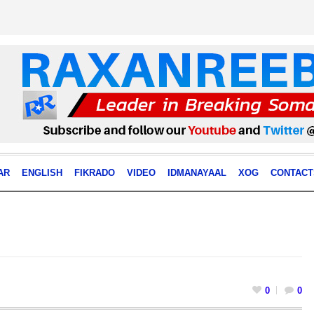
AR
ENGLISH
FIKRADO
VIDEO
IDMANAYAAL
XOG
CONTACT
0
0