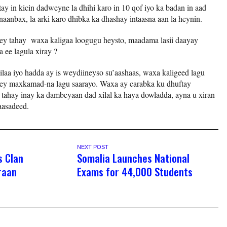
ay in kicin dadweyne la dhihi karo in 10 qof iyo ka badan in aad
anbax, la arki karo dhibka ka dhashay intaasna aan la heynin.
y tahay waxa kaligaa loogugu heysto, maadama lasii daayay
a ee lagula xiray ?
ilaa iyo hadda ay is weydiineyso su’aashaas, waxa kaligeed lagu
yey maxkamad-na lagu saarayo. Waxa ay carabka ku dhuftay
 tahay inay ka dambeyaan dad xilal ka haya dowladda, ayna u xiran
yaasadeed.
NEXT POST
s Clan
Somalia Launches National
iraan
Exams for 44,000 Students