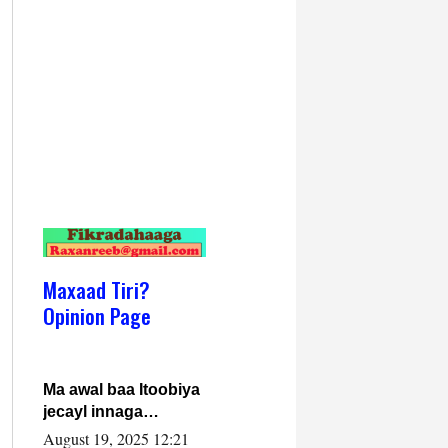
Maxaad Tiri?
Opinion Page
Ma awal baa Itoobiya
jecayl innaga
dhexeeyay?! Axmed-
August 19, 2025 12:21