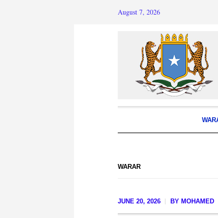
August 7, 2026
WAR
WARAR
JUNE 20, 2026
BY
MOHAMED