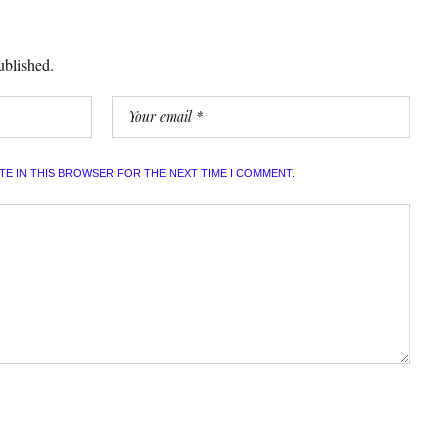
ublished.
ITE IN THIS BROWSER FOR THE NEXT TIME I COMMENT.