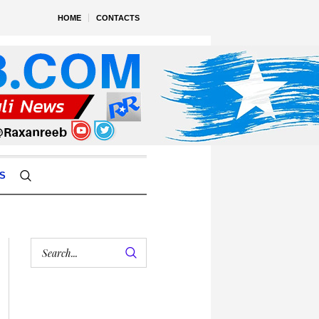
HOME
CONTACTS
S