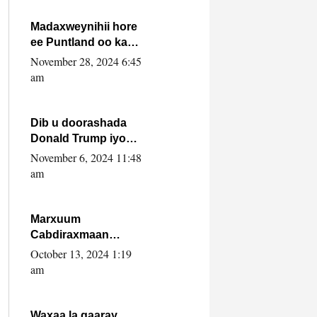
howlwadeennada
xafiiskiisa
Madaxweynihii hore
ee Puntland oo ka
dowladda federaalka
November 28, 2024 6:45
iyo Jubbaland in uu
am
dagaal dhexmaro
Dib u doorashada
Donald Trump iyo
siday u saameyn
November 6, 2024 11:48
karto Soomaaliya
am
Marxuum
Cabdiraxmaan
Cabdulle Cismaan –
October 13, 2024 1:19
Shuuke“Nin culus
am
baa baxay oo
baneeyay boos aan
la buuxin Karin”.
Waxaa la gaaray