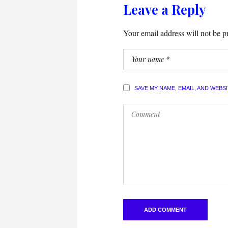
Leave a Reply
Your email address will not be p
SAVE MY NAME, EMAIL, AND WEBS