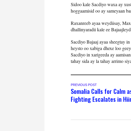
Sidoo kale Sacdiyo waxa ay xust
hoggaamisid oo ay sameyaan bana
Raxanreeb ayaa weydiisay, Maxe
dhallinyaradii kale ee Bajaajleyd
Sacdiyo Bajaaj ayaa sheegtay in 
heysto oo xabiga dhexe loo gee
Sacdiyo in xarigeeda ay aamisan
tahay sida ay la tahay arrimo si
PREVIOUS POST
Somalia Calls for Calm a
Fighting Escalates in Hi