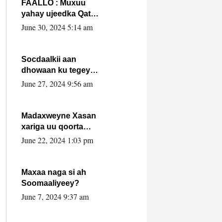
FAALLO : Muxuu
yahay ujeedka Qatar
ka leedahay
June 30, 2024 5:14 am
dhexdhexadinta DF
& Al-Shabaab ?.
Socdaalkii aan
dhowaan ku tegey
Puntland
June 27, 2024 9:56 am
Madaxweyne Xasan
xariga uu qoorta
isaga xiray, inta
June 22, 2024 1:03 pm
uusan isku marjin,
yaa ka furaya?
Maxaa naga si ah
Soomaaliyeey?
June 7, 2024 9:37 am