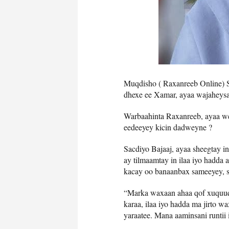
Muqdisho ( Raxanreeb Online) Sa
dhexe ee Xamar, ayaa wajaheysa 
Warbaahinta Raxanreeb, ayaa we
eedeeyey kicin dadweyne ?
Sacdiyo Bajaaj, ayaa sheegtay i
ay tilmaamtay in ilaa iyo hadda
kacay oo banaanbax sameeyey, si
“Marka waxaan ahaa qof xuquuqd
karaa, ilaa iyo hadda ma jirto w
yaraatee. Mana aaminsani runtii 