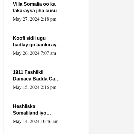
Villa Somalia oo ka
fakaraysa jiha cusub
oo siyaasadeed !!
May 27, 2024 2:18 pm
Koofi sidii ugu
hadlay go’aankii ay
ka gaartay
May 26, 2024 7:07 am
Maxkamadda
Gobolka Banaadir ?.
1911 Fashilkii
Damaca Badda Cas
ee Lij Iyasu Iyo Kan
May 15, 2024 2:16 pm
2024 Abiy Axmed
Cali!
Heshiiska
Somaliland iyo
Itoobiya oo ah mid
May 14, 2024 10:46 am
xadgudub ku ah
shuruucda