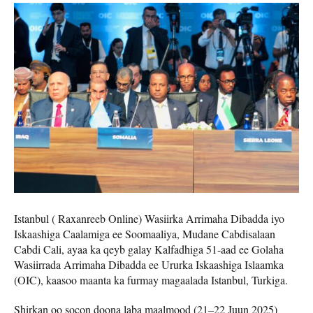
Istanbul ( Raxanreeb Online) Wasiirka Arrimaha Dibadda iyo
Iskaashiga Caalamiga ee Soomaaliya, Mudane Cabdisalaan
Cabdi Cali, ayaa ka qeyb galay Kalfadhiga 51-aad ee Golaha
Wasiirrada Arrimaha Dibadda ee Ururka Iskaashiga Islaamka
(OIC), kaasoo maanta ka furmay magaalada Istanbul, Turkiga.
Shirkan oo socon doona laba maalmood (21–22 Juun 2025)