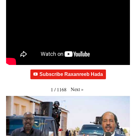
Subscribe Raxanreeb Hada
Next
»
1
/
1168