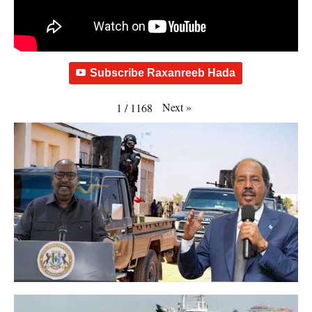
Subscribe Raxanreeb Hada
Next
»
1
/
1168