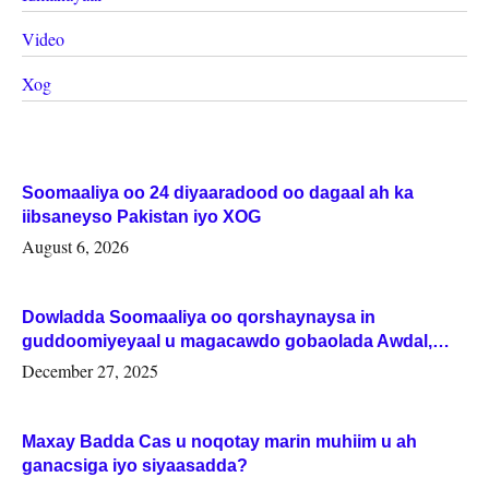
Video
Xog
Soomaaliya oo 24 diyaaradood oo dagaal ah ka
iibsaneyso Pakistan iyo XOG
August 6, 2026
Dowladda Soomaaliya oo qorshaynaysa in
guddoomiyeyaal u magacawdo gobaolada Awdal,
Woqooyi Galbeed iyo Togdheer.
December 27, 2025
Maxay Badda Cas u noqotay marin muhiim u ah
ganacsiga iyo siyaasadda?