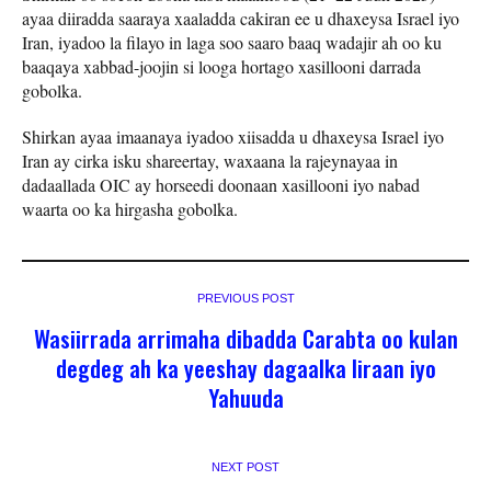
ayaa diiradda saaraya xaaladda cakiran ee u dhaxeysa Israel iyo
Iran, iyadoo la filayo in laga soo saaro baaq wadajir ah oo ku
baaqaya xabbad-joojin si looga hortago xasillooni darrada
gobolka.
Shirkan ayaa imaanaya iyadoo xiisadda u dhaxeysa Israel iyo
Iran ay cirka isku shareertay, waxaana la rajeynayaa in
dadaallada OIC ay horseedi doonaan xasillooni iyo nabad
waarta oo ka hirgasha gobolka.
PREVIOUS POST
Wasiirrada arrimaha dibadda Carabta oo kulan
degdeg ah ka yeeshay dagaalka Iiraan iyo
Yahuuda
NEXT POST