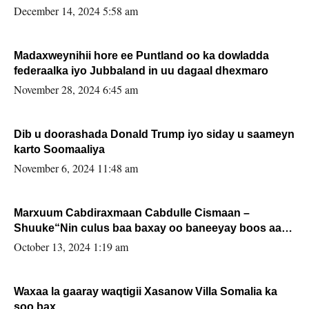
xafiiskiisa
December 14, 2024 5:58 am
Madaxweynihii hore ee Puntland oo ka dowladda
federaalka iyo Jubbaland in uu dagaal dhexmaro
November 28, 2024 6:45 am
Dib u doorashada Donald Trump iyo siday u saameyn
karto Soomaaliya
November 6, 2024 11:48 am
Marxuum Cabdiraxmaan Cabdulle Cismaan –
Shuuke“Nin culus baa baxay oo baneeyay boos aan
la buuxin Karin”.
October 13, 2024 1:19 am
Waxaa la gaaray waqtigii Xasanow Villa Somalia ka
soo bax.