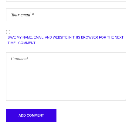
SAVE MY NAME, EMAIL, AND WEBSITE IN THIS BROWSER FOR THE NEXT
TIME I COMMENT.