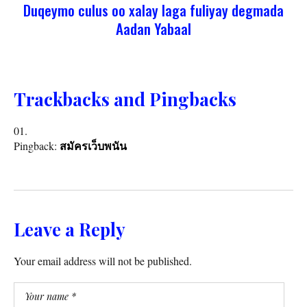
Duqeymo culus oo xalay laga fuliyay degmada
Aadan Yabaal
Trackbacks and Pingbacks
Pingback:
สมัครเว็บพนัน
Leave a Reply
Your email address will not be published.