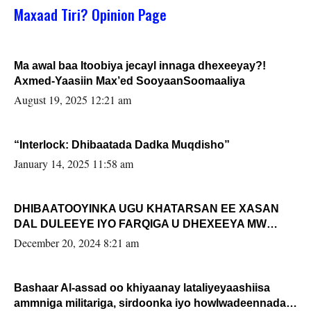
Maxaad Tiri? Opinion Page
Ma awal baa Itoobiya jecayl innaga dhexeeyay?!
Axmed-Yaasiin Max’ed SooyaanSoomaaliya
August 19, 2025 12:21 am
“Interlock: Dhibaatada Dadka Muqdisho”
January 14, 2025 11:58 am
DHIBAATOOYINKA UGU KHATARSAN EE XASAN
DAL DULEEYE IYO FARQIGA U DHEXEEYA MW
FARMAAJO BAL ISU DHAGEYSTA?
December 20, 2024 8:21 am
Bashaar Al-assad oo khiyaanay lataliyeyaashiisa
ammniga militariga, sirdoonka iyo howlwadeennada