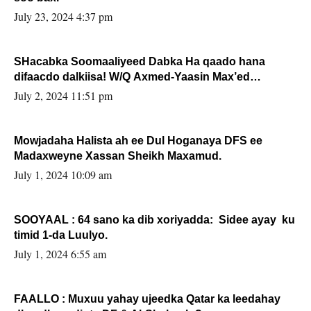
July 23, 2024 4:37 pm
SHacabka Soomaaliyeed Dabka Ha qaado hana
difaacdo dalkiisa! W/Q Axmed-Yaasin Max’ed
Sooyaan
July 2, 2024 11:51 pm
Mowjadaha Halista ah ee Dul Hoganaya DFS ee
Madaxweyne Xassan Sheikh Maxamud.
July 1, 2024 10:09 am
SOOYAAL : 64 sano ka dib xoriyadda: Sidee ayay ku
timid 1-da Luulyo.
July 1, 2024 6:55 am
FAALLO : Muxuu yahay ujeedka Qatar ka leedahay