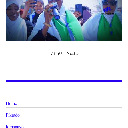
Next
»
1
/
1168
Home
Fikrado
Idmanayaal