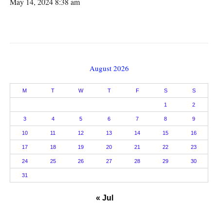
May 14, 2024 8:38 am
August 2026
M
T
W
T
F
S
S
1
2
3
4
5
6
7
8
9
10
11
12
13
14
15
16
17
18
19
20
21
22
23
24
25
26
27
28
29
30
31
« Jul