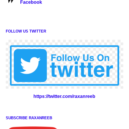
Facebook
FOLLOW US TWITTER
https://twitter.com/raxanreeb
SUBSCRIBE RAXANREEB