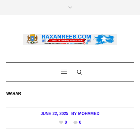
WARAR
JUNE 22, 2025
BY
MOHAMED
0
0