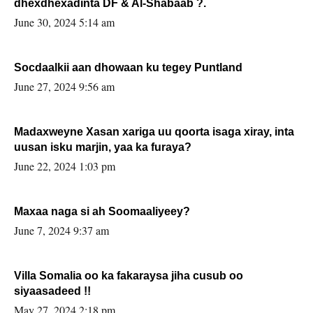
dhexdhexadinta DF & Al-Shabaab ?.
June 30, 2024 5:14 am
Socdaalkii aan dhowaan ku tegey Puntland
June 27, 2024 9:56 am
Madaxweyne Xasan xariga uu qoorta isaga xiray, inta
uusan isku marjin, yaa ka furaya?
June 22, 2024 1:03 pm
Maxaa naga si ah Soomaaliyeey?
June 7, 2024 9:37 am
Villa Somalia oo ka fakaraysa jiha cusub oo
siyaasadeed !!
May 27, 2024 2:18 pm