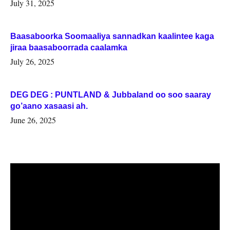
July 31, 2025
Baasaboorka Soomaaliya sannadkan kaalintee kaga
jiraa baasaboorrada caalamka
July 26, 2025
DEG DEG : PUNTLAND & Jubbaland oo soo saaray
go’aano xasaasi ah.
June 26, 2025