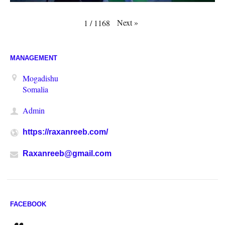
Next
»
1
/
1168
MANAGEMENT
Mogadishu
Somalia
Admin
https://raxanreeb.com/
Raxanreeb@gmail.com
FACEBOOK