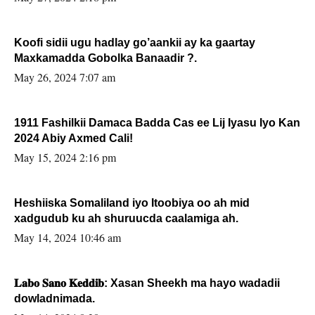
Koofi sidii ugu hadlay go’aankii ay ka gaartay
Maxkamadda Gobolka Banaadir ?.
May 26, 2024 7:07 am
1911 Fashilkii Damaca Badda Cas ee Lij Iyasu Iyo Kan
2024 Abiy Axmed Cali!
May 15, 2024 2:16 pm
Heshiiska Somaliland iyo Itoobiya oo ah mid
xadgudub ku ah shuruucda caalamiga ah.
May 14, 2024 10:46 am
𝐋𝐚𝐛𝐨 𝐒𝐚𝐧𝐨 𝐊𝐞𝐝𝐝𝐢𝐛: Xasan Sheekh ma hayo wadadii
dowladnimada.