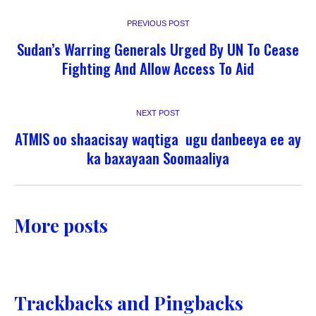
PREVIOUS POST
Sudan’s Warring Generals Urged By UN To Cease
Fighting And Allow Access To Aid
NEXT POST
ATMIS oo shaacisay waqtiga ugu danbeeya ee ay
ka baxayaan Soomaaliya
More posts
Trackbacks and Pingbacks