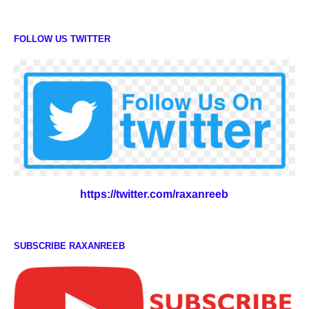
FOLLOW US TWITTER
https://twitter.com/raxanreeb
SUBSCRIBE RAXANREEB