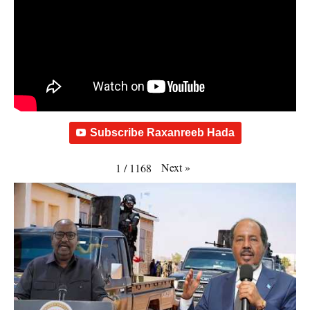
Subscribe Raxanreeb Hada
Next
»
1
/
1168