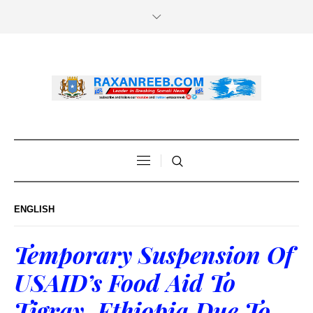
ENGLISH
Temporary Suspension Of
USAID’s Food Aid To
Tigray, Ethiopia Due To