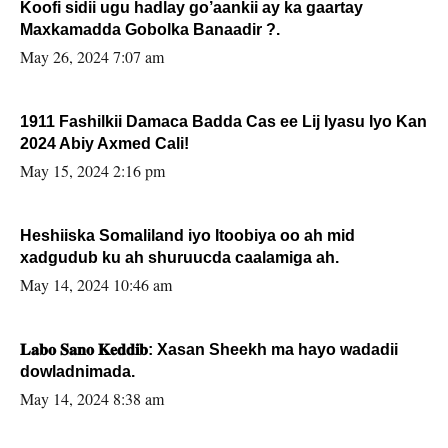
Koofi sidii ugu hadlay go’aankii ay ka gaartay
Maxkamadda Gobolka Banaadir ?.
May 26, 2024 7:07 am
1911 Fashilkii Damaca Badda Cas ee Lij Iyasu Iyo Kan
2024 Abiy Axmed Cali!
May 15, 2024 2:16 pm
Heshiiska Somaliland iyo Itoobiya oo ah mid
xadgudub ku ah shuruucda caalamiga ah.
May 14, 2024 10:46 am
𝐋𝐚𝐛𝐨 𝐒𝐚𝐧𝐨 𝐊𝐞𝐝𝐝𝐢𝐛: Xasan Sheekh ma hayo wadadii
dowladnimada.
May 14, 2024 8:38 am