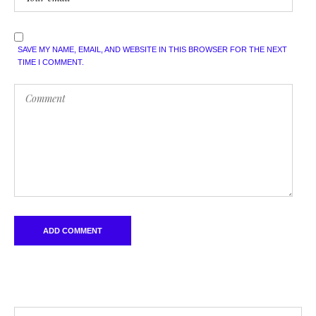
SAVE MY NAME, EMAIL, AND WEBSITE IN THIS BROWSER FOR THE NEXT
TIME I COMMENT.