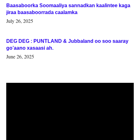
Baasaboorka Soomaaliya sannadkan kaalintee kaga
jiraa baasaboorrada caalamka
July 26, 2025
DEG DEG : PUNTLAND & Jubbaland oo soo saaray
go’aano xasaasi ah.
June 26, 2025