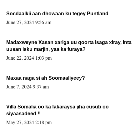
Socdaalkii aan dhowaan ku tegey Puntland
June 27, 2024 9:56 am
Madaxweyne Xasan xariga uu qoorta isaga xiray, inta
uusan isku marjin, yaa ka furaya?
June 22, 2024 1:03 pm
Maxaa naga si ah Soomaaliyeey?
June 7, 2024 9:37 am
Villa Somalia oo ka fakaraysa jiha cusub oo
siyaasadeed !!
May 27, 2024 2:18 pm