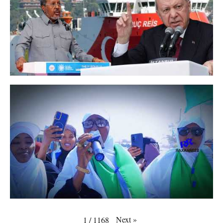
Next
»
1
/
1168