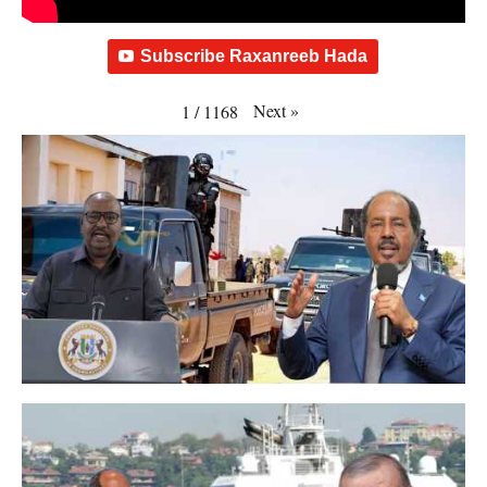
Subscribe Raxanreeb Hada
Next
»
1
/
1168