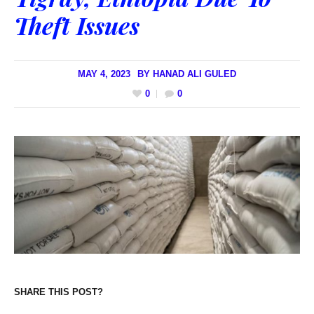
Theft Issues
MAY 4, 2023
BY
HANAD ALI GULED
0
0
SHARE THIS POST?