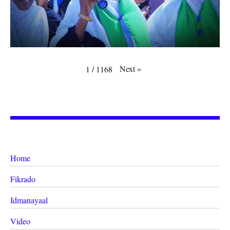
Next
»
1
/
1168
Home
Fikrado
Idmanayaal
Video