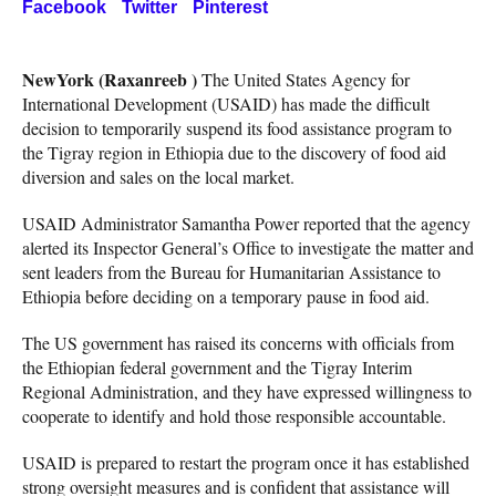
Facebook
Twitter
Pinterest
NewYork (Raxanreeb )
The United States Agency for
International Development (USAID) has made the difficult
decision to temporarily suspend its food assistance program to
the Tigray region in Ethiopia due to the discovery of food aid
diversion and sales on the local market.
USAID Administrator Samantha Power reported that the agency
alerted its Inspector General’s Office to investigate the matter and
sent leaders from the Bureau for Humanitarian Assistance to
Ethiopia before deciding on a temporary pause in food aid.
The US government has raised its concerns with officials from
the Ethiopian federal government and the Tigray Interim
Regional Administration, and they have expressed willingness to
cooperate to identify and hold those responsible accountable.
USAID is prepared to restart the program once it has established
strong oversight measures and is confident that assistance will