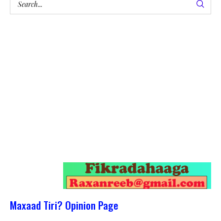
Maxaad Tiri? Opinion Page