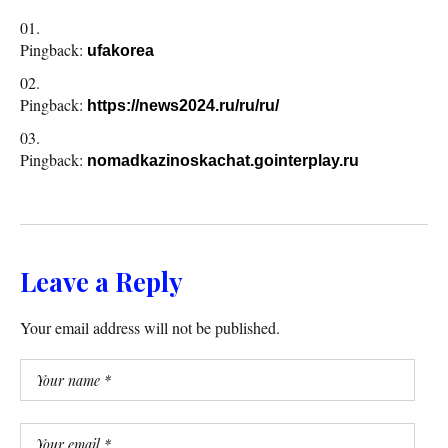
Pingback:
ufakorea
Pingback:
https://news2024.ru/ru/ru/
Pingback:
nomadkazinoskachat.gointerplay.ru
Leave a Reply
Your email address will not be published.