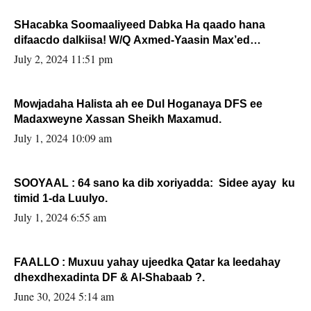
SHacabka Soomaaliyeed Dabka Ha qaado hana
difaacdo dalkiisa! W/Q Axmed-Yaasin Max’ed
Sooyaan
July 2, 2024 11:51 pm
Mowjadaha Halista ah ee Dul Hoganaya DFS ee
Madaxweyne Xassan Sheikh Maxamud.
July 1, 2024 10:09 am
SOOYAAL : 64 sano ka dib xoriyadda: Sidee ayay ku
timid 1-da Luulyo.
July 1, 2024 6:55 am
FAALLO : Muxuu yahay ujeedka Qatar ka leedahay
dhexdhexadinta DF & Al-Shabaab ?.
June 30, 2024 5:14 am