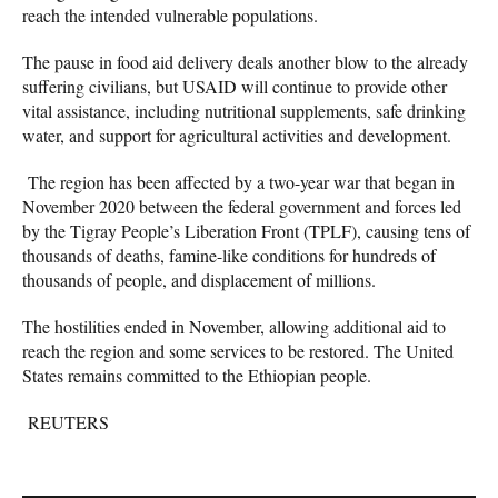
reach the intended vulnerable populations.
The pause in food aid delivery deals another blow to the already
suffering civilians, but USAID will continue to provide other
vital assistance, including nutritional supplements, safe drinking
water, and support for agricultural activities and development.
The region has been affected by a two-year war that began in
November 2020 between the federal government and forces led
by the Tigray People’s Liberation Front (TPLF), causing tens of
thousands of deaths, famine-like conditions for hundreds of
thousands of people, and displacement of millions.
The hostilities ended in November, allowing additional aid to
reach the region and some services to be restored. The United
States remains committed to the Ethiopian people.
REUTERS