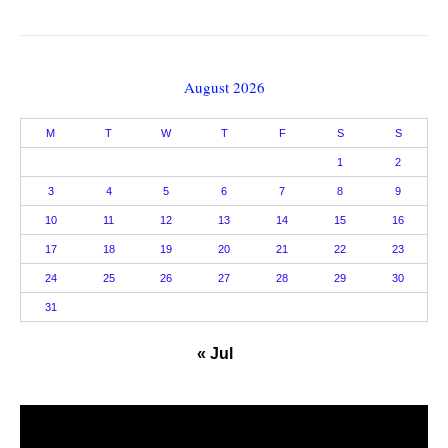
August 2026
M
T
W
T
F
S
S
1
2
3
4
5
6
7
8
9
10
11
12
13
14
15
16
17
18
19
20
21
22
23
24
25
26
27
28
29
30
31
« Jul