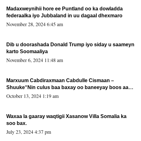
Madaxweynihii hore ee Puntland oo ka dowladda
federaalka iyo Jubbaland in uu dagaal dhexmaro
November 28, 2024 6:45 am
Dib u doorashada Donald Trump iyo siday u saameyn
karto Soomaaliya
November 6, 2024 11:48 am
Marxuum Cabdiraxmaan Cabdulle Cismaan –
Shuuke“Nin culus baa baxay oo baneeyay boos aan
la buuxin Karin”.
October 13, 2024 1:19 am
Waxaa la gaaray waqtigii Xasanow Villa Somalia ka
soo bax.
July 23, 2024 4:37 pm