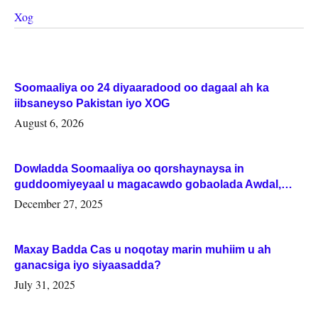
Xog
Soomaaliya oo 24 diyaaradood oo dagaal ah ka
iibsaneyso Pakistan iyo XOG
August 6, 2026
Dowladda Soomaaliya oo qorshaynaysa in
guddoomiyeyaal u magacawdo gobaolada Awdal,
Woqooyi Galbeed iyo Togdheer.
December 27, 2025
Maxay Badda Cas u noqotay marin muhiim u ah
ganacsiga iyo siyaasadda?
July 31, 2025