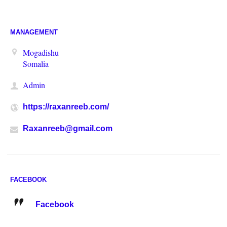
MANAGEMENT
Mogadishu
Somalia
Admin
https://raxanreeb.com/
Raxanreeb@gmail.com
FACEBOOK
Facebook