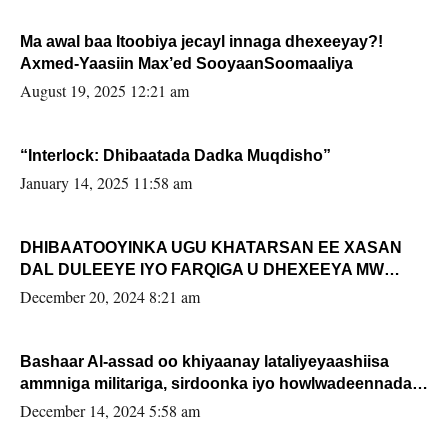
Ma awal baa Itoobiya jecayl innaga dhexeeyay?!
Axmed-Yaasiin Max’ed SooyaanSoomaaliya
August 19, 2025 12:21 am
“Interlock: Dhibaatada Dadka Muqdisho”
January 14, 2025 11:58 am
DHIBAATOOYINKA UGU KHATARSAN EE XASAN
DAL DULEEYE IYO FARQIGA U DHEXEEYA MW
FARMAAJO BAL ISU DHAGEYSTA?
December 20, 2024 8:21 am
Bashaar Al-assad oo khiyaanay lataliyeyaashiisa
ammniga militariga, sirdoonka iyo howlwadeennada
xafiiskiisa
December 14, 2024 5:58 am