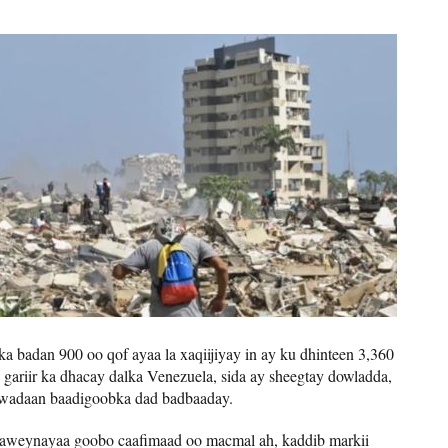
ka badan 900 oo qof ayaa la xaqiijiyay in ay ku dhinteen 3,360
ariir ka dhacay dalka Venezuela, sida ay sheegtay dowladda,
 wadaan baadigoobka dad badbaaday.
weynayaa goobo caafimaad oo macmal ah, kaddib markii