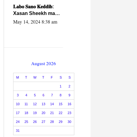
caalamiga ah.
𝐋𝐚𝐛𝐨 𝐒𝐚𝐧𝐨 𝐊𝐞𝐝𝐝𝐢𝐛:
Xasan Sheekh ma
hayo wadadii
May 14, 2024 8:38 am
dowladnimada.
August 2026
M
T
W
T
F
S
S
1
2
3
4
5
6
7
8
9
10
11
12
13
14
15
16
17
18
19
20
21
22
23
24
25
26
27
28
29
30
31