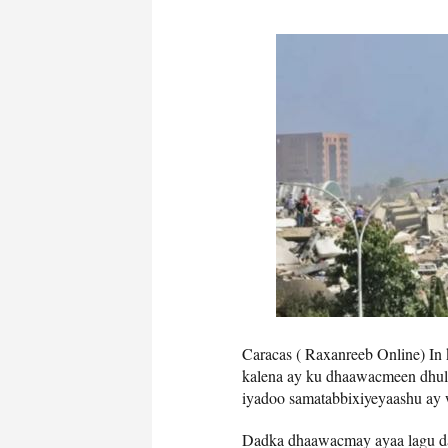
Caracas ( Raxanreeb Online) In 
kalena ay ku dhaawacmeen dhul g
iyadoo samatabbixiyeyaashu ay
Dadka dhaawacmay ayaa lagu da