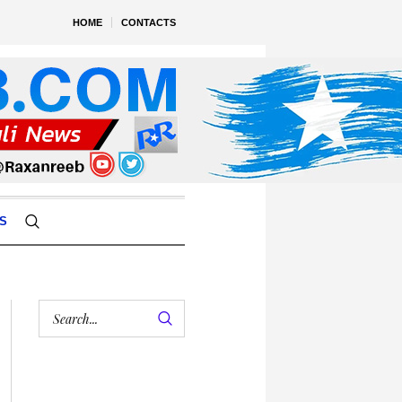
HOME
CONTACTS
S