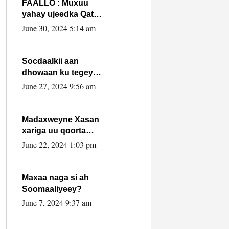
FAALLO : Muxuu
yahay ujeedka Qatar
ka leedahay
June 30, 2024 5:14 am
dhexdhexadinta DF
& Al-Shabaab ?.
Socdaalkii aan
dhowaan ku tegey
Puntland
June 27, 2024 9:56 am
Madaxweyne Xasan
xariga uu qoorta
isaga xiray, inta
June 22, 2024 1:03 pm
uusan isku marjin,
yaa ka furaya?
Maxaa naga si ah
Soomaaliyeey?
June 7, 2024 9:37 am