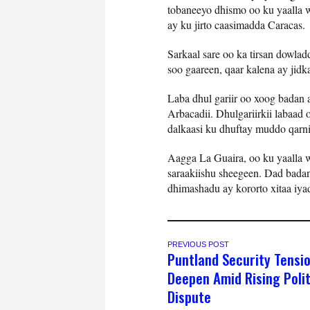
tobaneeyo dhismo oo ku yaalla w
ay ku jirto caasimadda Caracas.
Sarkaal sare oo ka tirsan dowlad
soo gaareen, qaar kalena ay jidka
Laba dhul gariir oo xoog badan 
Arbacadii. Dhulgariirkii labaad 
dalkaasi ku dhuftay muddo qarni
Aagga La Guaira, oo ku yaalla 
saraakiishu sheegeen. Dad badan 
dhimashadu ay kororto xitaa iy
PREVIOUS POST
Puntland Security Tensi
Deepen Amid Rising Polit
Dispute