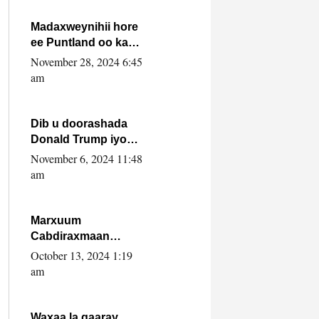
howlwadeennada
xafiiskiisa
Madaxweynihii hore
ee Puntland oo ka
dowladda federaalka
November 28, 2024 6:45
iyo Jubbaland in uu
am
dagaal dhexmaro
Dib u doorashada
Donald Trump iyo
siday u saameyn
November 6, 2024 11:48
karto Soomaaliya
am
Marxuum
Cabdiraxmaan
Cabdulle Cismaan –
October 13, 2024 1:19
Shuuke“Nin culus
am
baa baxay oo
baneeyay boos aan
la buuxin Karin”.
Waxaa la gaaray