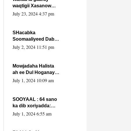
waqtigii Xasanow
Villa Somalia ka soo
July 23, 2024 4:37 pm
bax.
SHacabka
Soomaaliyeed Dabka
Ha qaado hana
July 2, 2024 11:51 pm
difaacdo dalkiisa!
W/Q Axmed-Yaasin
Max’ed Sooyaan
Mowjadaha Halista
ah ee Dul Hoganaya
DFS ee Madaxweyne
July 1, 2024 10:09 am
Xassan Sheikh
Maxamud.
SOOYAAL : 64 sano
ka dib xoriyadda:
Sidee ayay ku timid
July 1, 2024 6:55 am
1-da Luulyo.