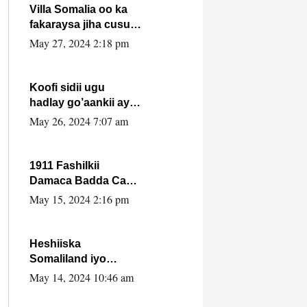
Villa Somalia oo ka
fakaraysa jiha cusub
oo siyaasadeed !!
May 27, 2024 2:18 pm
Koofi sidii ugu
hadlay go’aankii ay
ka gaartay
May 26, 2024 7:07 am
Maxkamadda
Gobolka Banaadir ?.
1911 Fashilkii
Damaca Badda Cas
ee Lij Iyasu Iyo Kan
May 15, 2024 2:16 pm
2024 Abiy Axmed
Cali!
Heshiiska
Somaliland iyo
Itoobiya oo ah mid
May 14, 2024 10:46 am
xadgudub ku ah
shuruucda