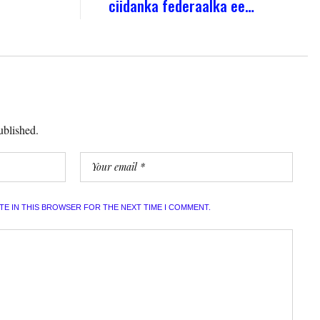
ciidanka federaalka ee…
ublished.
ITE IN THIS BROWSER FOR THE NEXT TIME I COMMENT.