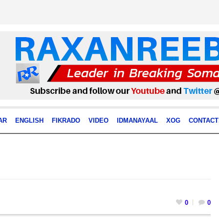
AR
ENGLISH
FIKRADO
VIDEO
IDMANAYAAL
XOG
CONTACT
0
0