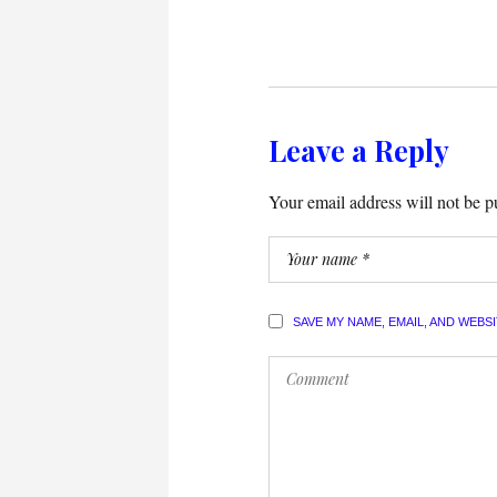
Leave a Reply
Your email address will not be p
SAVE MY NAME, EMAIL, AND WEBS