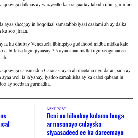
aqooyiga dalkaas ay waxyeello kasoo gaartay labadii dhul-gariir oo
da ayaa sheegay in boqollaal samatabbixiyaal caalami ah ay dalka
 ku soo jiraan.
ayaa ku dhuftay Venezuela ilbiriqsiyo gudahood midba midka kale
oo cabirkiisa lagu qiyaasay 7.5 ayaa ahaa midkii ugu xooganaa ee
 ah.
waqooyiga caasimadda Caracas, ayaa ah meelaha ugu daran, sida ay
ayaa weli la la’yahay, iyadoo saraakiisha ay ka cabsi qabaan in
adoo ay socdaan gurmadka.
NEXT POST
ons
Deni oo bilaabay kulamo looga
ical
arrinsanayo culayska
siyaasadeed ee ka dareemayo