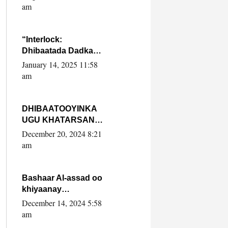
Yaasiin Max’ed
am
SooyaanSoomaaliya
“Interlock:
Dhibaatada Dadka
Muqdisho”
January 14, 2025 11:58
am
DHIBAATOOYINKA
UGU KHATARSAN
EE XASAN DAL
December 20, 2024 8:21
DULEEYE IYO
am
FARQIGA U
DHEXEEYA MW
FARMAAJO BAL ISU
Bashaar Al-assad oo
DHAGEYSTA?
khiyaanay
lataliyeyaashiisa
December 14, 2024 5:58
ammniga militariga,
am
sirdoonka iyo