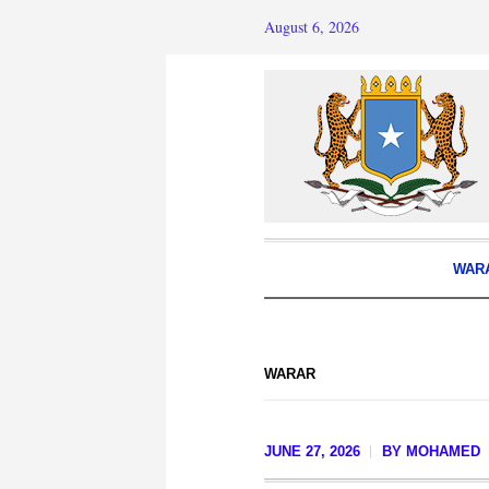
August 6, 2026
WAR
WARAR
JUNE 27, 2026
BY
MOHAMED