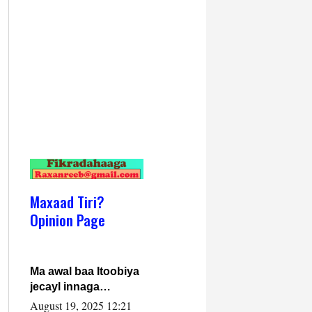
Maxaad Tiri?
Opinion Page
Ma awal baa Itoobiya
jecayl innaga
dhexeeyay?! Axmed-
August 19, 2025 12:21