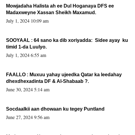
Mowjadaha Halista ah ee Dul Hoganaya DFS ee
Madaxweyne Xassan Sheikh Maxamud.
July 1, 2024 10:09 am
SOOYAAL : 64 sano ka dib xoriyadda: Sidee ayay ku
timid 1-da Luulyo.
July 1, 2024 6:55 am
FAALLO : Muxuu yahay ujeedka Qatar ka leedahay
dhexdhexadinta DF & Al-Shabaab ?.
June 30, 2024 5:14 am
Socdaalkii aan dhowaan ku tegey Puntland
June 27, 2024 9:56 am