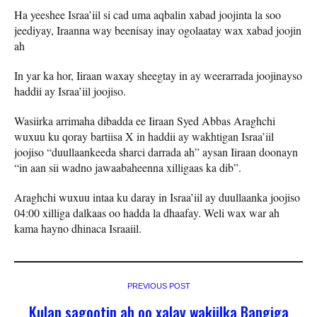
Ha yeeshee Israa’iil si cad uma aqbalin xabad joojinta la soo
jeediyay, Iraanna way beenisay inay ogolaatay wax xabad joojin
ah
In yar ka hor, Iiraan waxay sheegtay in ay weerarrada joojinayso
haddii ay Israa’iil joojiso.
Wasiirka arrimaha dibadda ee Iiraan Syed Abbas Araghchi
wuxuu ku qoray bartiisa X in haddii ay wakhtigan Israa’iil
joojiso “duullaankeeda sharci darrada ah” aysan Iiraan doonayn
“in aan sii wadno jawaabaheenna xilligaas ka dib”.
Araghchi wuxuu intaa ku daray in Israa’iil ay duullaanka joojiso
04:00 xilliga dalkaas oo hadda la dhaafay. Weli wax war ah
kama hayno dhinaca Israaiil.
PREVIOUS POST
Kulan sagootin ah oo xalay wakiilka Bangiga