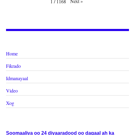
Next
»
1
/
1168
Home
Fikrado
Idmanayaal
Video
Xog
Soomaaliya oo 24 diyaaradood oo dagaal ah ka