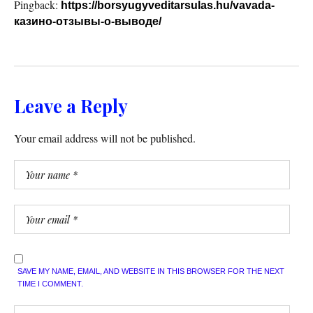
Pingback:
https://borsyugyveditarsulas.hu/vavada-
казино-отзывы-о-выводе/
Leave a Reply
Your email address will not be published.
SAVE MY NAME, EMAIL, AND WEBSITE IN THIS BROWSER FOR THE NEXT
TIME I COMMENT.