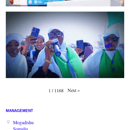
Next
»
1
/
1168
MANAGEMENT
Mogadishu
Somalia