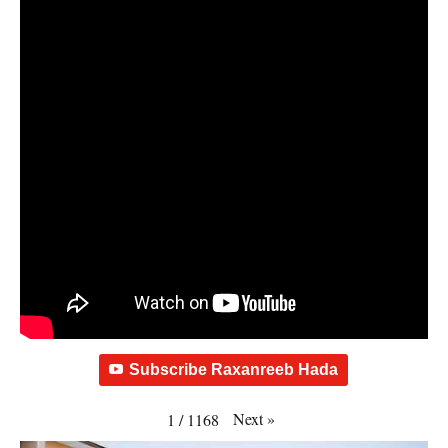
Subscribe Raxanreeb Hada
Next
»
1
/
1168