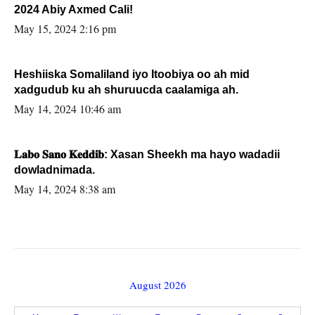
2024 Abiy Axmed Cali!
May 15, 2024 2:16 pm
Heshiiska Somaliland iyo Itoobiya oo ah mid
xadgudub ku ah shuruucda caalamiga ah.
May 14, 2024 10:46 am
𝐋𝐚𝐛𝐨 𝐒𝐚𝐧𝐨 𝐊𝐞𝐝𝐝𝐢𝐛: Xasan Sheekh ma hayo wadadii
dowladnimada.
May 14, 2024 8:38 am
August 2026