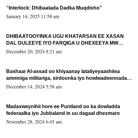
“Interlock: Dhibaatada Dadka Muqdisho”
January 14, 2025 11:58 am
DHIBAATOOYINKA UGU KHATARSAN EE XASAN
DAL DULEEYE IYO FARQIGA U DHEXEEYA MW
FARMAAJO BAL ISU DHAGEYSTA?
December 20, 2024 8:21 am
Bashaar Al-assad oo khiyaanay lataliyeyaashiisa
ammniga militariga, sirdoonka iyo howlwadeennada
xafiiskiisa
December 14, 2024 5:58 am
Madaxweynihii hore ee Puntland oo ka dowladda
federaalka iyo Jubbaland in uu dagaal dhexmaro
November 28, 2024 6:45 am