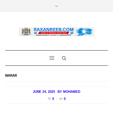
WARAR
JUNE 24, 2025
BY
MOHAMED
0
0