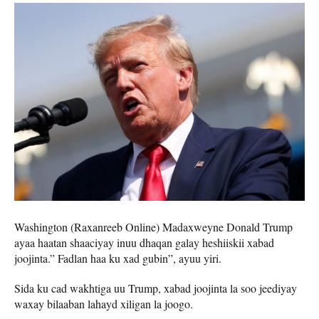
Washington (Raxanreeb Online) Madaxweyne Donald Trump
ayaa haatan shaaciyay inuu dhaqan galay heshiiskii xabad
joojinta.” Fadlan haa ku xad gubin”, ayuu yiri.
Sida ku cad wakhtiga uu Trump, xabad joojinta la soo jeediyay
waxay bilaaban lahayd xiligan la joogo.