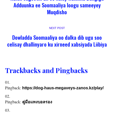
Adduunka ee Soomaaliya loogu sameeyey
Muqdisho
NEXT POST
Dowladda Soomaaliya oo dalka dib ugu soo
celisay dhallinyaro ku xirneed xabsiyada Liibiya
Trackbacks and Pingbacks
Pingback:
https://dog-haus-megaveys-zanos.kz/play/
Pingback:
คู่มือแทงบอลรอง