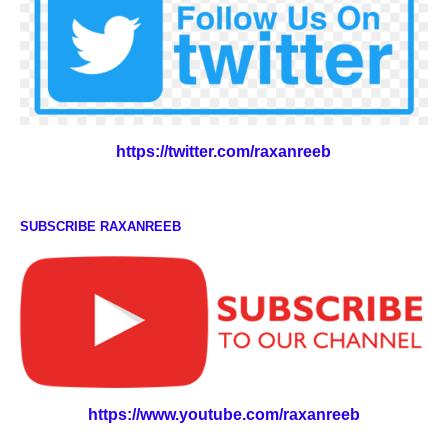
https://twitter.com/raxanreeb
SUBSCRIBE RAXANREEB
https://www.youtube.com/raxanreeb