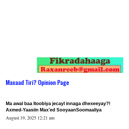
Maxaad Tiri? Opinion Page
Ma awal baa Itoobiya jecayl innaga dhexeeyay?!
Axmed-Yaasiin Max’ed SooyaanSoomaaliya
August 19, 2025 12:21 am