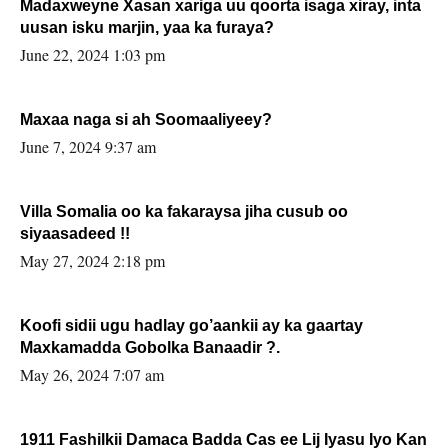
Madaxweyne Xasan xariga uu qoorta isaga xiray, inta
uusan isku marjin, yaa ka furaya?
June 22, 2024 1:03 pm
Maxaa naga si ah Soomaaliyeey?
June 7, 2024 9:37 am
Villa Somalia oo ka fakaraysa jiha cusub oo
siyaasadeed !!
May 27, 2024 2:18 pm
Koofi sidii ugu hadlay go’aankii ay ka gaartay
Maxkamadda Gobolka Banaadir ?.
May 26, 2024 7:07 am
1911 Fashilkii Damaca Badda Cas ee Lij Iyasu Iyo Kan