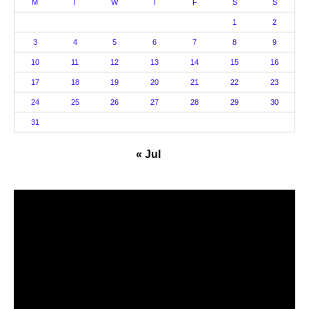
M
T
W
T
F
S
S
1
2
3
4
5
6
7
8
9
10
11
12
13
14
15
16
17
18
19
20
21
22
23
24
25
26
27
28
29
30
31
« Jul