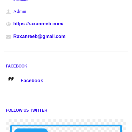
Admin
https://raxanreeb.com/
Raxanreeb@gmail.com
FACEBOOK
Facebook
FOLLOW US TWITTER