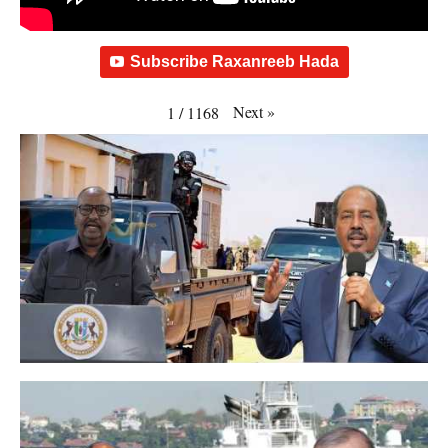
Subscribe Raxanreeb Hada
Next
»
1
/
1168