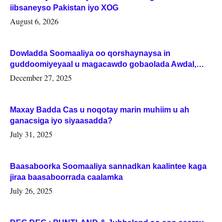
iibsaneyso Pakistan iyo XOG
August 6, 2026
Dowladda Soomaaliya oo qorshaynaysa in
guddoomiyeyaal u magacawdo gobaolada Awdal,
Woqooyi Galbeed iyo Togdheer.
December 27, 2025
Maxay Badda Cas u noqotay marin muhiim u ah
ganacsiga iyo siyaasadda?
July 31, 2025
Baasaboorka Soomaaliya sannadkan kaalintee kaga
jiraa baasaboorrada caalamka
July 26, 2025