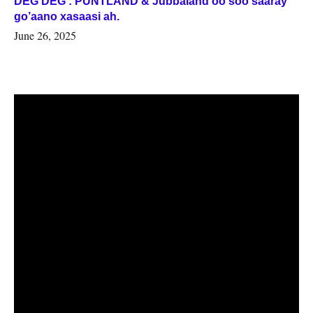
DEG DEG : PUNTLAND & Jubbaland oo soo saaray
go’aano xasaasi ah.
June 26, 2025