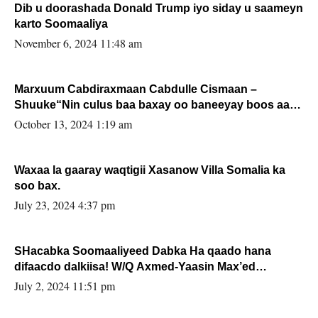
Dib u doorashada Donald Trump iyo siday u saameyn
karto Soomaaliya
November 6, 2024 11:48 am
Marxuum Cabdiraxmaan Cabdulle Cismaan –
Shuuke“Nin culus baa baxay oo baneeyay boos aan
la buuxin Karin”.
October 13, 2024 1:19 am
Waxaa la gaaray waqtigii Xasanow Villa Somalia ka
soo bax.
July 23, 2024 4:37 pm
SHacabka Soomaaliyeed Dabka Ha qaado hana
difaacdo dalkiisa! W/Q Axmed-Yaasin Max’ed
Sooyaan
July 2, 2024 11:51 pm