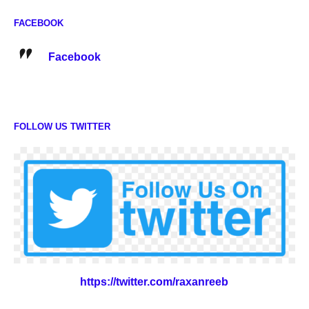
FACEBOOK
Facebook
FOLLOW US TWITTER
https://twitter.com/raxanreeb