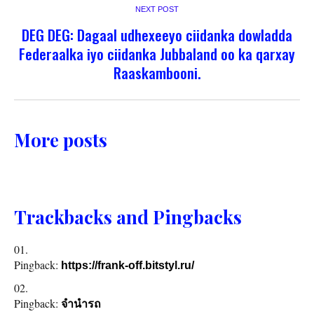
NEXT POST
DEG DEG: Dagaal udhexeeyo ciidanka dowladda
Federaalka iyo ciidanka Jubbaland oo ka qarxay
Raaskambooni.
More posts
Trackbacks and Pingbacks
Pingback:
https://frank-off.bitstyl.ru/
Pingback:
จำนำรถ