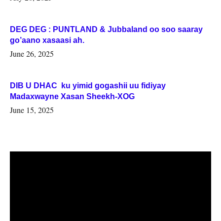
DEG DEG : PUNTLAND & Jubbaland oo soo saaray
go’aano xasaasi ah.
June 26, 2025
DIB U DHAC ku yimid gogashii uu fidiyay
Madaxwayne Xasan Sheekh-XOG
June 15, 2025