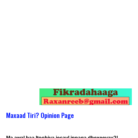
Maxaad Tiri? Opinion Page
Ma awal baa Itoobiya jecayl innaga dhexeeyay?!