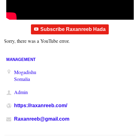
Subscribe Raxanreeb Hada
Sorry, there was a YouTube error.
MANAGEMENT
Mogadishu
Somalia
Admin
https://raxanreeb.com/
Raxanreeb@gmail.com