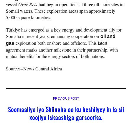
vessel
Oruc Reis
had begun operations at three offshore sites in
Somali waters. These exploration areas span approximately
5,000 square kilometres.
Türkiye has emerged as a key energy and development ally for
Somalia in recent years, enhancing cooperation on
oil and
exploration both onshore and offshore. This latest
gas
agreement marks another milestone in their partnership, with
mutual benefits for the energy sectors of both nations.
Sources=News Central Africa
PREVIOUS POST
Soomaaliya iyo Shiinaha oo ku heshiiyey in la sii
xoojiyo iskaashiga garsoorka.