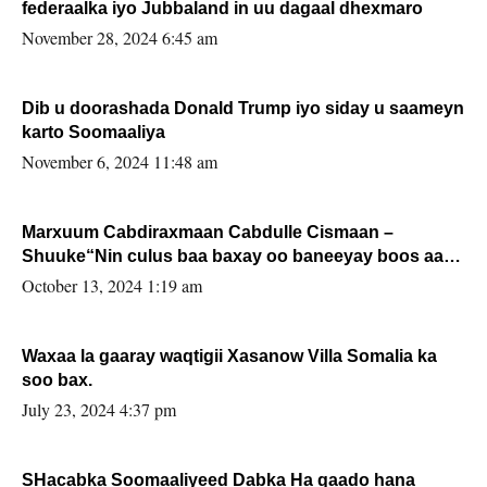
federaalka iyo Jubbaland in uu dagaal dhexmaro
November 28, 2024 6:45 am
Dib u doorashada Donald Trump iyo siday u saameyn
karto Soomaaliya
November 6, 2024 11:48 am
Marxuum Cabdiraxmaan Cabdulle Cismaan –
Shuuke“Nin culus baa baxay oo baneeyay boos aan
la buuxin Karin”.
October 13, 2024 1:19 am
Waxaa la gaaray waqtigii Xasanow Villa Somalia ka
soo bax.
July 23, 2024 4:37 pm
SHacabka Soomaaliyeed Dabka Ha qaado hana