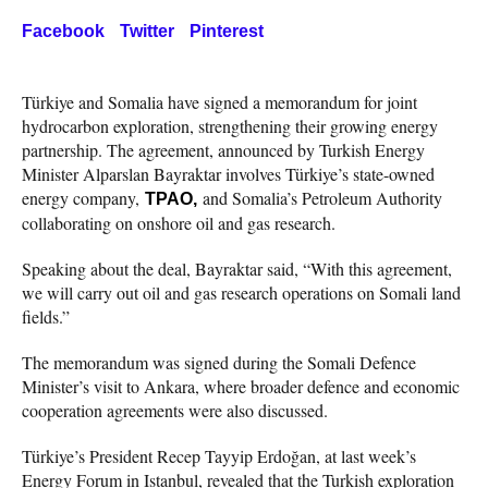
Facebook
Twitter
Pinterest
Türkiye and Somalia have signed a memorandum for joint
hydrocarbon exploration, strengthening their growing energy
partnership. The agreement, announced by Turkish Energy
Minister Alparslan Bayraktar involves Türkiye’s state-owned
energy company,
and Somalia’s Petroleum Authority
TPAO,
collaborating on onshore oil and gas research.
Speaking about the deal, Bayraktar said, “With this agreement,
we will carry out oil and gas research operations on Somali land
fields.”
The memorandum was signed during the Somali Defence
Minister’s visit to Ankara, where broader defence and economic
cooperation agreements were also discussed.
Türkiye’s President Recep Tayyip Erdoğan, at last week’s
Energy Forum in Istanbul, revealed that the Turkish exploration