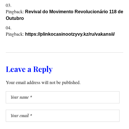
Pingback:
Revival do Movimento Revolucionário 118 de
Outubro
Pingback:
https://plinkocasinootzyvy.kz/ru/vakansii/
Leave a Reply
Your email address will not be published.