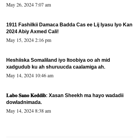
May 26, 2024 7:07 am
1911 Fashilkii Damaca Badda Cas ee Lij Iyasu Iyo Kan
2024 Abiy Axmed Cali!
May 15, 2024 2:16 pm
Heshiiska Somaliland iyo Itoobiya oo ah mid
xadgudub ku ah shuruucda caalamiga ah.
May 14, 2024 10:46 am
𝐋𝐚𝐛𝐨 𝐒𝐚𝐧𝐨 𝐊𝐞𝐝𝐝𝐢𝐛: Xasan Sheekh ma hayo wadadii
dowladnimada.
May 14, 2024 8:38 am