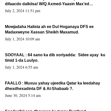
difaacdo dalkiisa! W/Q Axmed-Yaasin Max’ed
Sooyaan
July 2, 2024 11:51 pm
Mowjadaha Halista ah ee Dul Hoganaya DFS ee
Madaxweyne Xassan Sheikh Maxamud.
July 1, 2024 10:09 am
SOOYAAL : 64 sano ka dib xoriyadda: Sidee ayay ku
timid 1-da Luulyo.
July 1, 2024 6:55 am
FAALLO : Muxuu yahay ujeedka Qatar ka leedahay
dhexdhexadinta DF & Al-Shabaab ?.
June 30, 2024 5:14 am