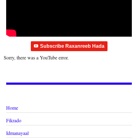
Subscribe Raxanreeb Hada
Sorry, there was a YouTube error.
Home
Fikrado
Idmanayaal