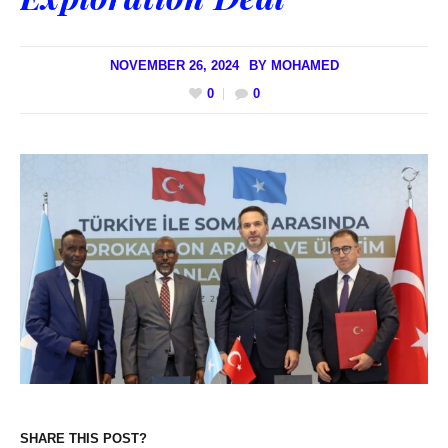
NOVEMBER 26, 2024
BY
MOHAMED
0
0
SHARE THIS POST?