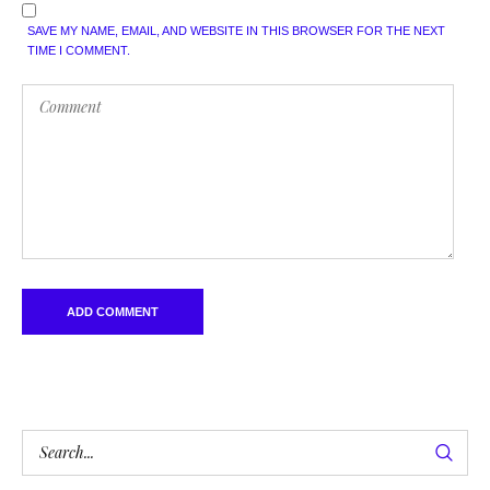
SAVE MY NAME, EMAIL, AND WEBSITE IN THIS BROWSER FOR THE NEXT
TIME I COMMENT.