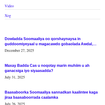
Video
Xog
Dowladda Soomaaliya oo qorshaynaysa in
guddoomiyeyaal u magacawdo gobaolada Awdal,
Woqooyi Galbeed iyo Togdheer.
December 27, 2025
Maxay Badda Cas u noqotay marin muhiim u ah
ganacsiga iyo siyaasadda?
July 31, 2025
Baasaboorka Soomaaliya sannadkan kaalintee kaga
jiraa baasaboorrada caalamka
July 26, 2025