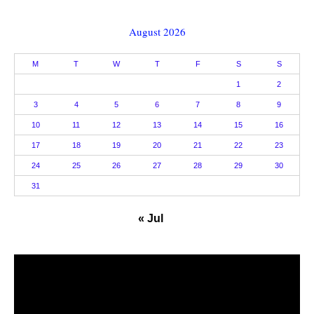
August 2026
M
T
W
T
F
S
S
1
2
3
4
5
6
7
8
9
10
11
12
13
14
15
16
17
18
19
20
21
22
23
24
25
26
27
28
29
30
31
« Jul