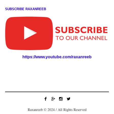
SUBSCRIBE RAXANREEB
https://www.youtube.com/raxanreeb
Raxanreeb © 2024 / All Rights Reserved