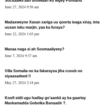
Socdaalkii aan dhowaan ku tegey Puntland
June 27, 2024 9:56 am
Madaxweyne Xasan xariga uu qoorta isaga xiray, inta
uusan isku marjin, yaa ka furaya?
June 22, 2024 1:03 pm
Maxaa naga si ah Soomaaliyeey?
June 7, 2024 9:37 am
Villa Somalia oo ka fakaraysa jiha cusub oo
siyaasadeed !!
May 27, 2024 2:18 pm
Koofi sidii ugu hadlay go’aankii ay ka gaartay
Maxkamadda Gobolka Banaadir ?.