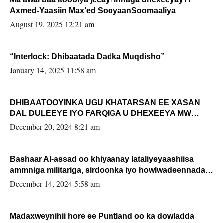
Axmed-Yaasiin Max’ed SooyaanSoomaaliya
August 19, 2025 12:21 am
“Interlock: Dhibaatada Dadka Muqdisho”
January 14, 2025 11:58 am
DHIBAATOOYINKA UGU KHATARSAN EE XASAN
DAL DULEEYE IYO FARQIGA U DHEXEEYA MW
FARMAAJO BAL ISU DHAGEYSTA?
December 20, 2024 8:21 am
Bashaar Al-assad oo khiyaanay lataliyeyaashiisa
ammniga militariga, sirdoonka iyo howlwadeennada
xafiiskiisa
December 14, 2024 5:58 am
Madaxweynihii hore ee Puntland oo ka dowladda