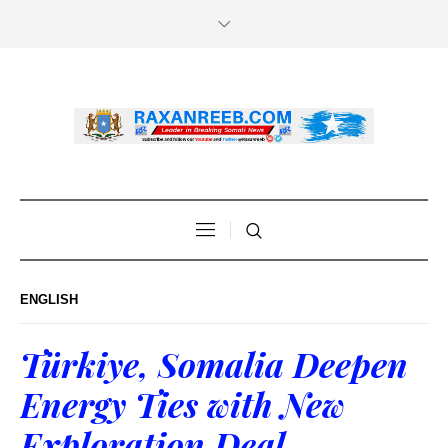
ENGLISH
Türkiye, Somalia Deepen
Energy Ties with New
Exploration Deal