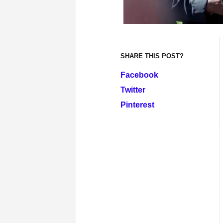
SHARE THIS POST?
Facebook
Twitter
Pinterest