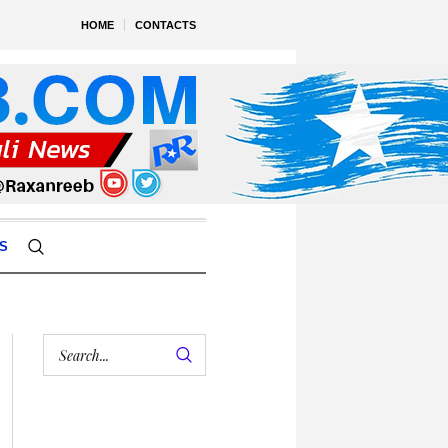
HOME
CONTACTS
S