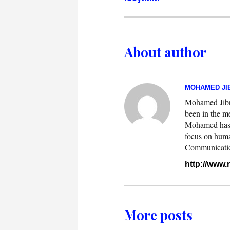
About author
MOHAMED JIB
Mohamed Jibril
been in the m
Mohamed has w
focus on huma
Communication.
http://www
More posts