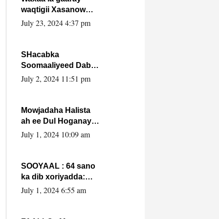
waqtigii Xasanow
Villa Somalia ka soo
July 23, 2024 4:37 pm
bax.
SHacabka
Soomaaliyeed Dabka
Ha qaado hana
July 2, 2024 11:51 pm
difaacdo dalkiisa!
W/Q Axmed-Yaasin
Max’ed Sooyaan
Mowjadaha Halista
ah ee Dul Hoganaya
DFS ee Madaxweyne
July 1, 2024 10:09 am
Xassan Sheikh
Maxamud.
SOOYAAL : 64 sano
ka dib xoriyadda:
Sidee ayay ku timid
July 1, 2024 6:55 am
1-da Luulyo.