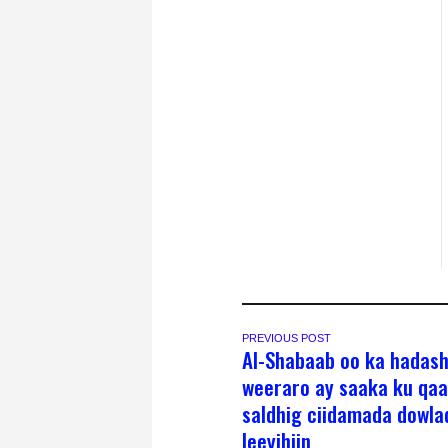
PREVIOUS POST
Al-Shabaab oo ka hadas
weeraro ay saaka ku qa
saldhig ciidamada dowla
leeyihiin