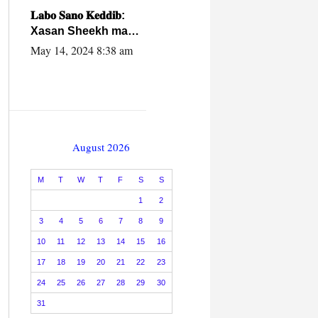
caalamiga ah.
𝐋𝐚𝐛𝐨 𝐒𝐚𝐧𝐨 𝐊𝐞𝐝𝐝𝐢𝐛:
Xasan Sheekh ma
hayo wadadii
May 14, 2024 8:38 am
dowladnimada.
August 2026
M
T
W
T
F
S
S
1
2
3
4
5
6
7
8
9
10
11
12
13
14
15
16
17
18
19
20
21
22
23
24
25
26
27
28
29
30
31