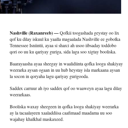
Nashville (Raxanreeb) —
Qofkii toogashada geystay oo lix
qof ku dilay iskuul ku yaalla magaalada Nashville ee gobolka
Tennessee Isniintii, ayaa si sharci ah usoo iibsaday toddobo
qori oo uu ku qariyay guriga, sida laga soo xigtay booliska.
Baarayaasha ayaa sheegay in waalidiinta qofka looga shakiyay
weerarka aysan ogaan in uu hub heystay isla markaana aysan
la socon in qoryaha lagu qariyay gurigooda.
Saddex carruur ah iyo saddex qof oo waaweyn ayaa lagu dilay
weerarkaas.
Booliska waxay sheegeen in qofka looga shakiyay weerarka
ay la tacaalayeen xaaladdiisa caafimaad maadama uu soo
wajahay khalkhal maskaxeed.