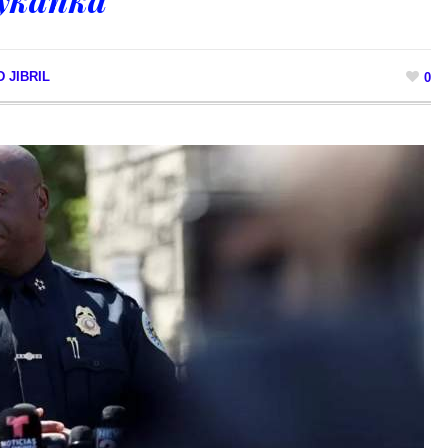
 JIBRIL
0