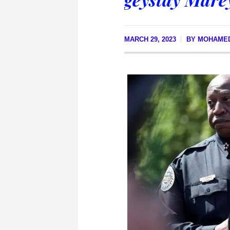
MARCH 29, 2023
BY
MOHAMED