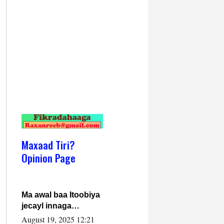
Maxaad Tiri?
Opinion Page
Ma awal baa Itoobiya
jecayl innaga
dhexeeyay?! Axmed-
August 19, 2025 12:21