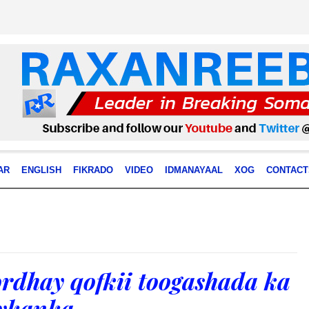
AR
ENGLISH
FIKRADO
VIDEO
IDMANAYAAL
XOG
CONTACT
rdhay qofkii toogashada ka
eykanka