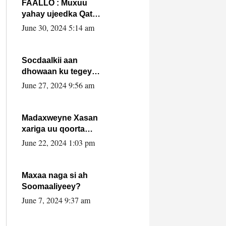
FAALLO : Muxuu
yahay ujeedka Qatar
ka leedahay
June 30, 2024 5:14 am
dhexdhexadinta DF
& Al-Shabaab ?.
Socdaalkii aan
dhowaan ku tegey
Puntland
June 27, 2024 9:56 am
Madaxweyne Xasan
xariga uu qoorta
isaga xiray, inta
June 22, 2024 1:03 pm
uusan isku marjin,
yaa ka furaya?
Maxaa naga si ah
Soomaaliyeey?
June 7, 2024 9:37 am