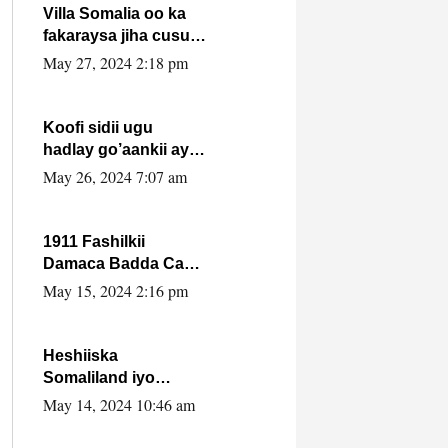
Villa Somalia oo ka
fakaraysa jiha cusub
oo siyaasadeed !!
May 27, 2024 2:18 pm
Koofi sidii ugu
hadlay go’aankii ay
ka gaartay
May 26, 2024 7:07 am
Maxkamadda
Gobolka Banaadir ?.
1911 Fashilkii
Damaca Badda Cas
ee Lij Iyasu Iyo Kan
May 15, 2024 2:16 pm
2024 Abiy Axmed
Cali!
Heshiiska
Somaliland iyo
Itoobiya oo ah mid
May 14, 2024 10:46 am
xadgudub ku ah
shuruucda