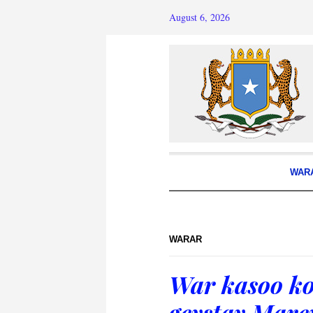
August 6, 2026
WAR
WARAR
War kasoo ko
geystay Mar