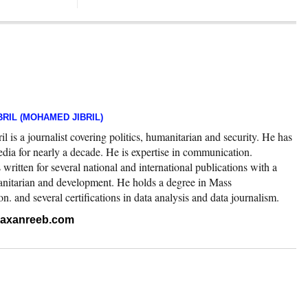
RIL (MOHAMED JIBRIL)
 is a journalist covering politics, humanitarian and security. He has
edia for nearly a decade. He is expertise in communication.
ritten for several national and international publications with a
nitarian and development. He holds a degree in Mass
 and several certifications in data analysis and data journalism.
.raxanreeb.com