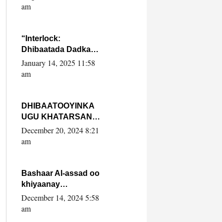
Yaasiin Max’ed
am
SooyaanSoomaaliya
“Interlock:
Dhibaatada Dadka
Muqdisho”
January 14, 2025 11:58
am
DHIBAATOOYINKA
UGU KHATARSAN
EE XASAN DAL
December 20, 2024 8:21
DULEEYE IYO
am
FARQIGA U
DHEXEEYA MW
FARMAAJO BAL ISU
Bashaar Al-assad oo
DHAGEYSTA?
khiyaanay
lataliyeyaashiisa
December 14, 2024 5:58
ammniga militariga,
am
sirdoonka iyo