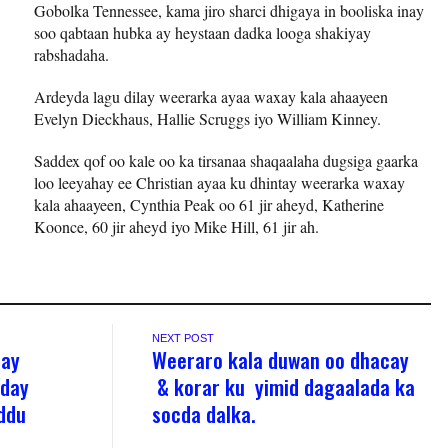
Gobolka Tennessee, kama jiro sharci dhigaya in booliska inay
soo qabtaan hubka ay heystaan dadka looga shakiyay
rabshadaha.
Ardeyda lagu dilay weerarka ayaa waxay kala ahaayeen
Evelyn Dieckhaus, Hallie Scruggs iyo William Kinney.
Saddex qof oo kale oo ka tirsanaa shaqaalaha dugsiga gaarka
loo leeyahay ee Christian ayaa ku dhintay weerarka waxay
kala ahaayeen, Cynthia Peak oo 61 jir aheyd, Katherine
Koonce, 60 jir aheyd iyo Mike Hill, 61 jir ah.
NEXT POST
hay
Weeraro kala duwan oo dhacay
aday
& korar ku yimid dagaalada ka
ddu
socda dalka.