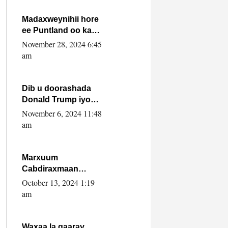
howlwadeennada
xafiiskiisa
Madaxweynihii hore
ee Puntland oo ka
dowladda federaalka
November 28, 2024 6:45
iyo Jubbaland in uu
am
dagaal dhexmaro
Dib u doorashada
Donald Trump iyo
siday u saameyn
November 6, 2024 11:48
karto Soomaaliya
am
Marxuum
Cabdiraxmaan
Cabdulle Cismaan –
October 13, 2024 1:19
Shuuke“Nin culus
am
baa baxay oo
baneeyay boos aan
la buuxin Karin”.
Waxaa la gaaray