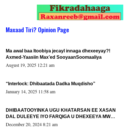
Maxaad Tiri? Opinion Page
Ma awal baa Itoobiya jecayl innaga dhexeeyay?!
Axmed-Yaasiin Max’ed SooyaanSoomaaliya
August 19, 2025 12:21 am
“Interlock: Dhibaatada Dadka Muqdisho”
January 14, 2025 11:58 am
DHIBAATOOYINKA UGU KHATARSAN EE XASAN
DAL DULEEYE IYO FARQIGA U DHEXEEYA MW
FARMAAJO BAL ISU DHAGEYSTA?
December 20, 2024 8:21 am