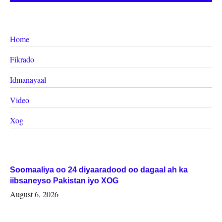
Home
Fikrado
Idmanayaal
Video
Xog
Soomaaliya oo 24 diyaaradood oo dagaal ah ka
iibsaneyso Pakistan iyo XOG
August 6, 2026