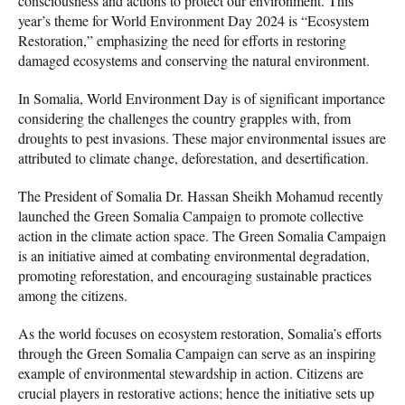
consciousness and actions to protect our environment. This
year’s theme for World Environment Day 2024 is “Ecosystem
Restoration,” emphasizing the need for efforts in restoring
damaged ecosystems and conserving the natural environment.
In Somalia, World Environment Day is of significant importance
considering the challenges the country grapples with, from
droughts to pest invasions. These major environmental issues are
attributed to climate change, deforestation, and desertification.
The President of Somalia Dr. Hassan Sheikh Mohamud recently
launched the Green Somalia Campaign to promote collective
action in the climate action space. The Green Somalia Campaign
is an initiative aimed at combating environmental degradation,
promoting reforestation, and encouraging sustainable practices
among the citizens.
As the world focuses on ecosystem restoration, Somalia’s efforts
through the Green Somalia Campaign can serve as an inspiring
example of environmental stewardship in action. Citizens are
crucial players in restorative actions; hence the initiative sets up