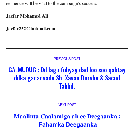
resilience will be vital to the campaign’s success.
Jacfar Mohamed Ali
Jacfar252@hotmail.com
PREVIOUS POST
GALMUDUG : Dil lagu fuliyay dad loo soo qabtay
dilka ganacsade Sh. Xasan Diirshe & Saciid
Tahliil.
NEXT POST
𝐌𝐚𝐚𝐥𝐢𝐧𝐭𝐚 𝐂𝐚𝐚𝐥𝐚𝐦𝐢𝐠𝐚 𝐚𝐡 𝐞𝐞 𝐃𝐞𝐞𝐠𝐚𝐚𝐧𝐤𝐚 :
𝗙𝗮𝗵𝗮𝗺𝗸𝗮 𝗗𝗲𝗲𝗴𝗮𝗮𝗻𝗸𝗮