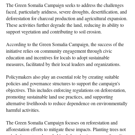
The Green Somalia Campaign seeks to address the challenges
faced, particularly aridness, severe droughts, desertification, and
deforestation for charcoal production and agricultural expansion.
These activities further degrade the land, reducing its ability to
support vegetation and contributing to soil erosion.
According to the Green Somalia Campaign, the success of the
initiative relies on community engagement through civic
education and incentives for locals to adopt sustainable
measures, facilitated by their local leaders and organizations.
Policymakers also play an essential role by creating suitable
policies and governance structures to support the campaign’s
objectives. This includes enforcing regulations on deforestation,
promoting sustainable land use practices, and supporting
alternative livelihoods to reduce dependence on environmentally
harmful activities.
The Green Somalia Campaign focuses on reforestation and
afforestation efforts to mitigate these impacts. Planting trees not