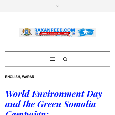
ENGLISH
,
WARAR
World Environment Day
and the Green Somalia
Campaign: