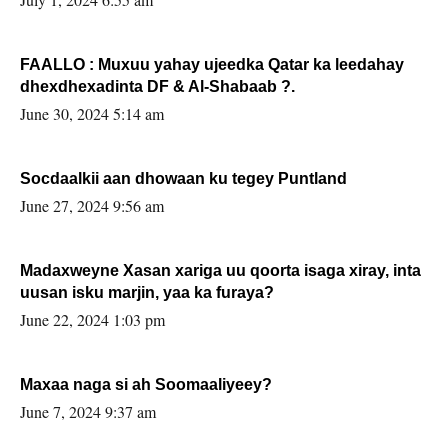
FAALLO : Muxuu yahay ujeedka Qatar ka leedahay
dhexdhexadinta DF & Al-Shabaab ?.
June 30, 2024 5:14 am
Socdaalkii aan dhowaan ku tegey Puntland
June 27, 2024 9:56 am
Madaxweyne Xasan xariga uu qoorta isaga xiray, inta
uusan isku marjin, yaa ka furaya?
June 22, 2024 1:03 pm
Maxaa naga si ah Soomaaliyeey?
June 7, 2024 9:37 am