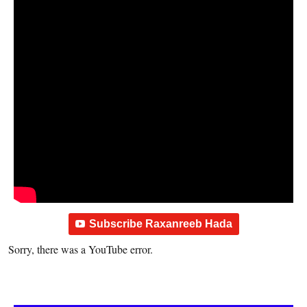
Subscribe Raxanreeb Hada
Sorry, there was a YouTube error.