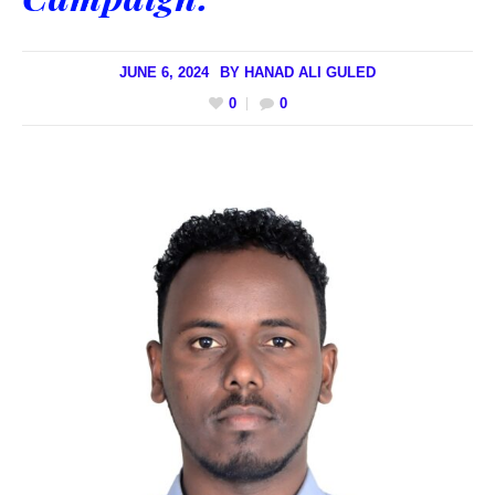
JUNE 6, 2024
BY
HANAD ALI GULED
0
0