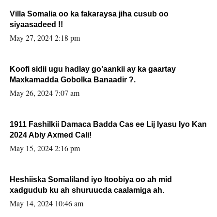
Villa Somalia oo ka fakaraysa jiha cusub oo
siyaasadeed !!
May 27, 2024 2:18 pm
Koofi sidii ugu hadlay go’aankii ay ka gaartay
Maxkamadda Gobolka Banaadir ?.
May 26, 2024 7:07 am
1911 Fashilkii Damaca Badda Cas ee Lij Iyasu Iyo Kan
2024 Abiy Axmed Cali!
May 15, 2024 2:16 pm
Heshiiska Somaliland iyo Itoobiya oo ah mid
xadgudub ku ah shuruucda caalamiga ah.
May 14, 2024 10:46 am