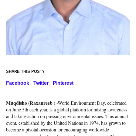
SHARE THIS POST?
Facebook
Twitter
Pinterest
Muqdisho (Raxanreeb )
-World Environment Day, celebrated
on June 5th each year, is a global platform for raising awareness
and taking action on pressing environmental issues. This annual
event, established by the United Nations in 1974, has grown to
become a pivotal occasion for encouraging worldwide