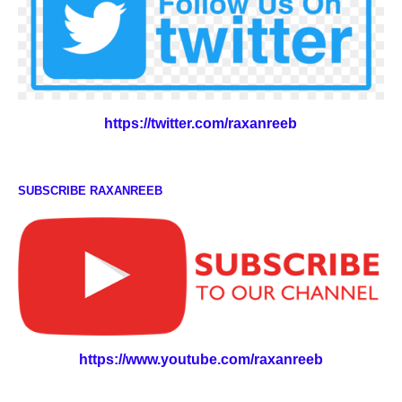
https://twitter.com/raxanreeb
SUBSCRIBE RAXANREEB
https://www.youtube.com/raxanreeb