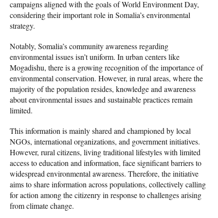
campaigns aligned with the goals of World Environment Day,
considering their important role in Somalia’s environmental
strategy.
Notably, Somalia’s community awareness regarding
environmental issues isn’t uniform. In urban centers like
Mogadishu, there is a growing recognition of the importance of
environmental conservation. However, in rural areas, where the
majority of the population resides, knowledge and awareness
about environmental issues and sustainable practices remain
limited.
This information is mainly shared and championed by local
NGOs, international organizations, and government initiatives.
However, rural citizens, living traditional lifestyles with limited
access to education and information, face significant barriers to
widespread environmental awareness. Therefore, the initiative
aims to share information across populations, collectively calling
for action among the citizenry in response to challenges arising
from climate change.