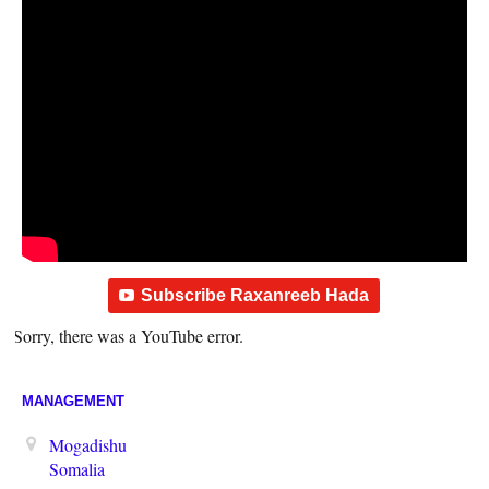
Subscribe Raxanreeb Hada
Sorry, there was a YouTube error.
MANAGEMENT
Mogadishu
Somalia