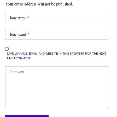
Your email address will not be published.
SAVE MY NAME, EMAIL, AND WEBSITE IN THIS BROWSER FOR THE NEXT
TIME I COMMENT.