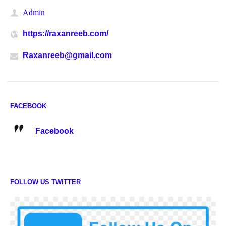
Admin
https://raxanreeb.com/
Raxanreeb@gmail.com
FACEBOOK
Facebook
FOLLOW US TWITTER