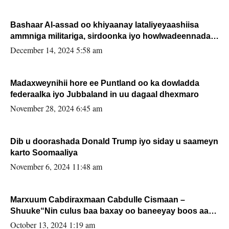
Bashaar Al-assad oo khiyaanay lataliyeyaashiisa
ammniga militariga, sirdoonka iyo howlwadeennada
xafiiskiisa
December 14, 2024 5:58 am
Madaxweynihii hore ee Puntland oo ka dowladda
federaalka iyo Jubbaland in uu dagaal dhexmaro
November 28, 2024 6:45 am
Dib u doorashada Donald Trump iyo siday u saameyn
karto Soomaaliya
November 6, 2024 11:48 am
Marxuum Cabdiraxmaan Cabdulle Cismaan –
Shuuke“Nin culus baa baxay oo baneeyay boos aan
la buuxin Karin”.
October 13, 2024 1:19 am