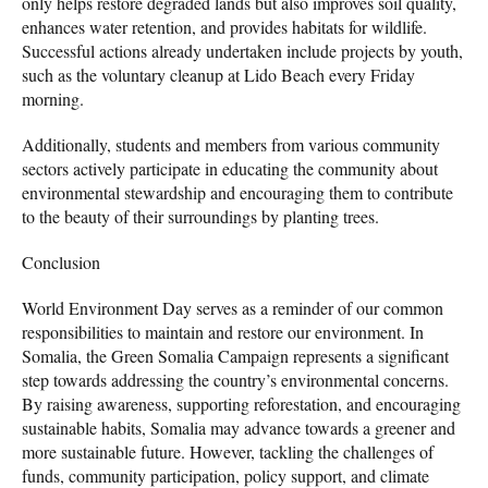
only helps restore degraded lands but also improves soil quality,
enhances water retention, and provides habitats for wildlife.
Successful actions already undertaken include projects by youth,
such as the voluntary cleanup at Lido Beach every Friday
morning.
Additionally, students and members from various community
sectors actively participate in educating the community about
environmental stewardship and encouraging them to contribute
to the beauty of their surroundings by planting trees.
Conclusion
World Environment Day serves as a reminder of our common
responsibilities to maintain and restore our environment. In
Somalia, the Green Somalia Campaign represents a significant
step towards addressing the country’s environmental concerns.
By raising awareness, supporting reforestation, and encouraging
sustainable habits, Somalia may advance towards a greener and
more sustainable future. However, tackling the challenges of
funds, community participation, policy support, and climate