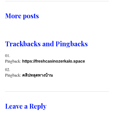
More posts
Trackbacks and Pingbacks
Pingback:
https://freshcasinozerkalo.space
Pingback:
คลิปหลุดทางบ้าน
Leave a Reply