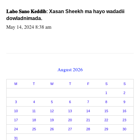
𝐋𝐚𝐛𝐨 𝐒𝐚𝐧𝐨 𝐊𝐞𝐝𝐝𝐢𝐛: Xasan Sheekh ma hayo wadadii
dowladnimada.
May 14, 2024 8:38 am
August 2026
M
T
W
T
F
S
S
1
2
3
4
5
6
7
8
9
10
11
12
13
14
15
16
17
18
19
20
21
22
23
24
25
26
27
28
29
30
31