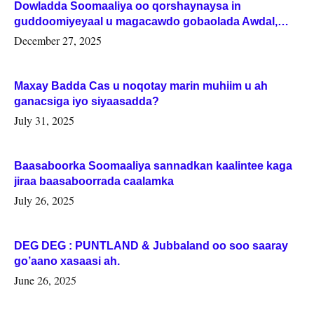
Dowladda Soomaaliya oo qorshaynaysa in
guddoomiyeyaal u magacawdo gobaolada Awdal,
Woqooyi Galbeed iyo Togdheer.
December 27, 2025
Maxay Badda Cas u noqotay marin muhiim u ah
ganacsiga iyo siyaasadda?
July 31, 2025
Baasaboorka Soomaaliya sannadkan kaalintee kaga
jiraa baasaboorrada caalamka
July 26, 2025
DEG DEG : PUNTLAND & Jubbaland oo soo saaray
go’aano xasaasi ah.
June 26, 2025