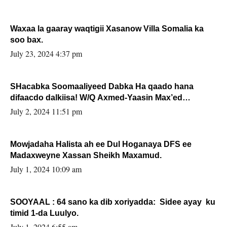
Waxaa la gaaray waqtigii Xasanow Villa Somalia ka
soo bax.
July 23, 2024 4:37 pm
SHacabka Soomaaliyeed Dabka Ha qaado hana
difaacdo dalkiisa! W/Q Axmed-Yaasin Max’ed
Sooyaan
July 2, 2024 11:51 pm
Mowjadaha Halista ah ee Dul Hoganaya DFS ee
Madaxweyne Xassan Sheikh Maxamud.
July 1, 2024 10:09 am
SOOYAAL : 64 sano ka dib xoriyadda: Sidee ayay ku
timid 1-da Luulyo.
July 1, 2024 6:55 am